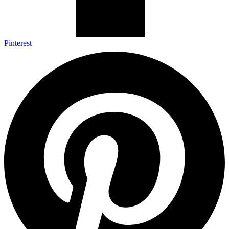
Pinterest