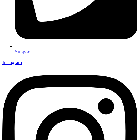
Support
Instagram