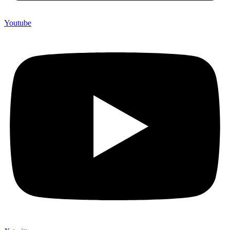
Youtube