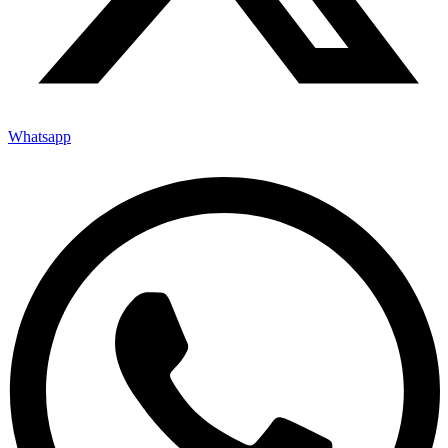
Whatsapp