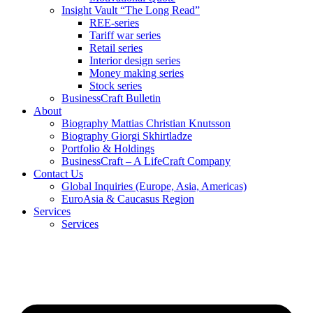
Insight Vault “The Long Read”
REE-series
Tariff war series
Retail series
Interior design series
Money making series
Stock series
BusinessCraft Bulletin
About
Biography Mattias Christian Knutsson
Biography Giorgi Skhirtladze
Portfolio & Holdings
BusinessCraft – A LifeCraft Company
Contact Us
Global Inquiries (Europe, Asia, Americas)
EuroAsia & Caucasus Region
Services
Services