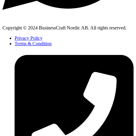
Copyright © 2024 BusinessCraft Nordic AB. All rights reserved.
Privacy Policy
Terms & Condition