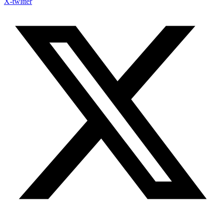
X-twitter