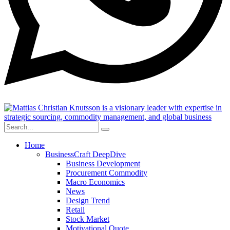
Home
BusinessCraft DeepDive
Business Development
Procurement Commodity
Macro Economics
News
Design Trend
Retail
Stock Market
Motivational Quote