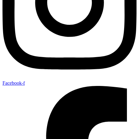
Facebook-f