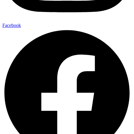
Facebook