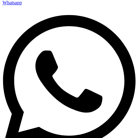
Whatsapp