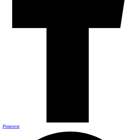
Pinterest