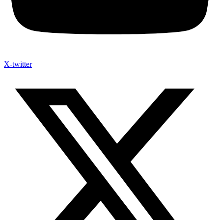
X-twitter