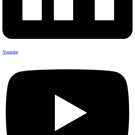
Youtube