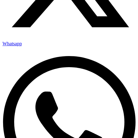
Whatsapp