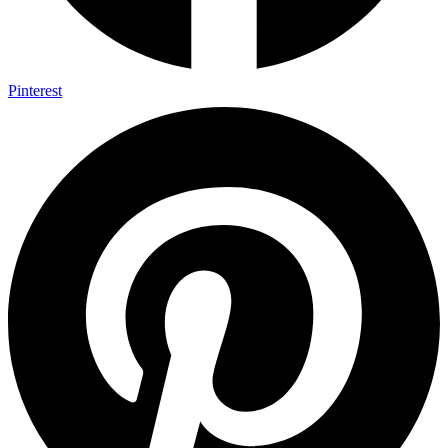
Pinterest