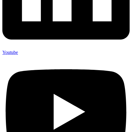
Youtube