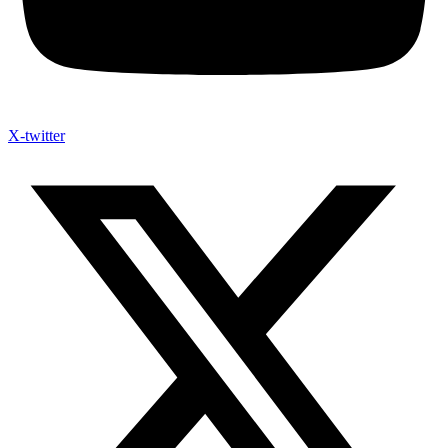
X-twitter