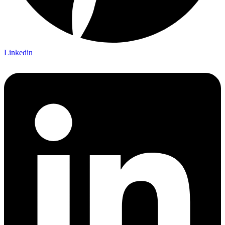
Linkedin