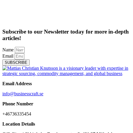
Subscribe to our Newsletter today for more in-depth
articles!
Name
Email
SUBSCRIBE
Email Address
info@businesscraft.se
Phone Number
+46736335454
Location Details