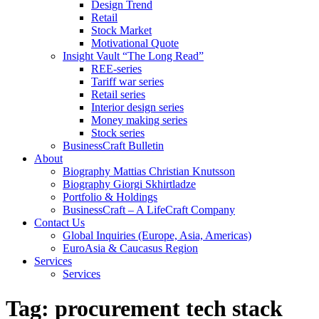
Design Trend
Retail
Stock Market
Motivational Quote
Insight Vault “The Long Read”
REE-series
Tariff war series
Retail series
Interior design series
Money making series
Stock series
BusinessCraft Bulletin
About
Biography Mattias Christian Knutsson
Biography Giorgi Skhirtladze
Portfolio & Holdings
BusinessCraft – A LifeCraft Company
Contact Us
Global Inquiries (Europe, Asia, Americas)
EuroAsia & Caucasus Region
Services
Services
Tag:
procurement tech stack