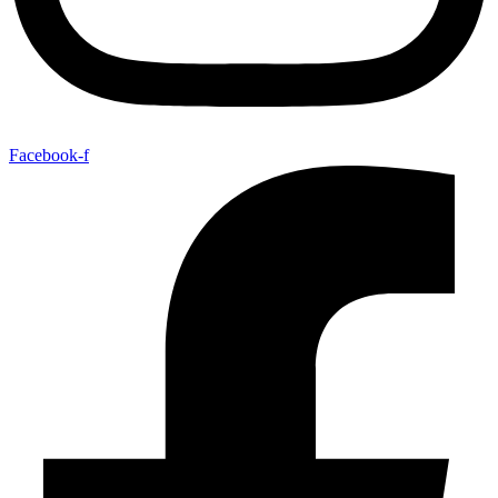
Facebook-f