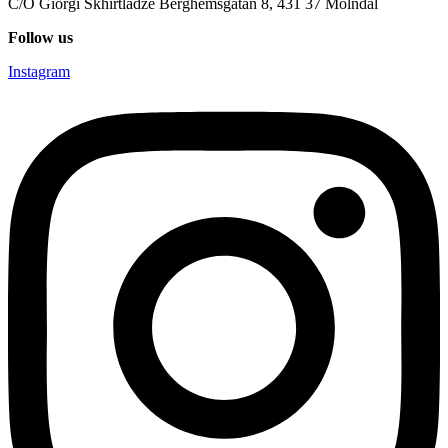
C/O Giorgi Skhirtladze Berghemsgatan 8, 431 37 Mölndal
Follow us
Instagram