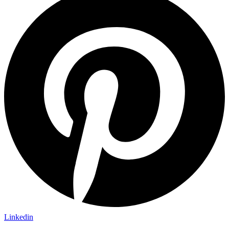
Linkedin