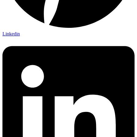
Linkedin