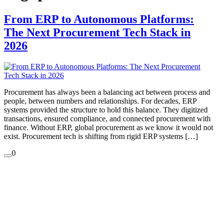
From ERP to Autonomous Platforms:
The Next Procurement Tech Stack in
2026
Procurement has always been a balancing act between process and
people, between numbers and relationships. For decades, ERP
systems provided the structure to hold this balance. They digitized
transactions, ensured compliance, and connected procurement with
finance. Without ERP, global procurement as we know it would not
exist. Procurement tech is shifting from rigid ERP systems […]
0