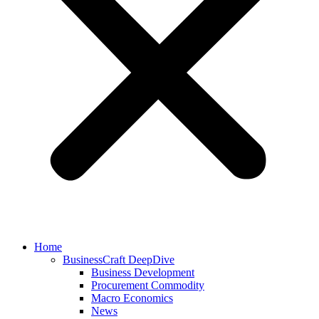
Home
BusinessCraft DeepDive
Business Development
Procurement Commodity
Macro Economics
News