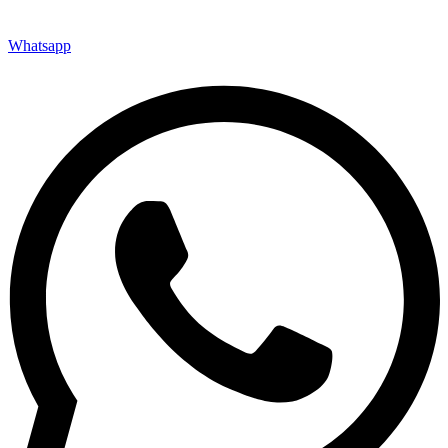
Whatsapp