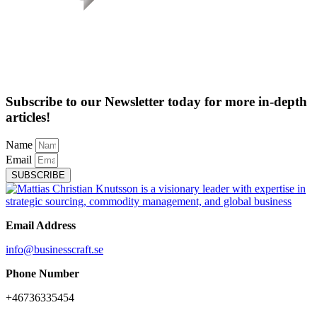
Subscribe to our Newsletter today for more in-depth
articles!
Name
Email
SUBSCRIBE
Email Address
info@businesscraft.se
Phone Number
+46736335454