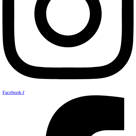
Facebook-f