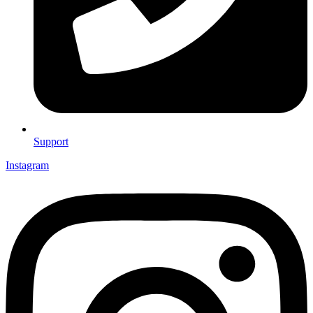
Support
Instagram