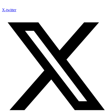
X-twitter