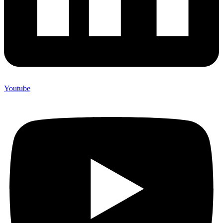
Youtube