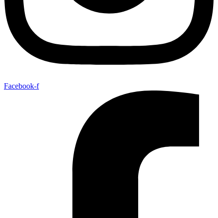
Facebook-f