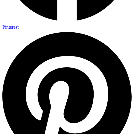
Pinterest