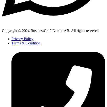
Copyright © 2024 BusinessCraft Nordic AB. All rights reserved.
Privacy Policy
Terms & Condition