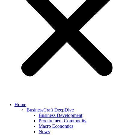
Home
BusinessCraft DeepDive
Business Development
Procurement Commodity
Macro Economics
News