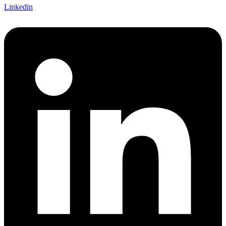
Linkedin