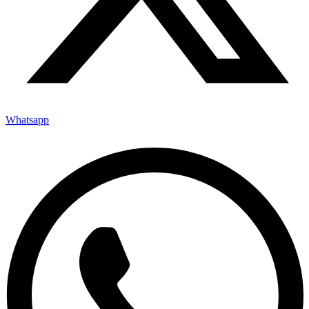
Whatsapp