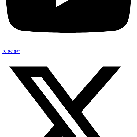
X-twitter