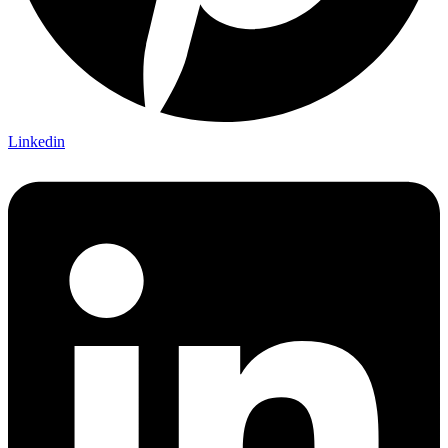
Linkedin