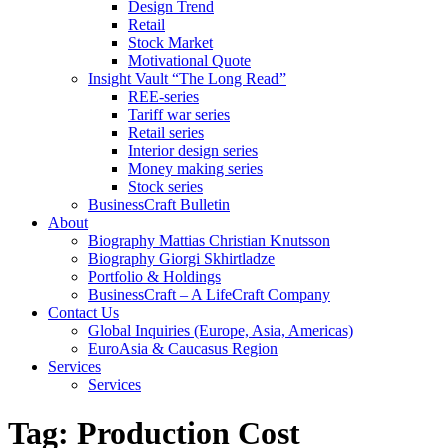
Design Trend
Retail
Stock Market
Motivational Quote
Insight Vault “The Long Read”
REE-series
Tariff war series
Retail series
Interior design series
Money making series
Stock series
BusinessCraft Bulletin
About
Biography Mattias Christian Knutsson
Biography Giorgi Skhirtladze
Portfolio & Holdings
BusinessCraft – A LifeCraft Company
Contact Us
Global Inquiries (Europe, Asia, Americas)
EuroAsia & Caucasus Region
Services
Services
Tag:
Production Cost