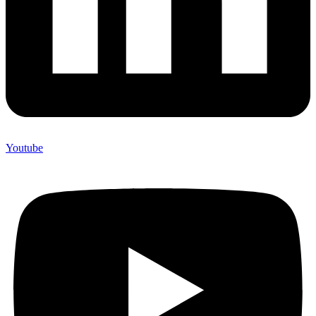
Youtube