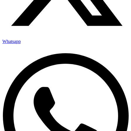
Whatsapp