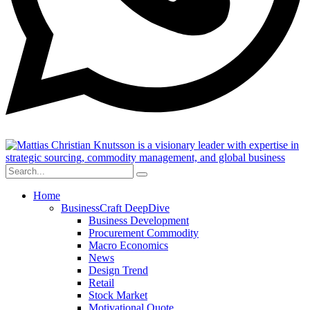
Home
BusinessCraft DeepDive
Business Development
Procurement Commodity
Macro Economics
News
Design Trend
Retail
Stock Market
Motivational Quote