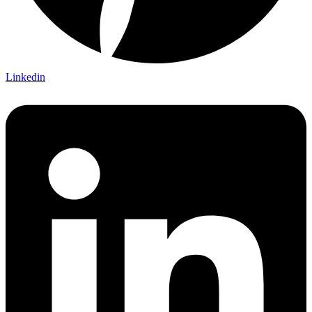
Linkedin