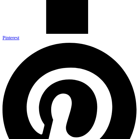
Pinterest