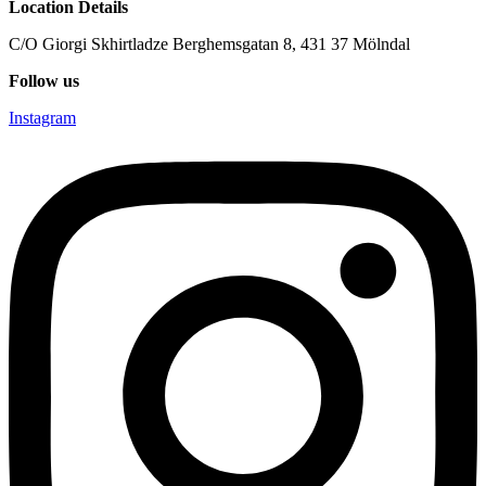
Location Details
C/O Giorgi Skhirtladze Berghemsgatan 8, 431 37 Mölndal
Follow us
Instagram