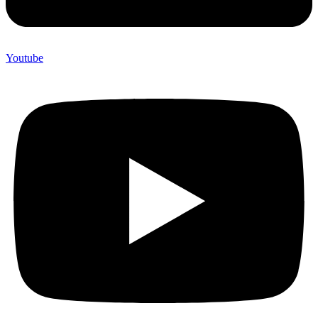
Youtube