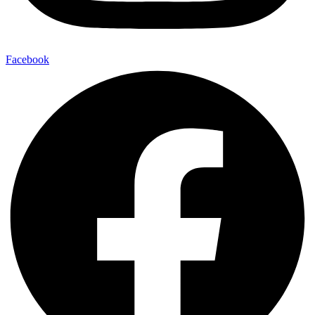
Facebook