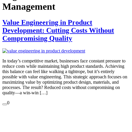
Management
Value Engineering in Product
Development: Cutting Costs Without
Compromising Quality
In today’s competitive market, businesses face constant pressure to
reduce costs while maintaining high product standards. Achieving
this balance can feel like walking a tightrope, but it’s entirely
possible with value engineering. This strategic approach focuses on
maximizing value by optimizing product design, materials, and
processes. The result? Reduced costs without compromising on
quality—a win-win […]
0