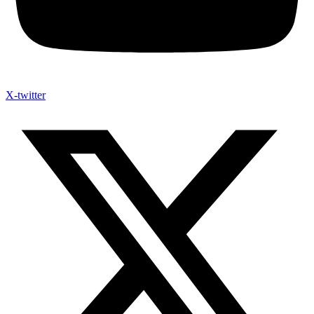
X-twitter