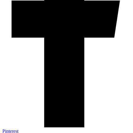
Pinterest