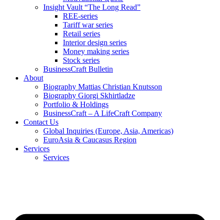
Insight Vault “The Long Read”
REE-series
Tariff war series
Retail series
Interior design series
Money making series
Stock series
BusinessCraft Bulletin
About
Biography Mattias Christian Knutsson
Biography Giorgi Skhirtladze
Portfolio & Holdings
BusinessCraft – A LifeCraft Company
Contact Us
Global Inquiries (Europe, Asia, Americas)
EuroAsia & Caucasus Region
Services
Services