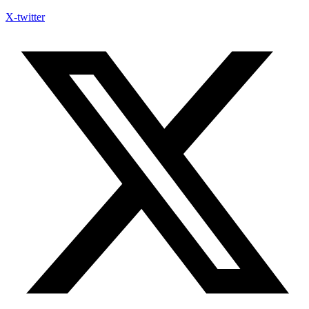
X-twitter