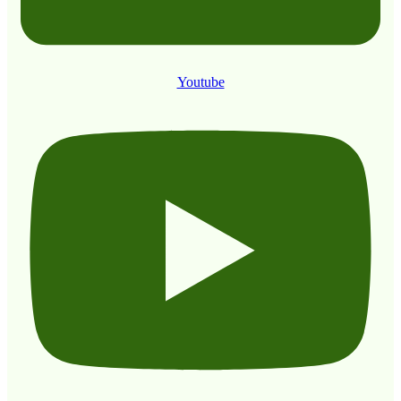
Youtube