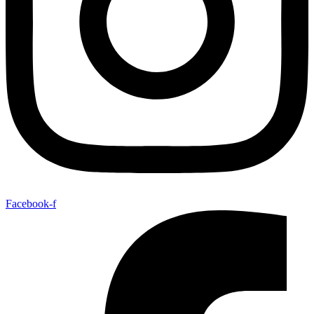
Facebook-f