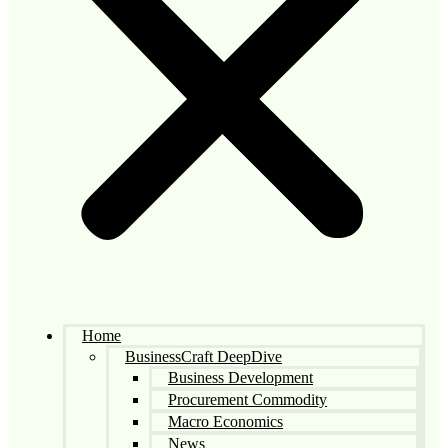
Home
BusinessCraft DeepDive
Business Development
Procurement Commodity
Macro Economics
News