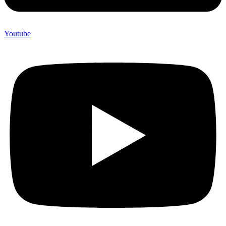
Youtube