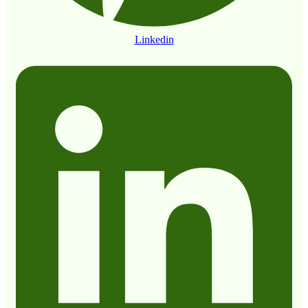
Linkedin