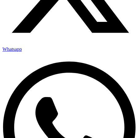
Whatsapp