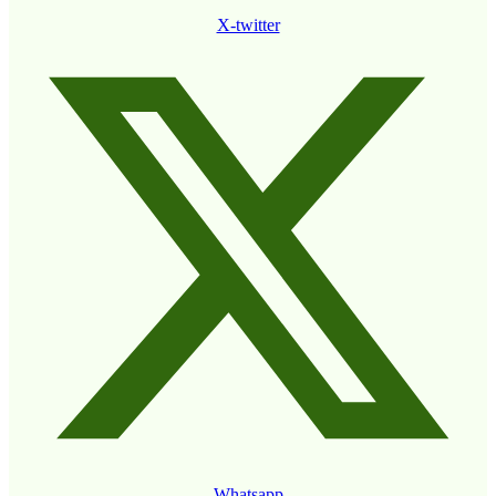
X-twitter
Whatsapp