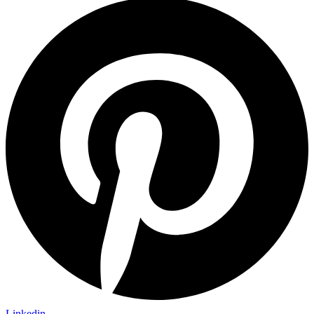
Linkedin