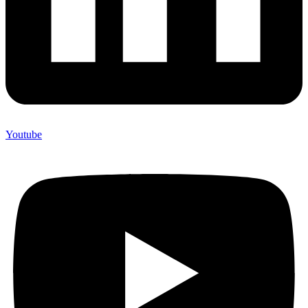
Youtube