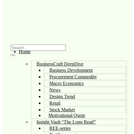
Home
BusinessCraft DeepDive
Business Development
Procurement Commodity
Macro Economics
News
Design Trend
Retail
Stock Market
Motivational Quote
Insight Vault “The Long Read”
REE-series