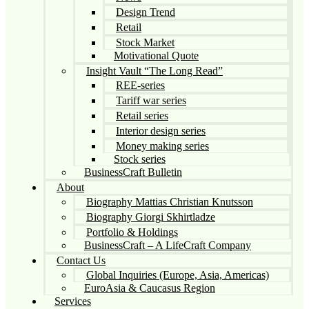
Design Trend
Retail
Stock Market
Motivational Quote
Insight Vault “The Long Read”
REE-series
Tariff war series
Retail series
Interior design series
Money making series
Stock series
BusinessCraft Bulletin
About
Biography Mattias Christian Knutsson
Biography Giorgi Skhirtladze
Portfolio & Holdings
BusinessCraft – A LifeCraft Company
Contact Us
Global Inquiries (Europe, Asia, Americas)
EuroAsia & Caucasus Region
Services