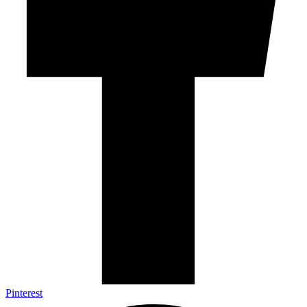
Pinterest