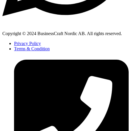
Copyright © 2024 BusinessCraft Nordic AB. All rights reserved.
Privacy Policy
Terms & Condition