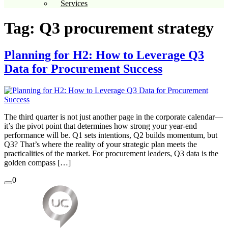
Services
Tag:
Q3 procurement strategy
Planning for H2: How to Leverage Q3
Data for Procurement Success
The third quarter is not just another page in the corporate calendar—
it’s the pivot point that determines how strong your year-end
performance will be. Q1 sets intentions, Q2 builds momentum, but
Q3? That’s where the reality of your strategic plan meets the
practicalities of the market. For procurement leaders, Q3 data is the
golden compass […]
0