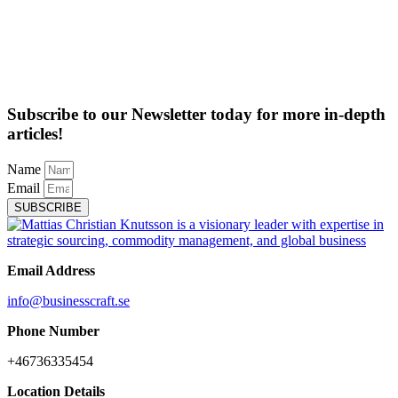
Subscribe to our Newsletter today for more in-depth
articles!
Name
Email
SUBSCRIBE
Email Address
info@businesscraft.se
Phone Number
+46736335454
Location Details