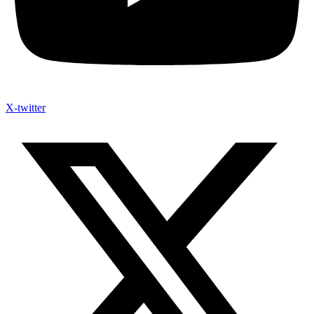
X-twitter