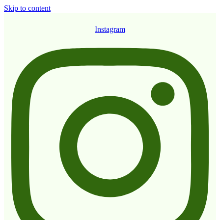
Skip to content
Instagram