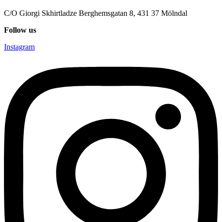
C/O Giorgi Skhirtladze Berghemsgatan 8, 431 37 Mölndal
Follow us
Instagram