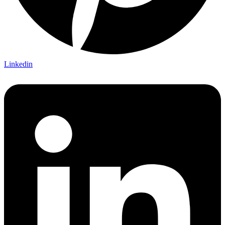
Linkedin