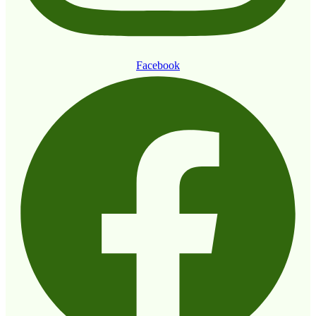
Facebook