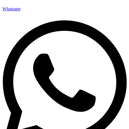
Whatsapp