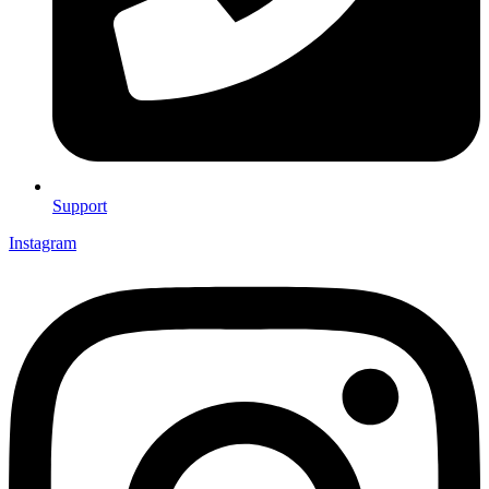
Support
Instagram