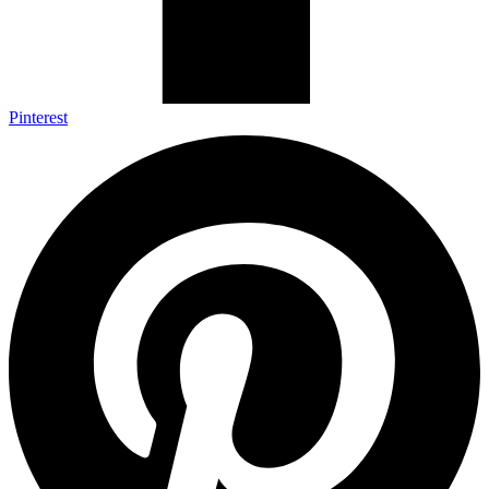
Pinterest