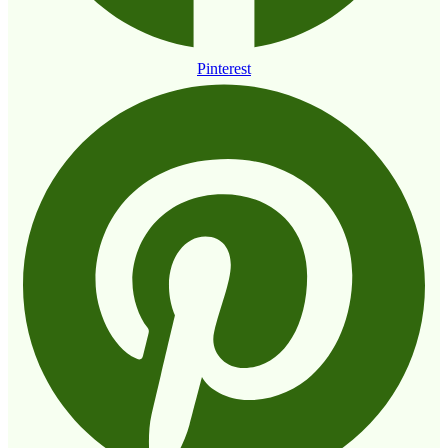
Pinterest