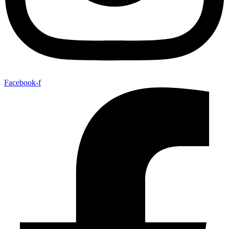
Facebook-f