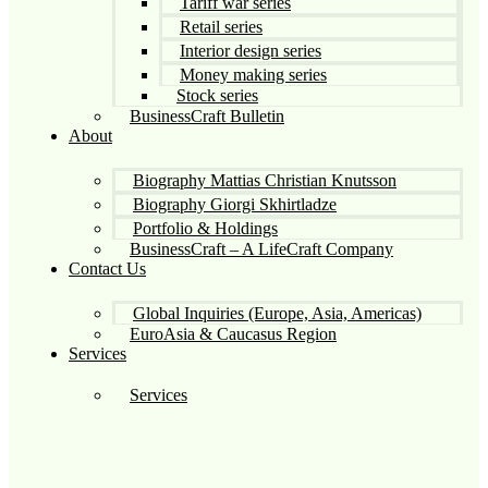
Tariff war series
Retail series
Interior design series
Money making series
Stock series
BusinessCraft Bulletin
About
Biography Mattias Christian Knutsson
Biography Giorgi Skhirtladze
Portfolio & Holdings
BusinessCraft – A LifeCraft Company
Contact Us
Global Inquiries (Europe, Asia, Americas)
EuroAsia & Caucasus Region
Services
Services