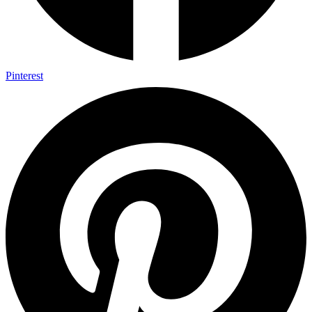
Pinterest