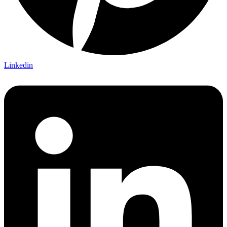
Linkedin