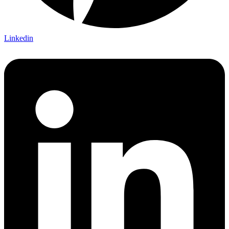
Linkedin