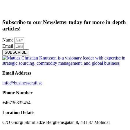
Subscribe to our Newsletter today for more in-depth
articles!
Name
Email
SUBSCRIBE
Email Address
info@businesscraft.se
Phone Number
+46736335454
Location Details
C/O Giorgi Skhirtladze Berghemsgatan 8, 431 37 Mölndal