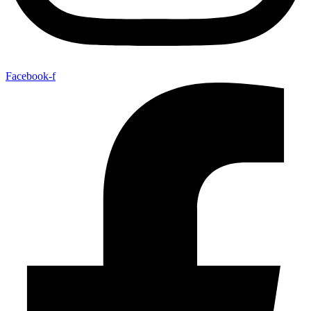
Facebook-f