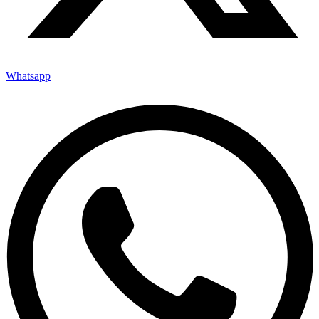
Whatsapp