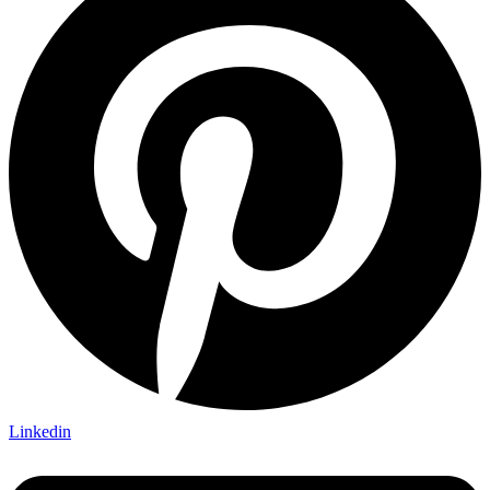
Linkedin