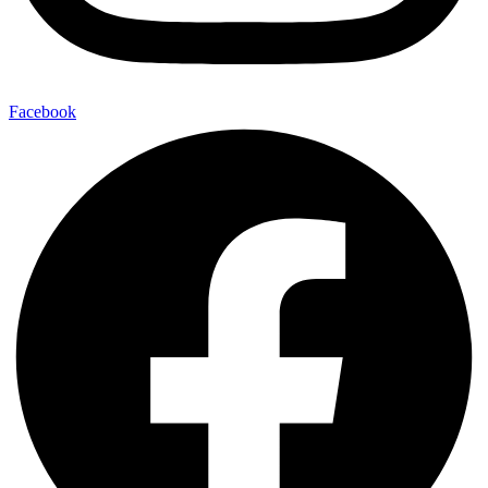
Facebook