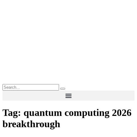
Tag:
quantum computing 2026
breakthrough