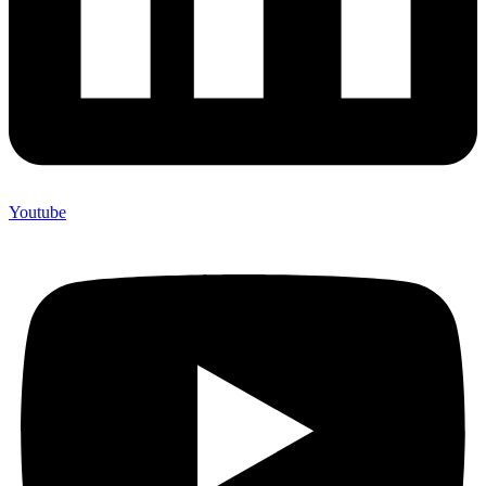
Youtube