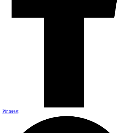
Pinterest