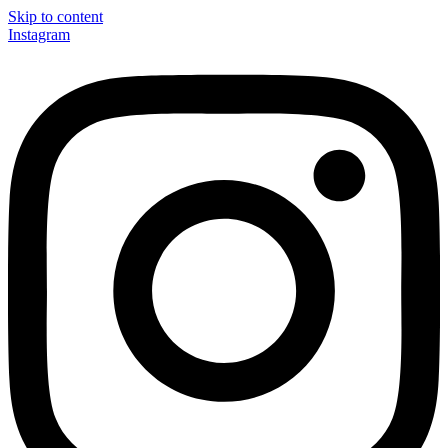
Skip to content
Instagram