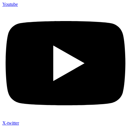
Youtube
X-twitter