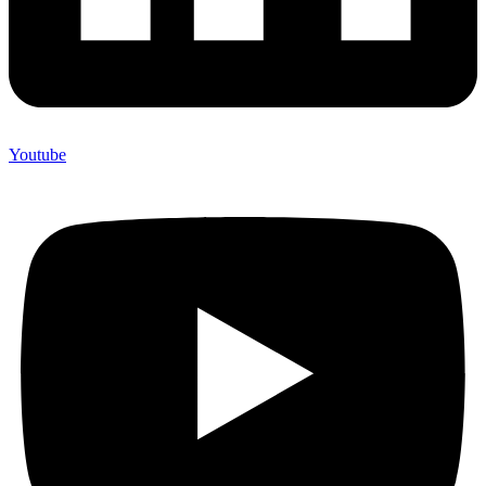
Youtube