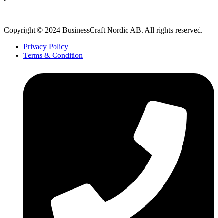
Copyright © 2024 BusinessCraft Nordic AB. All rights reserved.
Privacy Policy
Terms & Condition