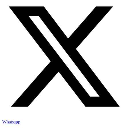
Whatsapp