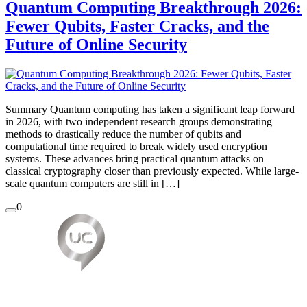
Quantum Computing Breakthrough 2026:
Fewer Qubits, Faster Cracks, and the
Future of Online Security
Summary Quantum computing has taken a significant leap forward
in 2026, with two independent research groups demonstrating
methods to drastically reduce the number of qubits and
computational time required to break widely used encryption
systems. These advances bring practical quantum attacks on
classical cryptography closer than previously expected. While large-
scale quantum computers are still in […]
0