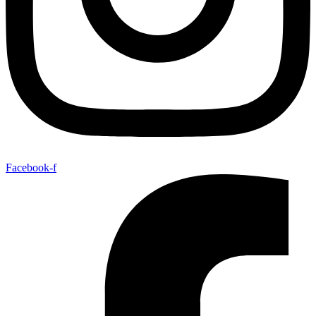
Facebook-f