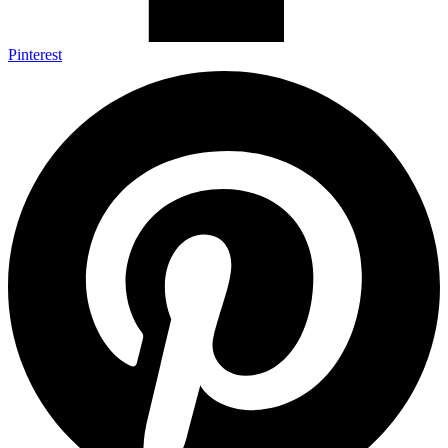
Pinterest