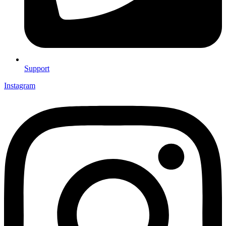
Support
Instagram