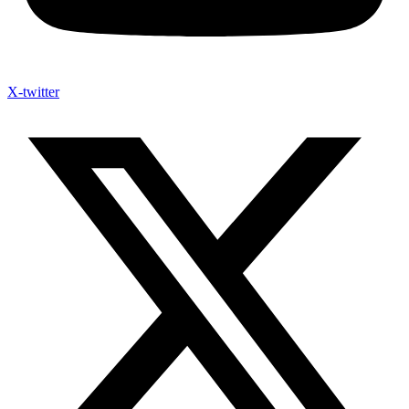
X-twitter