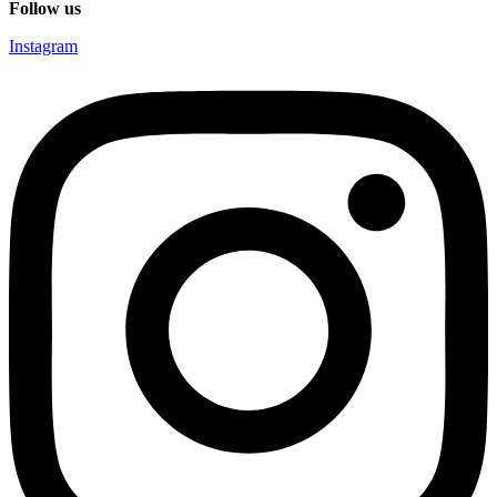
Follow us
Instagram