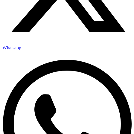
Whatsapp