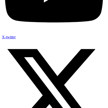
X-twitter