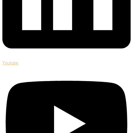
Youtube