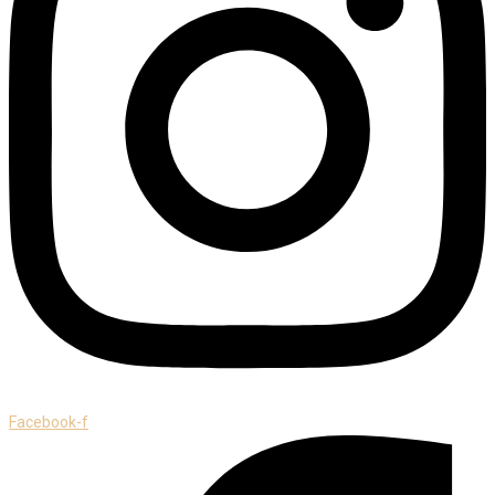
Facebook-f