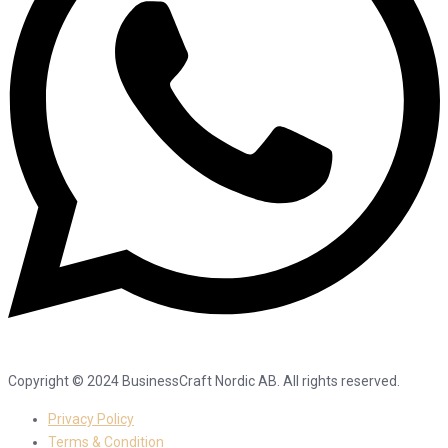
Copyright © 2024 BusinessCraft Nordic AB. All rights reserved.
Privacy Policy
Terms & Condition