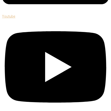
Youtube