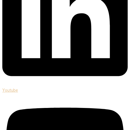
Youtube