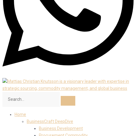
Home
BusinessCraft DeepDive
Business Development
Procurement Commodity