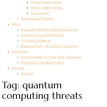
Interior design series
Money making series
Stock series
BusinessCraft Bulletin
About
Biography Mattias Christian Knutsson
Biography Giorgi Skhirtladze
Portfolio & Holdings
BusinessCraft – A LifeCraft Company
Contact Us
Global Inquiries (Europe, Asia, Americas)
EuroAsia & Caucasus Region
Services
Services
Tag:
quantum
computing threats