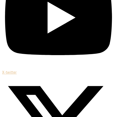
X-twitter