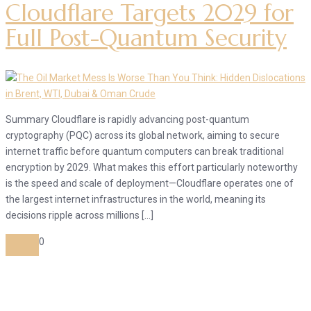
Cloudflare Targets 2029 for
Full Post-Quantum Security
Summary Cloudflare is rapidly advancing post-quantum
cryptography (PQC) across its global network, aiming to secure
internet traffic before quantum computers can break traditional
encryption by 2029. What makes this effort particularly noteworthy
is the speed and scale of deployment—Cloudflare operates one of
the largest internet infrastructures in the world, meaning its
decisions ripple across millions […]
0