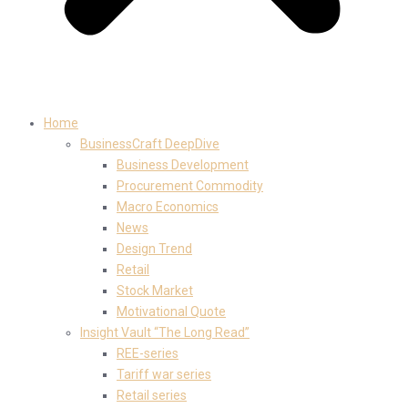
Home
BusinessCraft DeepDive
Business Development
Procurement Commodity
Macro Economics
News
Design Trend
Retail
Stock Market
Motivational Quote
Insight Vault “The Long Read”
REE-series
Tariff war series
Retail series