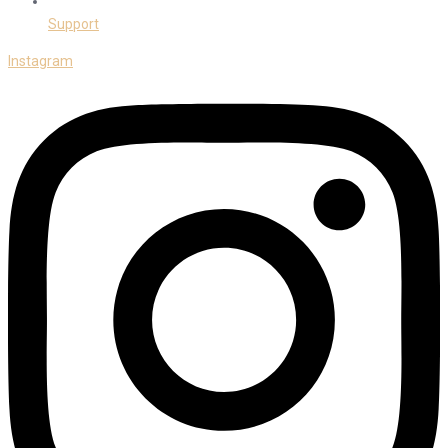
Support
Instagram