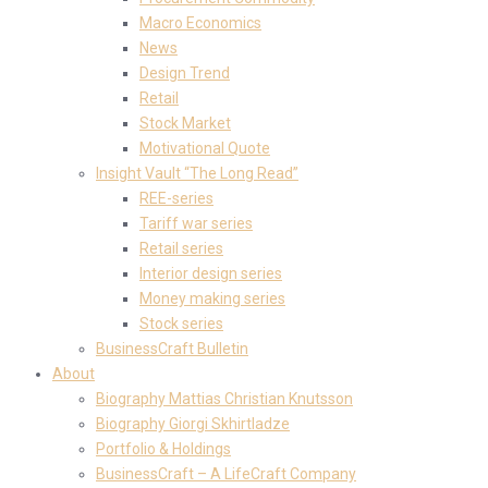
Macro Economics
News
Design Trend
Retail
Stock Market
Motivational Quote
Insight Vault “The Long Read”
REE-series
Tariff war series
Retail series
Interior design series
Money making series
Stock series
BusinessCraft Bulletin
About
Biography Mattias Christian Knutsson
Biography Giorgi Skhirtladze
Portfolio & Holdings
BusinessCraft – A LifeCraft Company