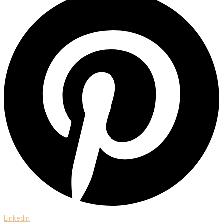
Linkedin