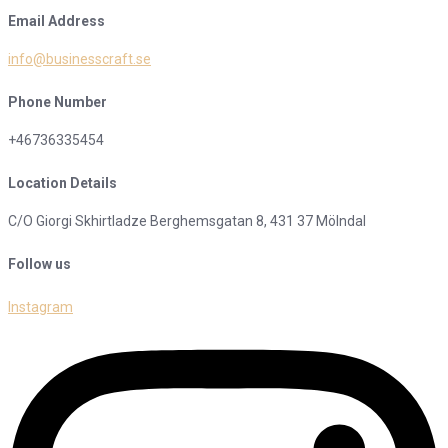
Email Address
info@businesscraft.se
Phone Number
+46736335454
Location Details
C/O Giorgi Skhirtladze Berghemsgatan 8, 431 37 Mölndal
Follow us
Instagram