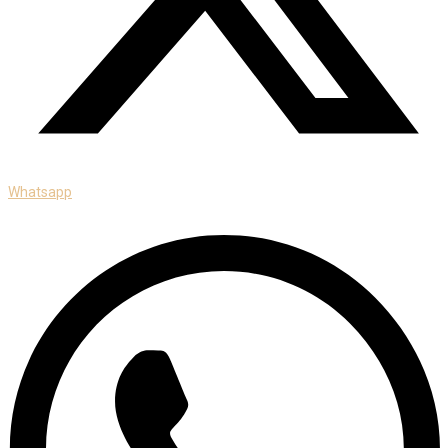
Whatsapp