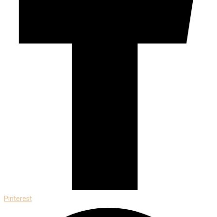
Pinterest