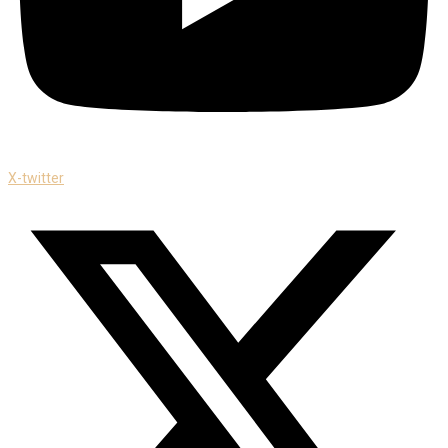
X-twitter