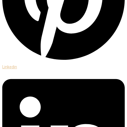
Linkedin