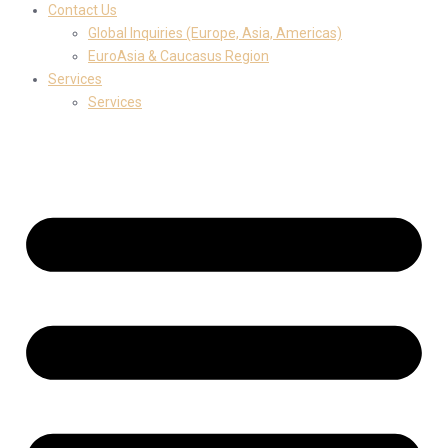
Contact Us
Global Inquiries (Europe, Asia, Americas)
EuroAsia & Caucasus Region
Services
Services