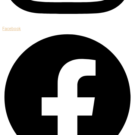
Facebook