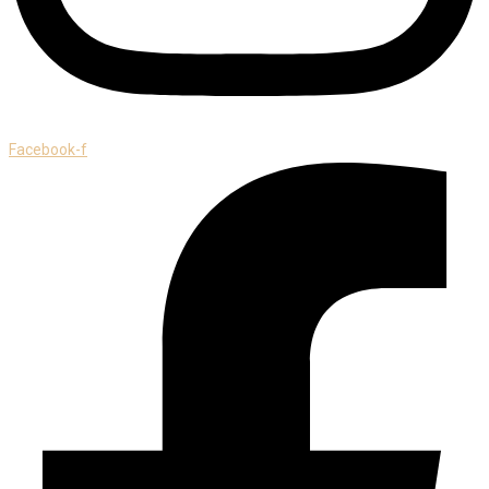
Facebook-f