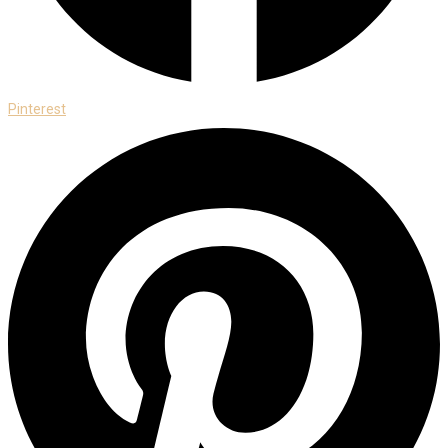
Pinterest