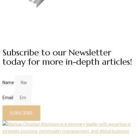
Subscribe to our Newsletter
today for more in-depth articles!
Name
Email
SUBSCRIBE