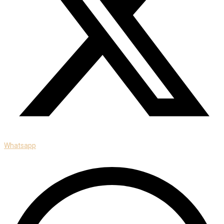
Whatsapp