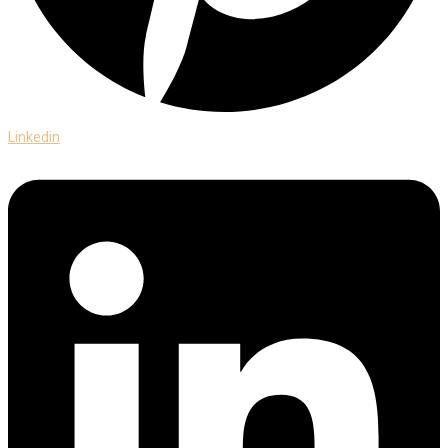
Linkedin