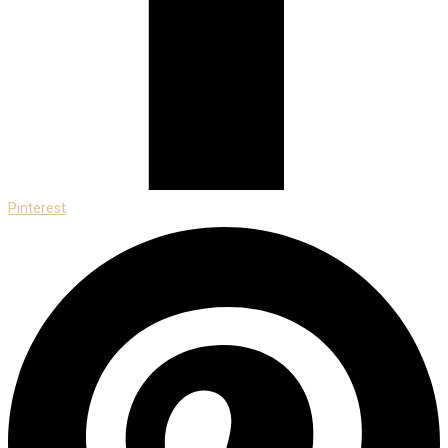
Pinterest