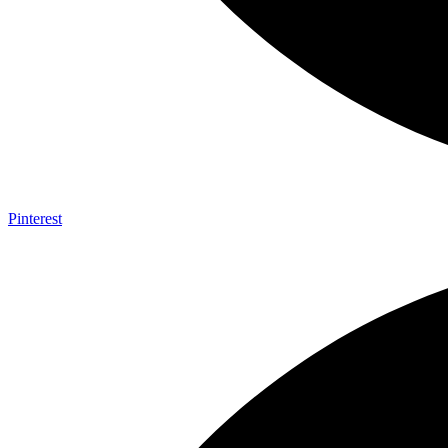
Pinterest