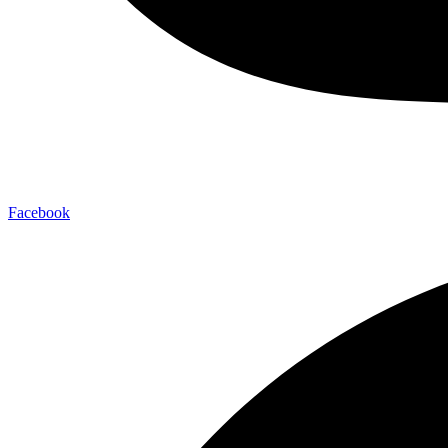
Facebook