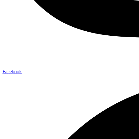
Facebook