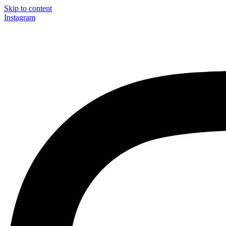
Skip to content
Instagram