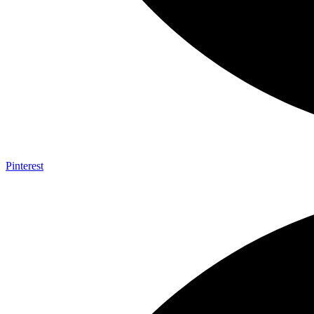
Pinterest