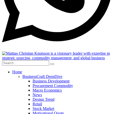
Home
BusinessCraft DeepDive
Business Development
Procurement Commodity
Macro Economics
News
Design Trend
Retail
Stock Market
Motivational Quote