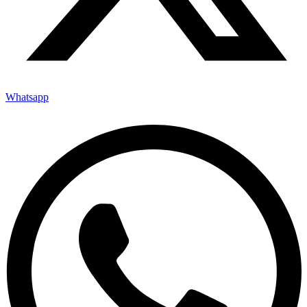
Whatsapp