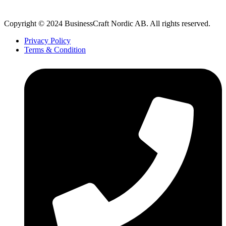
Copyright © 2024 BusinessCraft Nordic AB. All rights reserved.
Privacy Policy
Terms & Condition