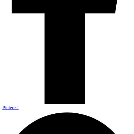
Pinterest