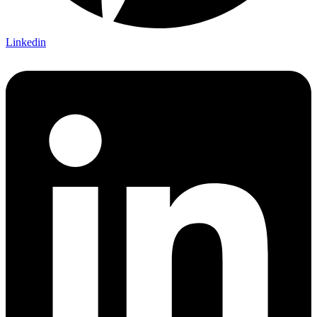
Linkedin