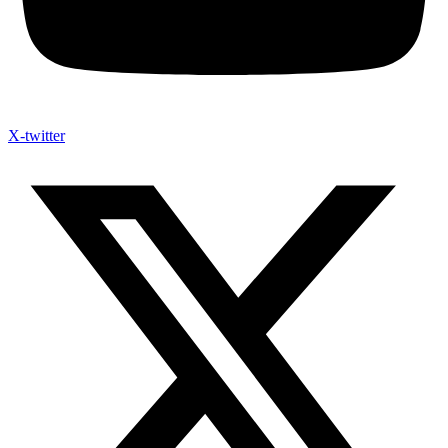
X-twitter