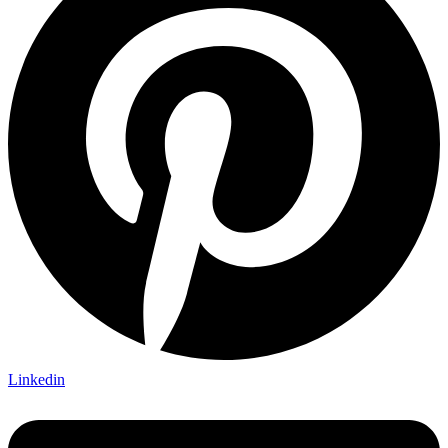
Linkedin