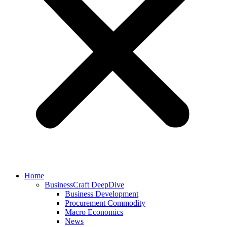
Home
BusinessCraft DeepDive
Business Development
Procurement Commodity
Macro Economics
News