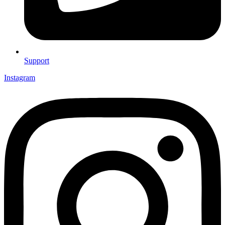
Support
Instagram