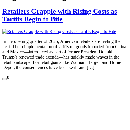
Retailers Grapple with Rising Costs as
Tariffs Begin to Bite
In the opening quarter of 2025, American retailers are feeling the
heat. The reimplementation of tariffs on goods imported from China
and Mexico—introduced as part of former President Donald
Trump’s renewed trade agenda—has quickly made waves in the
retail landscape. For retail giants like Walmart, Target, and Home
Depot, the consequences have been swift and […]
0