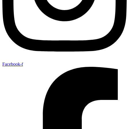
Facebook-f