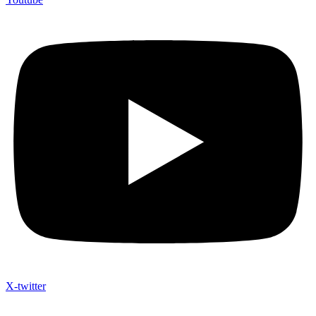
X-twitter