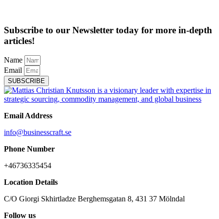
Subscribe to our Newsletter today for more in-depth
articles!
Name
Email
SUBSCRIBE
Email Address
info@businesscraft.se
Phone Number
+46736335454
Location Details
C/O Giorgi Skhirtladze Berghemsgatan 8, 431 37 Mölndal
Follow us