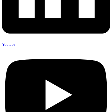
Youtube