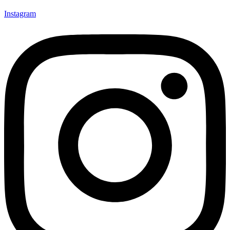
Instagram