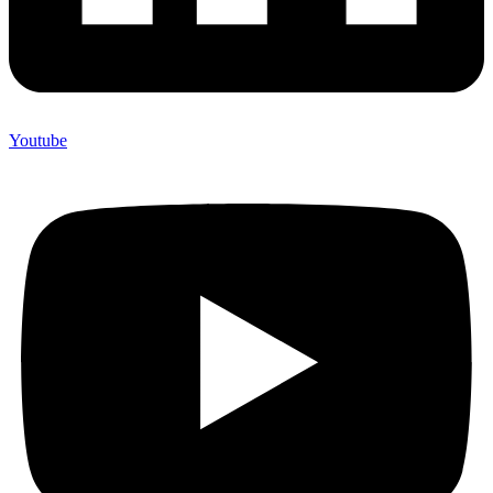
Youtube