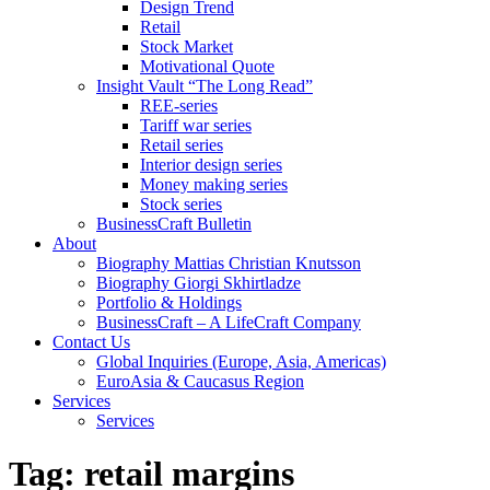
Design Trend
Retail
Stock Market
Motivational Quote
Insight Vault “The Long Read”
REE-series
Tariff war series
Retail series
Interior design series
Money making series
Stock series
BusinessCraft Bulletin
About
Biography Mattias Christian Knutsson
Biography Giorgi Skhirtladze
Portfolio & Holdings
BusinessCraft – A LifeCraft Company
Contact Us
Global Inquiries (Europe, Asia, Americas)
EuroAsia & Caucasus Region
Services
Services
Tag:
retail margins