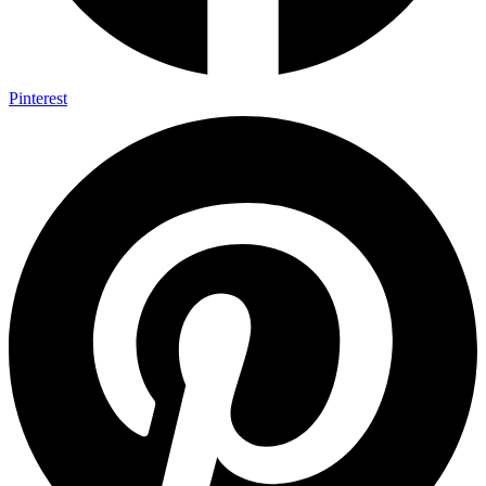
Pinterest