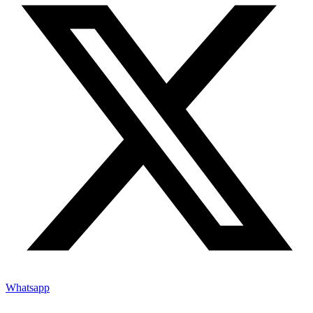
Whatsapp