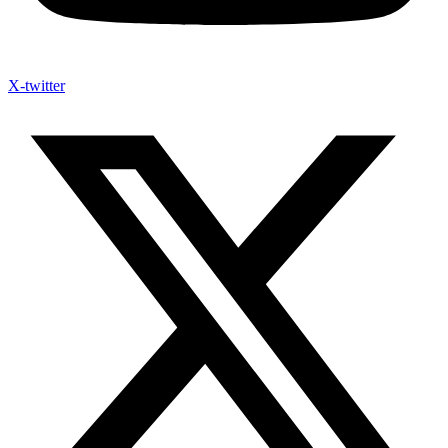
X-twitter