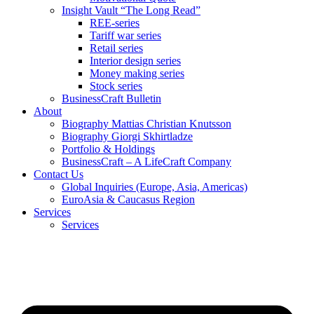
Insight Vault “The Long Read”
REE-series
Tariff war series
Retail series
Interior design series
Money making series
Stock series
BusinessCraft Bulletin
About
Biography Mattias Christian Knutsson
Biography Giorgi Skhirtladze
Portfolio & Holdings
BusinessCraft – A LifeCraft Company
Contact Us
Global Inquiries (Europe, Asia, Americas)
EuroAsia & Caucasus Region
Services
Services