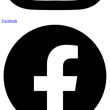
Facebook