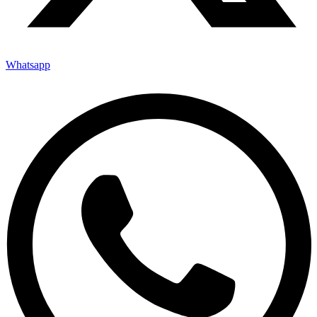
Whatsapp