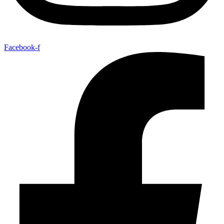
Facebook-f