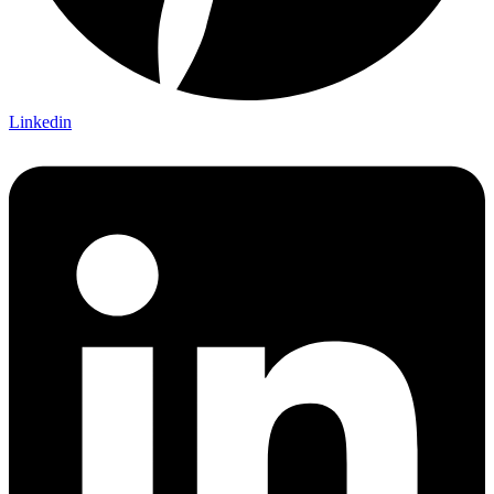
Linkedin