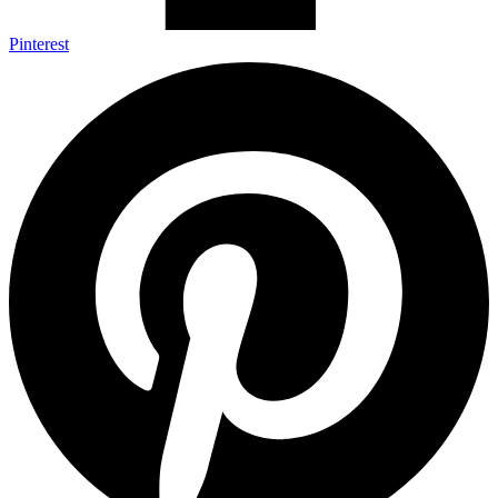
Pinterest