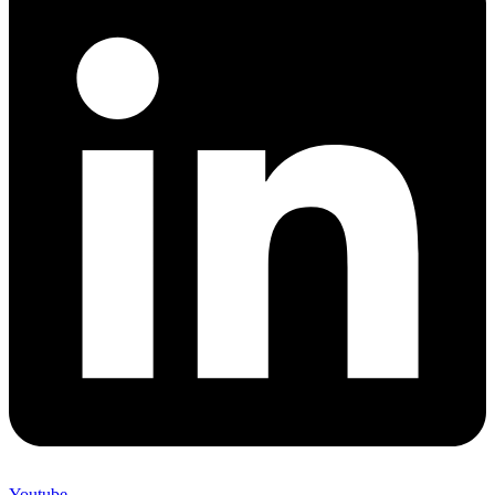
Youtube