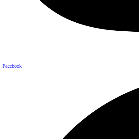
Facebook