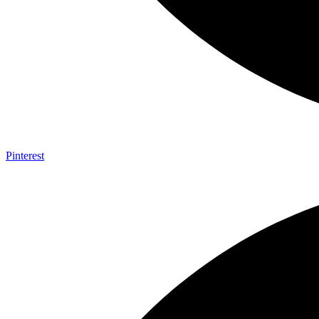
Pinterest