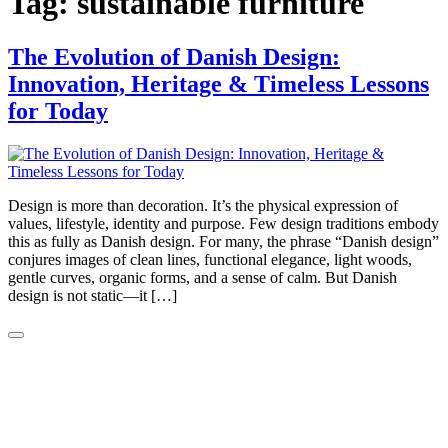
Tag:
sustainable furniture
The Evolution of Danish Design:
Innovation, Heritage & Timeless Lessons
for Today
Design is more than decoration. It’s the physical expression of
values, lifestyle, identity and purpose. Few design traditions embody
this as fully as Danish design. For many, the phrase “Danish design”
conjures images of clean lines, functional elegance, light woods,
gentle curves, organic forms, and a sense of calm. But Danish
design is not static—it […]