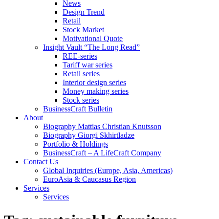
News
Design Trend
Retail
Stock Market
Motivational Quote
Insight Vault “The Long Read”
REE-series
Tariff war series
Retail series
Interior design series
Money making series
Stock series
BusinessCraft Bulletin
About
Biography Mattias Christian Knutsson
Biography Giorgi Skhirtladze
Portfolio & Holdings
BusinessCraft – A LifeCraft Company
Contact Us
Global Inquiries (Europe, Asia, Americas)
EuroAsia & Caucasus Region
Services
Services