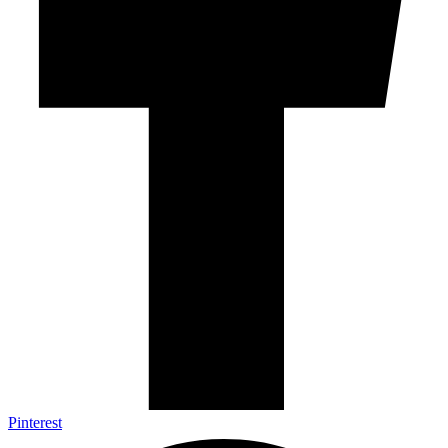
Pinterest