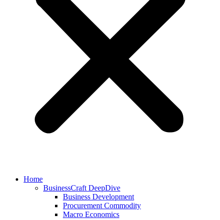
Home
BusinessCraft DeepDive
Business Development
Procurement Commodity
Macro Economics