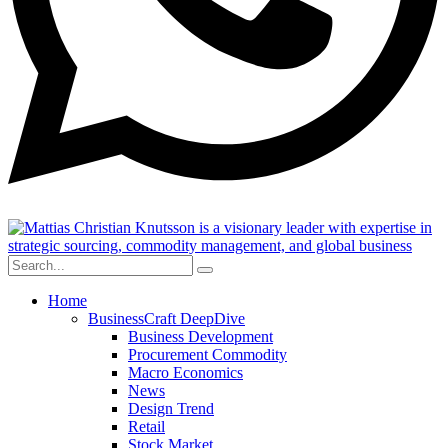
Home
BusinessCraft DeepDive
Business Development
Procurement Commodity
Macro Economics
News
Design Trend
Retail
Stock Market