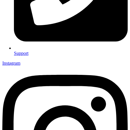
Support
Instagram