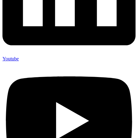
Youtube