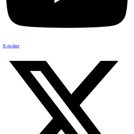
X-twitter