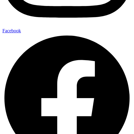
Facebook