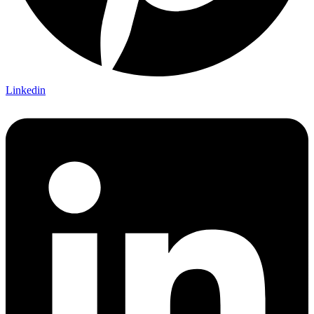
Linkedin