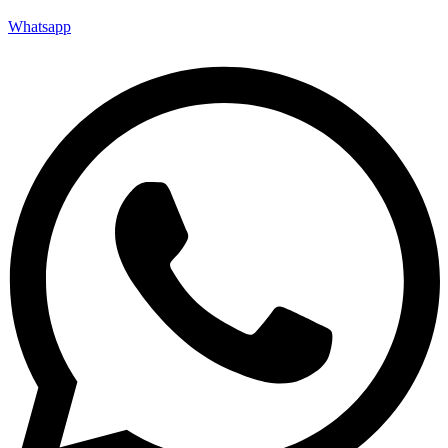
Whatsapp