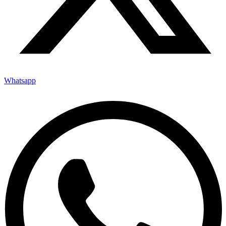
Whatsapp