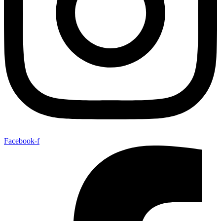
Facebook-f