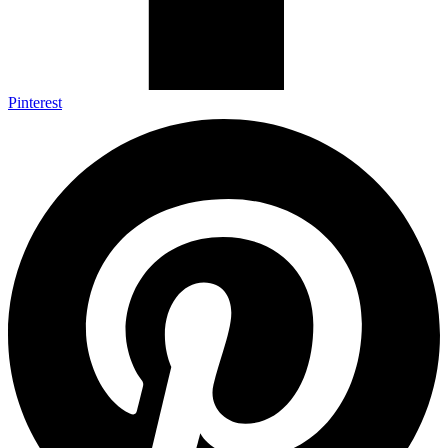
Pinterest