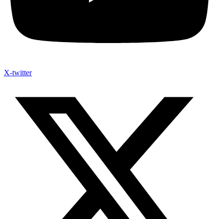
X-twitter