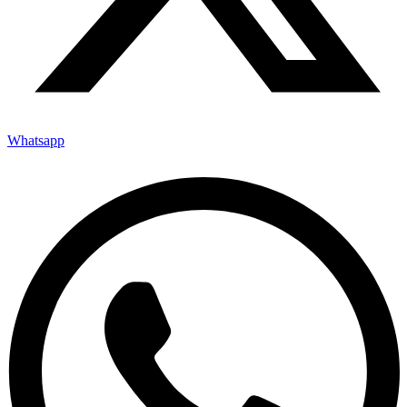
Whatsapp