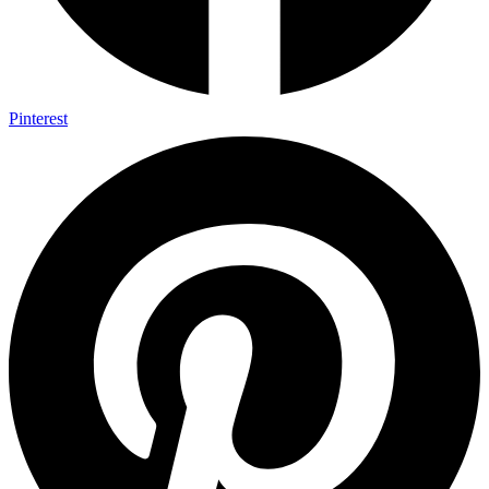
Pinterest