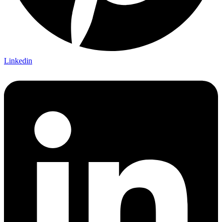
Linkedin