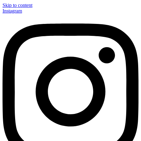
Skip to content
Instagram