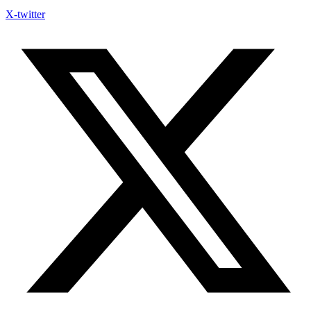
X-twitter