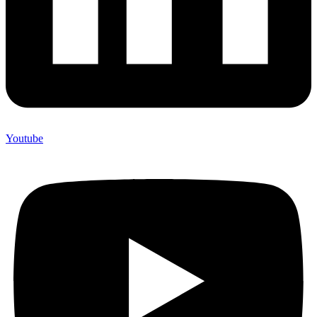
Youtube