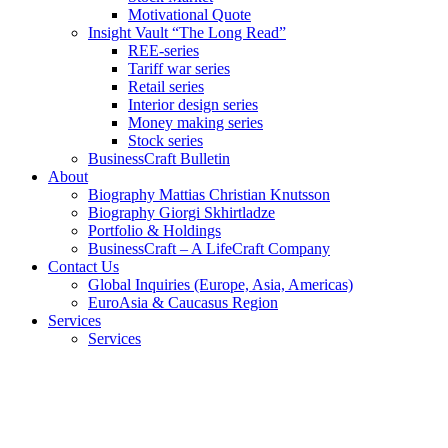
Motivational Quote
Insight Vault “The Long Read”
REE-series
Tariff war series
Retail series
Interior design series
Money making series
Stock series
BusinessCraft Bulletin
About
Biography Mattias Christian Knutsson
Biography Giorgi Skhirtladze
Portfolio & Holdings
BusinessCraft – A LifeCraft Company
Contact Us
Global Inquiries (Europe, Asia, Americas)
EuroAsia & Caucasus Region
Services
Services