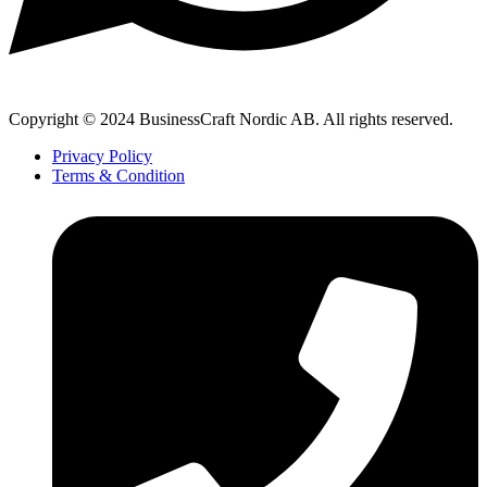
Copyright © 2024 BusinessCraft Nordic AB. All rights reserved.
Privacy Policy
Terms & Condition