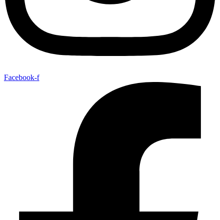
Facebook-f