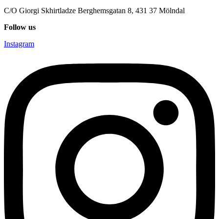
C/O Giorgi Skhirtladze Berghemsgatan 8, 431 37 Mölndal
Follow us
Instagram