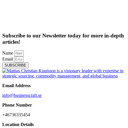
Subscribe to our Newsletter today for more in-depth
articles!
Name
Email
SUBSCRIBE
Email Address
info@businesscraft.se
Phone Number
+46736335454
Location Details