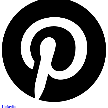
Linkedin