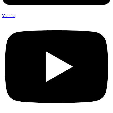
Youtube