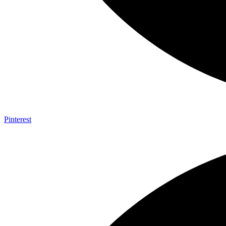
Pinterest