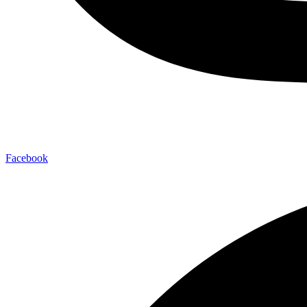
Facebook