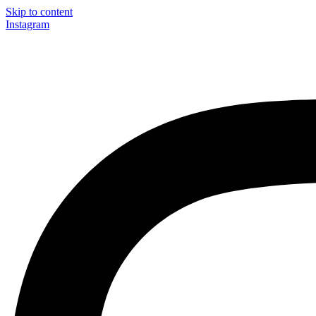
Skip to content
Instagram