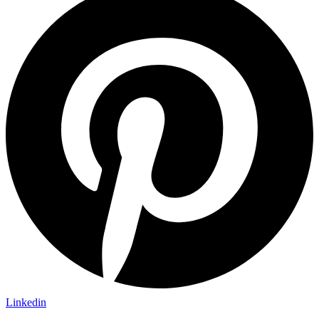
Linkedin