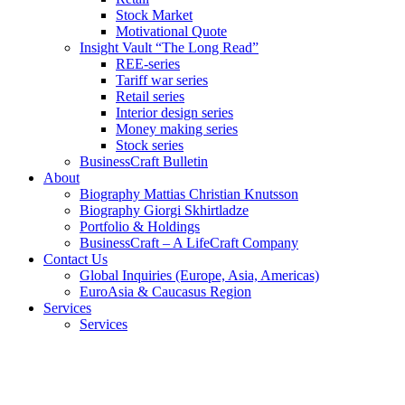
Stock Market
Motivational Quote
Insight Vault “The Long Read”
REE-series
Tariff war series
Retail series
Interior design series
Money making series
Stock series
BusinessCraft Bulletin
About
Biography Mattias Christian Knutsson
Biography Giorgi Skhirtladze
Portfolio & Holdings
BusinessCraft – A LifeCraft Company
Contact Us
Global Inquiries (Europe, Asia, Americas)
EuroAsia & Caucasus Region
Services
Services