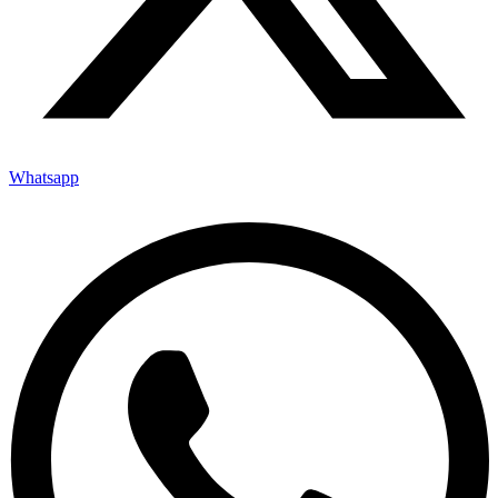
Whatsapp