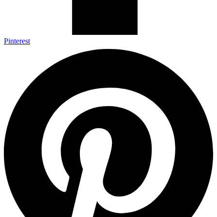
Pinterest