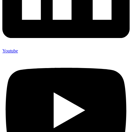
Youtube