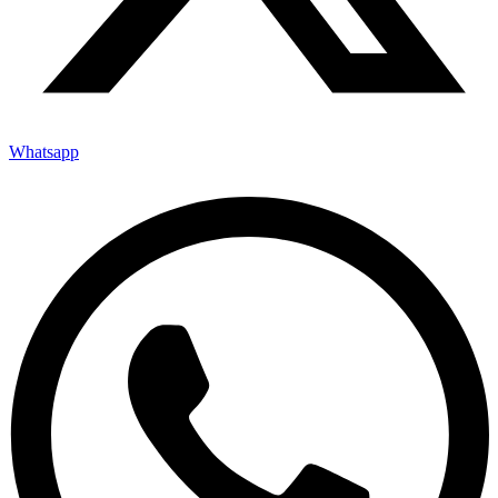
Whatsapp