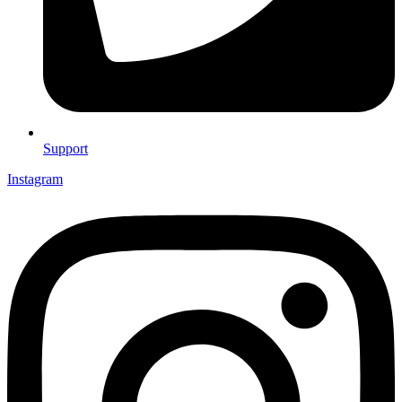
Support
Instagram