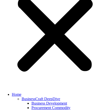
Home
BusinessCraft DeepDive
Business Development
Procurement Commodity