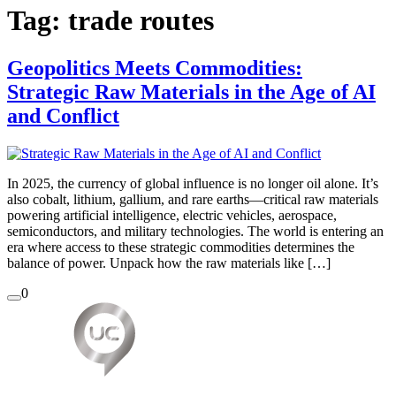
Tag:
trade routes
Geopolitics Meets Commodities:
Strategic Raw Materials in the Age of AI
and Conflict
In 2025, the currency of global influence is no longer oil alone. It’s
also cobalt, lithium, gallium, and rare earths—critical raw materials
powering artificial intelligence, electric vehicles, aerospace,
semiconductors, and military technologies. The world is entering an
era where access to these strategic commodities determines the
balance of power. Unpack how the raw materials like […]
0