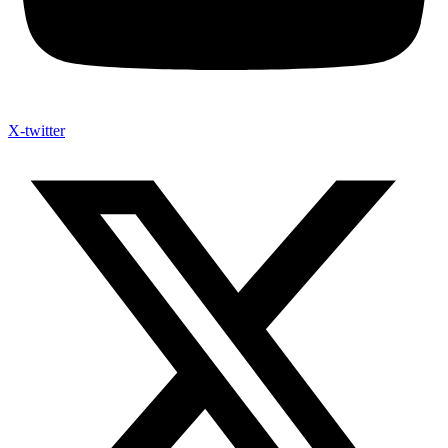
X-twitter