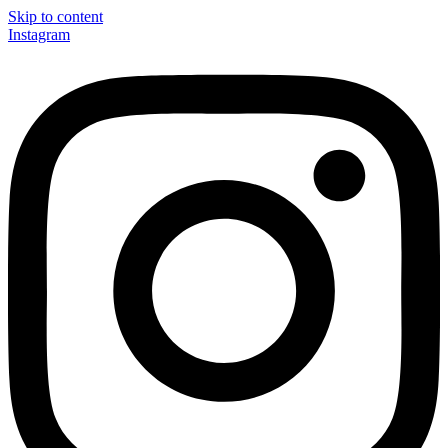
Skip to content
Instagram