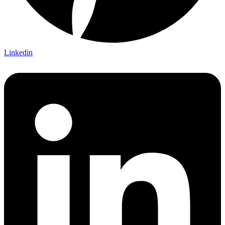
Linkedin