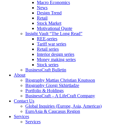
Macro Economics
News
Design Trend
Retail
Stock Market
Motivational Quote
Insight Vault “The Long Read”
REE-series
Tariff war series
Retail series
Interior design series
Money making series
Stock series
BusinessCraft Bulletin
About
Biography Mattias Christian Knutsson
Biography Giorgi Skhirtladze
Portfolio & Holdings
BusinessCraft – A LifeCraft Company
Contact Us
Global Inquiries (Europe, Asia, Americas)
EuroAsia & Caucasus Region
Services
Services