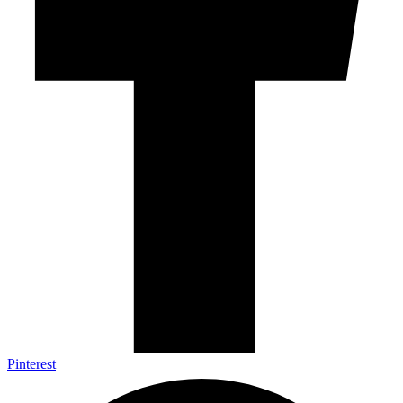
Pinterest