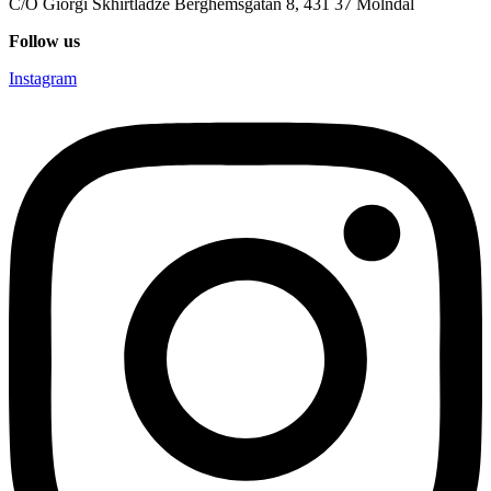
C/O Giorgi Skhirtladze Berghemsgatan 8, 431 37 Mölndal
Follow us
Instagram