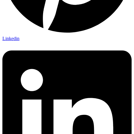
Linkedin