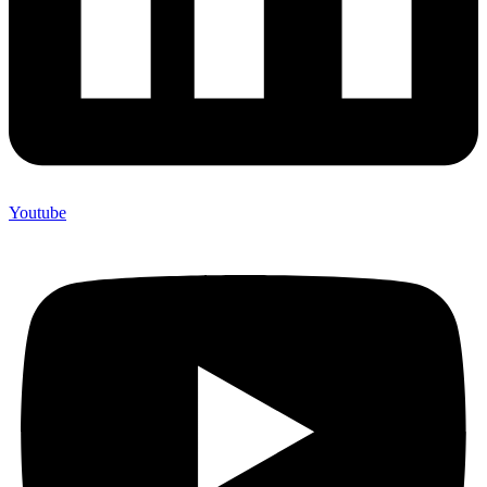
Youtube