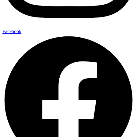
Facebook