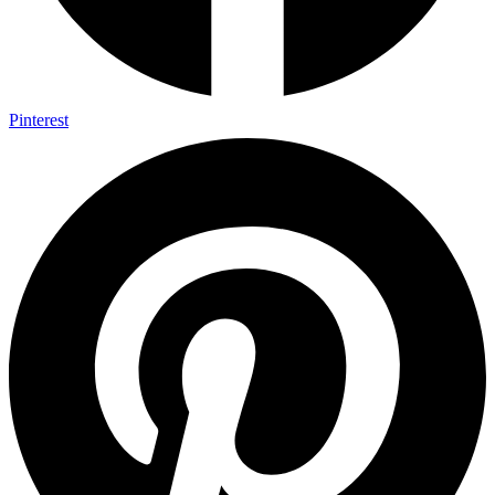
Pinterest