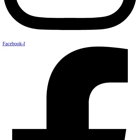
Facebook-f