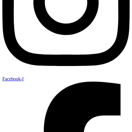
Facebook-f