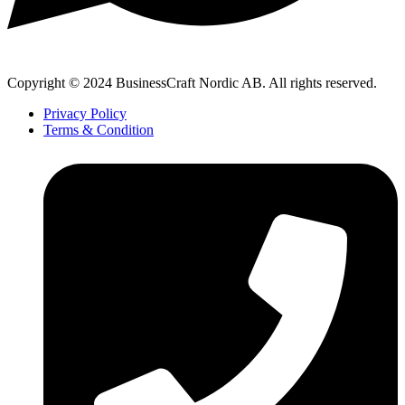
Copyright © 2024 BusinessCraft Nordic AB. All rights reserved.
Privacy Policy
Terms & Condition