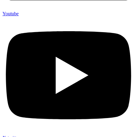
Youtube