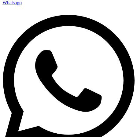
Whatsapp