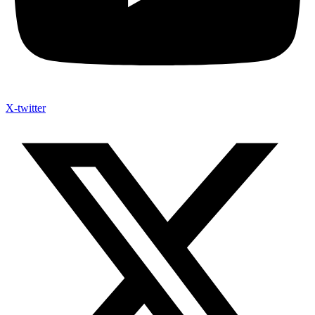
X-twitter