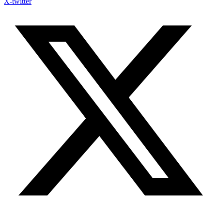
X-twitter