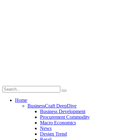
Home
BusinessCraft DeepDive
Business Development
Procurement Commodity
Macro Economics
News
Design Trend
Retail