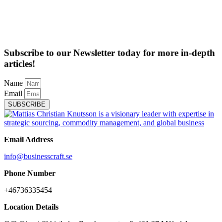
Subscribe to our Newsletter today for more in-depth
articles!
Name
Email
SUBSCRIBE
Email Address
info@businesscraft.se
Phone Number
+46736335454
Location Details