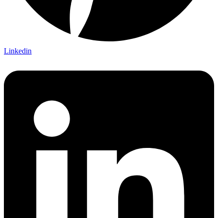
Linkedin