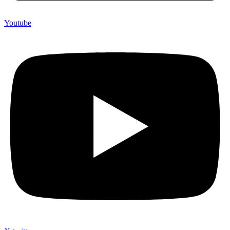
Youtube