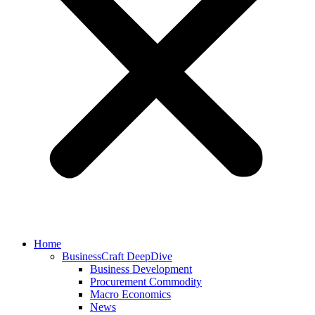
Home
BusinessCraft DeepDive
Business Development
Procurement Commodity
Macro Economics
News