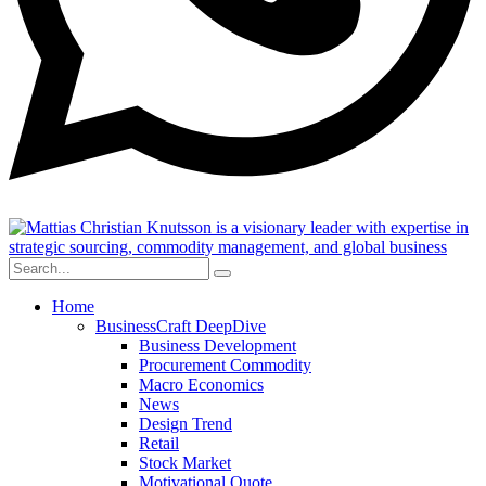
Home
BusinessCraft DeepDive
Business Development
Procurement Commodity
Macro Economics
News
Design Trend
Retail
Stock Market
Motivational Quote