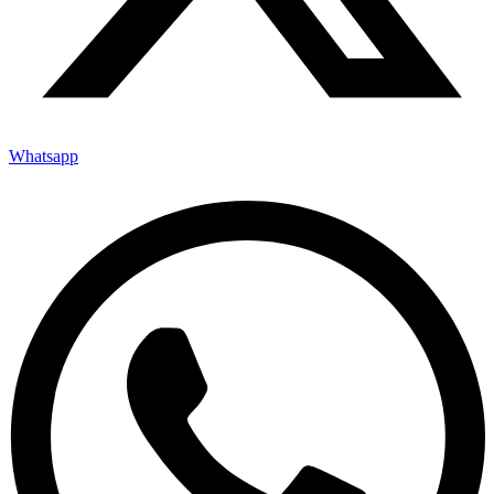
Whatsapp