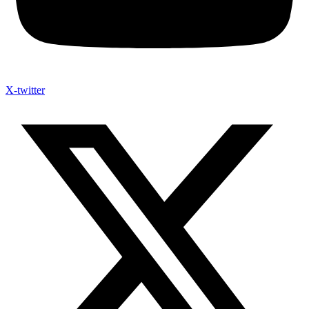
X-twitter