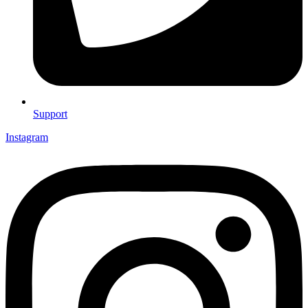
Support
Instagram