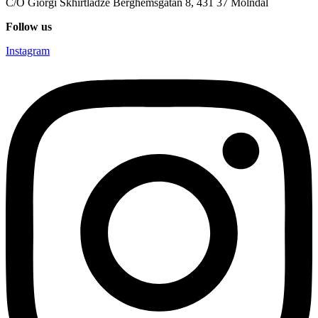
C/O Giorgi Skhirtladze Berghemsgatan 8, 431 37 Mölndal
Follow us
Instagram