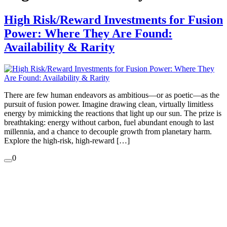
High Risk/Reward Investments for Fusion
Power: Where They Are Found:
Availability & Rarity
There are few human endeavors as ambitious—or as poetic—as the
pursuit of fusion power. Imagine drawing clean, virtually limitless
energy by mimicking the reactions that light up our sun. The prize is
breathtaking: energy without carbon, fuel abundant enough to last
millennia, and a chance to decouple growth from planetary harm.
Explore the high-risk, high-reward […]
0