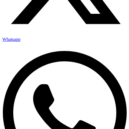
Whatsapp