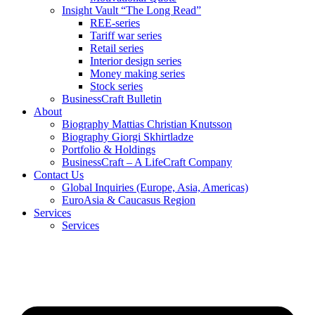
Insight Vault “The Long Read”
REE-series
Tariff war series
Retail series
Interior design series
Money making series
Stock series
BusinessCraft Bulletin
About
Biography Mattias Christian Knutsson
Biography Giorgi Skhirtladze
Portfolio & Holdings
BusinessCraft – A LifeCraft Company
Contact Us
Global Inquiries (Europe, Asia, Americas)
EuroAsia & Caucasus Region
Services
Services