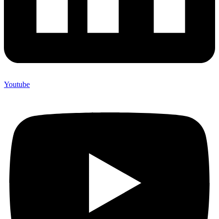
Youtube