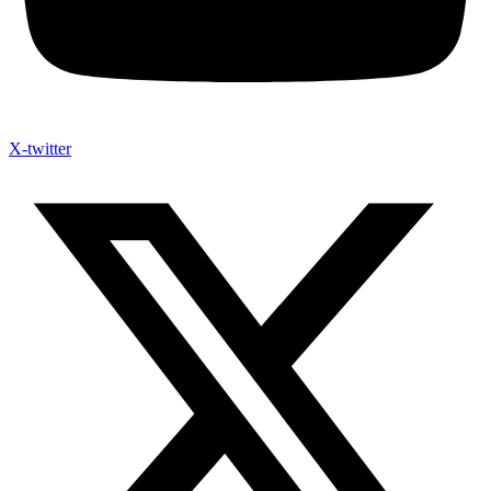
X-twitter