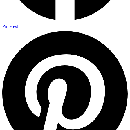
Pinterest