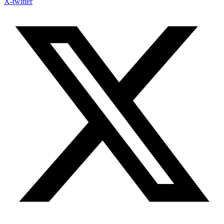
X-twitter