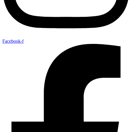
Facebook-f