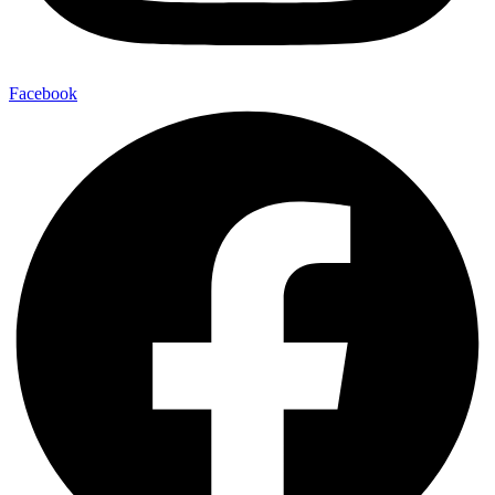
Facebook