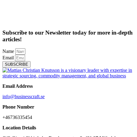
Subscribe to our Newsletter today for more in-depth
articles!
Name
Email
SUBSCRIBE
Email Address
info@businesscraft.se
Phone Number
+46736335454
Location Details