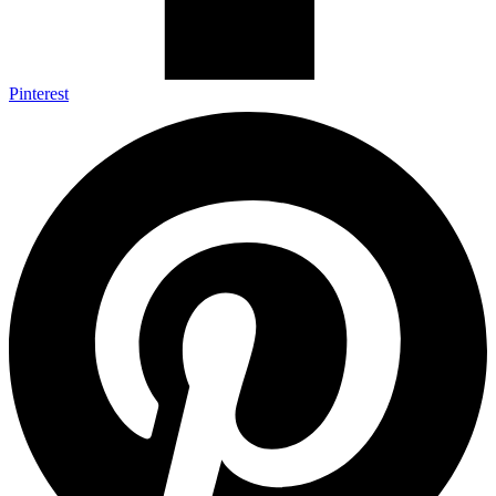
Pinterest