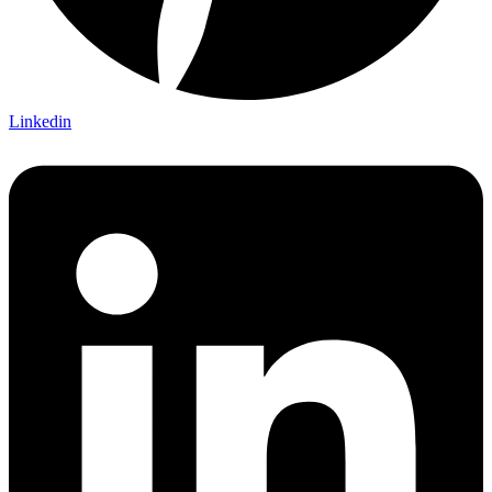
Linkedin