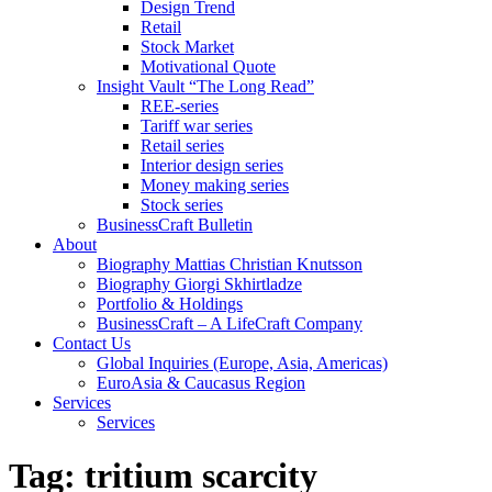
Design Trend
Retail
Stock Market
Motivational Quote
Insight Vault “The Long Read”
REE-series
Tariff war series
Retail series
Interior design series
Money making series
Stock series
BusinessCraft Bulletin
About
Biography Mattias Christian Knutsson
Biography Giorgi Skhirtladze
Portfolio & Holdings
BusinessCraft – A LifeCraft Company
Contact Us
Global Inquiries (Europe, Asia, Americas)
EuroAsia & Caucasus Region
Services
Services
Tag:
tritium scarcity