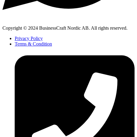
Copyright © 2024 BusinessCraft Nordic AB. All rights reserved.
Privacy Policy
Terms & Condition