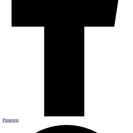
Pinterest