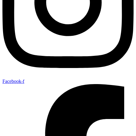
Facebook-f