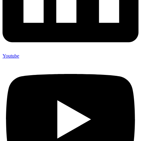
Youtube