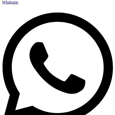
Whatsapp