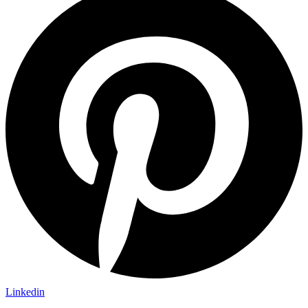
Linkedin