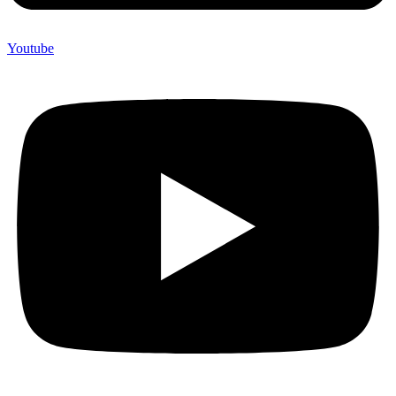
Youtube