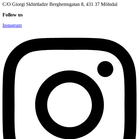
C/O Giorgi Skhirtladze Berghemsgatan 8, 431 37 Mölndal
Follow us
Instagram