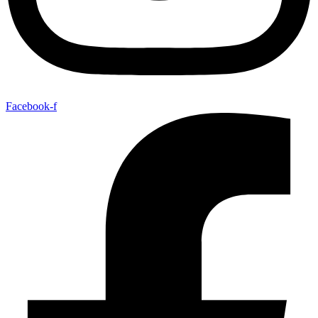
Facebook-f