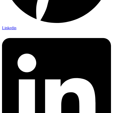
Linkedin