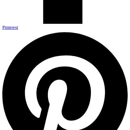
Pinterest