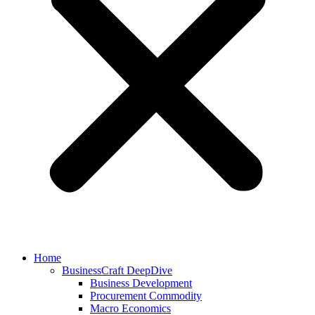
Home
BusinessCraft DeepDive
Business Development
Procurement Commodity
Macro Economics