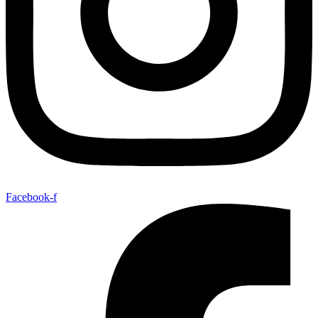
Facebook-f