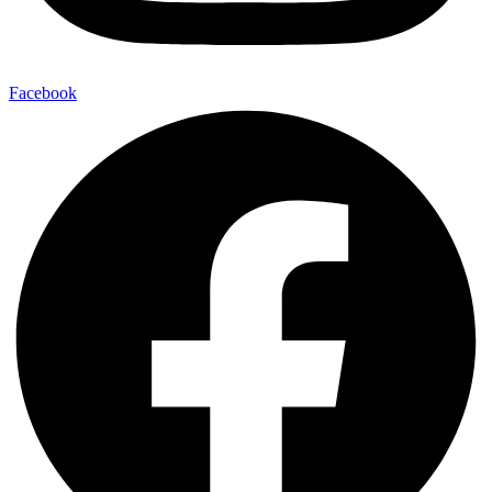
Facebook