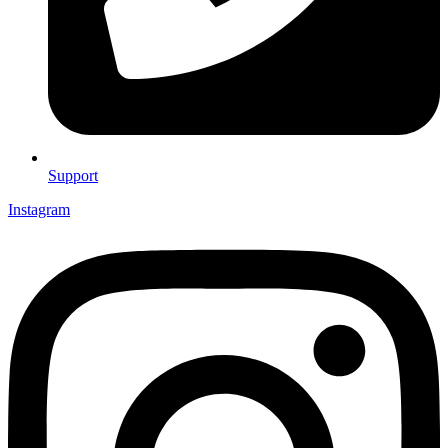
Support
Instagram