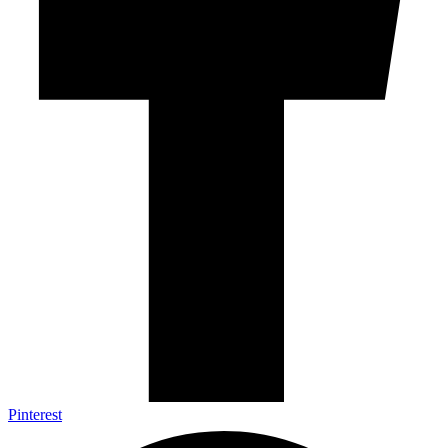
Pinterest