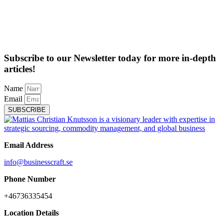
Subscribe to our Newsletter today for more in-depth
articles!
Name
Email
SUBSCRIBE
Email Address
info@businesscraft.se
Phone Number
+46736335454
Location Details