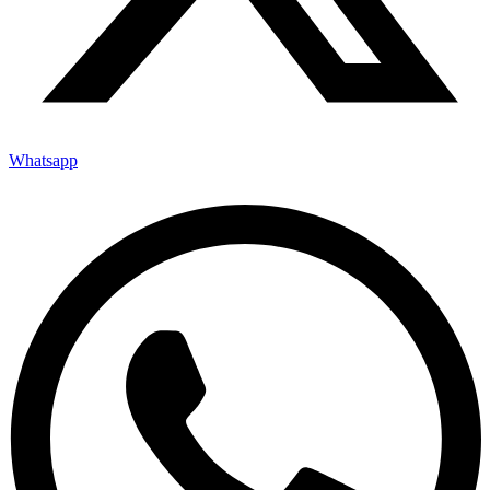
Whatsapp