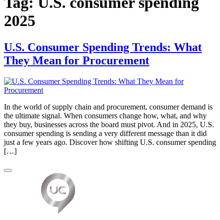
Tag:
U.S. consumer spending
2025
U.S. Consumer Spending Trends: What
They Mean for Procurement
In the world of supply chain and procurement, consumer demand is
the ultimate signal. When consumers change how, what, and why
they buy, businesses across the board must pivot. And in 2025, U.S.
consumer spending is sending a very different message than it did
just a few years ago. Discover how shifting U.S. consumer spending
[…]