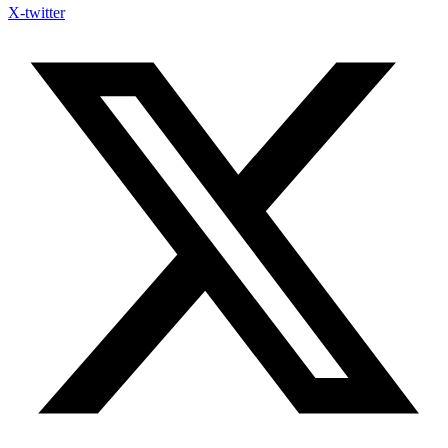
X-twitter