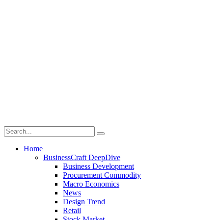
Home
BusinessCraft DeepDive
Business Development
Procurement Commodity
Macro Economics
News
Design Trend
Retail
Stock Market