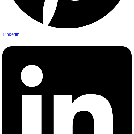
Linkedin