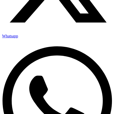
Whatsapp