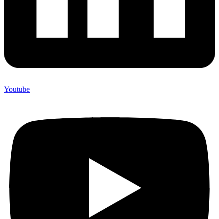
Youtube