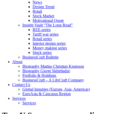
News
Design Trend
Retail
Stock Market
Motivational Quote
Insight Vault “The Long Read”
REE-series
Tariff war series
Retail series
Interior design series
Money making series
Stock series
BusinessCraft Bulletin
About
Biography Mattias Christian Knutsson
Biography Giorgi Skhirtladze
Portfolio & Holdings
BusinessCraft – A LifeCraft Company
Contact Us
Global Inquiries (Europe, Asia, Americas)
EuroAsia & Caucasus Region
Services
Services