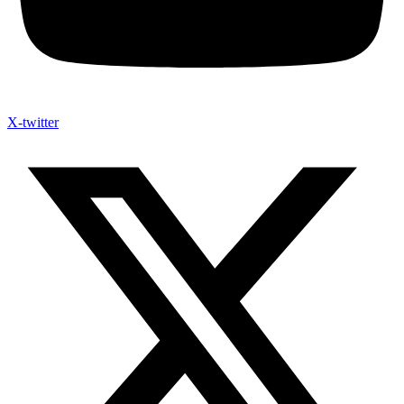
X-twitter