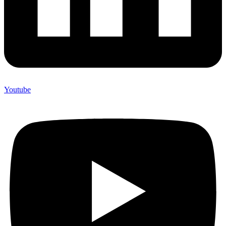
Youtube