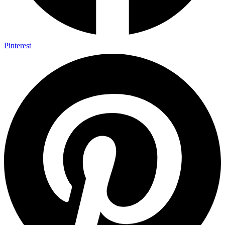
Pinterest