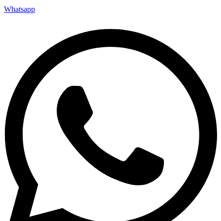
Whatsapp