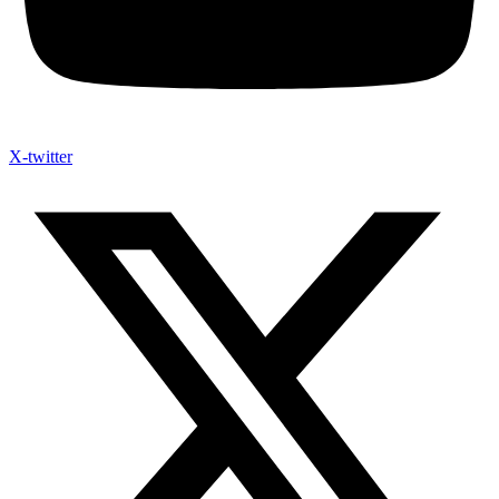
X-twitter