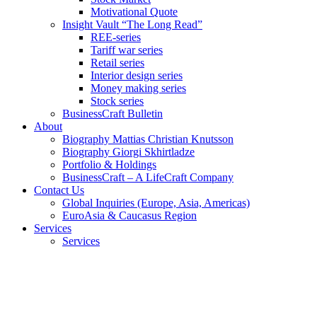
Motivational Quote
Insight Vault “The Long Read”
REE-series
Tariff war series
Retail series
Interior design series
Money making series
Stock series
BusinessCraft Bulletin
About
Biography Mattias Christian Knutsson
Biography Giorgi Skhirtladze
Portfolio & Holdings
BusinessCraft – A LifeCraft Company
Contact Us
Global Inquiries (Europe, Asia, Americas)
EuroAsia & Caucasus Region
Services
Services