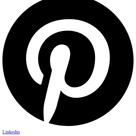
Linkedin