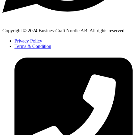
Copyright © 2024 BusinessCraft Nordic AB. All rights reserved.
Privacy Policy
Terms & Condition