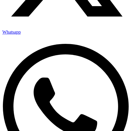
Whatsapp