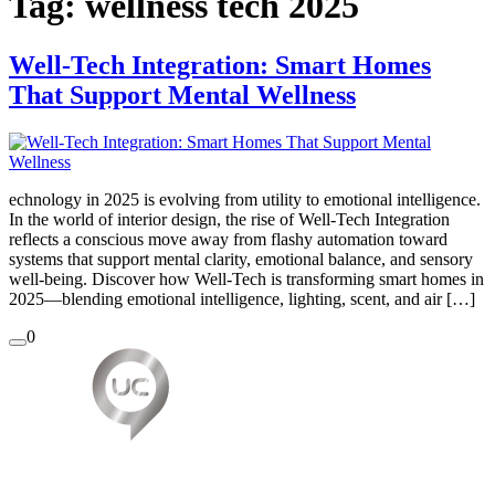
Tag:
wellness tech 2025
Well-Tech Integration: Smart Homes
That Support Mental Wellness
echnology in 2025 is evolving from utility to emotional intelligence.
In the world of interior design, the rise of Well-Tech Integration
reflects a conscious move away from flashy automation toward
systems that support mental clarity, emotional balance, and sensory
well-being. Discover how Well-Tech is transforming smart homes in
2025—blending emotional intelligence, lighting, scent, and air […]
0