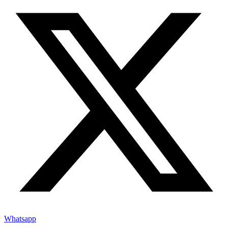
Whatsapp