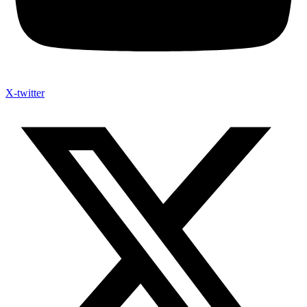
X-twitter