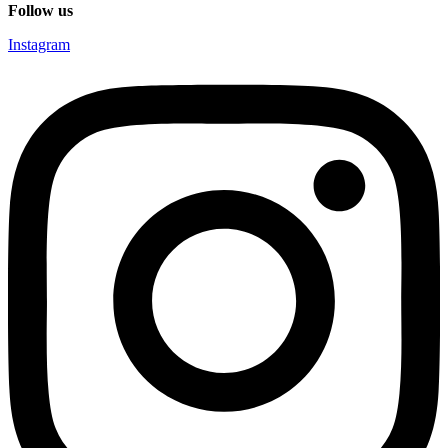
Follow us
Instagram