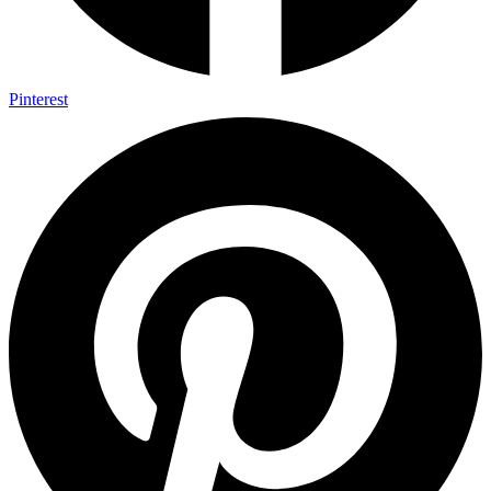
Pinterest