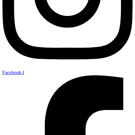
Facebook-f