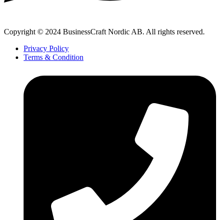
Copyright © 2024 BusinessCraft Nordic AB. All rights reserved.
Privacy Policy
Terms & Condition