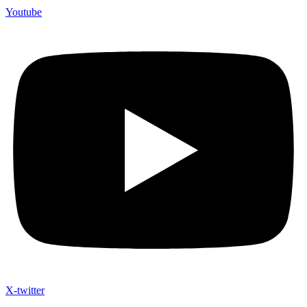
Youtube
X-twitter