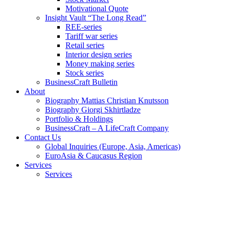
Motivational Quote
Insight Vault “The Long Read”
REE-series
Tariff war series
Retail series
Interior design series
Money making series
Stock series
BusinessCraft Bulletin
About
Biography Mattias Christian Knutsson
Biography Giorgi Skhirtladze
Portfolio & Holdings
BusinessCraft – A LifeCraft Company
Contact Us
Global Inquiries (Europe, Asia, Americas)
EuroAsia & Caucasus Region
Services
Services