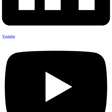
Youtube