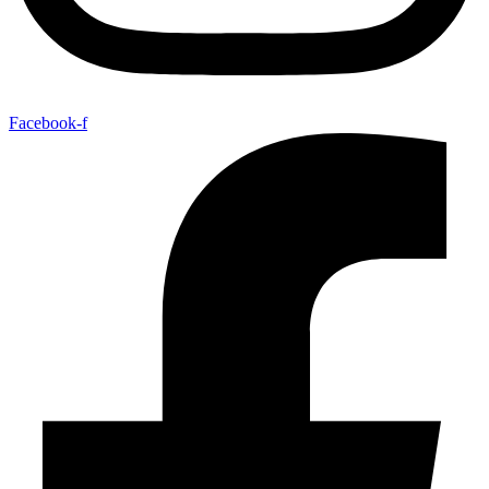
Facebook-f