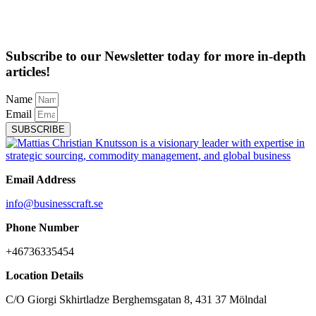
Subscribe to our Newsletter today for more in-depth
articles!
Name
Email
SUBSCRIBE
Email Address
info@businesscraft.se
Phone Number
+46736335454
Location Details
C/O Giorgi Skhirtladze Berghemsgatan 8, 431 37 Mölndal