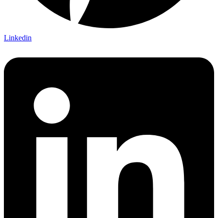
Linkedin