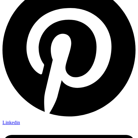
Linkedin