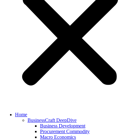
Home
BusinessCraft DeepDive
Business Development
Procurement Commodity
Macro Economics