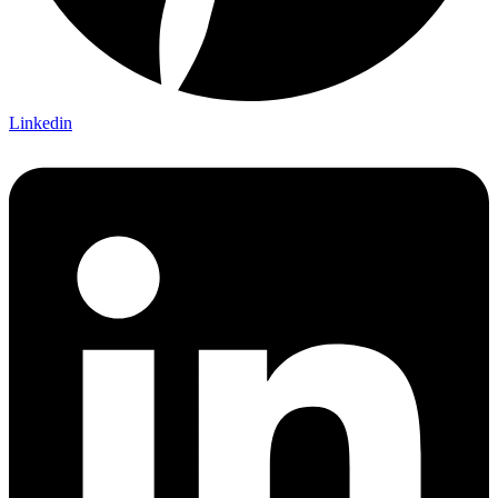
Linkedin