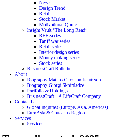
News
Design Trend
Retail
Stock Market
Motivational Quote
Insight Vault “The Long Read”
REE-series
Tariff war series
Retail series
Interior design series
Money making series
Stock series
BusinessCraft Bulletin
About
Biography Mattias Christian Knutsson
Biography Giorgi Skhirtladze
Portfolio & Holdings
BusinessCraft – A LifeCraft Company
Contact Us
Global Inquiries (Europe, Asia, Americas)
EuroAsia & Caucasus Region
Services
Services