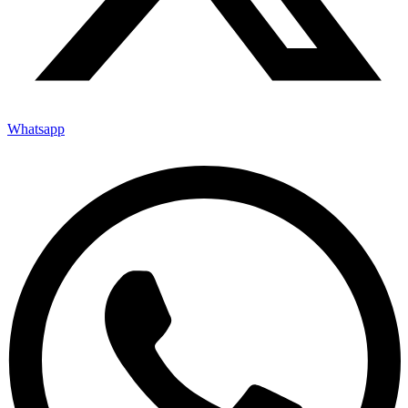
Whatsapp