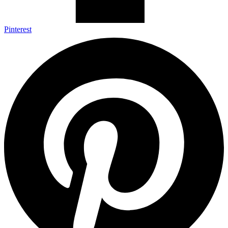
Pinterest