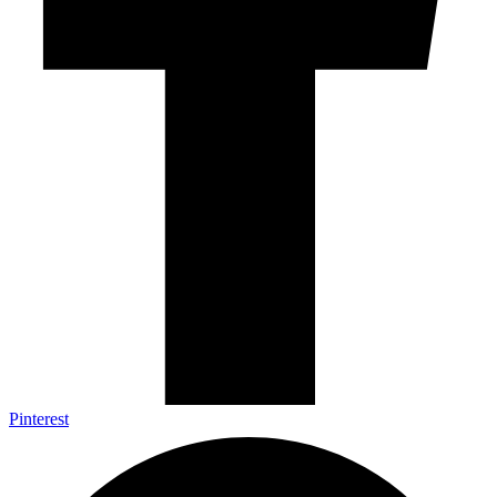
Pinterest