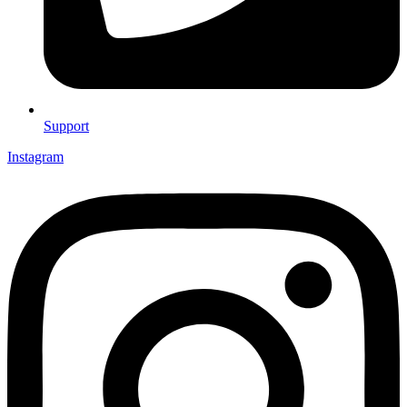
Support
Instagram