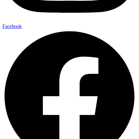
Facebook