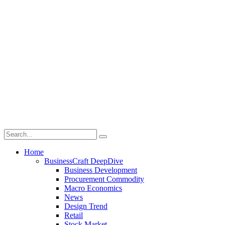
Home
BusinessCraft DeepDive
Business Development
Procurement Commodity
Macro Economics
News
Design Trend
Retail
Stock Market