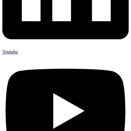
Youtube