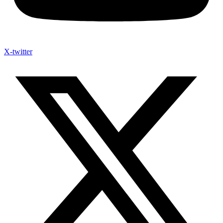
X-twitter