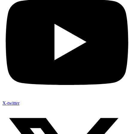
X-twitter