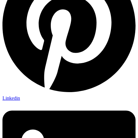
Linkedin