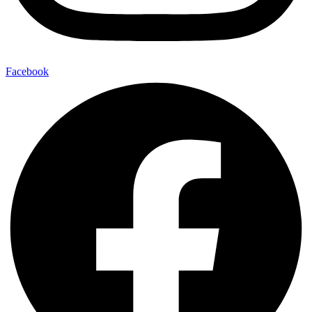
Facebook