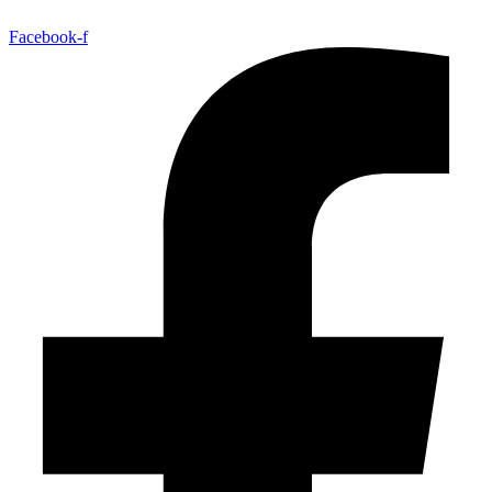
Facebook-f