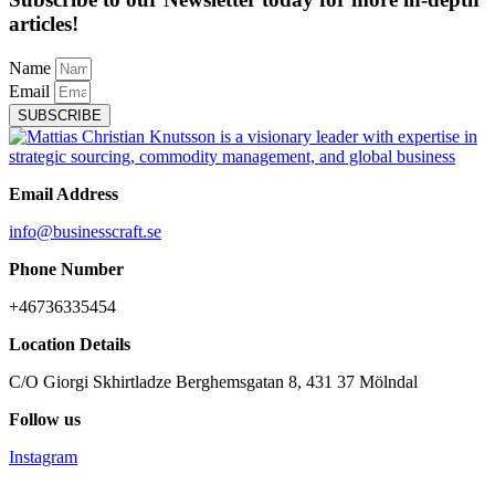
articles!
Name
Email
SUBSCRIBE
Email Address
info@businesscraft.se
Phone Number
+46736335454
Location Details
C/O Giorgi Skhirtladze Berghemsgatan 8, 431 37 Mölndal
Follow us
Instagram