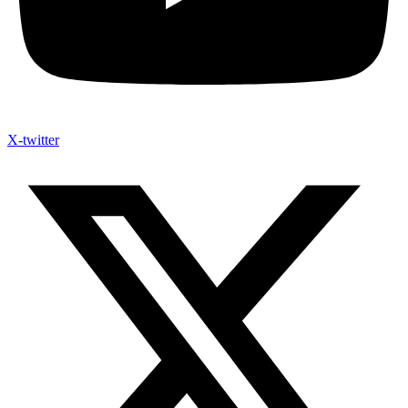
X-twitter