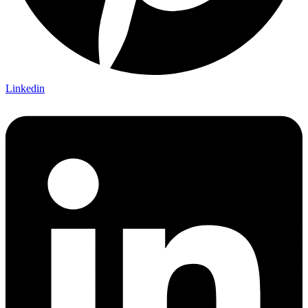
Linkedin