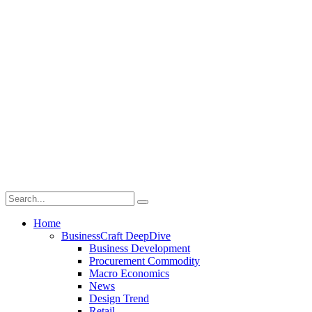
Home
BusinessCraft DeepDive
Business Development
Procurement Commodity
Macro Economics
News
Design Trend
Retail