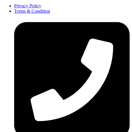
Privacy Policy
Terms & Condition