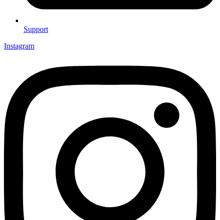
Support
Instagram