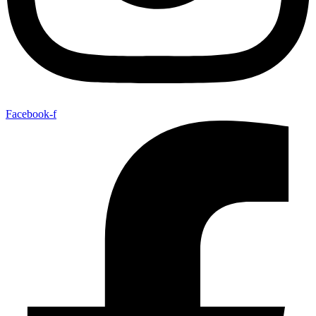
Facebook-f