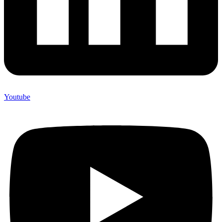
Youtube