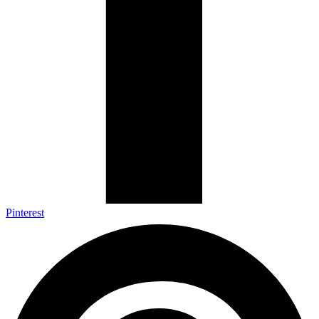
Pinterest