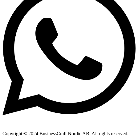
Copyright © 2024 BusinessCraft Nordic AB. All rights reserved.