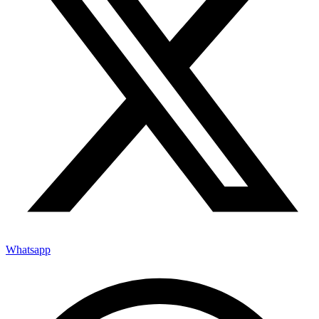
Whatsapp