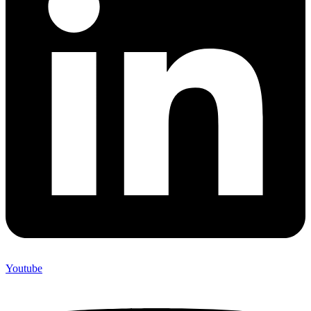
Youtube