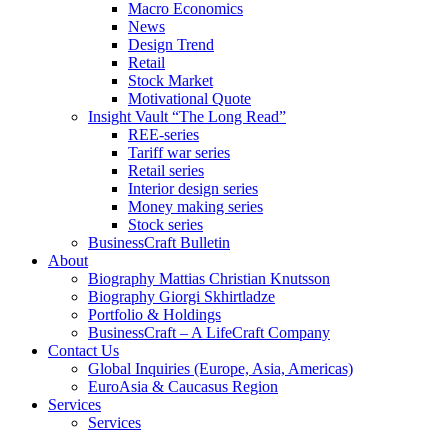
Macro Economics
News
Design Trend
Retail
Stock Market
Motivational Quote
Insight Vault “The Long Read”
REE-series
Tariff war series
Retail series
Interior design series
Money making series
Stock series
BusinessCraft Bulletin
About
Biography Mattias Christian Knutsson
Biography Giorgi Skhirtladze
Portfolio & Holdings
BusinessCraft – A LifeCraft Company
Contact Us
Global Inquiries (Europe, Asia, Americas)
EuroAsia & Caucasus Region
Services
Services