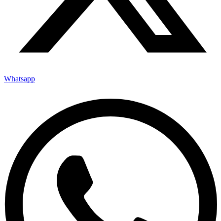
Whatsapp