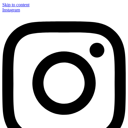
Skip to content
Instagram