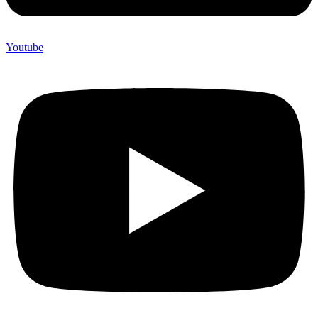
Youtube