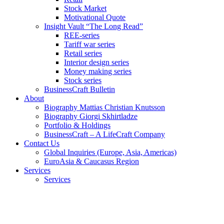
Stock Market
Motivational Quote
Insight Vault “The Long Read”
REE-series
Tariff war series
Retail series
Interior design series
Money making series
Stock series
BusinessCraft Bulletin
About
Biography Mattias Christian Knutsson
Biography Giorgi Skhirtladze
Portfolio & Holdings
BusinessCraft – A LifeCraft Company
Contact Us
Global Inquiries (Europe, Asia, Americas)
EuroAsia & Caucasus Region
Services
Services