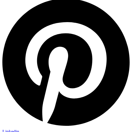
Linkedin