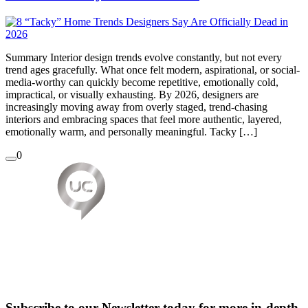
Summary Interior design trends evolve constantly, but not every
trend ages gracefully. What once felt modern, aspirational, or social-
media-worthy can quickly become repetitive, emotionally cold,
impractical, or visually exhausting. By 2026, designers are
increasingly moving away from overly staged, trend-chasing
interiors and embracing spaces that feel more authentic, layered,
emotionally warm, and personally meaningful. Tacky […]
0
Subscribe to our Newsletter today for more in-depth