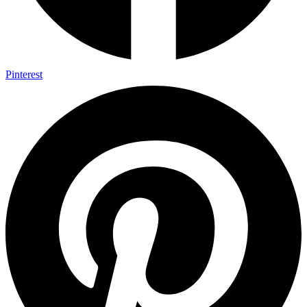
Pinterest