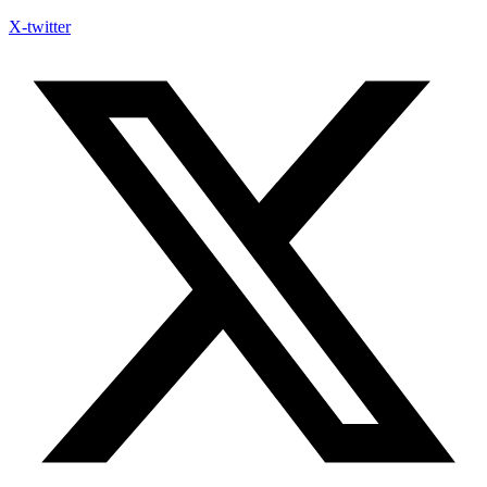
X-twitter