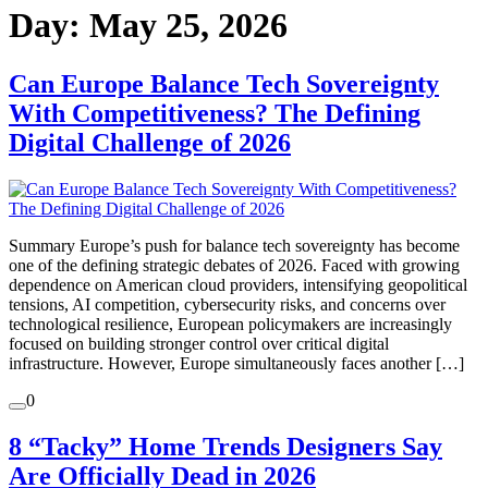
Day:
May 25, 2026
Can Europe Balance Tech Sovereignty
With Competitiveness? The Defining
Digital Challenge of 2026
Summary Europe’s push for balance tech sovereignty has become
one of the defining strategic debates of 2026. Faced with growing
dependence on American cloud providers, intensifying geopolitical
tensions, AI competition, cybersecurity risks, and concerns over
technological resilience, European policymakers are increasingly
focused on building stronger control over critical digital
infrastructure. However, Europe simultaneously faces another […]
0
8 “Tacky” Home Trends Designers Say
Are Officially Dead in 2026