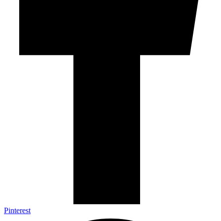
Pinterest