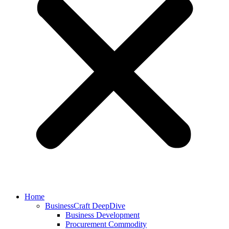
Home
BusinessCraft DeepDive
Business Development
Procurement Commodity