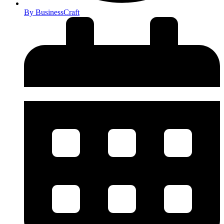
By
BusinessCraft