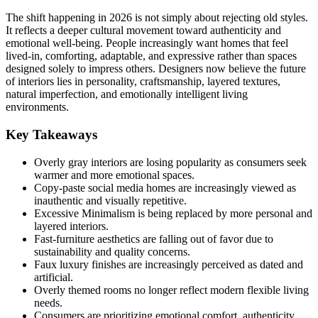
The shift happening in 2026 is not simply about rejecting old styles.
It reflects a deeper cultural movement toward authenticity and
emotional well-being. People increasingly want homes that feel
lived-in, comforting, adaptable, and expressive rather than spaces
designed solely to impress others. Designers now believe the future
of interiors lies in personality, craftsmanship, layered textures,
natural imperfection, and emotionally intelligent living
environments.
Key Takeaways
Overly gray interiors are losing popularity as consumers seek
warmer and more emotional spaces.
Copy-paste social media homes are increasingly viewed as
inauthentic and visually repetitive.
Excessive Minimalism is being replaced by more personal and
layered interiors.
Fast-furniture aesthetics are falling out of favor due to
sustainability and quality concerns.
Faux luxury finishes are increasingly perceived as dated and
artificial.
Overly themed rooms no longer reflect modern flexible living
needs.
Consumers are prioritizing emotional comfort, authenticity,