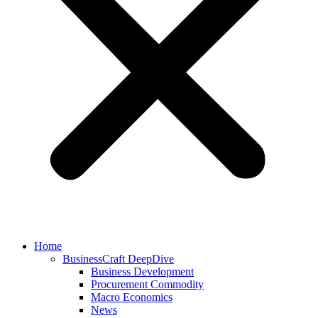
Home
BusinessCraft DeepDive
Business Development
Procurement Commodity
Macro Economics
News