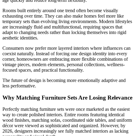
age quickly and reduce long-term flexibility.
Rooms built entirely around one trend often become visually
exhausting over time. They can also make homes feel more like
temporary sets than evolving living environments. Modern lifestyles
are increasingly fluid and multifunctional, requiring spaces that
adapt to changing needs rather than locking themselves into rigid
aesthetic identities.
Consumers now prefer more layered interiors where influences can
coexist naturally. Instead of forcing one design identity into every
corner, homeowners are embracing more flexible combinations of
vintage pieces, modern elements, personal collections, wellness-
focused spaces, and practical functionality.
The future of design is becoming more emotionally adaptive and
less performative.
Why Matching Furniture Sets Are Losing Relevance
Perfectly matching furniture sets were once marketed as the easiest
way to create polished interiors. Entire rooms featuring identical
wood finishes, matching sofas, coordinated side tables, and uniform
décor were viewed as sophisticated and organized. However, by
2026, designers increasingly see fully matched interiors as lacking