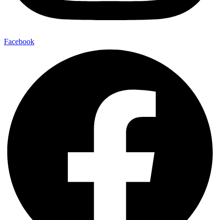
Facebook