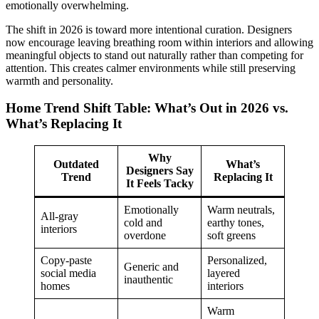
emotionally overwhelming.
The shift in 2026 is toward more intentional curation. Designers
now encourage leaving breathing room within interiors and allowing
meaningful objects to stand out naturally rather than competing for
attention. This creates calmer environments while still preserving
warmth and personality.
Home Trend Shift Table: What’s Out in 2026 vs.
What’s Replacing It
Why
Outdated
What’s
Designers Say
Trend
Replacing It
It Feels Tacky
Emotionally
Warm neutrals,
All-gray
cold and
earthy tones,
interiors
overdone
soft greens
Copy-paste
Personalized,
Generic and
social media
layered
inauthentic
homes
interiors
Warm