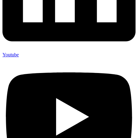
Youtube