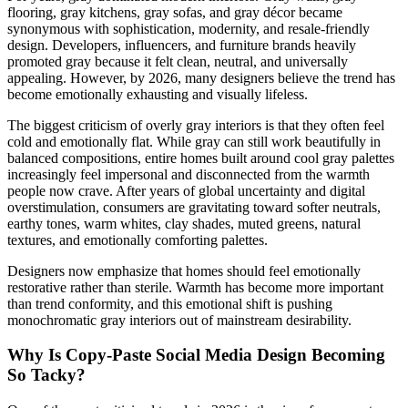
flooring, gray kitchens, gray sofas, and gray décor became
synonymous with sophistication, modernity, and resale-friendly
design. Developers, influencers, and furniture brands heavily
promoted gray because it felt clean, neutral, and universally
appealing. However, by 2026, many designers believe the trend has
become emotionally exhausting and visually lifeless.
The biggest criticism of overly gray interiors is that they often feel
cold and emotionally flat. While gray can still work beautifully in
balanced compositions, entire homes built around cool gray palettes
increasingly feel impersonal and disconnected from the warmth
people now crave. After years of global uncertainty and digital
overstimulation, consumers are gravitating toward softer neutrals,
earthy tones, warm whites, clay shades, muted greens, natural
textures, and emotionally comforting palettes.
Designers now emphasize that homes should feel emotionally
restorative rather than sterile. Warmth has become more important
than trend conformity, and this emotional shift is pushing
monochromatic gray interiors out of mainstream desirability.
Why Is Copy-Paste Social Media Design Becoming
So Tacky?