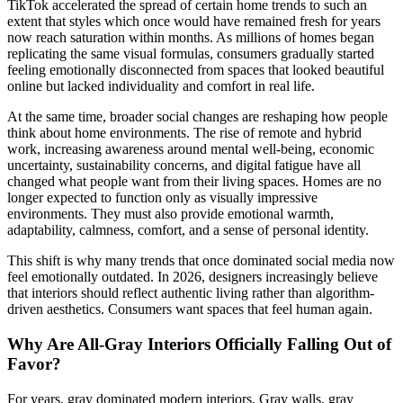
TikTok accelerated the spread of certain home trends to such an
extent that styles which once would have remained fresh for years
now reach saturation within months. As millions of homes began
replicating the same visual formulas, consumers gradually started
feeling emotionally disconnected from spaces that looked beautiful
online but lacked individuality and comfort in real life.
At the same time, broader social changes are reshaping how people
think about home environments. The rise of remote and hybrid
work, increasing awareness around mental well-being, economic
uncertainty, sustainability concerns, and digital fatigue have all
changed what people want from their living spaces. Homes are no
longer expected to function only as visually impressive
environments. They must also provide emotional warmth,
adaptability, calmness, comfort, and a sense of personal identity.
This shift is why many trends that once dominated social media now
feel emotionally outdated. In 2026, designers increasingly believe
that interiors should reflect authentic living rather than algorithm-
driven aesthetics. Consumers want spaces that feel human again.
Why Are All-Gray Interiors Officially Falling Out of
Favor?
For years, gray dominated modern interiors. Gray walls, gray