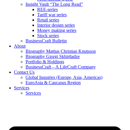
Insight Vault “The Long Read”
REE-series
Tariff war series
Retail series
Interior design series
Money making series
Stock series
BusinessCraft Bulletin
About
Biography Mattias Christian Knutsson
Biography Giorgi Skhirtladze
Portfolio & Holdings
BusinessCraft – A LifeCraft Company
Contact Us
Global Inquiries (Europe, Asia, Americas)
EuroAsia & Caucasus Region
Services
Services