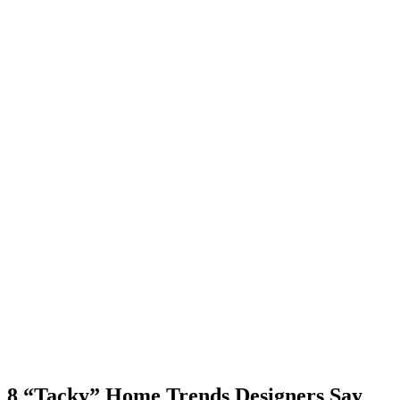
8 “Tacky” Home Trends Designers Say