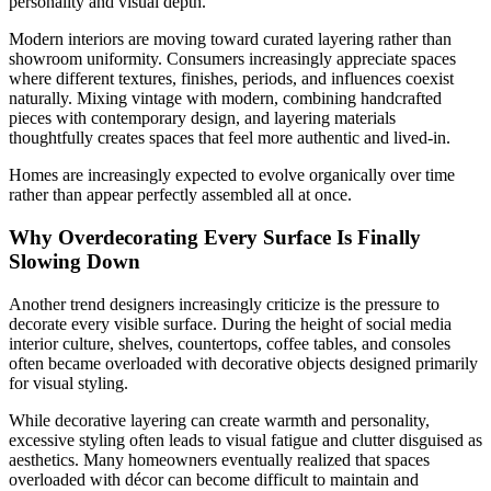
personality and visual depth.
Modern interiors are moving toward curated layering rather than
showroom uniformity. Consumers increasingly appreciate spaces
where different textures, finishes, periods, and influences coexist
naturally. Mixing vintage with modern, combining handcrafted
pieces with contemporary design, and layering materials
thoughtfully creates spaces that feel more authentic and lived-in.
Homes are increasingly expected to evolve organically over time
rather than appear perfectly assembled all at once.
Why Overdecorating Every Surface Is Finally
Slowing Down
Another trend designers increasingly criticize is the pressure to
decorate every visible surface. During the height of social media
interior culture, shelves, countertops, coffee tables, and consoles
often became overloaded with decorative objects designed primarily
for visual styling.
While decorative layering can create warmth and personality,
excessive styling often leads to visual fatigue and clutter disguised as
aesthetics. Many homeowners eventually realized that spaces
overloaded with décor can become difficult to maintain and