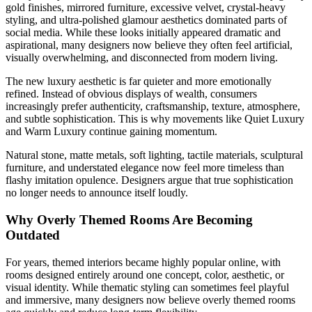
gold finishes, mirrored furniture, excessive velvet, crystal-heavy
styling, and ultra-polished glamour aesthetics dominated parts of
social media. While these looks initially appeared dramatic and
aspirational, many designers now believe they often feel artificial,
visually overwhelming, and disconnected from modern living.
The new luxury aesthetic is far quieter and more emotionally
refined. Instead of obvious displays of wealth, consumers
increasingly prefer authenticity, craftsmanship, texture, atmosphere,
and subtle sophistication. This is why movements like Quiet Luxury
and Warm Luxury continue gaining momentum.
Natural stone, matte metals, soft lighting, tactile materials, sculptural
furniture, and understated elegance now feel more timeless than
flashy imitation opulence. Designers argue that true sophistication
no longer needs to announce itself loudly.
Why Overly Themed Rooms Are Becoming
Outdated
For years, themed interiors became highly popular online, with
rooms designed entirely around one concept, color, aesthetic, or
visual identity. While thematic styling can sometimes feel playful
and immersive, many designers now believe overly themed rooms