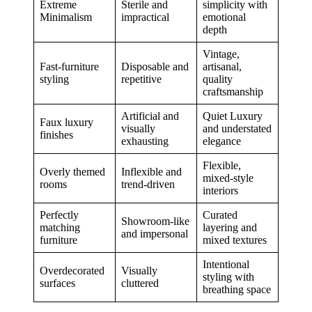
Extreme
Sterile and
simplicity with
Minimalism
impractical
emotional
depth
Vintage,
Fast-furniture
Disposable and
artisanal,
styling
repetitive
quality
craftsmanship
Artificial and
Quiet Luxury
Faux luxury
visually
and understated
finishes
exhausting
elegance
Flexible,
Overly themed
Inflexible and
mixed-style
rooms
trend-driven
interiors
Perfectly
Curated
Showroom-like
matching
layering and
and impersonal
furniture
mixed textures
Intentional
Overdecorated
Visually
styling with
surfaces
cluttered
breathing space