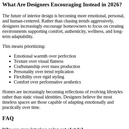
What Are Designers Encouraging Instead in 2026?
The future of interior design is becoming more emotional, personal,
and human-centered. Rather than chasing trends aggressively,
designers increasingly encourage homeowners to focus on creating
environments supporting comfort, authenticity, wellness, and long-
term adaptability.
This means prioritizing:
Emotional warmth over perfection
Texture over visual flatness
Craftsmanship over mass production
Personality over trend replication
Flexibility over rigid styling
Comfort over performative aesthetics
Homes are increasingly becoming reflections of evolving lifestyles
rather than static visual identities. Designers believe the most
timeless spaces are those capable of adapting emotionally and
practically over time.
FAQ