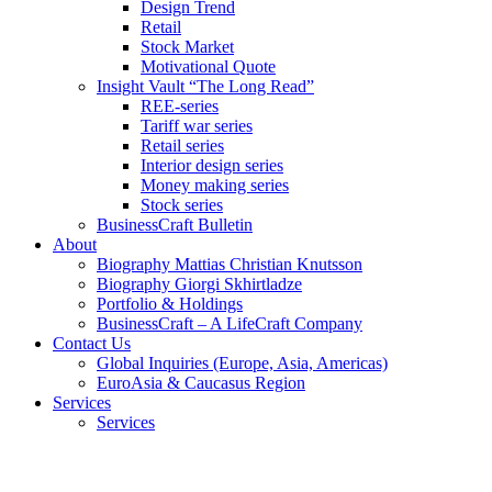
Design Trend
Retail
Stock Market
Motivational Quote
Insight Vault “The Long Read”
REE-series
Tariff war series
Retail series
Interior design series
Money making series
Stock series
BusinessCraft Bulletin
About
Biography Mattias Christian Knutsson
Biography Giorgi Skhirtladze
Portfolio & Holdings
BusinessCraft – A LifeCraft Company
Contact Us
Global Inquiries (Europe, Asia, Americas)
EuroAsia & Caucasus Region
Services
Services