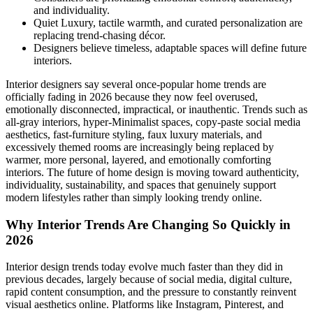
and individuality.
Quiet Luxury, tactile warmth, and curated personalization are
replacing trend-chasing décor.
Designers believe timeless, adaptable spaces will define future
interiors.
Interior designers say several once-popular home trends are
officially fading in 2026 because they now feel overused,
emotionally disconnected, impractical, or inauthentic. Trends such as
all-gray interiors, hyper-Minimalist spaces, copy-paste social media
aesthetics, fast-furniture styling, faux luxury materials, and
excessively themed rooms are increasingly being replaced by
warmer, more personal, layered, and emotionally comforting
interiors. The future of home design is moving toward authenticity,
individuality, sustainability, and spaces that genuinely support
modern lifestyles rather than simply looking trendy online.
Why Interior Trends Are Changing So Quickly in
2026
Interior design trends today evolve much faster than they did in
previous decades, largely because of social media, digital culture,
rapid content consumption, and the pressure to constantly reinvent
visual aesthetics online. Platforms like Instagram, Pinterest, and