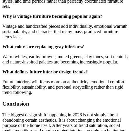
styles, and time periods rather than perfectly coordinated furniture
sets.
Why is vintage furniture becoming popular again?
Vintage and handcrafted pieces add individuality, emotional warmth,
sustainability, and character that many mass-produced furniture
items lack.
What colors are replacing gray interiors?
Warm whites, earthy browns, muted greens, clay tones, soft neutrals,
and nature-inspired palettes are becoming increasingly popular.
What defines future interior design trends?
Future interiors will focus more on authenticity, emotional comfort,
flexibility, sustainability, and personal storytelling rather than rigid
trend-following.
Conclusion
The biggest design shift happening in 2026 is not simply about
abandoning certain aesthetics. It is about changing the emotional
purpose of the home itself. After years of trend saturation, social
media repetition, and overly curated interiors, people are beginning