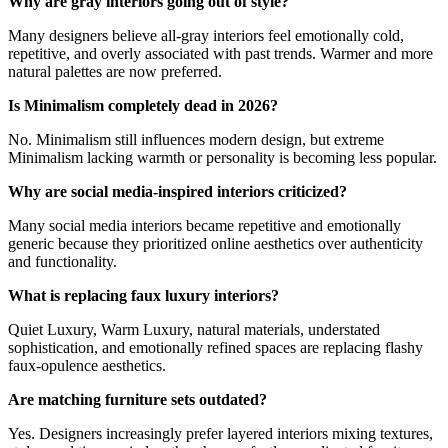
Why are gray interiors going out of style?
Many designers believe all-gray interiors feel emotionally cold,
repetitive, and overly associated with past trends. Warmer and more
natural palettes are now preferred.
Is Minimalism completely dead in 2026?
No. Minimalism still influences modern design, but extreme
Minimalism lacking warmth or personality is becoming less popular.
Why are social media-inspired interiors criticized?
Many social media interiors became repetitive and emotionally
generic because they prioritized online aesthetics over authenticity
and functionality.
What is replacing faux luxury interiors?
Quiet Luxury, Warm Luxury, natural materials, understated
sophistication, and emotionally refined spaces are replacing flashy
faux-opulence aesthetics.
Are matching furniture sets outdated?
Yes. Designers increasingly prefer layered interiors mixing textures,