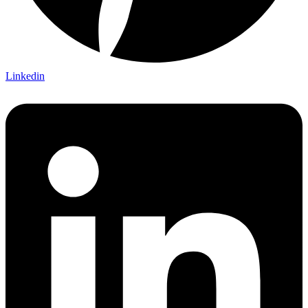
Linkedin