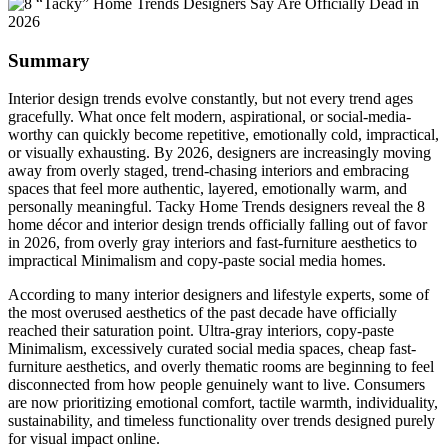
Summary
Interior design trends evolve constantly, but not every trend ages
gracefully. What once felt modern, aspirational, or social-media-
worthy can quickly become repetitive, emotionally cold, impractical,
or visually exhausting. By 2026, designers are increasingly moving
away from overly staged, trend-chasing interiors and embracing
spaces that feel more authentic, layered, emotionally warm, and
personally meaningful. Tacky Home Trends designers reveal the 8
home décor and interior design trends officially falling out of favor
in 2026, from overly gray interiors and fast-furniture aesthetics to
impractical Minimalism and copy-paste social media homes.
According to many interior designers and lifestyle experts, some of
the most overused aesthetics of the past decade have officially
reached their saturation point. Ultra-gray interiors, copy-paste
Minimalism, excessively curated social media spaces, cheap fast-
furniture aesthetics, and overly thematic rooms are beginning to feel
disconnected from how people genuinely want to live. Consumers
are now prioritizing emotional comfort, tactile warmth, individuality,
sustainability, and timeless functionality over trends designed purely
for visual impact online.