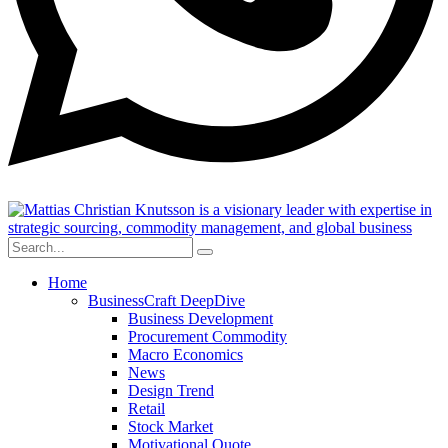
Home
BusinessCraft DeepDive
Business Development
Procurement Commodity
Macro Economics
News
Design Trend
Retail
Stock Market
Motivational Quote