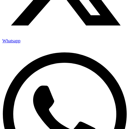
Whatsapp