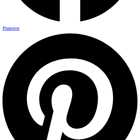
Pinterest