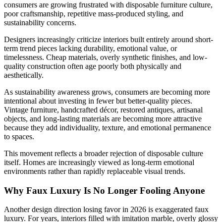
consumers are growing frustrated with disposable furniture culture,
poor craftsmanship, repetitive mass-produced styling, and
sustainability concerns.
Designers increasingly criticize interiors built entirely around short-
term trend pieces lacking durability, emotional value, or
timelessness. Cheap materials, overly synthetic finishes, and low-
quality construction often age poorly both physically and
aesthetically.
As sustainability awareness grows, consumers are becoming more
intentional about investing in fewer but better-quality pieces.
Vintage furniture, handcrafted décor, restored antiques, artisanal
objects, and long-lasting materials are becoming more attractive
because they add individuality, texture, and emotional permanence
to spaces.
This movement reflects a broader rejection of disposable culture
itself. Homes are increasingly viewed as long-term emotional
environments rather than rapidly replaceable visual trends.
Why Faux Luxury Is No Longer Fooling Anyone
Another design direction losing favor in 2026 is exaggerated faux
luxury. For years, interiors filled with imitation marble, overly glossy