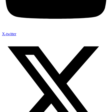
X-twitter