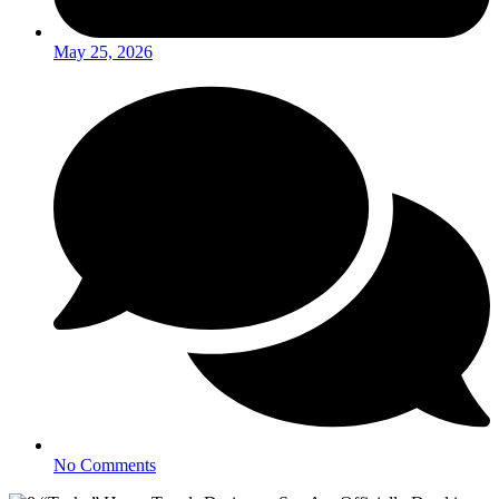
May 25, 2026
No Comments