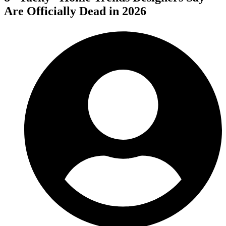
Are Officially Dead in 2026