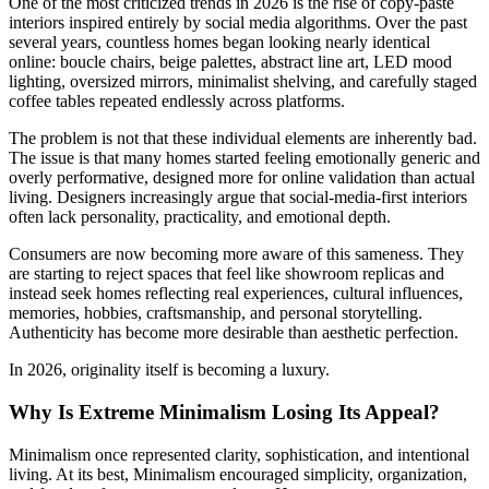
One of the most criticized trends in 2026 is the rise of copy-paste
interiors inspired entirely by social media algorithms. Over the past
several years, countless homes began looking nearly identical
online: boucle chairs, beige palettes, abstract line art, LED mood
lighting, oversized mirrors, minimalist shelving, and carefully staged
coffee tables repeated endlessly across platforms.
The problem is not that these individual elements are inherently bad.
The issue is that many homes started feeling emotionally generic and
overly performative, designed more for online validation than actual
living. Designers increasingly argue that social-media-first interiors
often lack personality, practicality, and emotional depth.
Consumers are now becoming more aware of this sameness. They
are starting to reject spaces that feel like showroom replicas and
instead seek homes reflecting real experiences, cultural influences,
memories, hobbies, craftsmanship, and personal storytelling.
Authenticity has become more desirable than aesthetic perfection.
In 2026, originality itself is becoming a luxury.
Why Is Extreme Minimalism Losing Its Appeal?
Minimalism once represented clarity, sophistication, and intentional
living. At its best, Minimalism encouraged simplicity, organization,