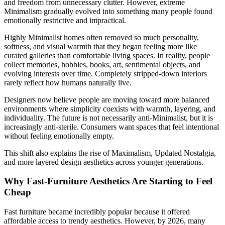
and freedom from unnecessary clutter. However, extreme
Minimalism gradually evolved into something many people found
emotionally restrictive and impractical.
Highly Minimalist homes often removed so much personality,
softness, and visual warmth that they began feeling more like
curated galleries than comfortable living spaces. In reality, people
collect memories, hobbies, books, art, sentimental objects, and
evolving interests over time. Completely stripped-down interiors
rarely reflect how humans naturally live.
Designers now believe people are moving toward more balanced
environments where simplicity coexists with warmth, layering, and
individuality. The future is not necessarily anti-Minimalist, but it is
increasingly anti-sterile. Consumers want spaces that feel intentional
without feeling emotionally empty.
This shift also explains the rise of Maximalism, Updated Nostalgia,
and more layered design aesthetics across younger generations.
Why Fast-Furniture Aesthetics Are Starting to Feel
Cheap
Fast furniture became incredibly popular because it offered
affordable access to trendy aesthetics. However, by 2026, many