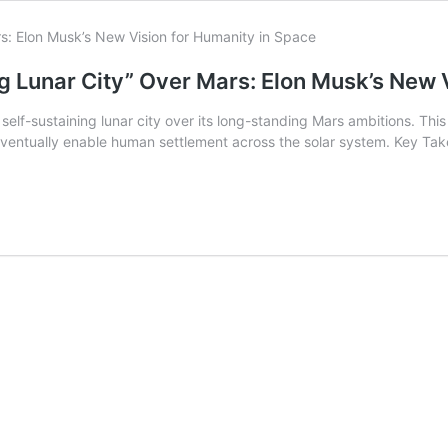
g Lunar City” Over Mars: Elon Musk’s New 
lf-sustaining lunar city over its long-standing Mars ambitions. This s
eventually enable human settlement across the solar system. Key Take