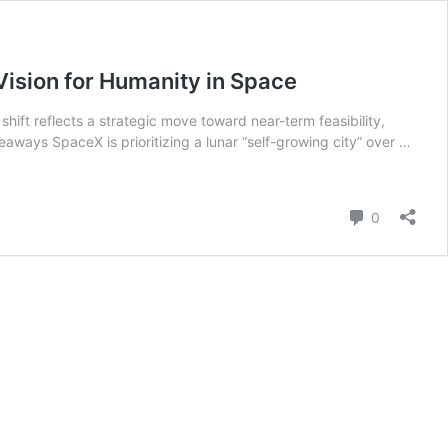
Vision for Humanity in Space
hift reflects a strategic move toward near-term feasibility,
aways SpaceX is prioritizing a lunar “self-growing city” over …
Comment
0