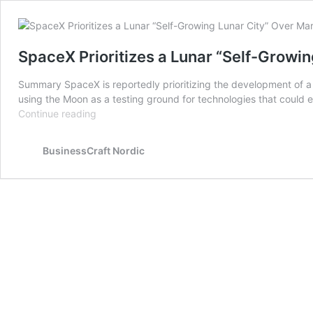
SpaceX Prioritizes a Lunar “Self-Growin
Summary SpaceX is reportedly prioritizing the development of a se
using the Moon as a testing ground for technologies that could 
SpaceX
Continue reading
Prioritizes
a
BusinessCraft Nordic
Lunar
“Self-
Growing
Lunar
City”
Over
Mars:
Elon
Musk’s
New
Vision