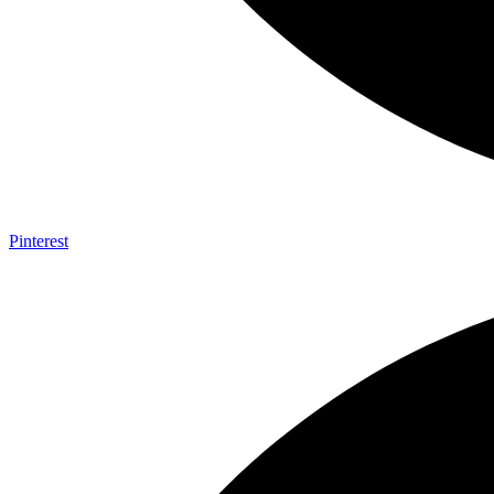
Pinterest