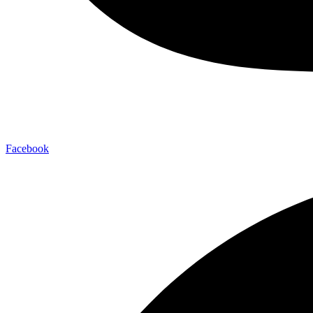
Facebook