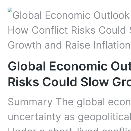
Global Economic Out
Risks Could Slow Gro
Summary The global econ
uncertainty as geopolitical