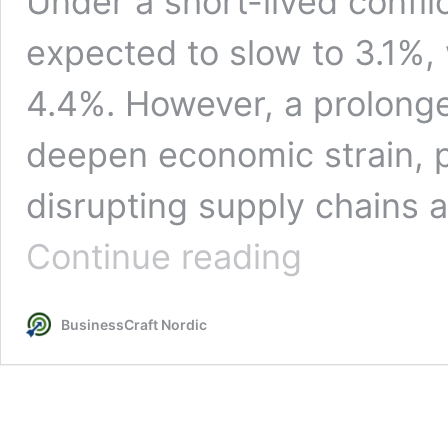
Under a short-lived confli
expected to slow to 3.1%, w
4.4%. However, a prolong
deepen economic strain, p
disrupting supply chains a
Global
Continue reading
Economic
Outlook
2026:
BusinessCraft Nordic
How
Conflict
Risks
Could
Slow
Growth