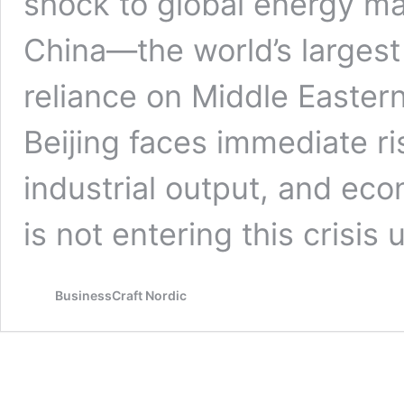
shock to global energy mar
China—the world’s largest 
reliance on Middle Eastern
Beijing faces immediate ris
industrial output, and eco
is not entering this crisi
BusinessCraft Nordic