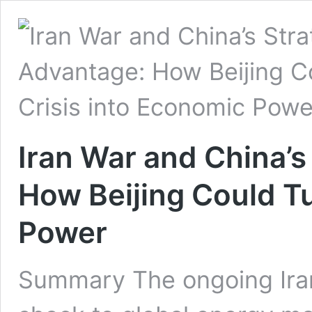
Iran War and China’s
How Beijing Could Tu
Power
Summary The ongoing Iran 