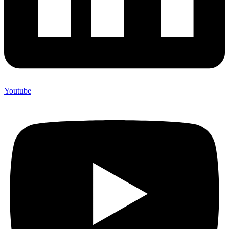
Youtube