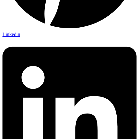
Linkedin