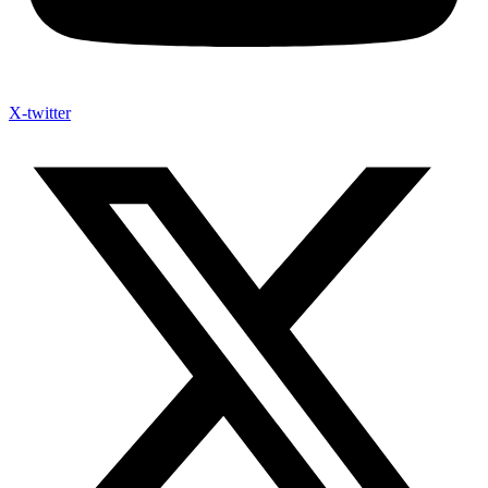
X-twitter