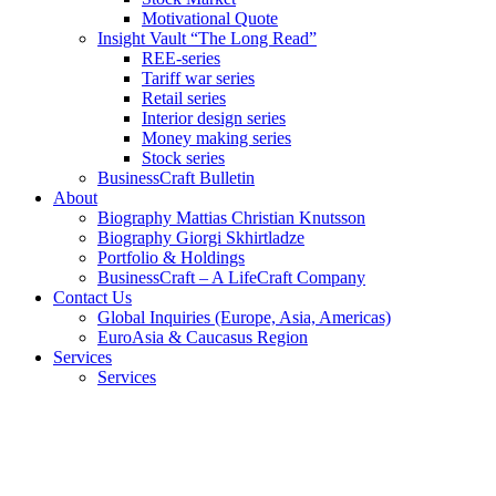
Motivational Quote
Insight Vault “The Long Read”
REE-series
Tariff war series
Retail series
Interior design series
Money making series
Stock series
BusinessCraft Bulletin
About
Biography Mattias Christian Knutsson
Biography Giorgi Skhirtladze
Portfolio & Holdings
BusinessCraft – A LifeCraft Company
Contact Us
Global Inquiries (Europe, Asia, Americas)
EuroAsia & Caucasus Region
Services
Services