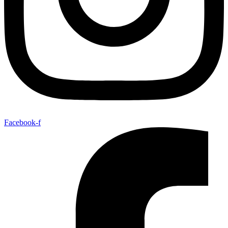
Facebook-f