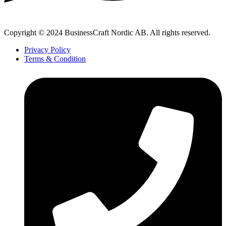
Copyright © 2024 BusinessCraft Nordic AB. All rights reserved.
Privacy Policy
Terms & Condition