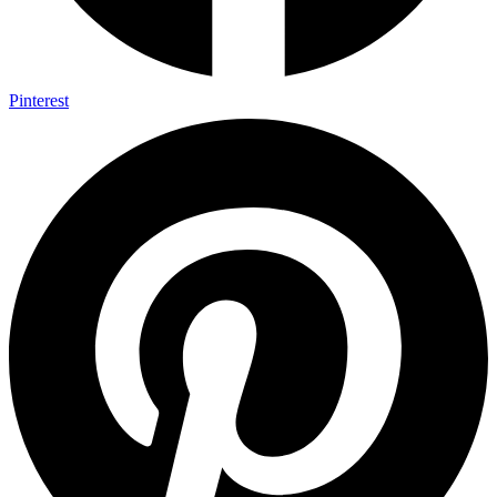
Pinterest