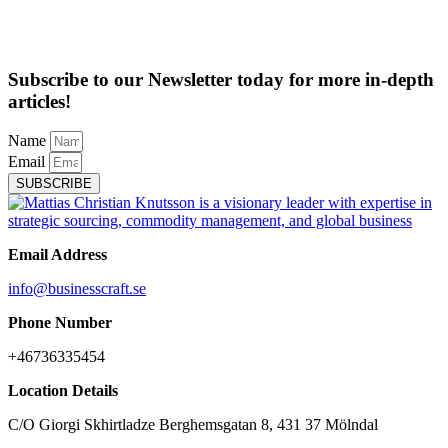
Subscribe to our Newsletter today for more in-depth
articles!
Name
Email
SUBSCRIBE
Email Address
info@businesscraft.se
Phone Number
+46736335454
Location Details
C/O Giorgi Skhirtladze Berghemsgatan 8, 431 37 Mölndal