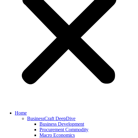
Home
BusinessCraft DeepDive
Business Development
Procurement Commodity
Macro Economics