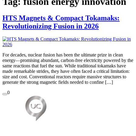
Tag:
fusion energy innovation
HTS Magnets & Compact Tokamaks:
Revolutionizing Fusion in 2026
For decades, nuclear fusion has been the ultimate prize in clean
energy—promising abundant, carbon-free electricity powered by the
same reactions that fuel the sun. While traditional tokamaks have
made remarkable strides, they have often faced a critical limitation:
size and cost. Conventional reactors require massive structures to
generate the strong magnetic fields needed to confine […]
0