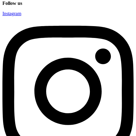
Follow us
Instagram