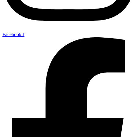
Facebook-f