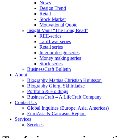
News
Design Trend
Retail
Stock Market
Motivational Quote
Insight Vault “The Long Read”
REE-series
Tariff war series
Retail series
Interior design series
Money making series
Stock series
BusinessCraft Bulletin
About
Biography Mattias Christian Knutsson
Biography Giorgi Skhirtladze
Portfolio & Holdings
BusinessCraft – A LifeCraft Company
Contact Us
Global Inquiries (Europe, Asia, Americas)
EuroAsia & Caucasus Region
Services
Services