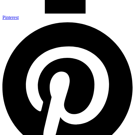
Pinterest