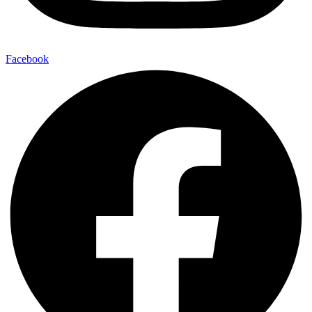
Facebook