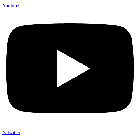
Youtube
X-twitter