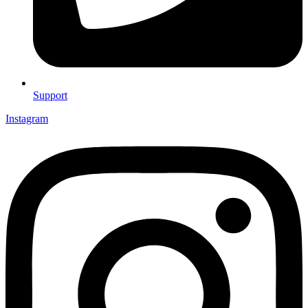
Support
Instagram