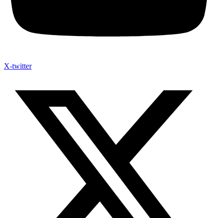
X-twitter