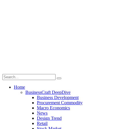
Home
BusinessCraft DeepDive
Business Development
Procurement Commodity
Macro Economics
News
Design Trend
Retail
Stock Market