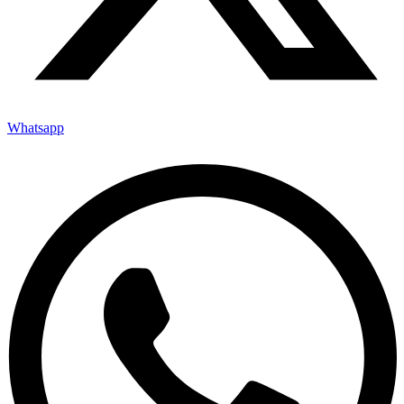
Whatsapp