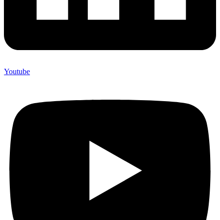
Youtube