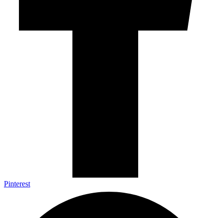
Pinterest