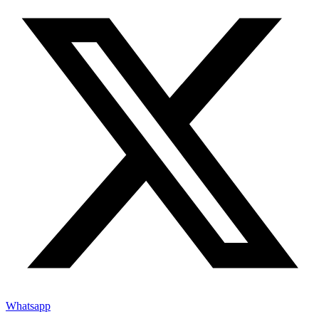
Whatsapp