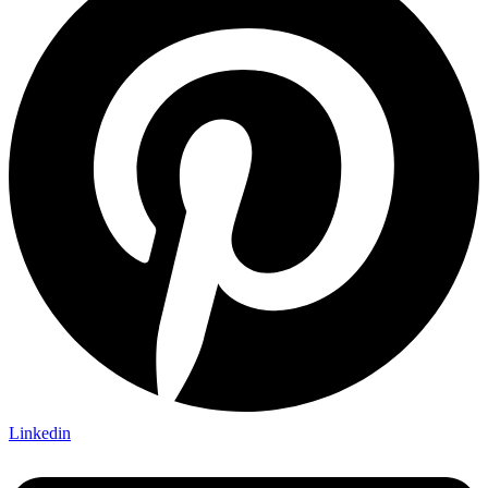
Linkedin