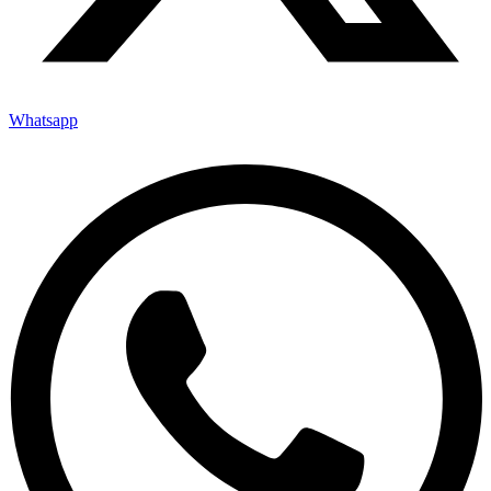
Whatsapp