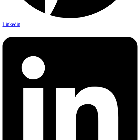
Linkedin