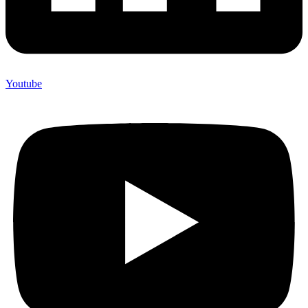
Youtube