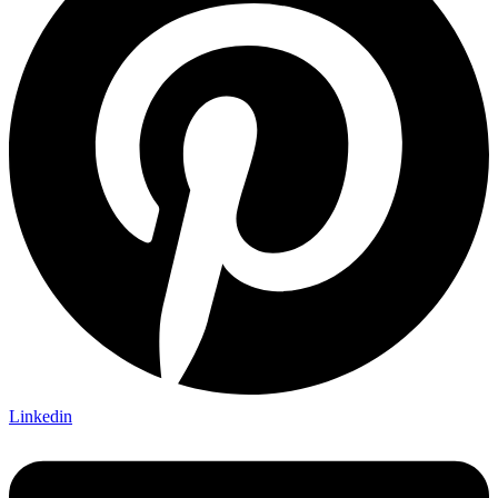
Linkedin