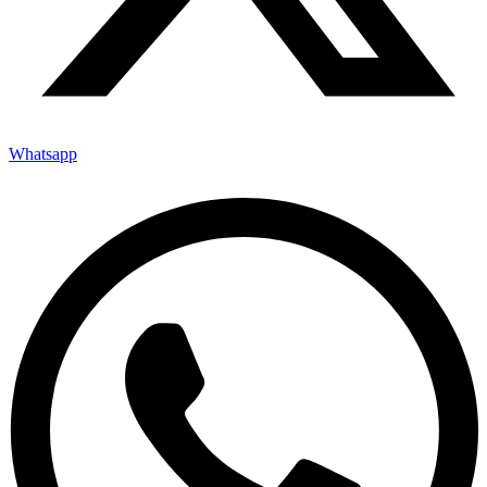
Whatsapp