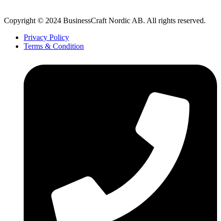
Copyright © 2024 BusinessCraft Nordic AB. All rights reserved.
Privacy Policy
Terms & Condition