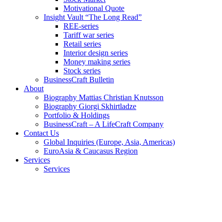
Motivational Quote
Insight Vault “The Long Read”
REE-series
Tariff war series
Retail series
Interior design series
Money making series
Stock series
BusinessCraft Bulletin
About
Biography Mattias Christian Knutsson
Biography Giorgi Skhirtladze
Portfolio & Holdings
BusinessCraft – A LifeCraft Company
Contact Us
Global Inquiries (Europe, Asia, Americas)
EuroAsia & Caucasus Region
Services
Services