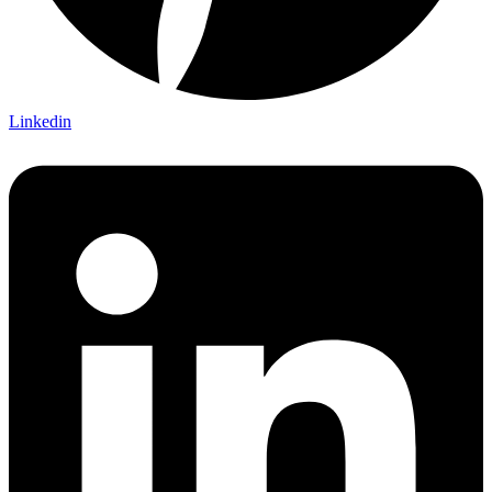
Linkedin