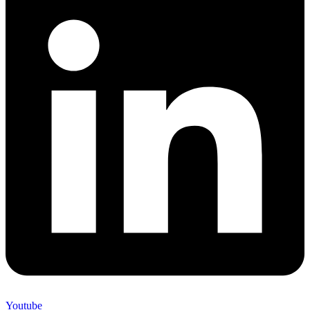
Youtube