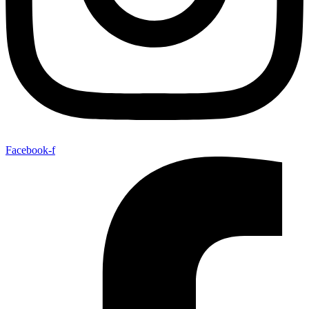
Facebook-f