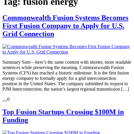
Tag:
fusion energy
Commonwealth Fusion Systems Becomes
First Fusion Company to Apply for U.S.
Grid Connection
Summary Sure—here’s the same content with shorter, more readable
sentences while preserving the meaning. Commonwealth Fusion
Systems (CFS) has reached a historic milestone. It is the first fusion
energy company to formally apply for a grid interconnection
position in the United States. The company submitted its request to
PJM Interconnection, the nation’s largest regional transmission […]
0
Top Fusion Startups Crossing $100M in
Funding