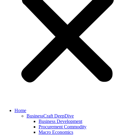
Home
BusinessCraft DeepDive
Business Development
Procurement Commodity
Macro Economics