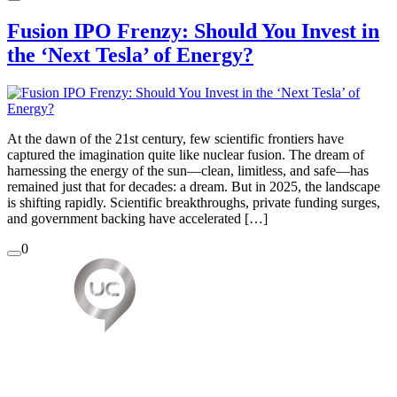
Fusion IPO Frenzy: Should You Invest in
the ‘Next Tesla’ of Energy?
At the dawn of the 21st century, few scientific frontiers have
captured the imagination quite like nuclear fusion. The dream of
harnessing the energy of the sun—clean, limitless, and safe—has
remained just that for decades: a dream. But in 2025, the landscape
is shifting rapidly. Scientific breakthroughs, private funding surges,
and government backing have accelerated […]
0