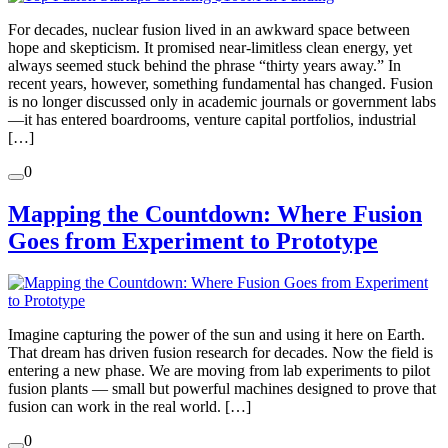
For decades, nuclear fusion lived in an awkward space between
hope and skepticism. It promised near-limitless clean energy, yet
always seemed stuck behind the phrase “thirty years away.” In
recent years, however, something fundamental has changed. Fusion
is no longer discussed only in academic journals or government labs
—it has entered boardrooms, venture capital portfolios, industrial
[…]
0
Mapping the Countdown: Where Fusion
Goes from Experiment to Prototype
Imagine capturing the power of the sun and using it here on Earth.
That dream has driven fusion research for decades. Now the field is
entering a new phase. We are moving from lab experiments to pilot
fusion plants — small but powerful machines designed to prove that
fusion can work in the real world. […]
0