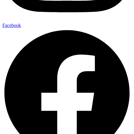
Facebook