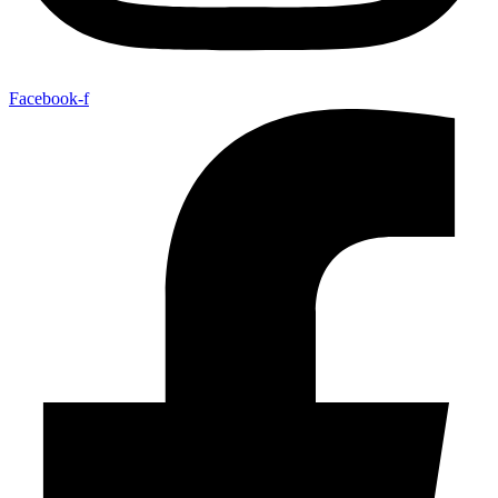
Facebook-f