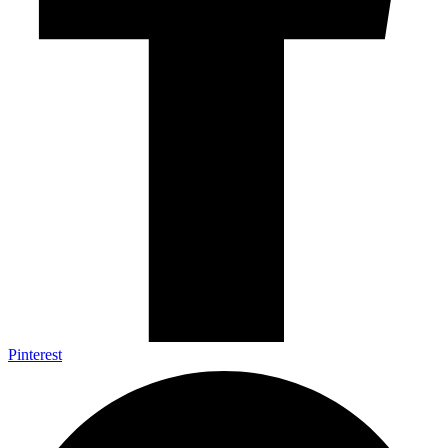
Pinterest