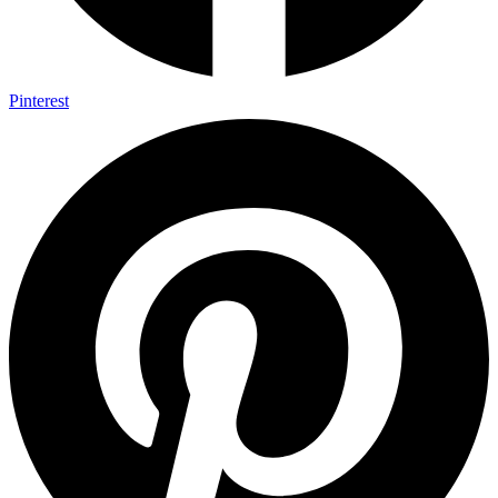
Pinterest