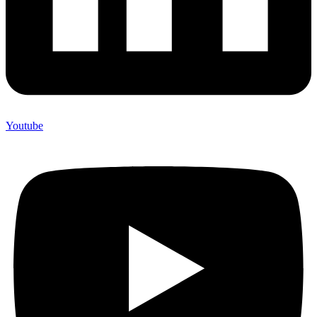
Youtube