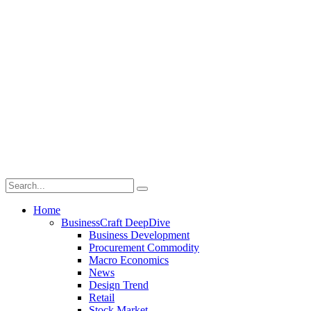
Home
BusinessCraft DeepDive
Business Development
Procurement Commodity
Macro Economics
News
Design Trend
Retail
Stock Market