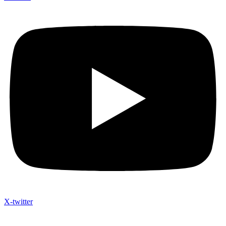
X-twitter