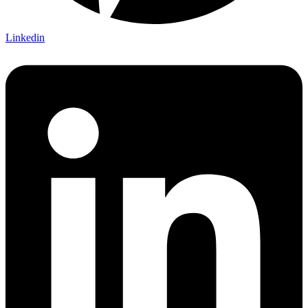
Linkedin