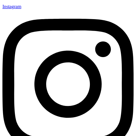
Instagram