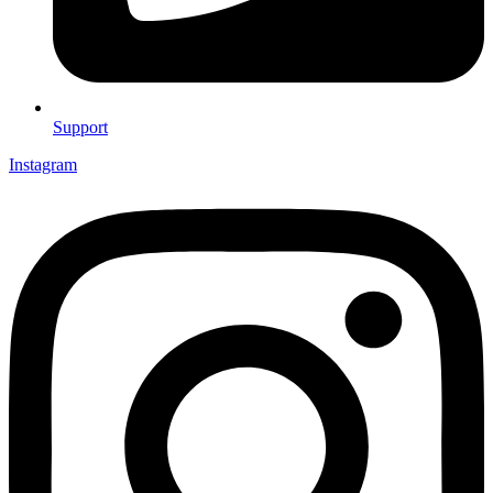
Support
Instagram