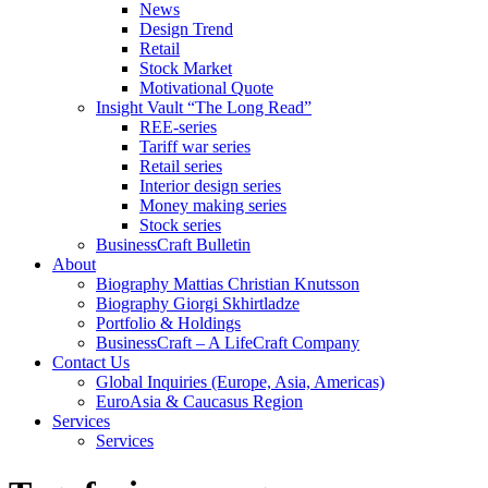
News
Design Trend
Retail
Stock Market
Motivational Quote
Insight Vault “The Long Read”
REE-series
Tariff war series
Retail series
Interior design series
Money making series
Stock series
BusinessCraft Bulletin
About
Biography Mattias Christian Knutsson
Biography Giorgi Skhirtladze
Portfolio & Holdings
BusinessCraft – A LifeCraft Company
Contact Us
Global Inquiries (Europe, Asia, Americas)
EuroAsia & Caucasus Region
Services
Services