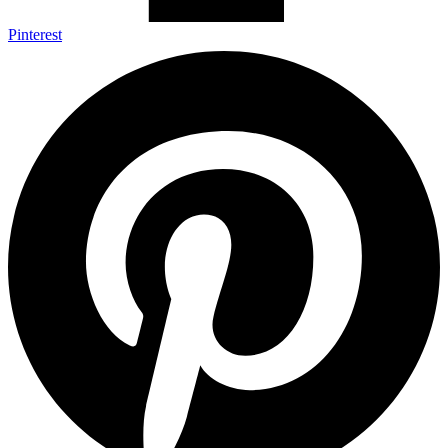
Pinterest