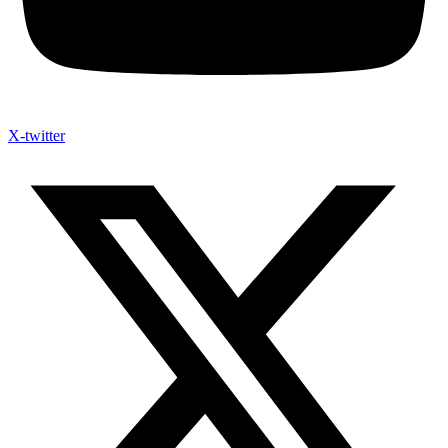
X-twitter