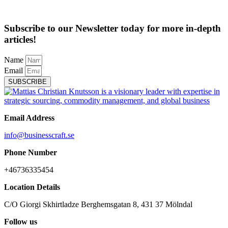
Subscribe to our Newsletter today for more in-depth
articles!
Name
Email
SUBSCRIBE
Email Address
info@businesscraft.se
Phone Number
+46736335454
Location Details
C/O Giorgi Skhirtladze Berghemsgatan 8, 431 37 Mölndal
Follow us