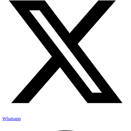
Whatsapp