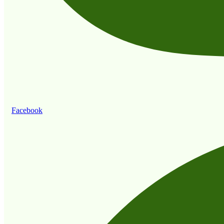
Facebook