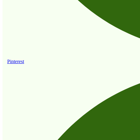
Pinterest