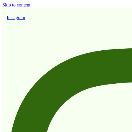
Skip to content
Instagram