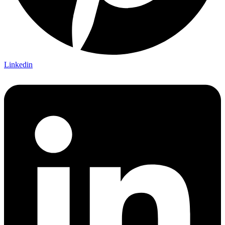
Linkedin