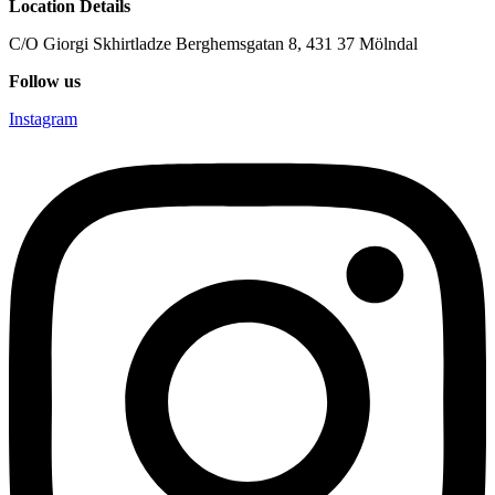
Location Details
C/O Giorgi Skhirtladze Berghemsgatan 8, 431 37 Mölndal
Follow us
Instagram