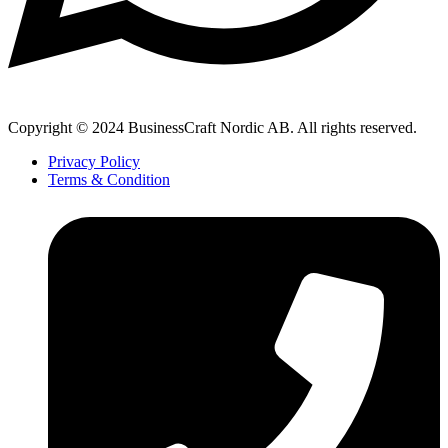
Copyright © 2024 BusinessCraft Nordic AB. All rights reserved.
Privacy Policy
Terms & Condition