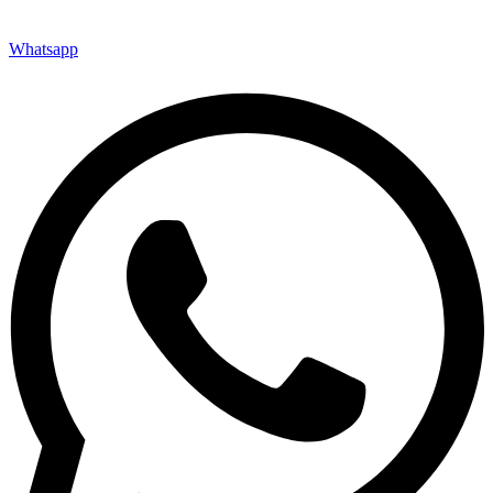
Whatsapp