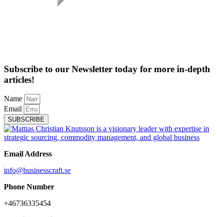
Subscribe to our Newsletter today for more in-depth
articles!
Name
Email
SUBSCRIBE
Email Address
info@businesscraft.se
Phone Number
+46736335454