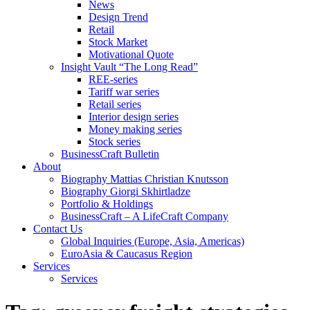
News
Design Trend
Retail
Stock Market
Motivational Quote
Insight Vault “The Long Read”
REE-series
Tariff war series
Retail series
Interior design series
Money making series
Stock series
BusinessCraft Bulletin
About
Biography Mattias Christian Knutsson
Biography Giorgi Skhirtladze
Portfolio & Holdings
BusinessCraft – A LifeCraft Company
Contact Us
Global Inquiries (Europe, Asia, Americas)
EuroAsia & Caucasus Region
Services
Services