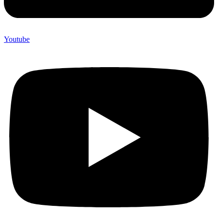
Youtube