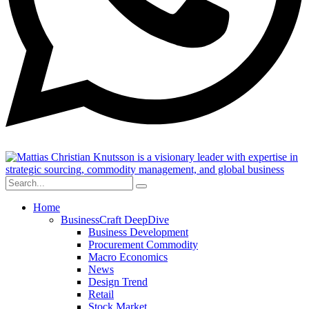
Home
BusinessCraft DeepDive
Business Development
Procurement Commodity
Macro Economics
News
Design Trend
Retail
Stock Market