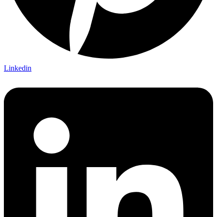
Linkedin