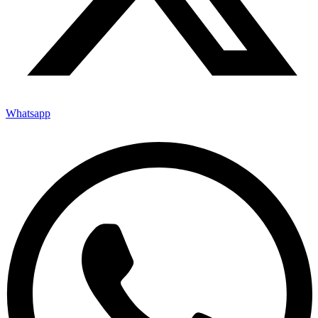
Whatsapp