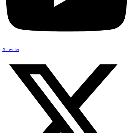
X-twitter