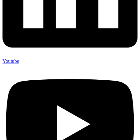
Youtube