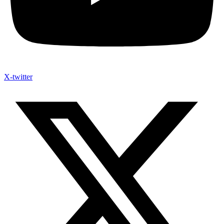
X-twitter