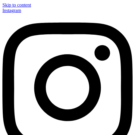
Skip to content
Instagram