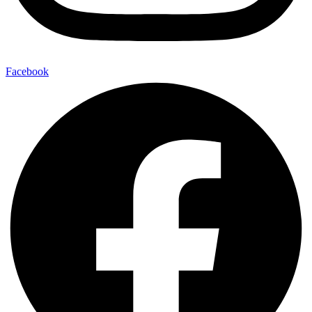
Facebook