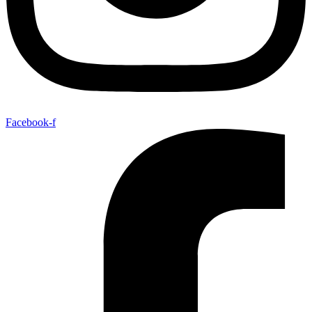
Facebook-f