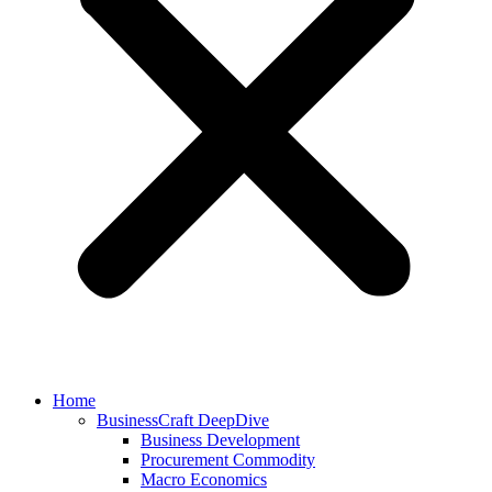
Home
BusinessCraft DeepDive
Business Development
Procurement Commodity
Macro Economics