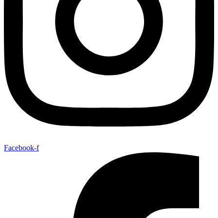
Facebook-f