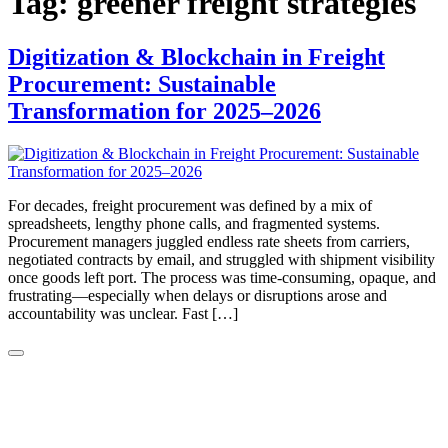
Tag:
greener freight strategies
Digitization & Blockchain in Freight
Procurement: Sustainable
Transformation for 2025–2026
For decades, freight procurement was defined by a mix of
spreadsheets, lengthy phone calls, and fragmented systems.
Procurement managers juggled endless rate sheets from carriers,
negotiated contracts by email, and struggled with shipment visibility
once goods left port. The process was time-consuming, opaque, and
frustrating—especially when delays or disruptions arose and
accountability was unclear. Fast […]