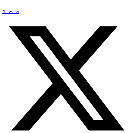
X-twitter