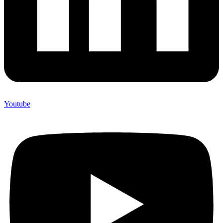
Youtube