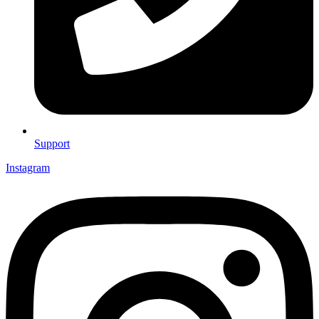
Support
Instagram