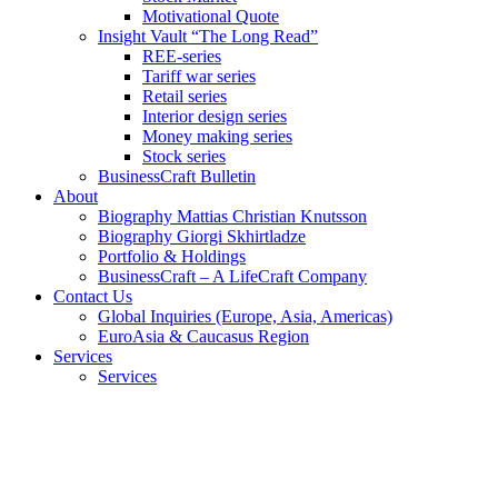
Motivational Quote
Insight Vault “The Long Read”
REE-series
Tariff war series
Retail series
Interior design series
Money making series
Stock series
BusinessCraft Bulletin
About
Biography Mattias Christian Knutsson
Biography Giorgi Skhirtladze
Portfolio & Holdings
BusinessCraft – A LifeCraft Company
Contact Us
Global Inquiries (Europe, Asia, Americas)
EuroAsia & Caucasus Region
Services
Services