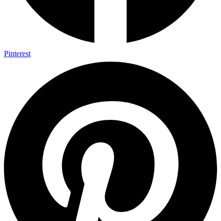
Pinterest