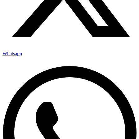
Whatsapp