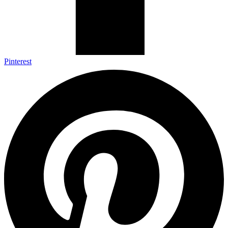
Pinterest