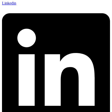
Linkedin