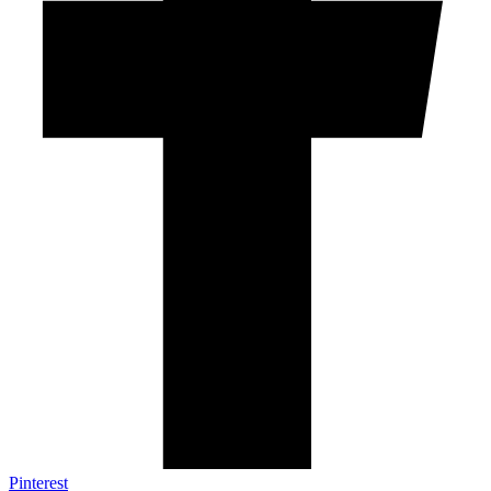
Pinterest