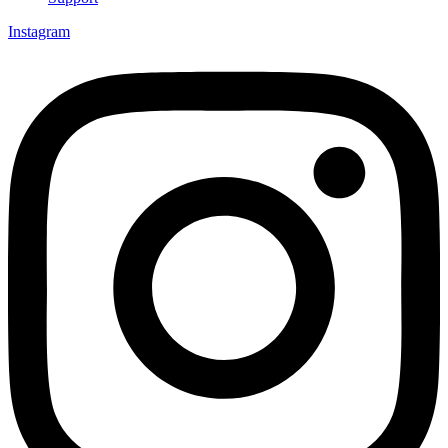
Instagram