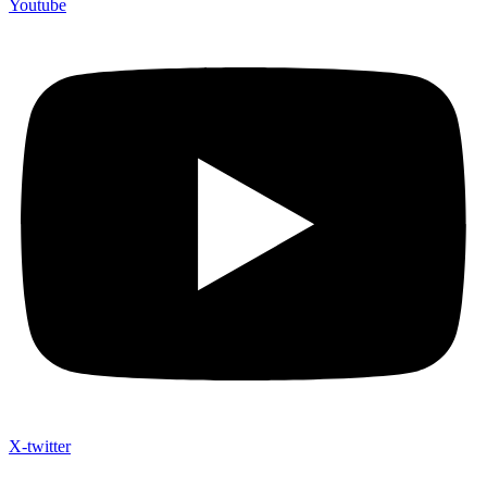
Youtube
X-twitter