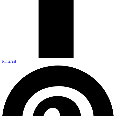
Pinterest