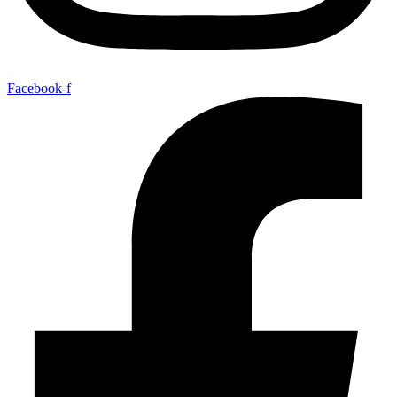
Facebook-f