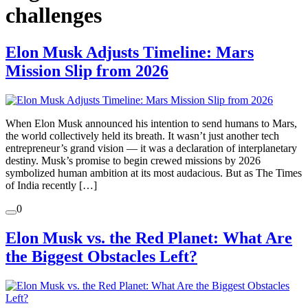
challenges
Elon Musk Adjusts Timeline: Mars
Mission Slip from 2026
When Elon Musk announced his intention to send humans to Mars,
the world collectively held its breath. It wasn’t just another tech
entrepreneur’s grand vision — it was a declaration of interplanetary
destiny. Musk’s promise to begin crewed missions by 2026
symbolized human ambition at its most audacious. But as The Times
of India recently […]
0
Elon Musk vs. the Red Planet: What Are
the Biggest Obstacles Left?