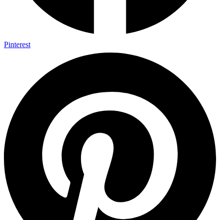
Pinterest