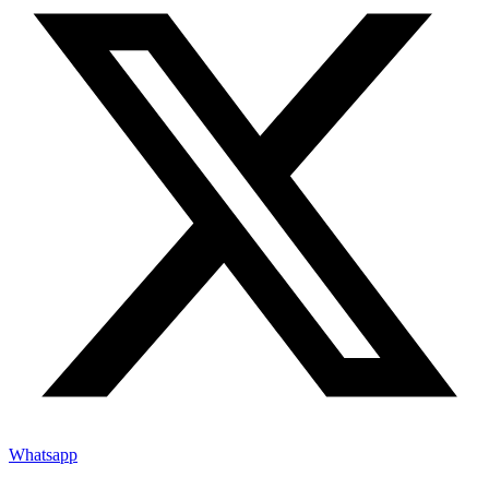
Whatsapp