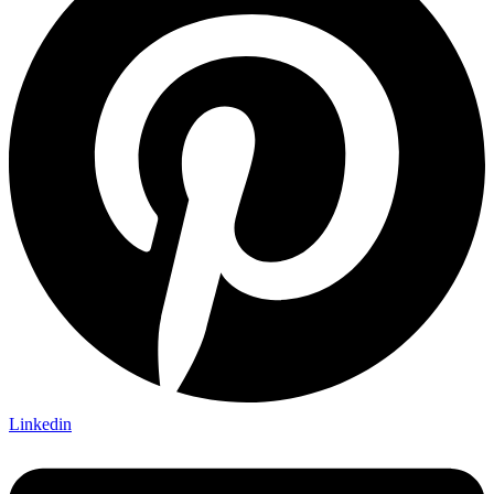
Linkedin