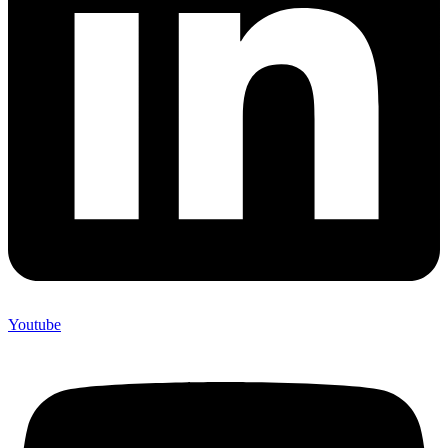
Youtube