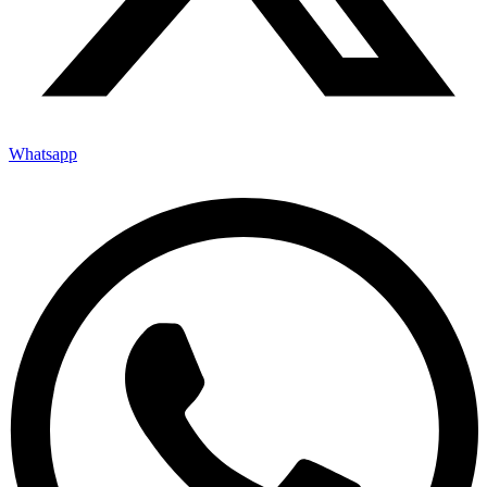
Whatsapp