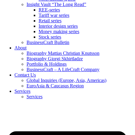
Insight Vault “The Long Read”
REE-series
Tariff war series
Retail series
Interior design series
Money making series
Stock series
BusinessCraft Bulletin
About
Biography Mattias Christian Knutsson
Biography Giorgi Skhirtladze
Portfolio & Holdings
BusinessCraft – A LifeCraft Company
Contact Us
Global Inquiries (Europe, Asia, Americas)
EuroAsia & Caucasus Region
Services
Services