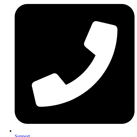
Support