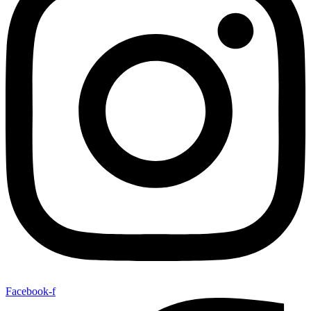
Facebook-f