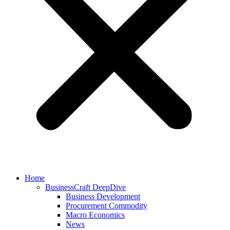
Home
BusinessCraft DeepDive
Business Development
Procurement Commodity
Macro Economics
News