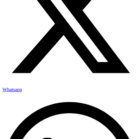
Whatsapp