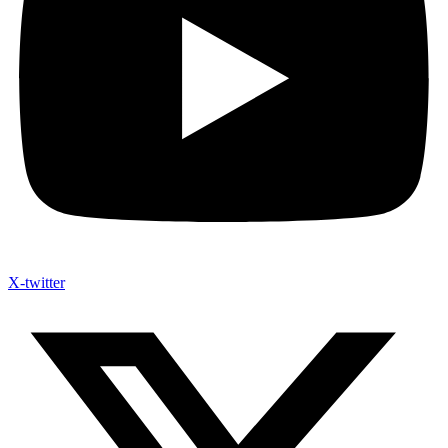
X-twitter