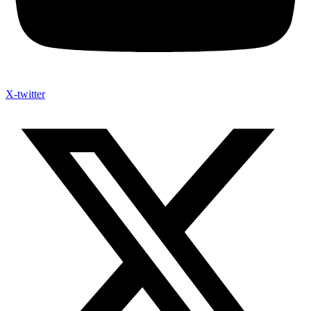
X-twitter