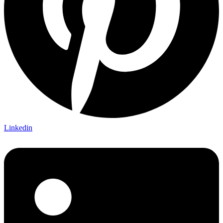
Linkedin