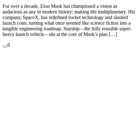
For over a decade, Elon Musk has championed a vision as
audacious as any in modern history: making life multiplanetary. His
company, SpaceX, has redefined rocket technology and slashed
launch costs, turning what once seemed like science fiction into a
tangible engineering roadmap. Starship—the fully reusable super-
heavy launch vehicle—sits at the core of Musk’s plan […]
0