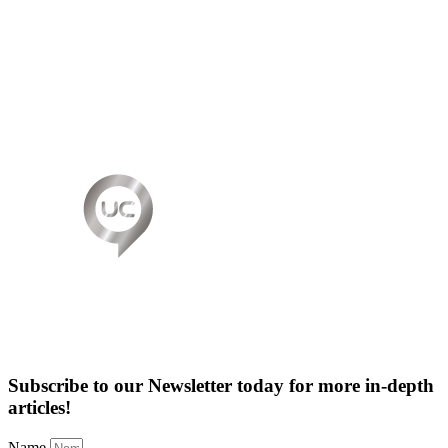
Subscribe to our Newsletter today for more in-depth
articles!
Name