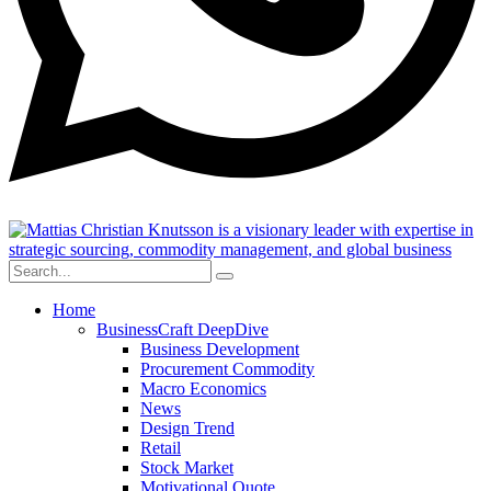
Home
BusinessCraft DeepDive
Business Development
Procurement Commodity
Macro Economics
News
Design Trend
Retail
Stock Market
Motivational Quote