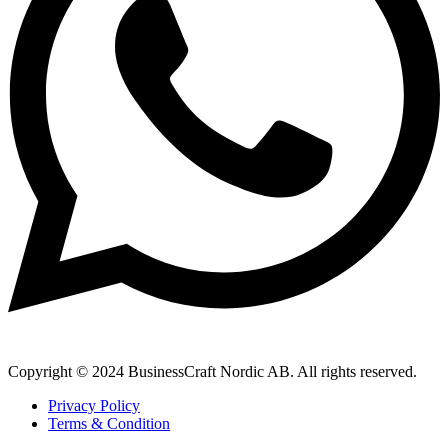
Copyright © 2024 BusinessCraft Nordic AB. All rights reserved.
Privacy Policy
Terms & Condition