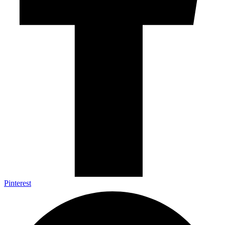
Pinterest