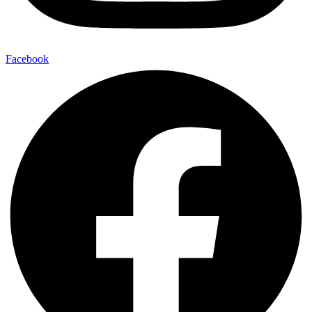
Facebook