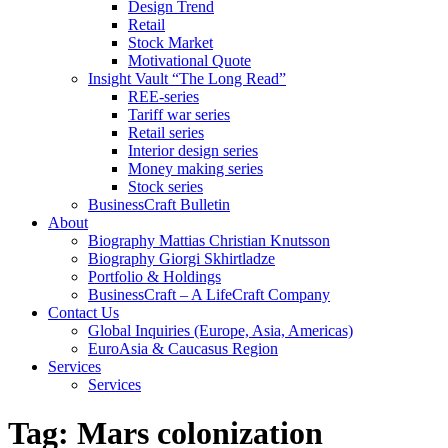
Design Trend
Retail
Stock Market
Motivational Quote
Insight Vault “The Long Read”
REE-series
Tariff war series
Retail series
Interior design series
Money making series
Stock series
BusinessCraft Bulletin
About
Biography Mattias Christian Knutsson
Biography Giorgi Skhirtladze
Portfolio & Holdings
BusinessCraft – A LifeCraft Company
Contact Us
Global Inquiries (Europe, Asia, Americas)
EuroAsia & Caucasus Region
Services
Services
Tag:
Mars colonization