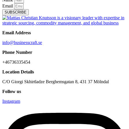
Email
SUBSCRIBE
Email Address
info@businesscraft.se
Phone Number
+46736335454
Location Details
C/O Giorgi Skhirtladze Berghemsgatan 8, 431 37 Mölndal
Follow us
Instagram