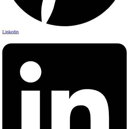
Linkedin