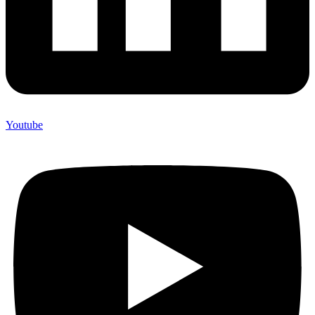
Youtube