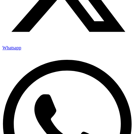
Whatsapp