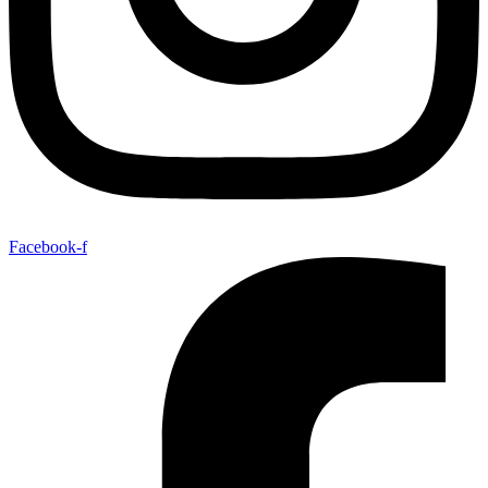
Facebook-f