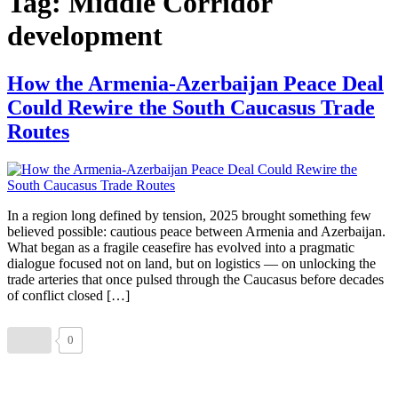
Tag:
Middle Corridor
development
How the Armenia-Azerbaijan Peace Deal
Could Rewire the South Caucasus Trade
Routes
In a region long defined by tension, 2025 brought something few
believed possible: cautious peace between Armenia and Azerbaijan.
What began as a fragile ceasefire has evolved into a pragmatic
dialogue focused not on land, but on logistics — on unlocking the
trade arteries that once pulsed through the Caucasus before decades
of conflict closed […]
0