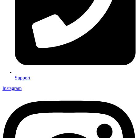
Support
Instagram