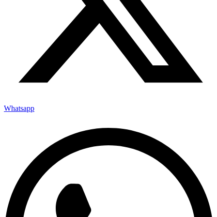
Whatsapp