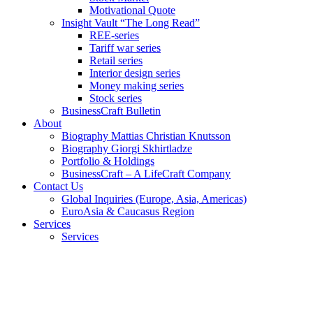
Motivational Quote
Insight Vault “The Long Read”
REE-series
Tariff war series
Retail series
Interior design series
Money making series
Stock series
BusinessCraft Bulletin
About
Biography Mattias Christian Knutsson
Biography Giorgi Skhirtladze
Portfolio & Holdings
BusinessCraft – A LifeCraft Company
Contact Us
Global Inquiries (Europe, Asia, Americas)
EuroAsia & Caucasus Region
Services
Services