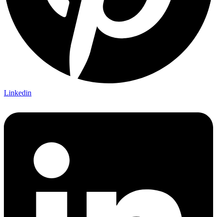
Linkedin