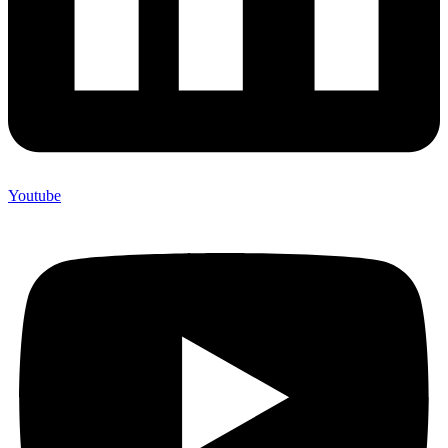
Youtube