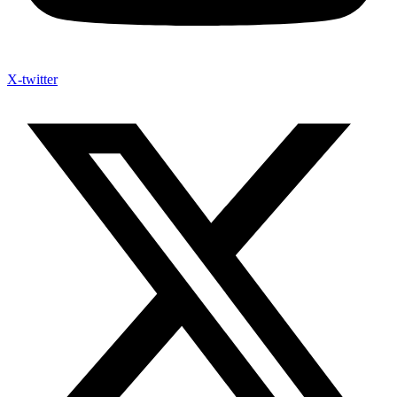
X-twitter