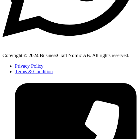
Copyright © 2024 BusinessCraft Nordic AB. All rights reserved.
Privacy Policy
Terms & Condition