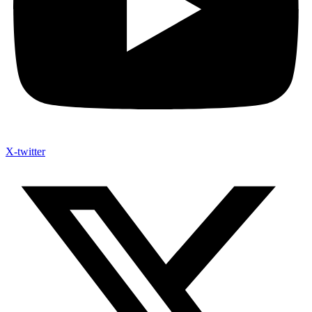
X-twitter