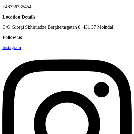
+46736335454
Location Details
C/O Giorgi Skhirtladze Berghemsgatan 8, 431 37 Mölndal
Follow us
Instagram