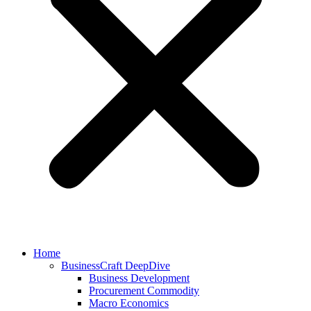
Home
BusinessCraft DeepDive
Business Development
Procurement Commodity
Macro Economics