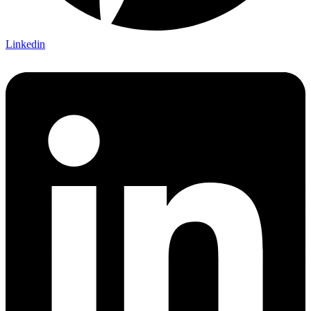
Linkedin