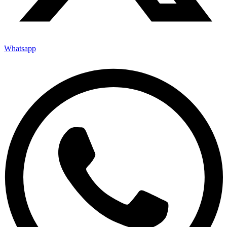
Whatsapp