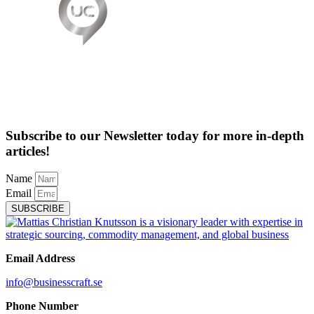
Subscribe to our Newsletter today for more in-depth
articles!
Name
Email
SUBSCRIBE
Email Address
info@businesscraft.se
Phone Number