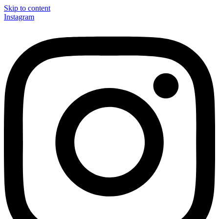
Skip to content
Instagram