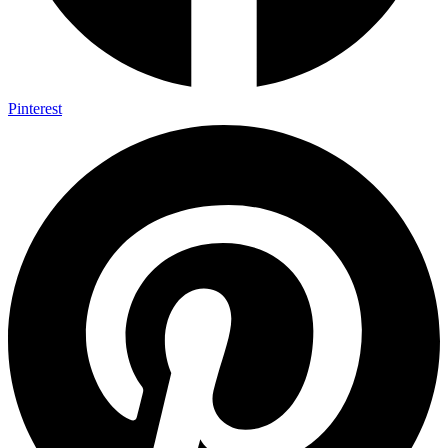
Pinterest