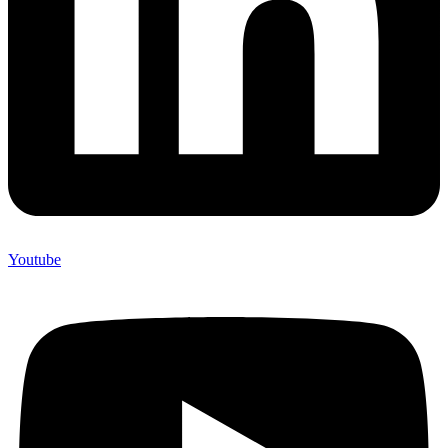
Youtube