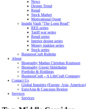
News
Design Trend
Retail
Stock Market
Motivational Quote
Insight Vault “The Long Read”
REE-series
Tariff war series
Retail series
Interior design series
Money making series
Stock series
BusinessCraft Bulletin
About
Biography Mattias Christian Knutsson
Biography Giorgi Skhirtladze
Portfolio & Holdings
BusinessCraft – A LifeCraft Company
Contact Us
Global Inquiries (Europe, Asia, Americas)
EuroAsia & Caucasus Region
Services
Services