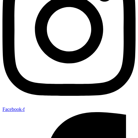
Facebook-f