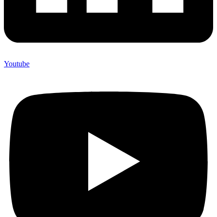
Youtube