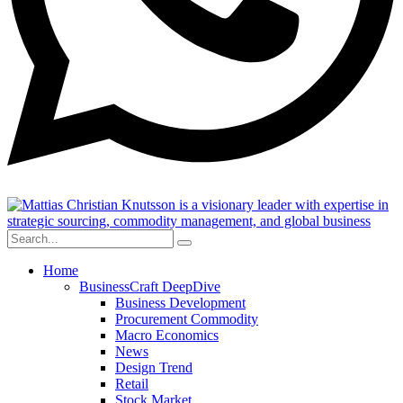
Home
BusinessCraft DeepDive
Business Development
Procurement Commodity
Macro Economics
News
Design Trend
Retail
Stock Market