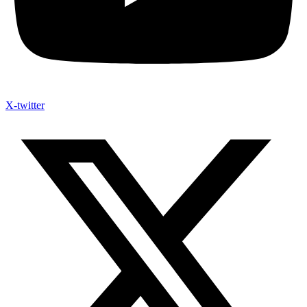
X-twitter