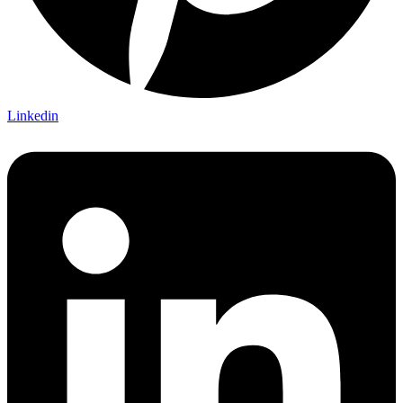
Linkedin