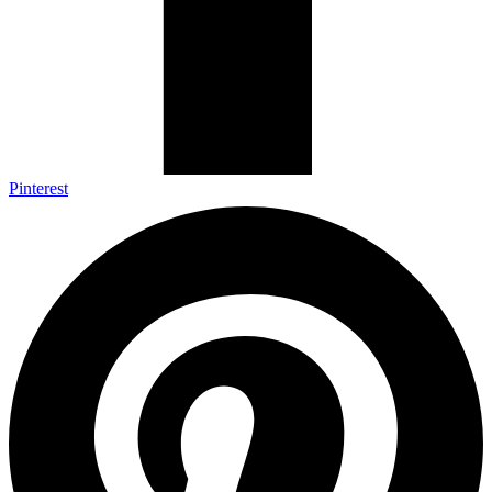
Pinterest