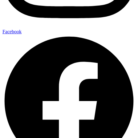
Facebook