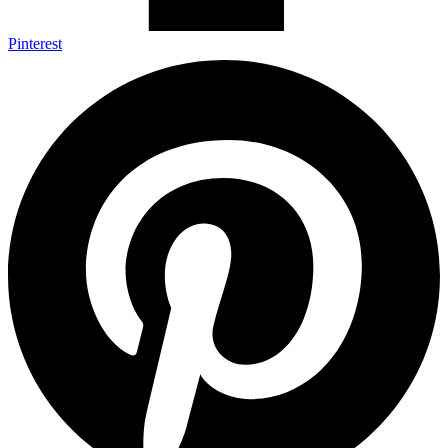
Pinterest