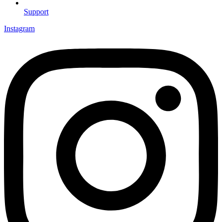
Support
Instagram