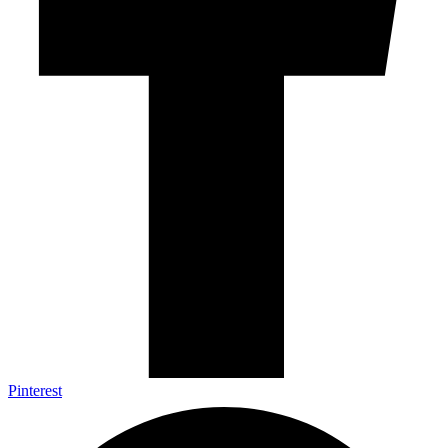
Pinterest