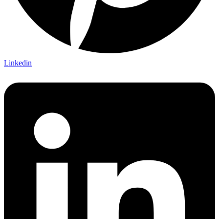
Linkedin