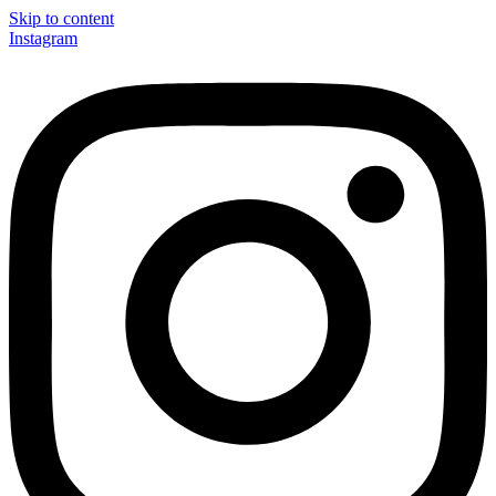
Skip to content
Instagram