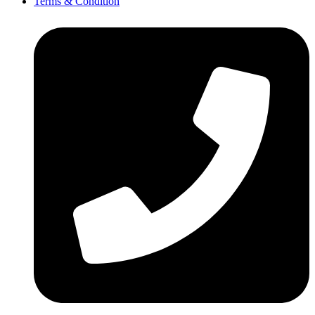
Terms & Condition