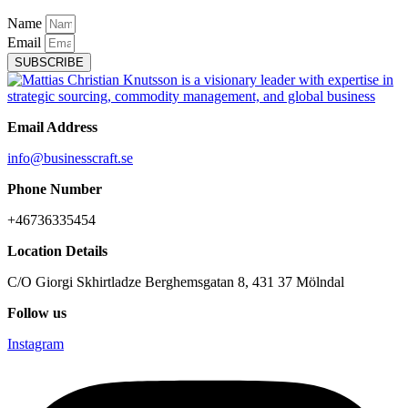
Name
Email
SUBSCRIBE
Email Address
info@businesscraft.se
Phone Number
+46736335454
Location Details
C/O Giorgi Skhirtladze Berghemsgatan 8, 431 37 Mölndal
Follow us
Instagram