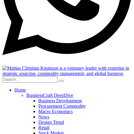
Home
BusinessCraft DeepDive
Business Development
Procurement Commodity
Macro Economics
News
Design Trend
Retail
Stock Market