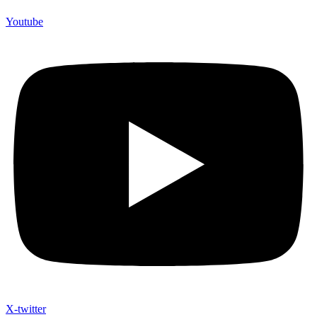
Youtube
X-twitter