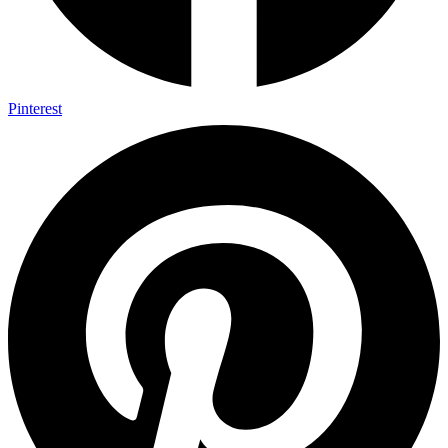
Pinterest