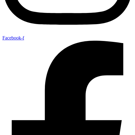
Facebook-f