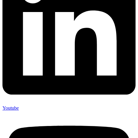
Youtube