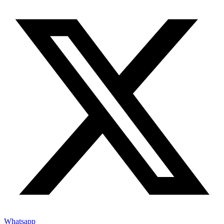
Whatsapp