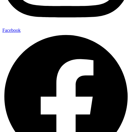
Facebook