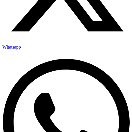
Whatsapp