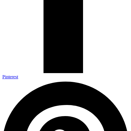
Pinterest