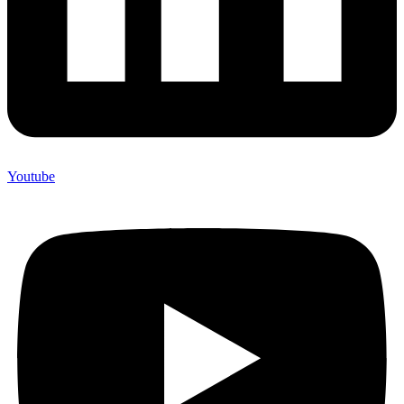
Youtube