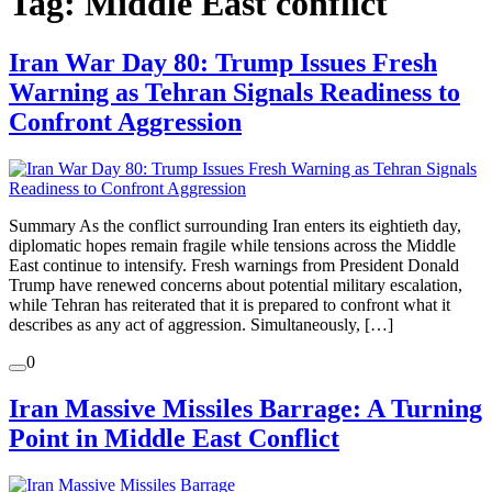
Tag:
Middle East conflict
Iran War Day 80: Trump Issues Fresh
Warning as Tehran Signals Readiness to
Confront Aggression
Summary As the conflict surrounding Iran enters its eightieth day,
diplomatic hopes remain fragile while tensions across the Middle
East continue to intensify. Fresh warnings from President Donald
Trump have renewed concerns about potential military escalation,
while Tehran has reiterated that it is prepared to confront what it
describes as any act of aggression. Simultaneously, […]
0
Iran Massive Missiles Barrage: A Turning
Point in Middle East Conflict