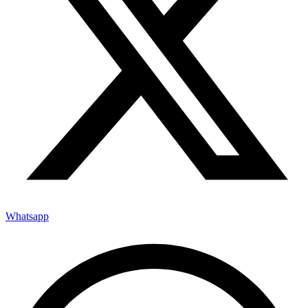
Whatsapp