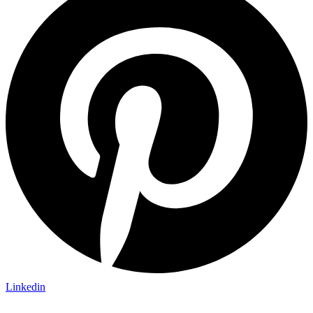
Linkedin