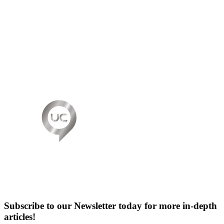
Subscribe to our Newsletter today for more in-depth
articles!