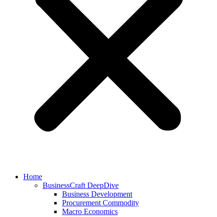
Home
BusinessCraft DeepDive
Business Development
Procurement Commodity
Macro Economics