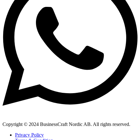
Copyright © 2024 BusinessCraft Nordic AB. All rights reserved.
Privacy Policy