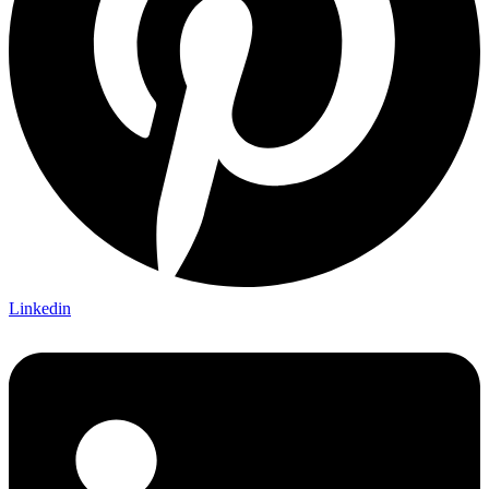
Linkedin