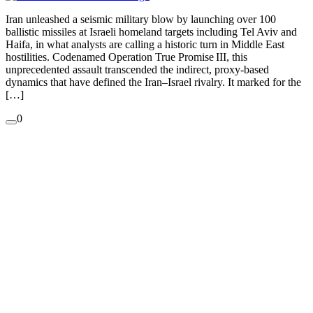
Iran unleashed a seismic military blow by launching over 100
ballistic missiles at Israeli homeland targets including Tel Aviv and
Haifa, in what analysts are calling a historic turn in Middle East
hostilities. Codenamed Operation True Promise III, this
unprecedented assault transcended the indirect, proxy-based
dynamics that have defined the Iran–Israel rivalry. It marked for the
[…]
0