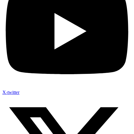
X-twitter