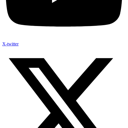
X-twitter