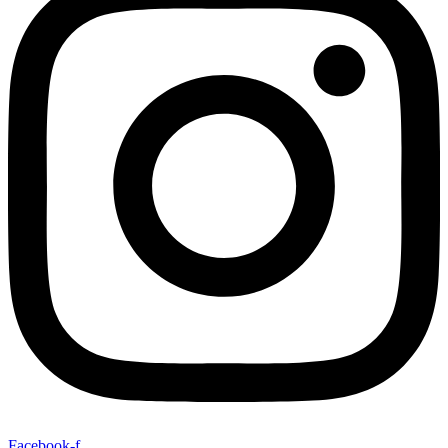
Facebook-f