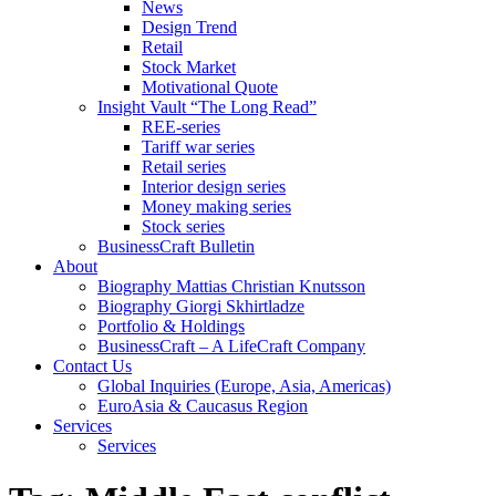
News
Design Trend
Retail
Stock Market
Motivational Quote
Insight Vault “The Long Read”
REE-series
Tariff war series
Retail series
Interior design series
Money making series
Stock series
BusinessCraft Bulletin
About
Biography Mattias Christian Knutsson
Biography Giorgi Skhirtladze
Portfolio & Holdings
BusinessCraft – A LifeCraft Company
Contact Us
Global Inquiries (Europe, Asia, Americas)
EuroAsia & Caucasus Region
Services
Services