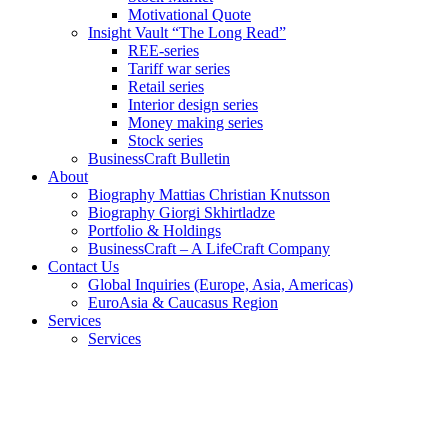
Motivational Quote
Insight Vault “The Long Read”
REE-series
Tariff war series
Retail series
Interior design series
Money making series
Stock series
BusinessCraft Bulletin
About
Biography Mattias Christian Knutsson
Biography Giorgi Skhirtladze
Portfolio & Holdings
BusinessCraft – A LifeCraft Company
Contact Us
Global Inquiries (Europe, Asia, Americas)
EuroAsia & Caucasus Region
Services
Services