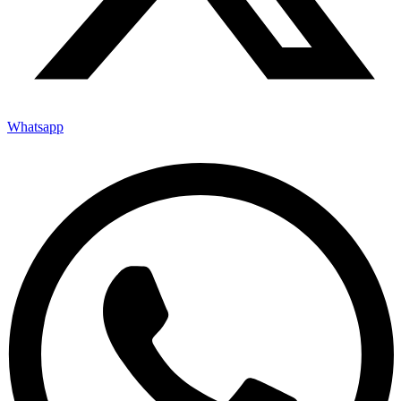
Whatsapp