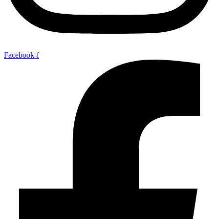
Facebook-f