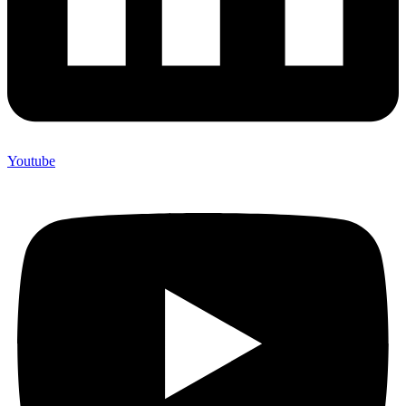
Youtube