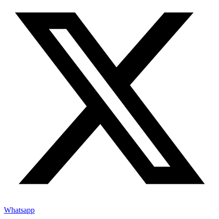
Whatsapp