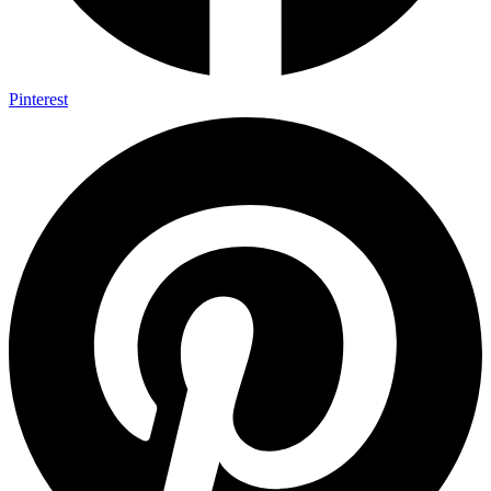
Pinterest