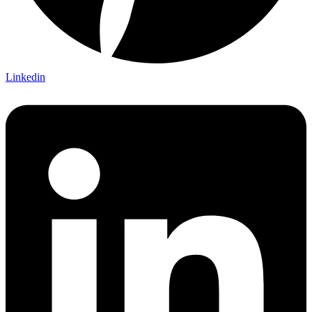
Linkedin