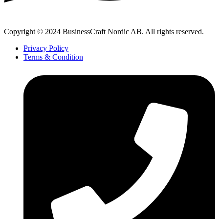
Copyright © 2024 BusinessCraft Nordic AB. All rights reserved.
Privacy Policy
Terms & Condition