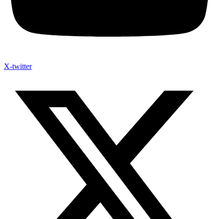
X-twitter