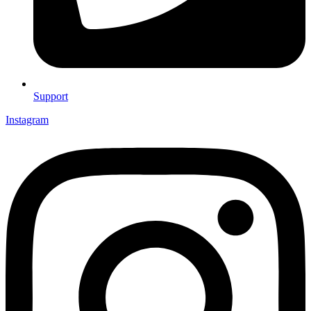
Support
Instagram