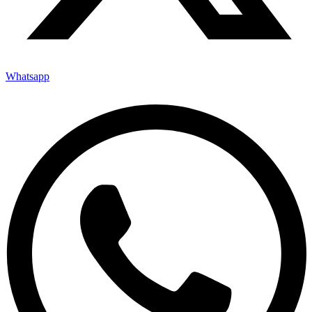
Whatsapp