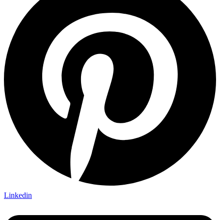
Linkedin