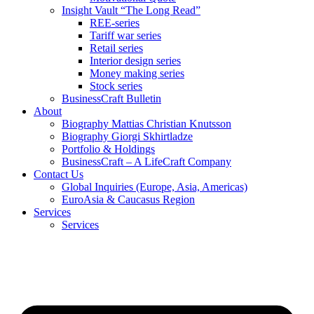
Insight Vault “The Long Read”
REE-series
Tariff war series
Retail series
Interior design series
Money making series
Stock series
BusinessCraft Bulletin
About
Biography Mattias Christian Knutsson
Biography Giorgi Skhirtladze
Portfolio & Holdings
BusinessCraft – A LifeCraft Company
Contact Us
Global Inquiries (Europe, Asia, Americas)
EuroAsia & Caucasus Region
Services
Services