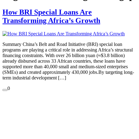
How BRI Special Loans Are
Transforming Africa’s Growth
Summary China’s Belt and Road Initiative (BRI) special loan
programs are playing a critical role in addressing Africa’s structural
financing constraints. With over 26 billion yuan (≈$3.8 billion)
already disbursed across 33 African countries, these loans have
supported more than 40,000 small and medium-sized enterprises
(SMEs) and created approximately 430,000 jobs.By targeting long-
term industrial development […]
0