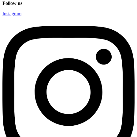
Follow us
Instagram