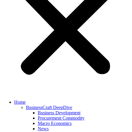
Home
BusinessCraft DeepDive
Business Development
Procurement Commodity
Macro Economics
News