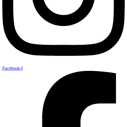
Facebook-f