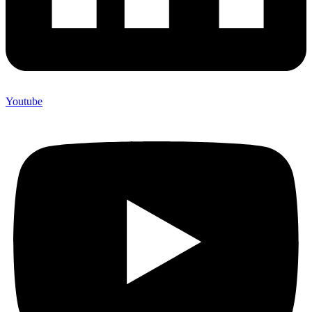
Youtube