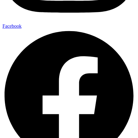
Facebook