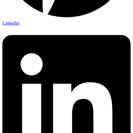
Linkedin