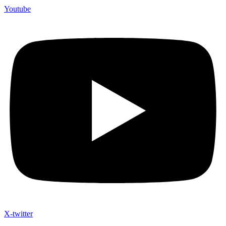
Youtube
X-twitter