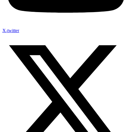
X-twitter