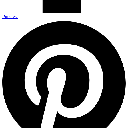
Pinterest