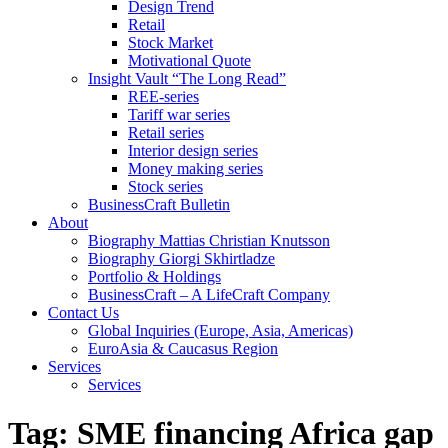
Design Trend
Retail
Stock Market
Motivational Quote
Insight Vault “The Long Read”
REE-series
Tariff war series
Retail series
Interior design series
Money making series
Stock series
BusinessCraft Bulletin
About
Biography Mattias Christian Knutsson
Biography Giorgi Skhirtladze
Portfolio & Holdings
BusinessCraft – A LifeCraft Company
Contact Us
Global Inquiries (Europe, Asia, Americas)
EuroAsia & Caucasus Region
Services
Services
Tag:
SME financing Africa gap