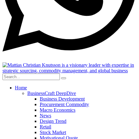
Home
BusinessCraft DeepDive
Business Development
Procurement Commodity
Macro Economics
News
Design Trend
Retail
Stock Market
Motivational Quote