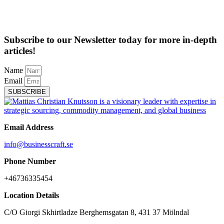
Subscribe to our Newsletter today for more in-depth
articles!
Name
Email
SUBSCRIBE
Email Address
info@businesscraft.se
Phone Number
+46736335454
Location Details
C/O Giorgi Skhirtladze Berghemsgatan 8, 431 37 Mölndal