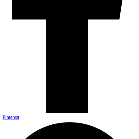
Pinterest