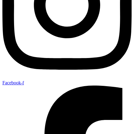
Facebook-f