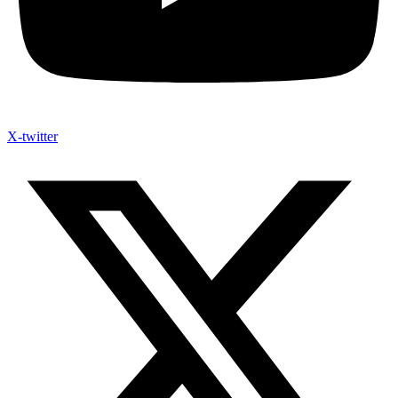
X-twitter