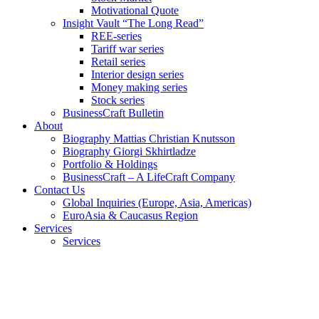
Motivational Quote
Insight Vault “The Long Read”
REE-series
Tariff war series
Retail series
Interior design series
Money making series
Stock series
BusinessCraft Bulletin
About
Biography Mattias Christian Knutsson
Biography Giorgi Skhirtladze
Portfolio & Holdings
BusinessCraft – A LifeCraft Company
Contact Us
Global Inquiries (Europe, Asia, Americas)
EuroAsia & Caucasus Region
Services
Services