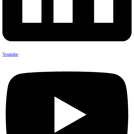
Youtube