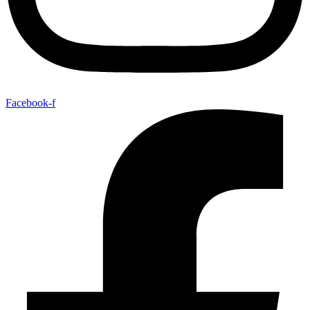
Facebook-f