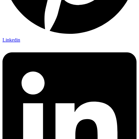
Linkedin