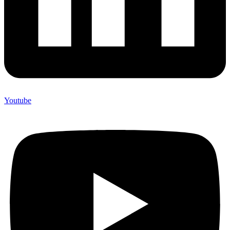
Youtube