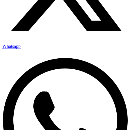
Whatsapp