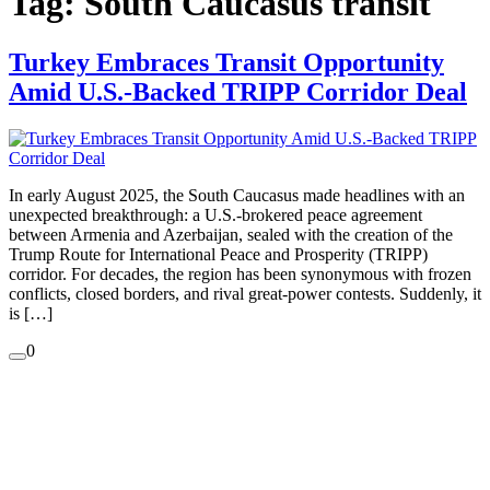
Tag:
South Caucasus transit
Turkey Embraces Transit Opportunity
Amid U.S.-Backed TRIPP Corridor Deal
In early August 2025, the South Caucasus made headlines with an
unexpected breakthrough: a U.S.-brokered peace agreement
between Armenia and Azerbaijan, sealed with the creation of the
Trump Route for International Peace and Prosperity (TRIPP)
corridor. For decades, the region has been synonymous with frozen
conflicts, closed borders, and rival great-power contests. Suddenly, it
is […]
0