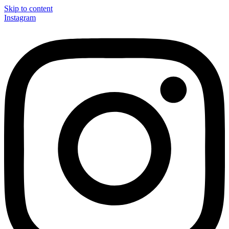
Skip to content
Instagram