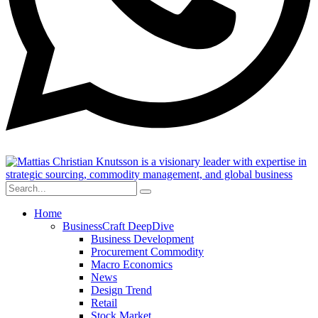
Home
BusinessCraft DeepDive
Business Development
Procurement Commodity
Macro Economics
News
Design Trend
Retail
Stock Market