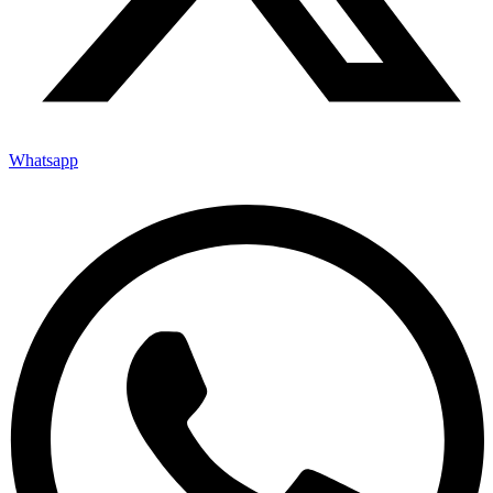
Whatsapp