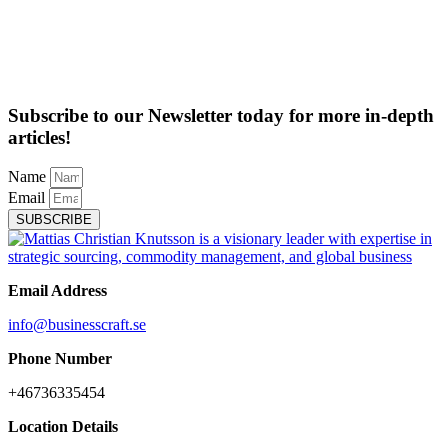
Subscribe to our Newsletter today for more in-depth
articles!
Name
Email
SUBSCRIBE
Email Address
info@businesscraft.se
Phone Number
+46736335454
Location Details