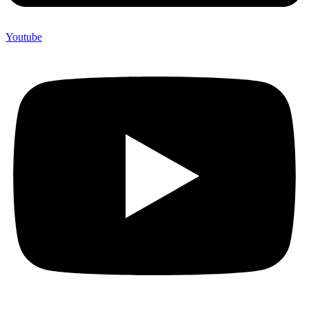
Youtube