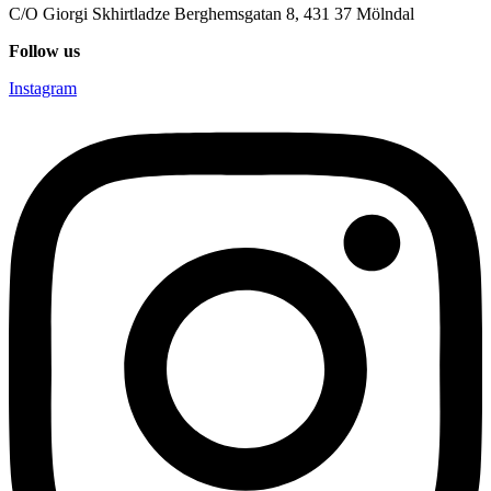
C/O Giorgi Skhirtladze Berghemsgatan 8, 431 37 Mölndal
Follow us
Instagram