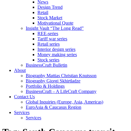
News
Design Trend
Retail
Stock Market
Motivational Quote
Insight Vault “The Long Read”
REE-series
Tariff war series
Retail series
Interior design series
Money making series
Stock series
BusinessCraft Bulletin
About
Biography Mattias Christian Knutsson
Biography Giorgi Skhirtladze
Portfolio & Holdings
BusinessCraft – A LifeCraft Company
Contact Us
Global Inquiries (Europe, Asia, Americas)
EuroAsia & Caucasus Region
Services
Services