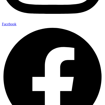
Facebook