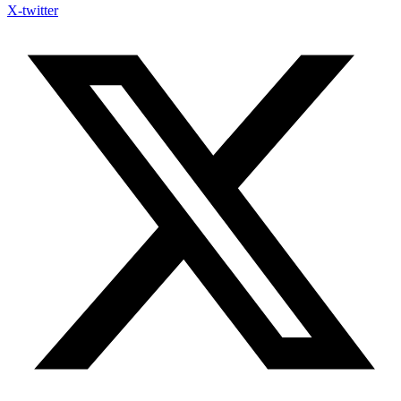
X-twitter