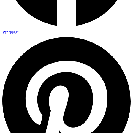
Pinterest