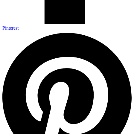
Pinterest