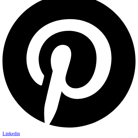
Linkedin