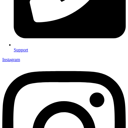
Support
Instagram