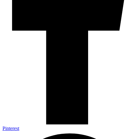
Pinterest