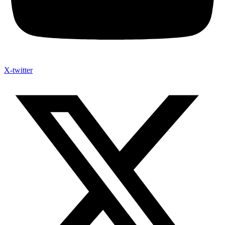
X-twitter