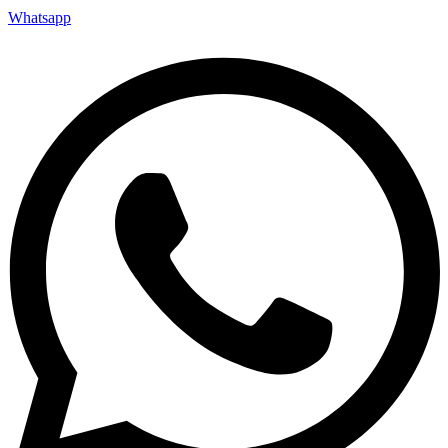
Whatsapp