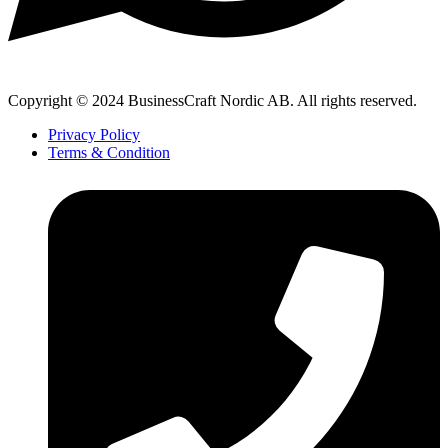
Copyright © 2024 BusinessCraft Nordic AB. All rights reserved.
Privacy Policy
Terms & Condition