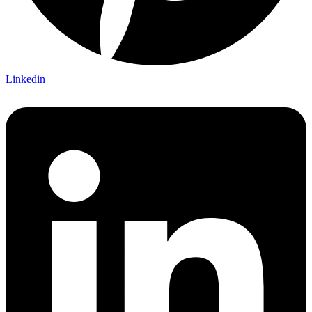
Linkedin