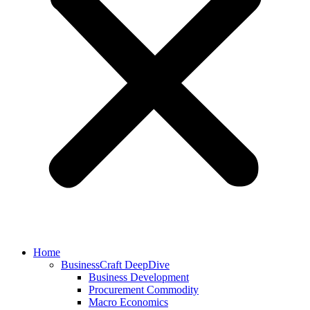
Home
BusinessCraft DeepDive
Business Development
Procurement Commodity
Macro Economics