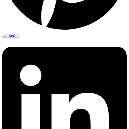
Linkedin