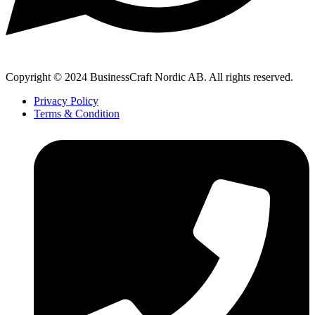
Copyright © 2024 BusinessCraft Nordic AB. All rights reserved.
Privacy Policy
Terms & Condition