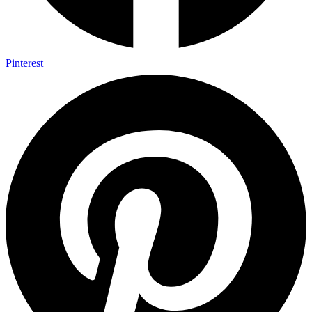
Pinterest