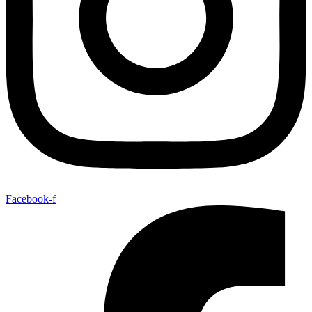
Facebook-f