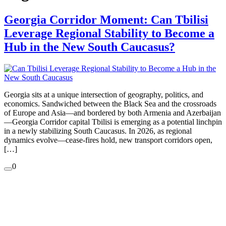
Georgia Corridor Moment: Can Tbilisi
Leverage Regional Stability to Become a
Hub in the New South Caucasus?
Georgia sits at a unique intersection of geography, politics, and
economics. Sandwiched between the Black Sea and the crossroads
of Europe and Asia—and bordered by both Armenia and Azerbaijan
—Georgia Corridor capital Tbilisi is emerging as a potential linchpin
in a newly stabilizing South Caucasus. In 2026, as regional
dynamics evolve—cease-fires hold, new transport corridors open,
[…]
0