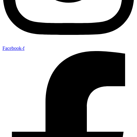
Facebook-f