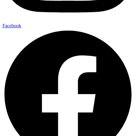
Facebook