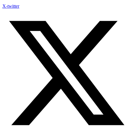
X-twitter