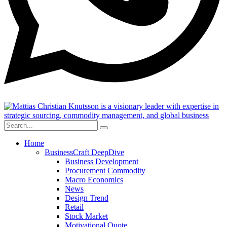
Home
BusinessCraft DeepDive
Business Development
Procurement Commodity
Macro Economics
News
Design Trend
Retail
Stock Market
Motivational Quote