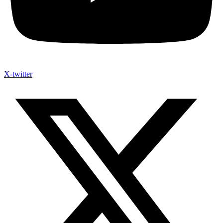
X-twitter