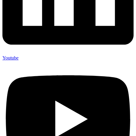
Youtube