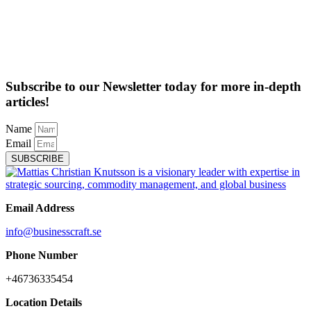
Subscribe to our Newsletter today for more in-depth
articles!
Name
Email
SUBSCRIBE
Email Address
info@businesscraft.se
Phone Number
+46736335454
Location Details