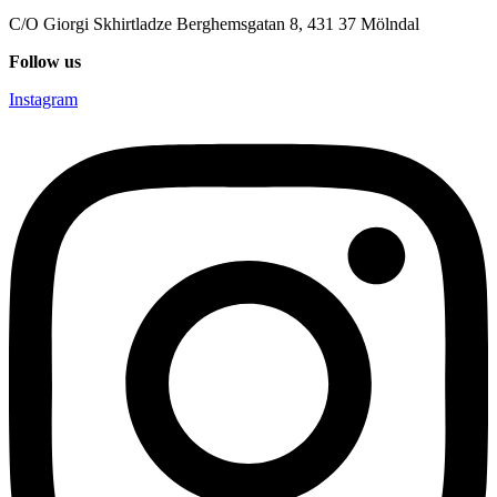
C/O Giorgi Skhirtladze Berghemsgatan 8, 431 37 Mölndal
Follow us
Instagram