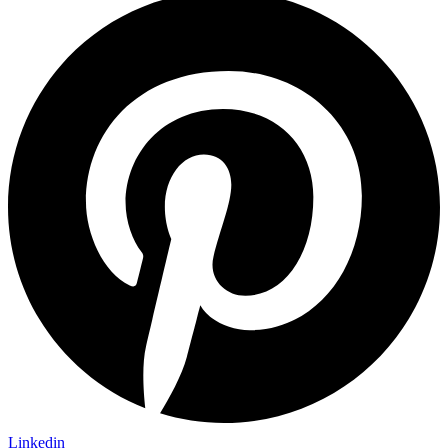
Linkedin