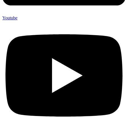
Youtube