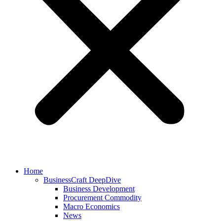
Home
BusinessCraft DeepDive
Business Development
Procurement Commodity
Macro Economics
News