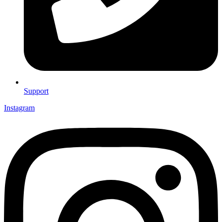
Support
Instagram