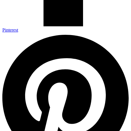
Pinterest