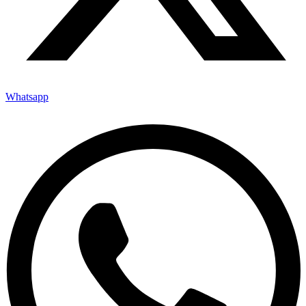
Whatsapp