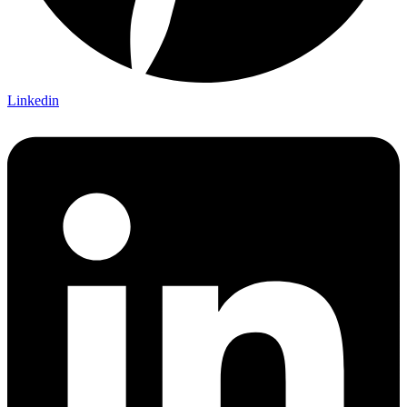
Linkedin