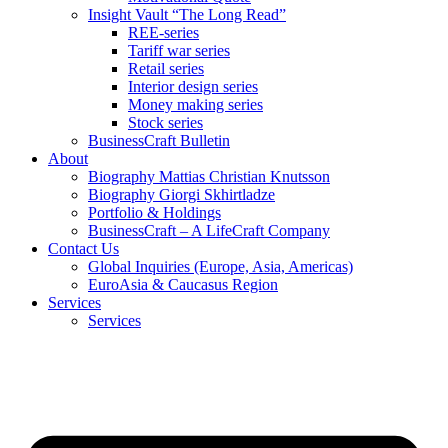
Insight Vault “The Long Read”
REE-series
Tariff war series
Retail series
Interior design series
Money making series
Stock series
BusinessCraft Bulletin
About
Biography Mattias Christian Knutsson
Biography Giorgi Skhirtladze
Portfolio & Holdings
BusinessCraft – A LifeCraft Company
Contact Us
Global Inquiries (Europe, Asia, Americas)
EuroAsia & Caucasus Region
Services
Services