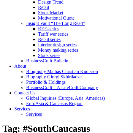
Design Trend
Retail
Stock Market
Motivational Quote
Insight Vault “The Long Read”
REE-series
Tariff war series
Retail series
Interior design series
Money making series
Stock series
BusinessCraft Bulletin
About
Biography Mattias Christian Knutsson
Biography Giorgi Skhirtladze
Portfolio & Holdings
BusinessCraft – A LifeCraft Company
Contact Us
Global Inquiries (Europe, Asia, Americas)
EuroAsia & Caucasus Region
Services
Services
Tag:
#SouthCaucasus