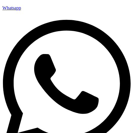
Whatsapp