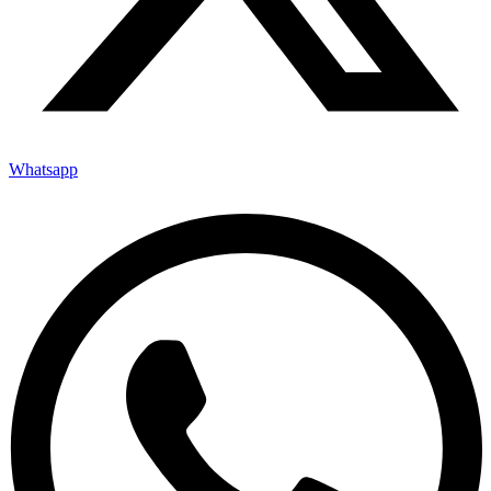
Whatsapp