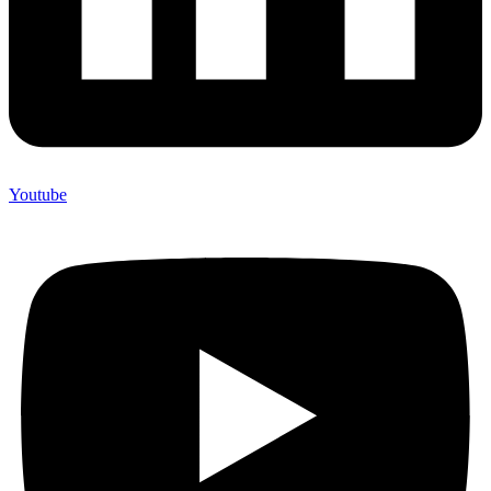
Youtube