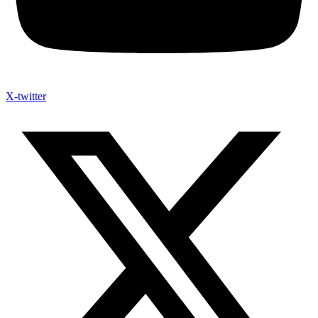
X-twitter