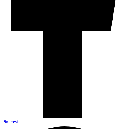
Pinterest