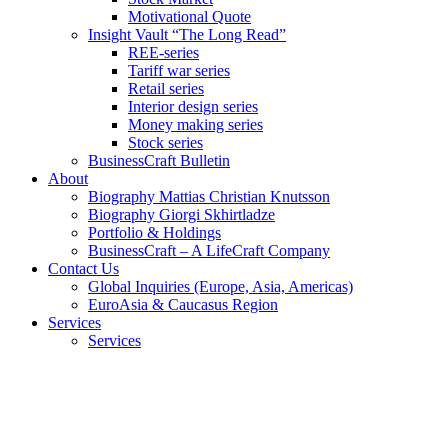
Motivational Quote
Insight Vault “The Long Read”
REE-series
Tariff war series
Retail series
Interior design series
Money making series
Stock series
BusinessCraft Bulletin
About
Biography Mattias Christian Knutsson
Biography Giorgi Skhirtladze
Portfolio & Holdings
BusinessCraft – A LifeCraft Company
Contact Us
Global Inquiries (Europe, Asia, Americas)
EuroAsia & Caucasus Region
Services
Services