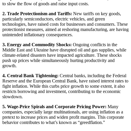
to slow the flow of goods and raise input costs.
2. Trade Protectionism and Tariffs:
New tariffs on key goods,
particularly semiconductors, electric vehicles, and green
technologies, have raised costs for businesses and consumers. These
protectionist measures, aimed at reshoring manufacturing, are having
unintended inflationary consequences.
3. Energy and Commodity Shocks:
Ongoing conflicts in the
Middle East and Ukraine have disrupted oil and gas supplies, while
climate-related disasters have impacted agriculture. These shocks
push up prices while simultaneously hurting productivity and
growth.
4. Central Bank Tightening:
Central banks, including the Federal
Reserve and the European Central Bank, have raised interest rates to
fight inflation. While this curbs price growth to some extent, it also
restricts borrowing and investment, contributing to the economic
slowdown.
5. Wage-Price Spirals and Corporate Pricing Power:
Many
companies, especially large multinationals, are using inflation as a
pretext to increase prices and widen profit margins. This corporate
behavior contributes to what’s known as “greedflation.”