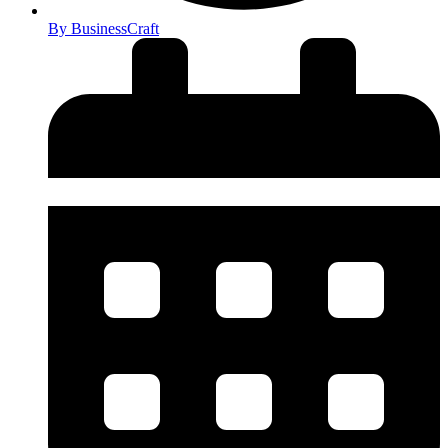
By
BusinessCraft