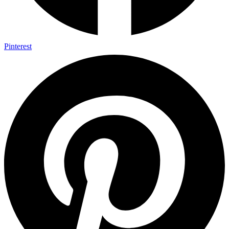
Pinterest