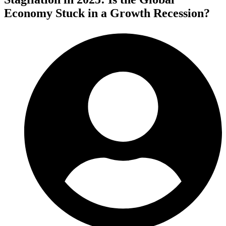
Economy Stuck in a Growth Recession?