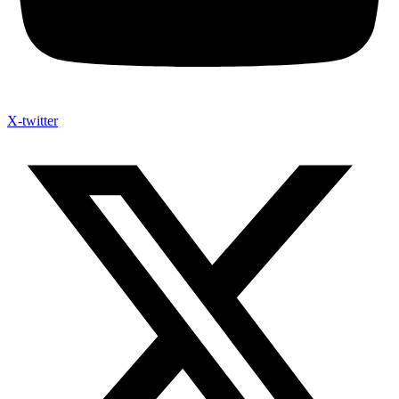
X-twitter