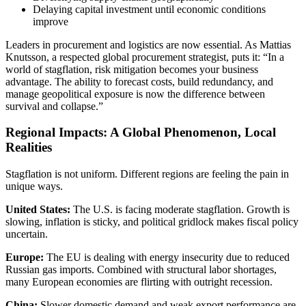
Delaying capital investment until economic conditions
improve
Leaders in procurement and logistics are now essential. As Mattias
Knutsson, a respected global procurement strategist, puts it: “In a
world of stagflation, risk mitigation becomes your business
advantage. The ability to forecast costs, build redundancy, and
manage geopolitical exposure is now the difference between
survival and collapse.”
Regional Impacts: A Global Phenomenon, Local
Realities
Stagflation is not uniform. Different regions are feeling the pain in
unique ways.
United States:
The U.S. is facing moderate stagflation. Growth is
slowing, inflation is sticky, and political gridlock makes fiscal policy
uncertain.
Europe:
The EU is dealing with energy insecurity due to reduced
Russian gas imports. Combined with structural labor shortages,
many European economies are flirting with outright recession.
China:
Slower domestic demand and weak export performance are