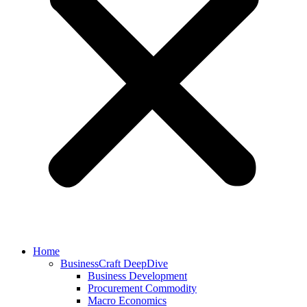
Home
BusinessCraft DeepDive
Business Development
Procurement Commodity
Macro Economics