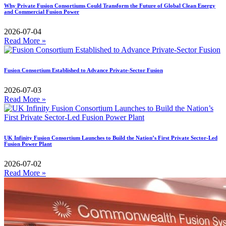
Why Private Fusion Consortiums Could Transform the Future of Global Clean Energy
and Commercial Fusion Power
2026-07-04
Read More »
Fusion Consortium Established to Advance Private-Sector Fusion
2026-07-03
Read More »
UK Infinity Fusion Consortium Launches to Build the Nation’s First Private Sector-Led
Fusion Power Plant
2026-07-02
Read More »