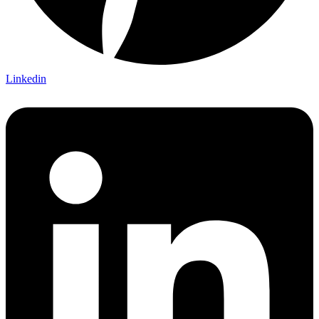
Linkedin