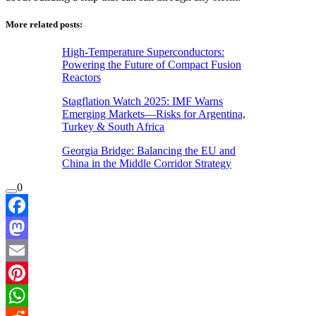
More related posts:
High-Temperature Superconductors:
Powering the Future of Compact Fusion
Reactors
Stagflation Watch 2025: IMF Warns
Emerging Markets—Risks for Argentina,
Turkey & South Africa
Georgia Bridge: Balancing the EU and
China in the Middle Corridor Strategy
0
Facebook
Mastodon
Email
Pinterest