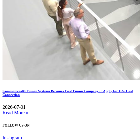
Commonwealth Fusion Systems Becomes First Fusion Company to Apply for U.S. Grid
Connection
2026-07-01
Read More »
FOLLOW US ON
Instagram