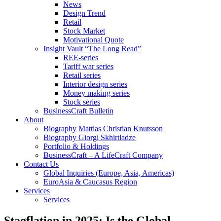
News
Design Trend
Retail
Stock Market
Motivational Quote
Insight Vault “The Long Read”
REE-series
Tariff war series
Retail series
Interior design series
Money making series
Stock series
BusinessCraft Bulletin
About
Biography Mattias Christian Knutsson
Biography Giorgi Skhirtladze
Portfolio & Holdings
BusinessCraft – A LifeCraft Company
Contact Us
Global Inquiries (Europe, Asia, Americas)
EuroAsia & Caucasus Region
Services
Services
Stagflation in 2025: Is the Global