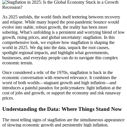
As 2025 unfolds, the world finds itself teetering between recovery
and relapse. While many hoped the post-pandemic bounce would
evolve into stable, robust growth, the reality has been more
sobering. What’s unfolding is a persistent and worrying blend of low
growth, rising prices, and global uncertainty: stagflation. In this
comprehensive look, we explore how stagflation is shaping the
world in 2025. We dig into the data, unpack the root causes,
spotlight regional impacts, and highlight what governments,
businesses, and everyday people can do to navigate this complex
economic terrain.
Once considered a relic of the 1970s, stagflation is back in the
economic conversation with renewed relevance. It combines the
worst of both worlds—stagnant growth and high inflation—and
introduces a painful paradox for policymakers: fight inflation at the
cost of jobs and growth, or support the economy and risk runaway
prices.
Understanding the Data: Where Things Stand Now
The most telling signs of stagflation are the simultaneous appearance
of slowing economic growth and persistently high inflation.