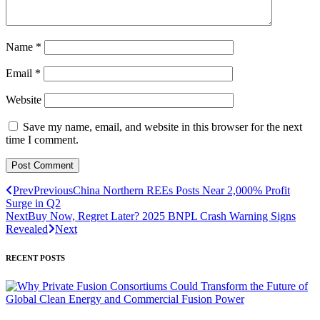
Name
*
Email
*
Website
Save my name, email, and website in this browser for the next
time I comment.
Prev
Previous
China Northern REEs Posts Near 2,000% Profit
Surge in Q2
Next
Buy Now, Regret Later? 2025 BNPL Crash Warning Signs
Revealed
Next
RECENT POSTS