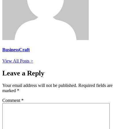
BusinessCraft
View All Posts >
Leave a Reply
Your email address will not be published.
Required fields are
marked
*
Comment
*