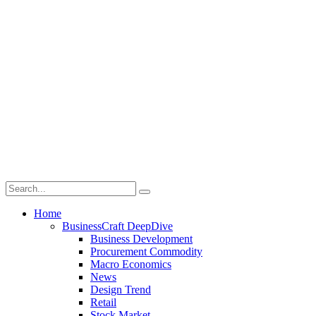
Home
BusinessCraft DeepDive
Business Development
Procurement Commodity
Macro Economics
News
Design Trend
Retail
Stock Market