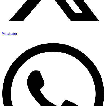
Whatsapp