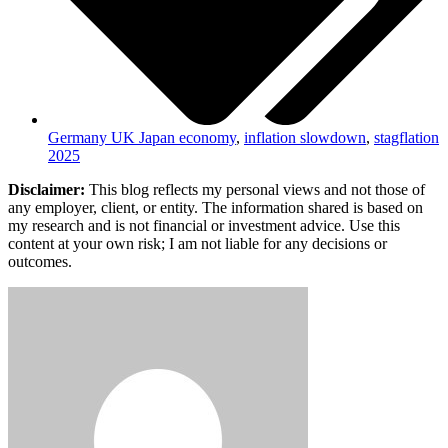
Germany UK Japan economy
,
inflation slowdown
,
stagflation
2025
Disclaimer:
This blog reflects my personal views and not those of
any employer, client, or entity. The information shared is based on
my research and is not financial or investment advice. Use this
content at your own risk; I am not liable for any decisions or
outcomes.