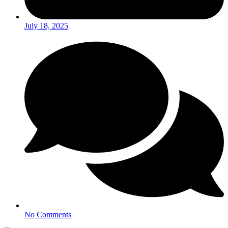
July 18, 2025
No Comments