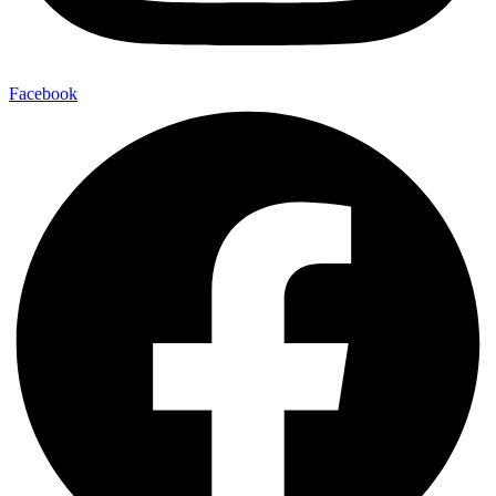
Facebook