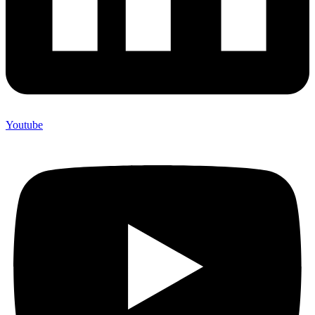
Youtube