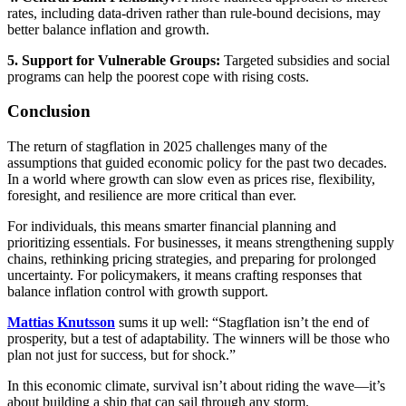
rates, including data-driven rather than rule-bound decisions, may
better balance inflation and growth.
5. Support for Vulnerable Groups:
Targeted subsidies and social
programs can help the poorest cope with rising costs.
Conclusion
The return of stagflation in 2025 challenges many of the
assumptions that guided economic policy for the past two decades.
In a world where growth can slow even as prices rise, flexibility,
foresight, and resilience are more critical than ever.
For individuals, this means smarter financial planning and
prioritizing essentials. For businesses, it means strengthening supply
chains, rethinking pricing strategies, and preparing for prolonged
uncertainty. For policymakers, it means crafting responses that
balance inflation control with growth support.
Mattias Knutsson
sums it up well: “Stagflation isn’t the end of
prosperity, but a test of adaptability. The winners will be those who
plan not just for success, but for shock.”
In this economic climate, survival isn’t about riding the wave—it’s
about building a ship that can sail through any storm.