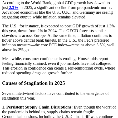
According to the World Bank, global GDP growth has slowed to
just
2.3%
in 2025, a significant decline from pre-pandemic norms.
Advanced economies like the U.S., U.K., and Germany are seeing
stagnating output, while inflation remains elevated.
The U.S., for instance, is expected to post GDP growth of just 1.3%
this year, down from 2% in 2024. The OECD forecasts similar
slowdowns across Europe. At the same time, inflation continues to
hover above central bank targets. In the U.S., the Fed’s preferred
inflation measure—the core PCE index—remains above 3.5%, well
above its 2% goal.
Meanwhile, consumer confidence is eroding. Households report
feeling financially strained, even if job markets have not collapsed.
This erosion in confidence can create a self-reinforcing cycle, where
reduced spending drags on growth further.
Causes of Stagflation in 2025
Several intertwined factors have contributed to the emergence of
stagflation this year.
1. Persistent Supply Chain Disruptions:
Even though the worst of
the pandemic is behind us, supply chains remain fragile.
Geopolitical tensions, including the U.S.-China tariff war, continue