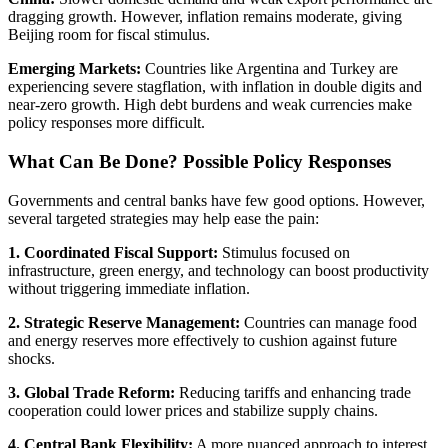
dragging growth. However, inflation remains moderate, giving
Beijing room for fiscal stimulus.
Emerging Markets:
Countries like Argentina and Turkey are
experiencing severe stagflation, with inflation in double digits and
near-zero growth. High debt burdens and weak currencies make
policy responses more difficult.
What Can Be Done? Possible Policy Responses
Governments and central banks have few good options. However,
several targeted strategies may help ease the pain:
1. Coordinated Fiscal Support:
Stimulus focused on
infrastructure, green energy, and technology can boost productivity
without triggering immediate inflation.
2. Strategic Reserve Management:
Countries can manage food
and energy reserves more effectively to cushion against future
shocks.
3. Global Trade Reform:
Reducing tariffs and enhancing trade
cooperation could lower prices and stabilize supply chains.
4. Central Bank Flexibility:
A more nuanced approach to interest