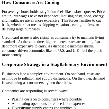
How Consumers Are Coping
For average households, stagflation feels like a slow squeeze. Prices
are up, but wages have not kept pace. Housing costs, food, energy,
and healthcare are all more expensive. This forces families to cut
back, whether that means skipping vacations, eating out less, or
delaying large purchases.
Credit card usage is also rising, as consumers try to maintain living
standards. At the same time, higher interest rates are making that
debt more expensive to carry. As disposable incomes shrink,
consumer-driven economies like the U.S. and U.K. feel the pinch
more acutely.
Corporate Strategy in a Stagflationary Environment
Businesses face a complex environment. On one hand, costs are
rising due to inflation and supply disruptions. On the other, demand
is weakening as consumers tighten their belts.
Companies are responding in several ways:
Passing costs on to consumers where possible
Automating operations to reduce labor expenses
Diversifying supply chains geographically