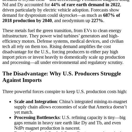
Nd and Dy accounted for
44% of rare earth demand in 2022
,
driven particularly by electric vehicle adoption. Forecasts show
demand for dysprosium could skyrocket—as much as
687% of
2018 production by 2040
, and neodymium up
227%
.
These metals fuel the green transition, from EVs to clean energy
infrastructure. They power wind turbines’ generators and high-
efficiency motors. Defense systems, medical devices, and civilian
tech all rely on them too. Rising demand amplifies the cost
disadvantage for the U.S., forcing producers to either pay high
import prices or invest heavily to domestically scale up production
and processing—all under environmental and regulatory scrutiny.
The Disadvantage: Why U.S. Producers Struggle
Against Imports
Three powerful forces conspire to keep U.S. production costs high:
Scale and Integration
: China’s integrated mining-to-magnet
supply chain allows economies of scale that America doesn’t
yet match.
Processing Bottlenecks
: U.S. refining capacity is tiny—big
gaps remain in heavy rare earth like Dy and Tb, and even
NdPr magnet production is nascent.