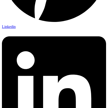
Linkedin