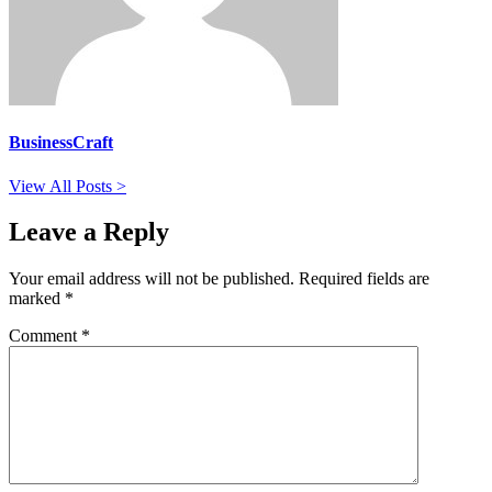
BusinessCraft
View All Posts >
Leave a Reply
Your email address will not be published.
Required fields are
marked
*
Comment
*