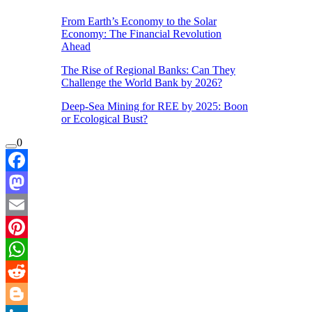
From Earth’s Economy to the Solar
Economy: The Financial Revolution
Ahead
The Rise of Regional Banks: Can They
Challenge the World Bank by 2026?
Deep-Sea Mining for REE by 2025: Boon
or Ecological Bust?
0
Facebook
Mastodon
Email
Pinterest
WhatsApp
Reddit