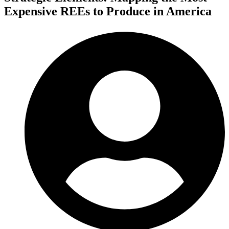
Expensive REEs to Produce in America