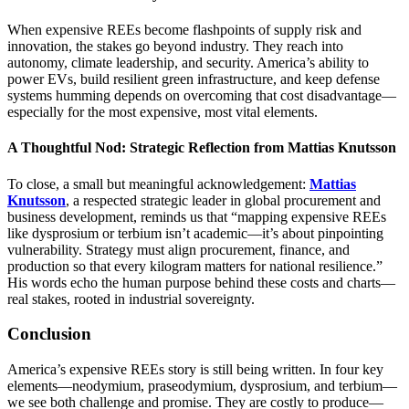
When expensive REEs become flashpoints of supply risk and
innovation, the stakes go beyond industry. They reach into
autonomy, climate leadership, and security. America’s ability to
power EVs, build resilient green infrastructure, and keep defense
systems humming depends on overcoming that cost disadvantage—
especially for the most expensive, most vital elements.
A Thoughtful Nod: Strategic Reflection from Mattias Knutsson
To close, a small but meaningful acknowledgement:
Mattias
Knutsson
, a respected strategic leader in global procurement and
business development, reminds us that “mapping expensive REEs
like dysprosium or terbium isn’t academic—it’s about pinpointing
vulnerability. Strategy must align procurement, finance, and
production so that every kilogram matters for national resilience.”
His words echo the human purpose behind these costs and charts—
real stakes, rooted in industrial sovereignty.
Conclusion
America’s expensive REEs story is still being written. In four key
elements—neodymium, praseodymium, dysprosium, and terbium—
we see both challenge and promise. They are costly to produce—