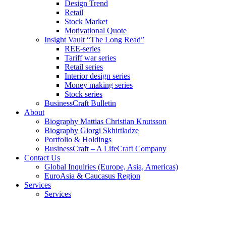
Design Trend
Retail
Stock Market
Motivational Quote
Insight Vault “The Long Read”
REE-series
Tariff war series
Retail series
Interior design series
Money making series
Stock series
BusinessCraft Bulletin
About
Biography Mattias Christian Knutsson
Biography Giorgi Skhirtladze
Portfolio & Holdings
BusinessCraft – A LifeCraft Company
Contact Us
Global Inquiries (Europe, Asia, Americas)
EuroAsia & Caucasus Region
Services
Services