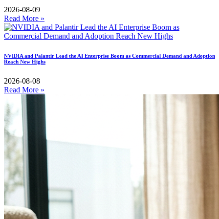
2026-08-09
Read More »
NVIDIA and Palantir Lead the AI Enterprise Boom as Commercial Demand and Adoption
Reach New Highs
2026-08-08
Read More »