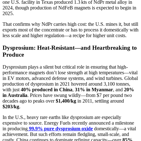
one U.S. facility in Texas produced 1.3 kts of NdPr metal alloy in
2024, though production of NdFeB magnets is expected to begin in
2025.
That confirms why NdPr carries high cost: the U.S. mines it, but still
exports most of the concentrate or has to process it domestically with
less scale and higher regulation—a recipe for higher unit costs.
Dysprosium: Heat-Resistant—and Heartbreaking to
Produce
Dysprosium plays a silent but critical role in ensuring that high-
performance magnets don’t lose strength at high temperatures—vital
in EV motors, advanced defense systems, and wind turbines. Global
production of dysprosium in 2021 hovered around 3,100 tonnes,
with just
40% produced in China
,
31% in Myanmar
, and
20%
in Australia
. Prices have swung wildly—from $7 per pound two
decades ago to peaks over
$1,400/kg
in 2011, settling around
$203/kg
.
In the U.S., heavy rare earths like dysprosium are especially
expensive to source. Energy Fuels recently announced a milestone
in producing
99.9% pure dysprosium oxide
domestically—a vital
achievement. But such efforts remain fledgling, small-scale, and
costly. China continues to dominate refining capacity—over
85%