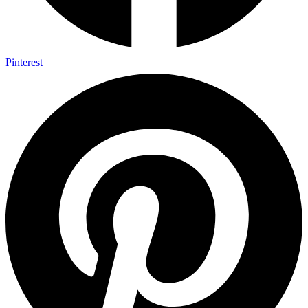
Pinterest