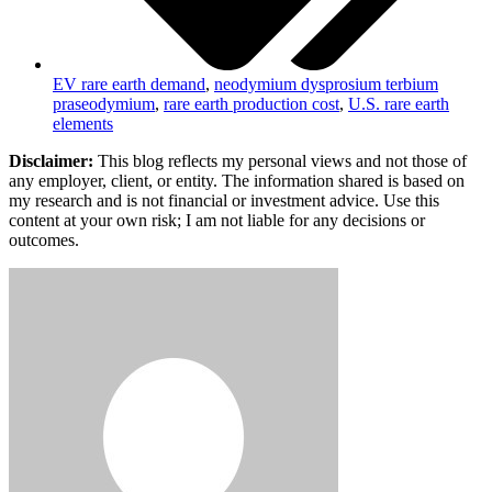
EV rare earth demand
,
neodymium dysprosium terbium
praseodymium
,
rare earth production cost
,
U.S. rare earth
elements
Disclaimer:
This blog reflects my personal views and not those of
any employer, client, or entity. The information shared is based on
my research and is not financial or investment advice. Use this
content at your own risk; I am not liable for any decisions or
outcomes.