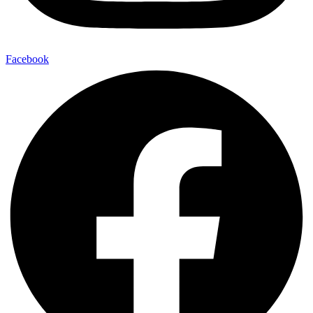
Facebook