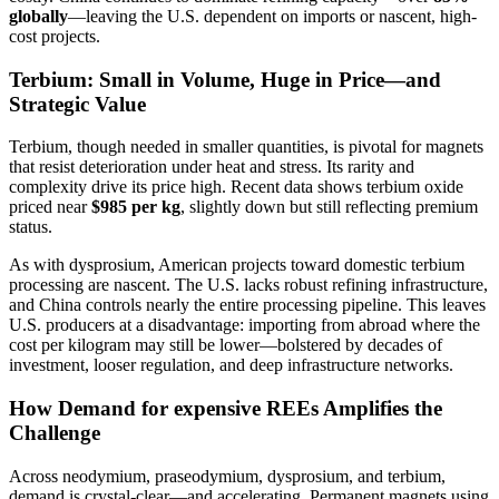
globally
—leaving the U.S. dependent on imports or nascent, high-
cost projects.
Terbium: Small in Volume, Huge in Price—and
Strategic Value
Terbium, though needed in smaller quantities, is pivotal for magnets
that resist deterioration under heat and stress. Its rarity and
complexity drive its price high. Recent data shows terbium oxide
priced near
$985 per kg
, slightly down but still reflecting premium
status.
As with dysprosium, American projects toward domestic terbium
processing are nascent. The U.S. lacks robust refining infrastructure,
and China controls nearly the entire processing pipeline. This leaves
U.S. producers at a disadvantage: importing from abroad where the
cost per kilogram may still be lower—bolstered by decades of
investment, looser regulation, and deep infrastructure networks.
How Demand for expensive REEs Amplifies the
Challenge
Across neodymium, praseodymium, dysprosium, and terbium,
demand is crystal-clear—and accelerating. Permanent magnets using