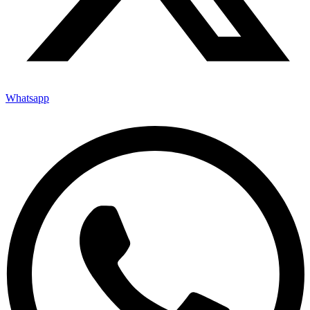
Whatsapp