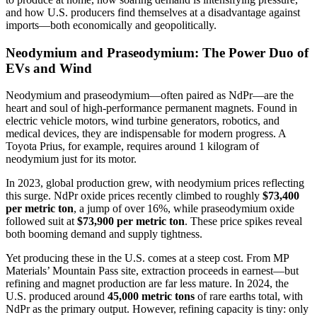
and how U.S. producers find themselves at a disadvantage against
imports—both economically and geopolitically.
Neodymium and Praseodymium: The Power Duo of
EVs and Wind
Neodymium and praseodymium—often paired as NdPr—are the
heart and soul of high-performance permanent magnets. Found in
electric vehicle motors, wind turbine generators, robotics, and
medical devices, they are indispensable for modern progress. A
Toyota Prius, for example, requires around 1 kilogram of
neodymium just for its motor.
In 2023, global production grew, with neodymium prices reflecting
this surge. NdPr oxide prices recently climbed to roughly
$73,400
per metric ton
, a jump of over 16%, while praseodymium oxide
followed suit at
$73,900 per metric ton
. These price spikes reveal
both booming demand and supply tightness.
Yet producing these in the U.S. comes at a steep cost. From MP
Materials’ Mountain Pass site, extraction proceeds in earnest—but
refining and magnet production are far less mature. In 2024, the
U.S. produced around
45,000 metric tons
of rare earths total, with
NdPr as the primary output. However, refining capacity is tiny: only