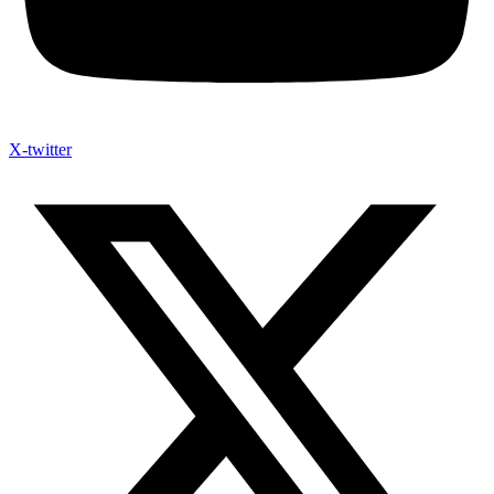
X-twitter