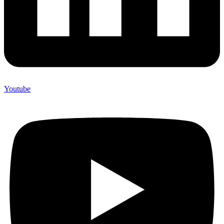
Youtube