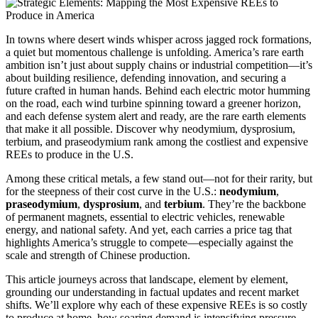
In towns where desert winds whisper across jagged rock formations,
a quiet but momentous challenge is unfolding. America’s rare earth
ambition isn’t just about supply chains or industrial competition—it’s
about building resilience, defending innovation, and securing a
future crafted in human hands. Behind each electric motor humming
on the road, each wind turbine spinning toward a greener horizon,
and each defense system alert and ready, are the rare earth elements
that make it all possible. Discover why neodymium, dysprosium,
terbium, and praseodymium rank among the costliest and expensive
REEs to produce in the U.S.
Among these critical metals, a few stand out—not for their rarity, but
for the steepness of their cost curve in the U.S.:
neodymium
,
praseodymium
,
dysprosium
, and
terbium
. They’re the backbone
of permanent magnets, essential to electric vehicles, renewable
energy, and national safety. And yet, each carries a price tag that
highlights America’s struggle to compete—especially against the
scale and strength of Chinese production.
This article journeys across that landscape, element by element,
grounding our understanding in factual updates and recent market
shifts. We’ll explore why each of these expensive REEs is so costly
to produce at home, how soaring demand is intensifying pressure,