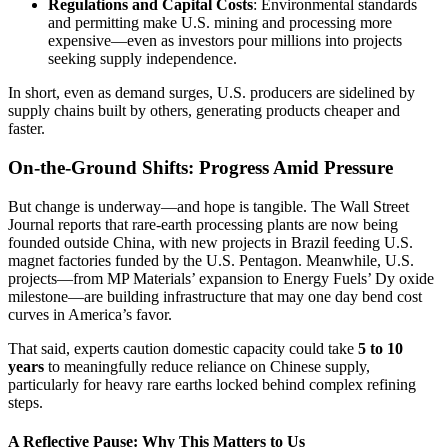
Regulations and Capital Costs
: Environmental standards
and permitting make U.S. mining and processing more
expensive—even as investors pour millions into projects
seeking supply independence.
In short, even as demand surges, U.S. producers are sidelined by
supply chains built by others, generating products cheaper and
faster.
On-the-Ground Shifts: Progress Amid Pressure
But change is underway—and hope is tangible. The Wall Street
Journal reports that rare-earth processing plants are now being
founded outside China, with new projects in Brazil feeding U.S.
magnet factories funded by the U.S. Pentagon. Meanwhile, U.S.
projects—from MP Materials’ expansion to Energy Fuels’ Dy oxide
milestone—are building infrastructure that may one day bend cost
curves in America’s favor.
That said, experts caution domestic capacity could take
5 to 10
years
to meaningfully reduce reliance on Chinese supply,
particularly for heavy rare earths locked behind complex refining
steps.
A Reflective Pause: Why This Matters to Us