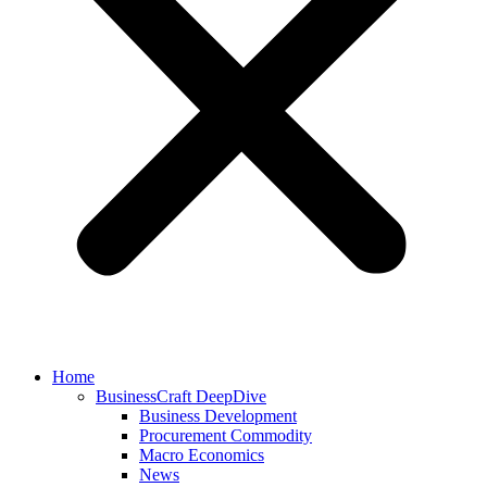
Home
BusinessCraft DeepDive
Business Development
Procurement Commodity
Macro Economics
News