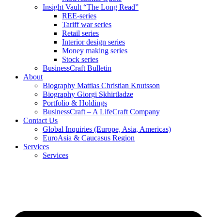
Insight Vault “The Long Read”
REE-series
Tariff war series
Retail series
Interior design series
Money making series
Stock series
BusinessCraft Bulletin
About
Biography Mattias Christian Knutsson
Biography Giorgi Skhirtladze
Portfolio & Holdings
BusinessCraft – A LifeCraft Company
Contact Us
Global Inquiries (Europe, Asia, Americas)
EuroAsia & Caucasus Region
Services
Services