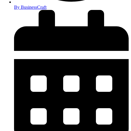
By
BusinessCraft