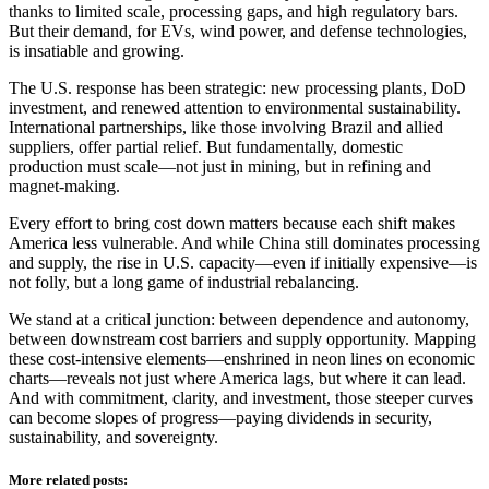
thanks to limited scale, processing gaps, and high regulatory bars.
But their demand, for EVs, wind power, and defense technologies,
is insatiable and growing.
The U.S. response has been strategic: new processing plants, DoD
investment, and renewed attention to environmental sustainability.
International partnerships, like those involving Brazil and allied
suppliers, offer partial relief. But fundamentally, domestic
production must scale—not just in mining, but in refining and
magnet-making.
Every effort to bring cost down matters because each shift makes
America less vulnerable. And while China still dominates processing
and supply, the rise in U.S. capacity—even if initially expensive—is
not folly, but a long game of industrial rebalancing.
We stand at a critical junction: between dependence and autonomy,
between downstream cost barriers and supply opportunity. Mapping
these cost-intensive elements—enshrined in neon lines on economic
charts—reveals not just where America lags, but where it can lead.
And with commitment, clarity, and investment, those steeper curves
can become slopes of progress—paying dividends in security,
sustainability, and sovereignty.
More related posts: