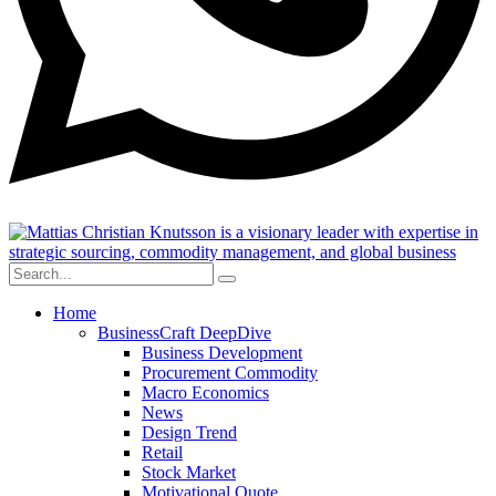
Home
BusinessCraft DeepDive
Business Development
Procurement Commodity
Macro Economics
News
Design Trend
Retail
Stock Market
Motivational Quote