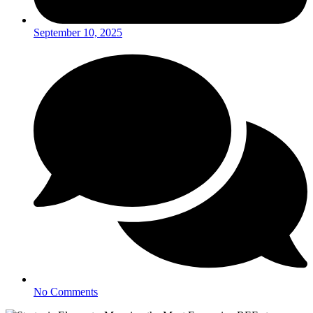
September 10, 2025
No Comments