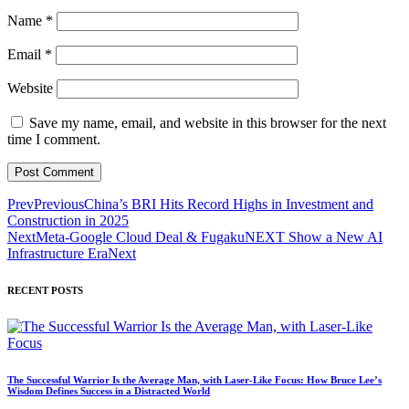
Name
*
Email
*
Website
Save my name, email, and website in this browser for the next
time I comment.
Prev
Previous
China’s BRI Hits Record Highs in Investment and
Construction in 2025
Next
Meta-Google Cloud Deal & FugakuNEXT Show a New AI
Infrastructure Era
Next
RECENT POSTS
The Successful Warrior Is the Average Man, with Laser-Like Focus: How Bruce Lee’s
Wisdom Defines Success in a Distracted World