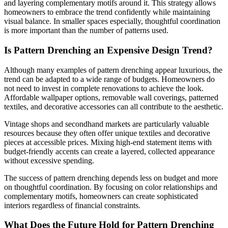
and layering complementary motifs around it. This strategy allows
homeowners to embrace the trend confidently while maintaining
visual balance. In smaller spaces especially, thoughtful coordination
is more important than the number of patterns used.
Is Pattern Drenching an Expensive Design Trend?
Although many examples of pattern drenching appear luxurious, the
trend can be adapted to a wide range of budgets. Homeowners do
not need to invest in complete renovations to achieve the look.
Affordable wallpaper options, removable wall coverings, patterned
textiles, and decorative accessories can all contribute to the aesthetic.
Vintage shops and secondhand markets are particularly valuable
resources because they often offer unique textiles and decorative
pieces at accessible prices. Mixing high-end statement items with
budget-friendly accents can create a layered, collected appearance
without excessive spending.
The success of pattern drenching depends less on budget and more
on thoughtful coordination. By focusing on color relationships and
complementary motifs, homeowners can create sophisticated
interiors regardless of financial constraints.
What Does the Future Hold for Pattern Drenching