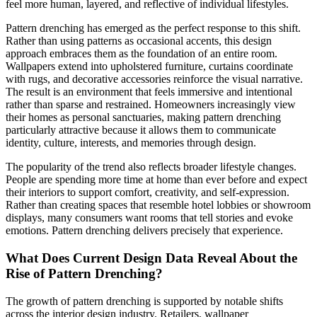
feel more human, layered, and reflective of individual lifestyles.
Pattern drenching has emerged as the perfect response to this shift.
Rather than using patterns as occasional accents, this design
approach embraces them as the foundation of an entire room.
Wallpapers extend into upholstered furniture, curtains coordinate
with rugs, and decorative accessories reinforce the visual narrative.
The result is an environment that feels immersive and intentional
rather than sparse and restrained. Homeowners increasingly view
their homes as personal sanctuaries, making pattern drenching
particularly attractive because it allows them to communicate
identity, culture, interests, and memories through design.
The popularity of the trend also reflects broader lifestyle changes.
People are spending more time at home than ever before and expect
their interiors to support comfort, creativity, and self-expression.
Rather than creating spaces that resemble hotel lobbies or showroom
displays, many consumers want rooms that tell stories and evoke
emotions. Pattern drenching delivers precisely that experience.
What Does Current Design Data Reveal About the
Rise of Pattern Drenching?
The growth of pattern drenching is supported by notable shifts
across the interior design industry. Retailers, wallpaper