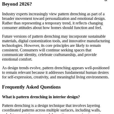
Beyond 2026?
Industry experts increasingly view pattern drenching as part of a
broader movement toward personalization and emotional design.
Rather than representing a temporary trend, it reflects changing
consumer attitudes about how homes should function and feel.
Future versions of pattern drenching may incorporate sustainable
materials, digital customization tools, and innovative manufacturing
technologies. However, its core principles are likely to remain
consistent. Consumers will continue seeking spaces that
communicate identity, celebrate craftsmanship, and provide
emotional comfort.
As design trends evolve, pattern drenching appears well-positioned
to remain relevant because it addresses fundamental human desires
for self-expression, creativity, and meaningful living environments.
Frequently Asked Questions
What is pattern drenching in interior design?
Pattern drenching is a design technique that involves layering
coordinated patterns across multiple surfaces, including walls,