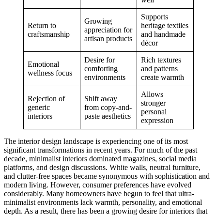
Supports
Growing
Return to
heritage textiles
appreciation for
craftsmanship
and handmade
artisan products
décor
Desire for
Rich textures
Emotional
comforting
and patterns
wellness focus
environments
create warmth
Allows
Rejection of
Shift away
stronger
generic
from copy-and-
personal
interiors
paste aesthetics
expression
The interior design landscape is experiencing one of its most
significant transformations in recent years. For much of the past
decade, minimalist interiors dominated magazines, social media
platforms, and design discussions. White walls, neutral furniture,
and clutter-free spaces became synonymous with sophistication and
modern living. However, consumer preferences have evolved
considerably. Many homeowners have begun to feel that ultra-
minimalist environments lack warmth, personality, and emotional
depth. As a result, there has been a growing desire for interiors that