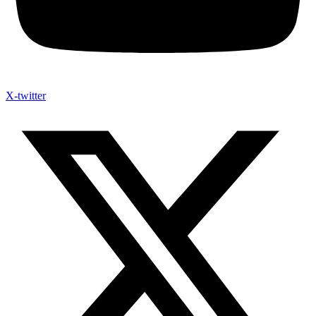
X-twitter