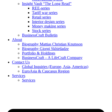
Insight Vault “The Long Read”
REE-series
Tariff war series
Retail series
Interior design series
Money making series
Stock series
BusinessCraft Bulletin
About
Biography Mattias Christian Knutsson
Biography Giorgi Skhirtladze
Portfolio & Holdings
BusinessCraft – A LifeCraft Company
Contact Us
Global Inquiries (Europe, Asia, Americas)
EuroAsia & Caucasus Region
Services
Services