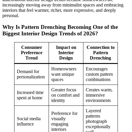
increasingly moving away from minimalist spaces and embracing
interiors that feel warmer, richer, more expressive, and deeply
personal.
Why Is Pattern Drenching Becoming One of the
Biggest Interior Design Trends of 2026?
Consumer
Impact on
Connection to
Preference
Interior
Pattern
Trend
Design
Drenching
Homeowners
Encourages
Demand for
want unique
custom pattern
personalization
spaces
combinations
Greater focus
Creates warm,
Increased time
on comfort and
immersive
spent at home
identity
environments
Layered
Preference for
patterns
Social media
visually
photograph
influence
engaging
exceptionally
interiors
well