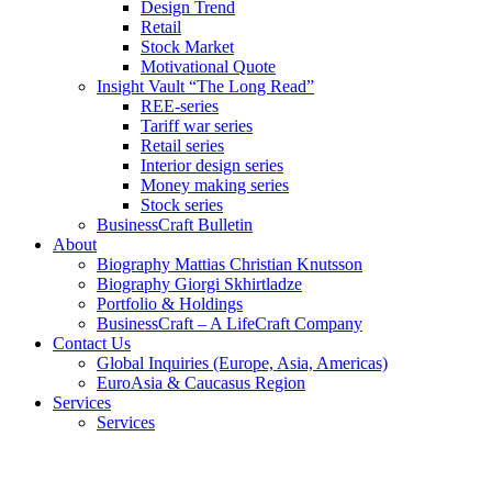
Design Trend
Retail
Stock Market
Motivational Quote
Insight Vault “The Long Read”
REE-series
Tariff war series
Retail series
Interior design series
Money making series
Stock series
BusinessCraft Bulletin
About
Biography Mattias Christian Knutsson
Biography Giorgi Skhirtladze
Portfolio & Holdings
BusinessCraft – A LifeCraft Company
Contact Us
Global Inquiries (Europe, Asia, Americas)
EuroAsia & Caucasus Region
Services
Services