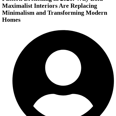
Maximalist Interiors Are Replacing
Minimalism and Transforming Modern
Homes