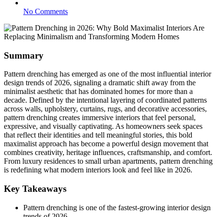
No Comments
Summary
Pattern drenching has emerged as one of the most influential interior
design trends of 2026, signaling a dramatic shift away from the
minimalist aesthetic that has dominated homes for more than a
decade. Defined by the intentional layering of coordinated patterns
across walls, upholstery, curtains, rugs, and decorative accessories,
pattern drenching creates immersive interiors that feel personal,
expressive, and visually captivating. As homeowners seek spaces
that reflect their identities and tell meaningful stories, this bold
maximalist approach has become a powerful design movement that
combines creativity, heritage influences, craftsmanship, and comfort.
From luxury residences to small urban apartments, pattern drenching
is redefining what modern interiors look and feel like in 2026.
Key Takeaways
Pattern drenching is one of the fastest-growing interior design
trends of 2026.