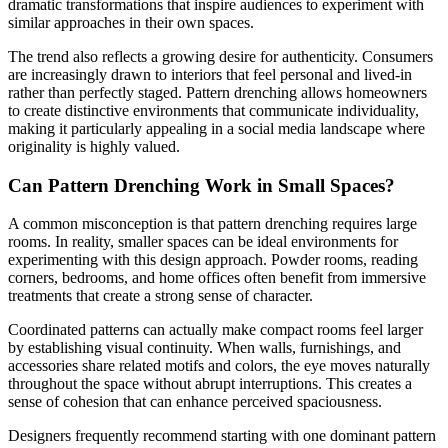
dramatic transformations that inspire audiences to experiment with
similar approaches in their own spaces.
The trend also reflects a growing desire for authenticity. Consumers
are increasingly drawn to interiors that feel personal and lived-in
rather than perfectly staged. Pattern drenching allows homeowners
to create distinctive environments that communicate individuality,
making it particularly appealing in a social media landscape where
originality is highly valued.
Can Pattern Drenching Work in Small Spaces?
A common misconception is that pattern drenching requires large
rooms. In reality, smaller spaces can be ideal environments for
experimenting with this design approach. Powder rooms, reading
corners, bedrooms, and home offices often benefit from immersive
treatments that create a strong sense of character.
Coordinated patterns can actually make compact rooms feel larger
by establishing visual continuity. When walls, furnishings, and
accessories share related motifs and colors, the eye moves naturally
throughout the space without abrupt interruptions. This creates a
sense of cohesion that can enhance perceived spaciousness.
Designers frequently recommend starting with one dominant pattern