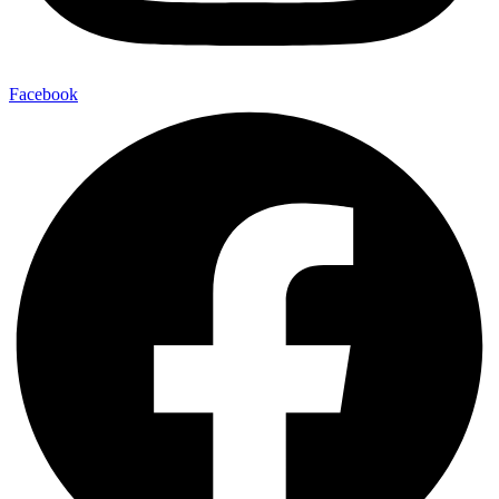
Facebook