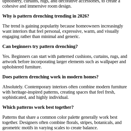
upholstery, curtains, rugs, and decorative accessories, to create a
cohesive and immersive room design.
Why is pattern drenching trending in 2026?
The trend is gaining popularity because homeowners increasingly
want interiors that feel personal, expressive, warm, and visually
engaging rather than minimal and generic.
Can beginners try pattern drenching?
Yes. Beginners can start with patterned cushions, curtains, rugs, and
artwork before incorporating larger elements such as wallpaper and
upholstered furniture.
Does pattern drenching work in modern homes?
Absolutely. Contemporary interiors often combine modern furniture
with heritage-inspired patterns, creating spaces that feel fresh,
sophisticated, and highly individual.
Which patterns work best together?
Patterns that share a common color palette generally work best
together. Designers often combine florals, stripes, botanicals, and
geometric motifs in varying scales to create balance.