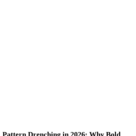
Pattern Drenching in 2026: Why Bold