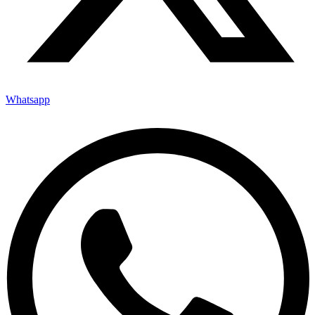
Whatsapp