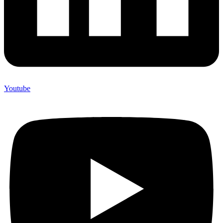
Youtube