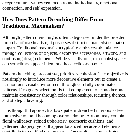
deeper cultural values centered around individuality, emotional
connection, and self-expression.
How Does Pattern Drenching Differ From
Traditional Maximalism?
Although pattern drenching is often categorized under the broader
umbrella of maximalism, it possesses distinct characteristics that set
it apart. Traditional maximalism typically embraces abundance
through collections of objects, decorative accessories, artwork, and
contrasting design elements. While visually rich, maximalist spaces
can sometimes appear intentionally eclectic or chaotic.
Pattern drenching, by contrast, prioritizes cohesion. The objective is
not simply to introduce more decorative elements but to create a
harmonious visual environment through carefully coordinated
patterns. Designers select motifs that complement one another and
maintain consistency through color relationships, recurring themes,
and strategic layering.
This thoughtful approach allows pattern-drenched interiors to feel
immersive without becoming overwhelming. A room may contain
floral wallpaper, striped upholstery, geometric cushions, and
patterned drapery, yet still appear balanced because all elements
contribute to a unified design story. The result is a sophisticated