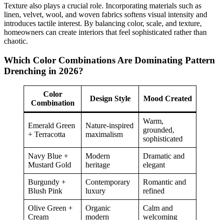
Texture also plays a crucial role. Incorporating materials such as
linen, velvet, wool, and woven fabrics softens visual intensity and
introduces tactile interest. By balancing color, scale, and texture,
homeowners can create interiors that feel sophisticated rather than
chaotic.
Which Color Combinations Are Dominating Pattern
Drenching in 2026?
Color
Design Style
Mood Created
Combination
Warm,
Emerald Green
Nature-inspired
grounded,
+ Terracotta
maximalism
sophisticated
Navy Blue +
Modern
Dramatic and
Mustard Gold
heritage
elegant
Burgundy +
Contemporary
Romantic and
Blush Pink
luxury
refined
Olive Green +
Organic
Calm and
Cream
modern
welcoming