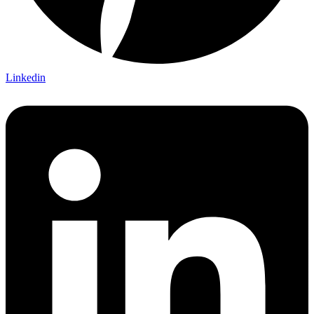
Linkedin