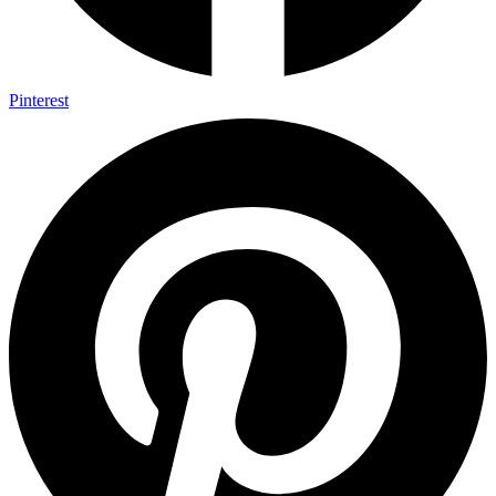
Pinterest