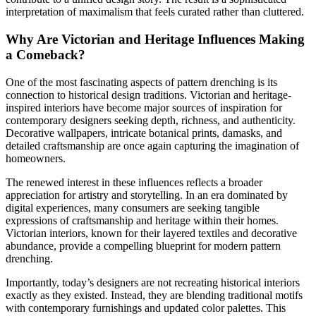
interpretation of maximalism that feels curated rather than cluttered.
Why Are Victorian and Heritage Influences Making
a Comeback?
One of the most fascinating aspects of pattern drenching is its
connection to historical design traditions. Victorian and heritage-
inspired interiors have become major sources of inspiration for
contemporary designers seeking depth, richness, and authenticity.
Decorative wallpapers, intricate botanical prints, damasks, and
detailed craftsmanship are once again capturing the imagination of
homeowners.
The renewed interest in these influences reflects a broader
appreciation for artistry and storytelling. In an era dominated by
digital experiences, many consumers are seeking tangible
expressions of craftsmanship and heritage within their homes.
Victorian interiors, known for their layered textiles and decorative
abundance, provide a compelling blueprint for modern pattern
drenching.
Importantly, today’s designers are not recreating historical interiors
exactly as they existed. Instead, they are blending traditional motifs
with contemporary furnishings and updated color palettes. This