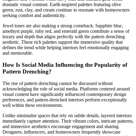
dramatic visual contrast. Earth-inspired palettes featuring olive
green, rust, clay, and cream continue to resonate with homeowners
seeking comfort and authenticity.
Jewel tones are also making a strong comeback. Sapphire blue,
amethyst purple, ruby red, and emerald green contribute a sense of
luxury and depth that aligns perfectly with the pattern drenching
aesthetic. These rich palettes support the immersive quality that
defines the trend while helping interiors feel emotionally engaging
and memorable.
How Is Social Media Influencing the Popularity of
Pattern Drenching?
The rise of pattern drenching cannot be discussed without
acknowledging the role of social media. Platforms centered around
visual content have significantly influenced contemporary design
preferences, and pattern-drenched interiors perform exceptionally
well within these environments.
Unlike minimalist spaces that rely on subtle details, layered interiors
immediately capture attention. Their vibrant colors, intricate patterns,
and immersive aesthetics encourage engagement and sharing.
Designers, influencers, and homeowners frequently showcase