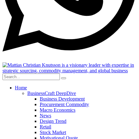
Home
BusinessCraft DeepDive
Business Development
Procurement Commodity
Macro Economics
News
Design Trend
Retail
Stock Market
Motivational Quote