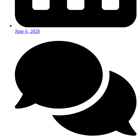
June 6, 2026