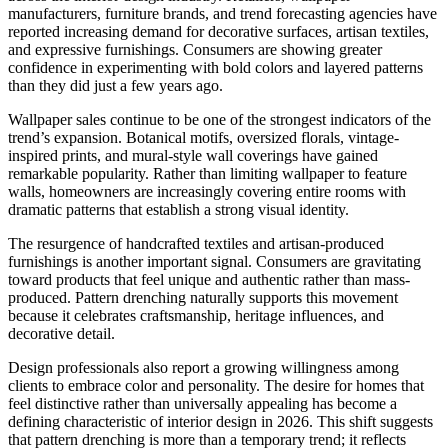
manufacturers, furniture brands, and trend forecasting agencies have
reported increasing demand for decorative surfaces, artisan textiles,
and expressive furnishings. Consumers are showing greater
confidence in experimenting with bold colors and layered patterns
than they did just a few years ago.
Wallpaper sales continue to be one of the strongest indicators of the
trend’s expansion. Botanical motifs, oversized florals, vintage-
inspired prints, and mural-style wall coverings have gained
remarkable popularity. Rather than limiting wallpaper to feature
walls, homeowners are increasingly covering entire rooms with
dramatic patterns that establish a strong visual identity.
The resurgence of handcrafted textiles and artisan-produced
furnishings is another important signal. Consumers are gravitating
toward products that feel unique and authentic rather than mass-
produced. Pattern drenching naturally supports this movement
because it celebrates craftsmanship, heritage influences, and
decorative detail.
Design professionals also report a growing willingness among
clients to embrace color and personality. The desire for homes that
feel distinctive rather than universally appealing has become a
defining characteristic of interior design in 2026. This shift suggests
that pattern drenching is more than a temporary trend; it reflects