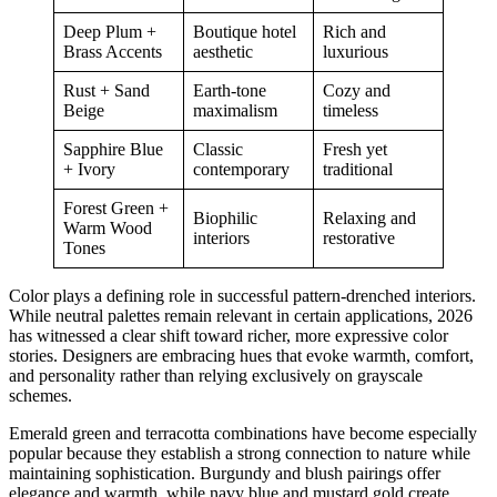
Deep Plum +
Boutique hotel
Rich and
Brass Accents
aesthetic
luxurious
Rust + Sand
Earth-tone
Cozy and
Beige
maximalism
timeless
Sapphire Blue
Classic
Fresh yet
+ Ivory
contemporary
traditional
Forest Green +
Biophilic
Relaxing and
Warm Wood
interiors
restorative
Tones
Color plays a defining role in successful pattern-drenched interiors.
While neutral palettes remain relevant in certain applications, 2026
has witnessed a clear shift toward richer, more expressive color
stories. Designers are embracing hues that evoke warmth, comfort,
and personality rather than relying exclusively on grayscale
schemes.
Emerald green and terracotta combinations have become especially
popular because they establish a strong connection to nature while
maintaining sophistication. Burgundy and blush pairings offer
elegance and warmth, while navy blue and mustard gold create