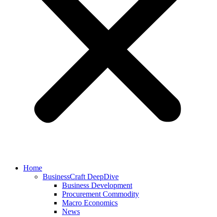
Home
BusinessCraft DeepDive
Business Development
Procurement Commodity
Macro Economics
News