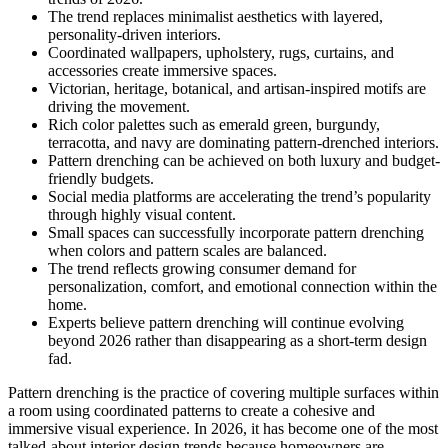
The trend replaces minimalist aesthetics with layered,
personality-driven interiors.
Coordinated wallpapers, upholstery, rugs, curtains, and
accessories create immersive spaces.
Victorian, heritage, botanical, and artisan-inspired motifs are
driving the movement.
Rich color palettes such as emerald green, burgundy,
terracotta, and navy are dominating pattern-drenched interiors.
Pattern drenching can be achieved on both luxury and budget-
friendly budgets.
Social media platforms are accelerating the trend’s popularity
through highly visual content.
Small spaces can successfully incorporate pattern drenching
when colors and pattern scales are balanced.
The trend reflects growing consumer demand for
personalization, comfort, and emotional connection within the
home.
Experts believe pattern drenching will continue evolving
beyond 2026 rather than disappearing as a short-term design
fad.
Pattern drenching is the practice of covering multiple surfaces within
a room using coordinated patterns to create a cohesive and
immersive visual experience. In 2026, it has become one of the most
talked-about interior design trends because homeowners are