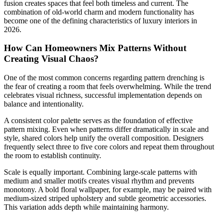
fusion creates spaces that feel both timeless and current. The
combination of old-world charm and modern functionality has
become one of the defining characteristics of luxury interiors in
2026.
How Can Homeowners Mix Patterns Without
Creating Visual Chaos?
One of the most common concerns regarding pattern drenching is
the fear of creating a room that feels overwhelming. While the trend
celebrates visual richness, successful implementation depends on
balance and intentionality.
A consistent color palette serves as the foundation of effective
pattern mixing. Even when patterns differ dramatically in scale and
style, shared colors help unify the overall composition. Designers
frequently select three to five core colors and repeat them throughout
the room to establish continuity.
Scale is equally important. Combining large-scale patterns with
medium and smaller motifs creates visual rhythm and prevents
monotony. A bold floral wallpaper, for example, may be paired with
medium-sized striped upholstery and subtle geometric accessories.
This variation adds depth while maintaining harmony.