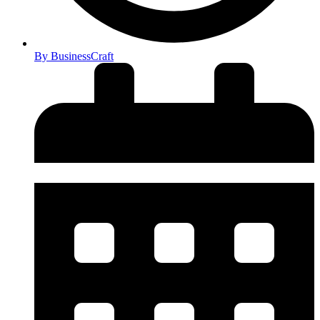
By
BusinessCraft