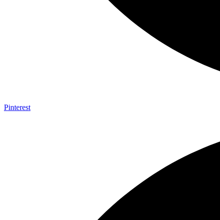
Pinterest