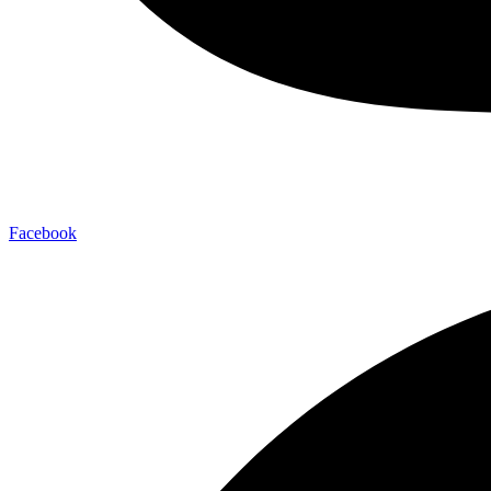
Facebook