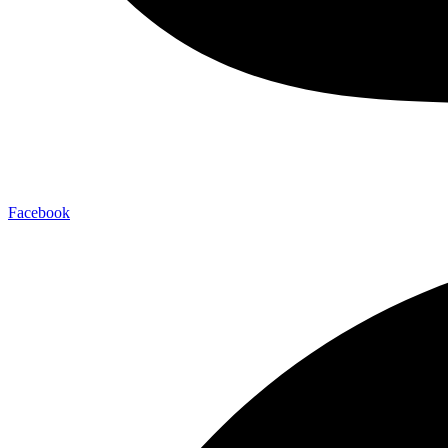
Facebook