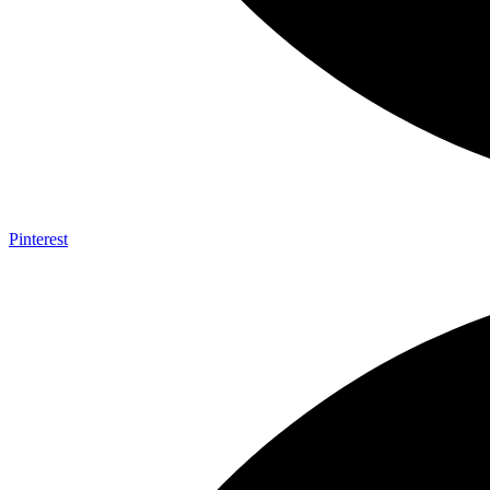
Pinterest