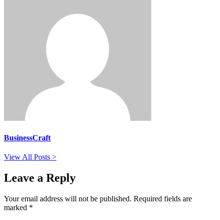
BusinessCraft
View All Posts >
Leave a Reply
Your email address will not be published.
Required fields are
marked
*