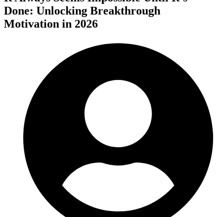
Done: Unlocking Breakthrough
Motivation in 2026