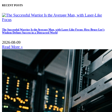
RECENT POSTS
The Successful Warrior Is the Average Man, with Laser-Like Focus: How Bruce Lee’s
Wisdom Defines Success in a Distracted World
2026-08-09
Read More »