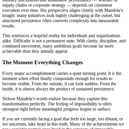
supply chains or corporate strategy — depends on consistent
execution over time. His perspective aligns closely with Mandela’s
insight: many initiatives look highly challenging at the outset, but
structured persistence often converts complexity into measurable
results.
This reinforces a hopeful reality for individuals and organizations
alike. Difficulty is not a permanent state. With clarity, discipline, and
continued movement, many ambitious goals become far more
achievable than they initially appear.
The Moment Everything Changes
Every major accomplishment carries a quiet turning point. It is the
moment when effort finally compounds enough for results to
become visible. From the outside, it can look sudden. From the
inside, it is almost always the product of sustained persistence.
Nelson Mandela’s words endure because they capture this
transformation perfectly. The feeling of impossibility is often
strongest right before meaningful progress begins to surface.
If you are currently facing a goal that feels too large, too distant, or
too uncertain, take heart in this truth. Many of the achievements we