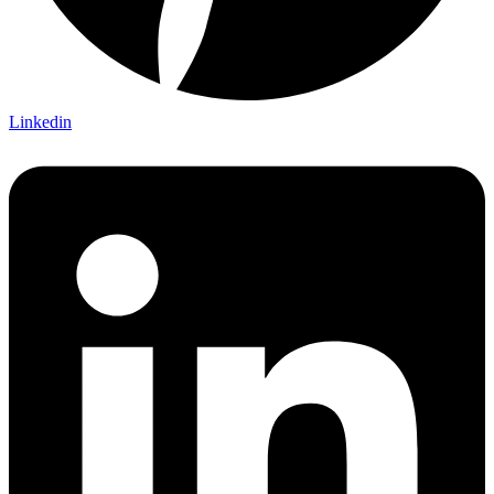
Linkedin