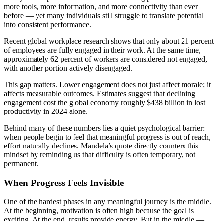
more tools, more information, and more connectivity than ever
before — yet many individuals still struggle to translate potential
into consistent performance.
Recent global workplace research shows that only about 21 percent
of employees are fully engaged in their work. At the same time,
approximately 62 percent of workers are considered not engaged,
with another portion actively disengaged.
This gap matters. Lower engagement does not just affect morale; it
affects measurable outcomes. Estimates suggest that declining
engagement cost the global economy roughly $438 billion in lost
productivity in 2024 alone.
Behind many of these numbers lies a quiet psychological barrier:
when people begin to feel that meaningful progress is out of reach,
effort naturally declines. Mandela’s quote directly counters this
mindset by reminding us that difficulty is often temporary, not
permanent.
When Progress Feels Invisible
One of the hardest phases in any meaningful journey is the middle.
At the beginning, motivation is often high because the goal is
exciting. At the end, results provide energy. But in the middle —