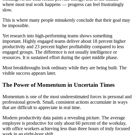
where most real work happens — progress can feel frustratingly
slow.
This is where many people mistakenly conclude that their goal may
be impossible.
Yet research into high-performing teams shows something
important. Highly engaged teams deliver about 18 percent higher
productivity and 23 percent higher profitability compared to less
engaged groups. The difference is not usually intelligence or
resources. It is sustained effort during the quiet middle phase.
Most breakthroughs look ordinary while they are being built. The
visible success appears later.
The Power of Momentum in Uncertain Times
Momentum is one of the most underestimated forces in personal and
professional growth. Small, consistent actions accumulate in ways
that are difficult to appreciate in real time.
Modern productivity data paints a revealing picture. The average
employee is productive for only about 60 percent of the workday,
with office workers achieving less than three hours of truly focused
work in an eight-hour shift.