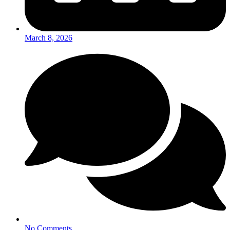
March 8, 2026
No Comments