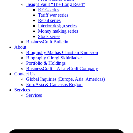
Insight Vault “The Long Read”
REE-series
Tariff war series
Retail series
Interior design series
Money making series
Stock series
BusinessCraft Bulletin
About
Biography Mattias Christian Knutsson
Biography Giorgi Skhirtladze
Portfolio & Holdings
BusinessCraft – A LifeCraft Company
Contact Us
Global Inquiries (Europe, Asia, Americas)
EuroAsia & Caucasus Region
Services
Services