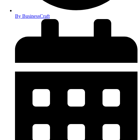
By
BusinessCraft