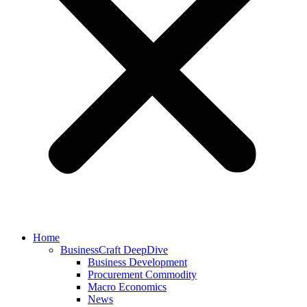
Home
BusinessCraft DeepDive
Business Development
Procurement Commodity
Macro Economics
News