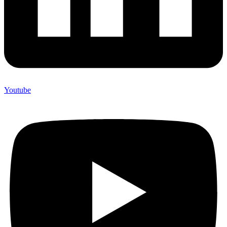
Youtube