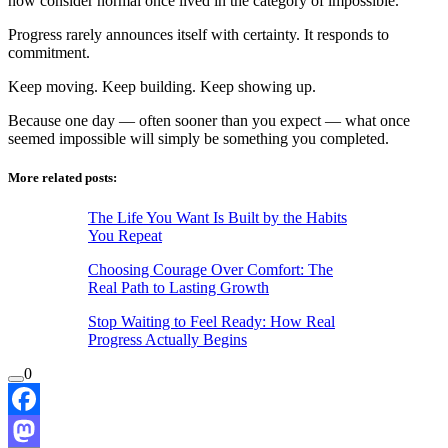
now consider normal once lived in the category of impossible.
Progress rarely announces itself with certainty. It responds to
commitment.
Keep moving. Keep building. Keep showing up.
Because one day — often sooner than you expect — what once
seemed impossible will simply be something you completed.
More related posts:
The Life You Want Is Built by the Habits
You Repeat
Choosing Courage Over Comfort: The
Real Path to Lasting Growth
Stop Waiting to Feel Ready: How Real
Progress Actually Begins
0
Facebook