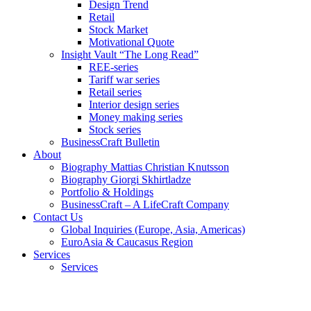
Design Trend
Retail
Stock Market
Motivational Quote
Insight Vault “The Long Read”
REE-series
Tariff war series
Retail series
Interior design series
Money making series
Stock series
BusinessCraft Bulletin
About
Biography Mattias Christian Knutsson
Biography Giorgi Skhirtladze
Portfolio & Holdings
BusinessCraft – A LifeCraft Company
Contact Us
Global Inquiries (Europe, Asia, Americas)
EuroAsia & Caucasus Region
Services
Services