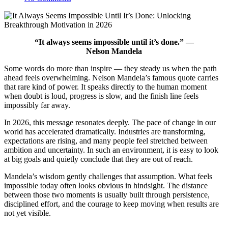
“It always seems impossible until it’s done.” —
Nelson Mandela
Some words do more than inspire — they steady us when the path
ahead feels overwhelming. Nelson Mandela’s famous quote carries
that rare kind of power. It speaks directly to the human moment
when doubt is loud, progress is slow, and the finish line feels
impossibly far away.
In 2026, this message resonates deeply. The pace of change in our
world has accelerated dramatically. Industries are transforming,
expectations are rising, and many people feel stretched between
ambition and uncertainty. In such an environment, it is easy to look
at big goals and quietly conclude that they are out of reach.
Mandela’s wisdom gently challenges that assumption. What feels
impossible today often looks obvious in hindsight. The distance
between those two moments is usually built through persistence,
disciplined effort, and the courage to keep moving when results are
not yet visible.