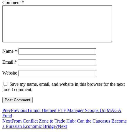
Comment
*
Name
*
Email
*
Website
Save my name, email, and website in this browser for the next
time I comment.
Prev
Previous
Trump-Themed ETF Manager Scoops Up MAGA
Fund
Next
From Conflict Zone to Trade Hub: Can the Caucasus Become
a Eurasian Economic Bridge?
Next