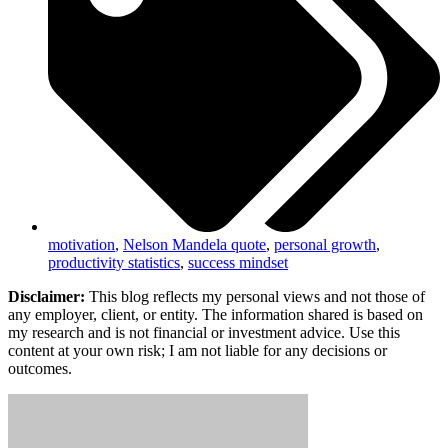
motivation
,
Nelson Mandela quote
,
personal growth
,
productivity statistics
,
success mindset
Disclaimer:
This blog reflects my personal views and not those of
any employer, client, or entity. The information shared is based on
my research and is not financial or investment advice. Use this
content at your own risk; I am not liable for any decisions or
outcomes.