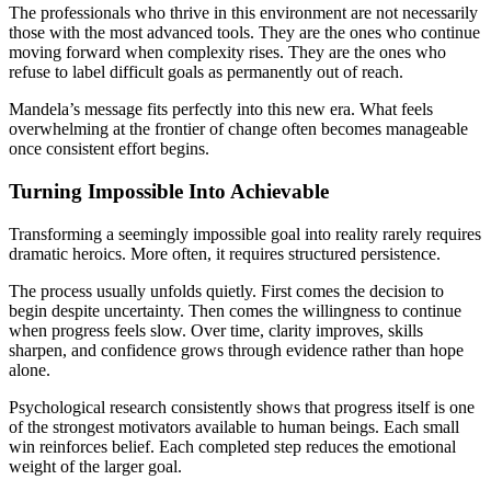
The professionals who thrive in this environment are not necessarily
those with the most advanced tools. They are the ones who continue
moving forward when complexity rises. They are the ones who
refuse to label difficult goals as permanently out of reach.
Mandela’s message fits perfectly into this new era. What feels
overwhelming at the frontier of change often becomes manageable
once consistent effort begins.
Turning Impossible Into Achievable
Transforming a seemingly impossible goal into reality rarely requires
dramatic heroics. More often, it requires structured persistence.
The process usually unfolds quietly. First comes the decision to
begin despite uncertainty. Then comes the willingness to continue
when progress feels slow. Over time, clarity improves, skills
sharpen, and confidence grows through evidence rather than hope
alone.
Psychological research consistently shows that progress itself is one
of the strongest motivators available to human beings. Each small
win reinforces belief. Each completed step reduces the emotional
weight of the larger goal.