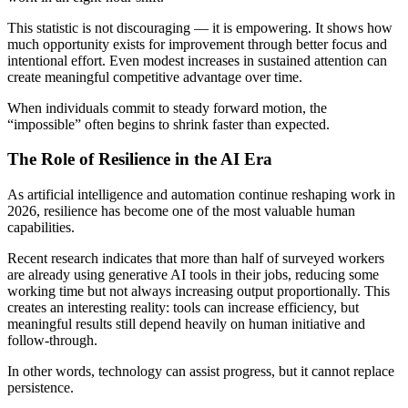
This statistic is not discouraging — it is empowering. It shows how
much opportunity exists for improvement through better focus and
intentional effort. Even modest increases in sustained attention can
create meaningful competitive advantage over time.
When individuals commit to steady forward motion, the
“impossible” often begins to shrink faster than expected.
The Role of Resilience in the AI Era
As artificial intelligence and automation continue reshaping work in
2026, resilience has become one of the most valuable human
capabilities.
Recent research indicates that more than half of surveyed workers
are already using generative AI tools in their jobs, reducing some
working time but not always increasing output proportionally. This
creates an interesting reality: tools can increase efficiency, but
meaningful results still depend heavily on human initiative and
follow-through.
In other words, technology can assist progress, but it cannot replace
persistence.