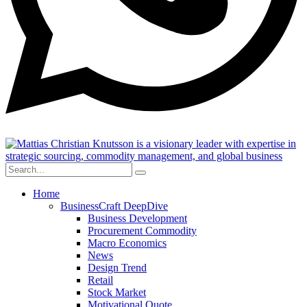
Home
BusinessCraft DeepDive
Business Development
Procurement Commodity
Macro Economics
News
Design Trend
Retail
Stock Market
Motivational Quote