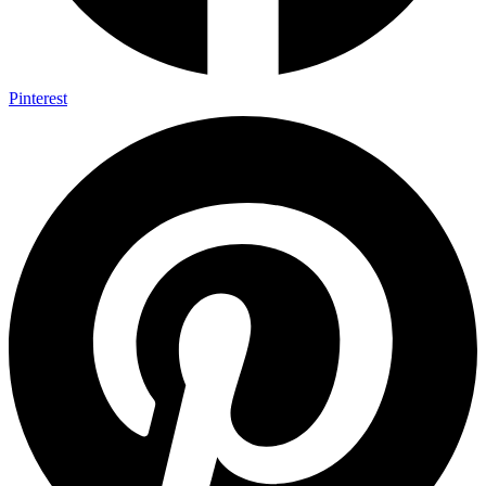
Pinterest