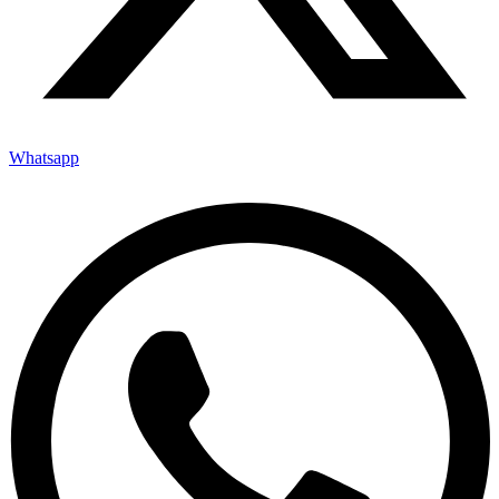
Whatsapp