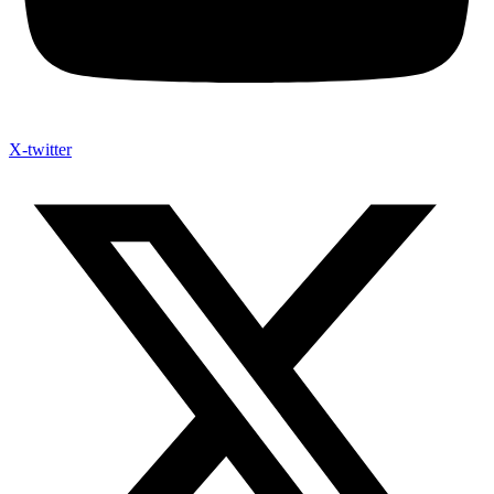
X-twitter