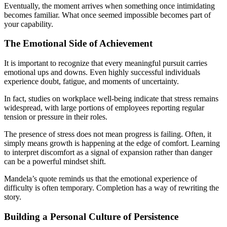
Eventually, the moment arrives when something once intimidating
becomes familiar. What once seemed impossible becomes part of
your capability.
The Emotional Side of Achievement
It is important to recognize that every meaningful pursuit carries
emotional ups and downs. Even highly successful individuals
experience doubt, fatigue, and moments of uncertainty.
In fact, studies on workplace well-being indicate that stress remains
widespread, with large portions of employees reporting regular
tension or pressure in their roles.
The presence of stress does not mean progress is failing. Often, it
simply means growth is happening at the edge of comfort. Learning
to interpret discomfort as a signal of expansion rather than danger
can be a powerful mindset shift.
Mandela’s quote reminds us that the emotional experience of
difficulty is often temporary. Completion has a way of rewriting the
story.
Building a Personal Culture of Persistence