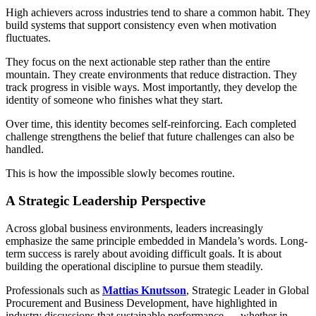
High achievers across industries tend to share a common habit. They
build systems that support consistency even when motivation
fluctuates.
They focus on the next actionable step rather than the entire
mountain. They create environments that reduce distraction. They
track progress in visible ways. Most importantly, they develop the
identity of someone who finishes what they start.
Over time, this identity becomes self-reinforcing. Each completed
challenge strengthens the belief that future challenges can also be
handled.
This is how the impossible slowly becomes routine.
A Strategic Leadership Perspective
Across global business environments, leaders increasingly
emphasize the same principle embedded in Mandela’s words. Long-
term success is rarely about avoiding difficult goals. It is about
building the operational discipline to pursue them steadily.
Professionals such as
Mattias Knutsson
, Strategic Leader in Global
Procurement and Business Development, have highlighted in
industry discussions that sustainable performance — whether in