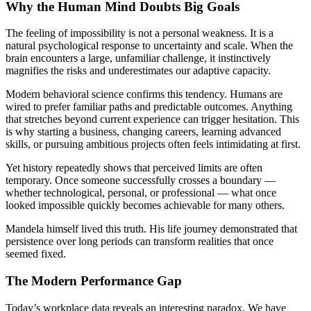
Why the Human Mind Doubts Big Goals
The feeling of impossibility is not a personal weakness. It is a
natural psychological response to uncertainty and scale. When the
brain encounters a large, unfamiliar challenge, it instinctively
magnifies the risks and underestimates our adaptive capacity.
Modern behavioral science confirms this tendency. Humans are
wired to prefer familiar paths and predictable outcomes. Anything
that stretches beyond current experience can trigger hesitation. This
is why starting a business, changing careers, learning advanced
skills, or pursuing ambitious projects often feels intimidating at first.
Yet history repeatedly shows that perceived limits are often
temporary. Once someone successfully crosses a boundary —
whether technological, personal, or professional — what once
looked impossible quickly becomes achievable for many others.
Mandela himself lived this truth. His life journey demonstrated that
persistence over long periods can transform realities that once
seemed fixed.
The Modern Performance Gap
Today’s workplace data reveals an interesting paradox. We have