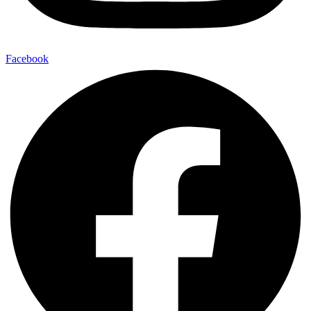
Facebook