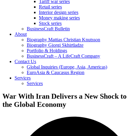
Tariff war series
Retail series
Interior design series
Money making series
Stock series
BusinessCraft Bulletin
About
Biography Mattias Christian Knutsson
Biography Giorgi Skhirtladze
Portfolio & Holdings
BusinessCraft – A LifeCraft Company
Contact Us
Global Inquiries (Europe, Asia, Americas)
EuroAsia & Caucasus Region
Services
Services
War With Iran Delivers a New Shock to
the Global Economy