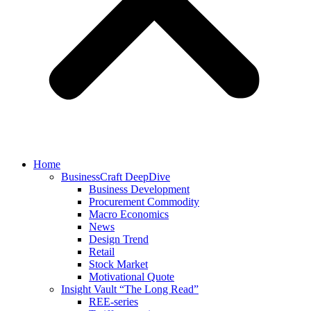
Home
BusinessCraft DeepDive
Business Development
Procurement Commodity
Macro Economics
News
Design Trend
Retail
Stock Market
Motivational Quote
Insight Vault “The Long Read”
REE-series