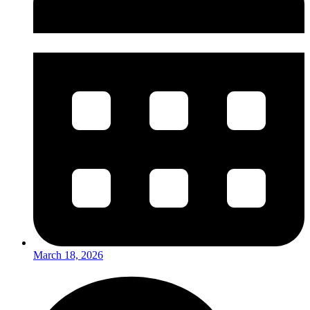
March 18, 2026