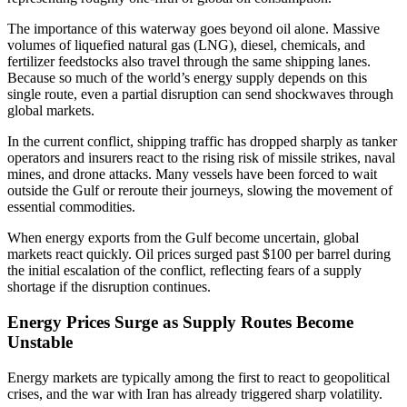
The importance of this waterway goes beyond oil alone. Massive
volumes of liquefied natural gas (LNG), diesel, chemicals, and
fertilizer feedstocks also travel through the same shipping lanes.
Because so much of the world’s energy supply depends on this
single route, even a partial disruption can send shockwaves through
global markets.
In the current conflict, shipping traffic has dropped sharply as tanker
operators and insurers react to the rising risk of missile strikes, naval
mines, and drone attacks. Many vessels have been forced to wait
outside the Gulf or reroute their journeys, slowing the movement of
essential commodities.
When energy exports from the Gulf become uncertain, global
markets react quickly. Oil prices surged past $100 per barrel during
the initial escalation of the conflict, reflecting fears of a supply
shortage if the disruption continues.
Energy Prices Surge as Supply Routes Become
Unstable
Energy markets are typically among the first to react to geopolitical
crises, and the war with Iran has already triggered sharp volatility.