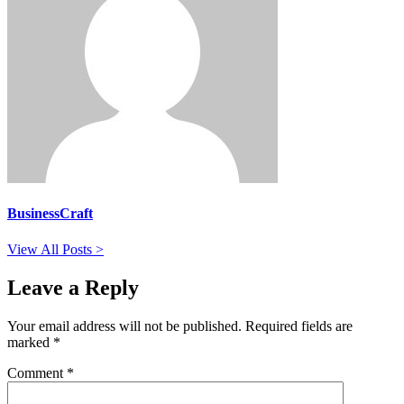
BusinessCraft
View All Posts >
Leave a Reply
Your email address will not be published.
Required fields are
marked
*
Comment
*