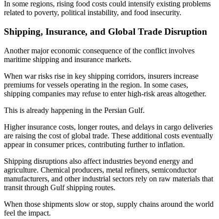
In some regions, rising food costs could intensify existing problems
related to poverty, political instability, and food insecurity.
Shipping, Insurance, and Global Trade Disruption
Another major economic consequence of the conflict involves
maritime shipping and insurance markets.
When war risks rise in key shipping corridors, insurers increase
premiums for vessels operating in the region. In some cases,
shipping companies may refuse to enter high-risk areas altogether.
This is already happening in the Persian Gulf.
Higher insurance costs, longer routes, and delays in cargo deliveries
are raising the cost of global trade. These additional costs eventually
appear in consumer prices, contributing further to inflation.
Shipping disruptions also affect industries beyond energy and
agriculture. Chemical producers, metal refiners, semiconductor
manufacturers, and other industrial sectors rely on raw materials that
transit through Gulf shipping routes.
When those shipments slow or stop, supply chains around the world
feel the impact.