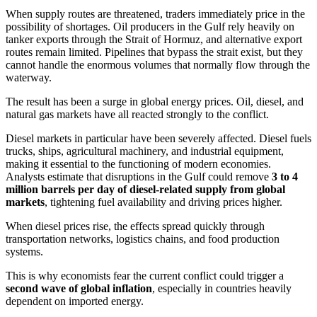
When supply routes are threatened, traders immediately price in the
possibility of shortages. Oil producers in the Gulf rely heavily on
tanker exports through the Strait of Hormuz, and alternative export
routes remain limited. Pipelines that bypass the strait exist, but they
cannot handle the enormous volumes that normally flow through the
waterway.
The result has been a surge in global energy prices. Oil, diesel, and
natural gas markets have all reacted strongly to the conflict.
Diesel markets in particular have been severely affected. Diesel fuels
trucks, ships, agricultural machinery, and industrial equipment,
making it essential to the functioning of modern economies.
Analysts estimate that disruptions in the Gulf could remove
3 to 4
million barrels per day of diesel-related supply from global
markets
, tightening fuel availability and driving prices higher.
When diesel prices rise, the effects spread quickly through
transportation networks, logistics chains, and food production
systems.
This is why economists fear the current conflict could trigger a
second wave of global inflation
, especially in countries heavily
dependent on imported energy.