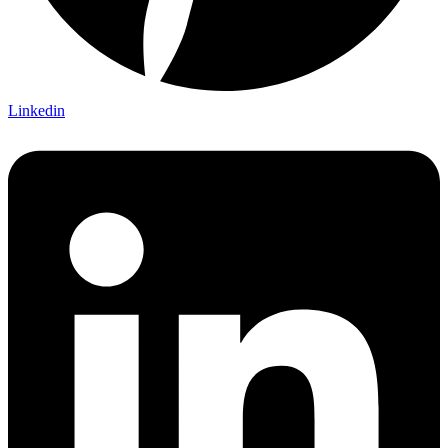
Linkedin