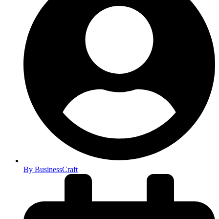
By
BusinessCraft