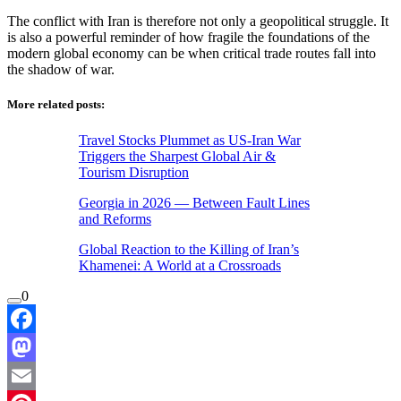
The conflict with Iran is therefore not only a geopolitical struggle. It
is also a powerful reminder of how fragile the foundations of the
modern global economy can be when critical trade routes fall into
the shadow of war.
More related posts:
Travel Stocks Plummet as US-Iran War
Triggers the Sharpest Global Air &
Tourism Disruption
Georgia in 2026 — Between Fault Lines
and Reforms
Global Reaction to the Killing of Iran’s
Khamenei: A World at a Crossroads
0
Facebook
Mastodon