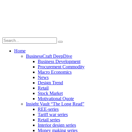
Home
BusinessCraft DeepDive
Business Development
Procurement Commodity
Macro Economics
News
Design Trend
Retail
Stock Market
Motivational Quote
Insight Vault “The Long Read”
REE-series
Tariff war series
Retail series
Interior design series
Money making series