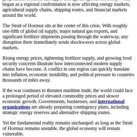
began as a regional confrontation is now affecting energy markets,
agricultural supply chains, shipping routes, and financial markets
around the world.
The Strait of Hormuz sits at the center of this crisis. With roughly
one-fifth of global oil supply, major natural gas exports, and
significant fertilizer shipments passing through the waterway, any
disruption there immediately sends shockwaves across global
markets.
Rising energy prices, tightening fertilizer supply, and growing food
security concerns illustrate how interconnected modern supply
chains have become. A conflict in one region can quickly translate
into inflation, economic instability, and political pressure in countries
thousands of miles away.
If the war continues to threaten maritime trade, the world could face
a prolonged period of elevated commodity prices and slower
economic growth. Governments, businesses, and
international
organizations
are already preparing contingency plans, including
strategic energy reserves and alternative shipping routes.
Yet the fundamental reality remains unchanged: as long as the Strait
of Hormuz remains unstable, the global economy will remain
vulnerable.