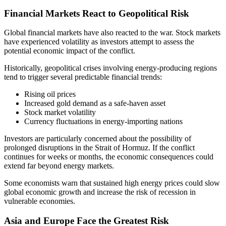
Financial Markets React to Geopolitical Risk
Global financial markets have also reacted to the war. Stock markets
have experienced volatility as investors attempt to assess the
potential economic impact of the conflict.
Historically, geopolitical crises involving energy-producing regions
tend to trigger several predictable financial trends:
Rising oil prices
Increased gold demand as a safe-haven asset
Stock market volatility
Currency fluctuations in energy-importing nations
Investors are particularly concerned about the possibility of
prolonged disruptions in the Strait of Hormuz. If the conflict
continues for weeks or months, the economic consequences could
extend far beyond energy markets.
Some economists warn that sustained high energy prices could slow
global economic growth and increase the risk of recession in
vulnerable economies.
Asia and Europe Face the Greatest Risk