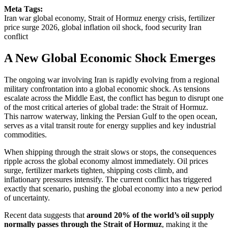
Meta Tags:
Iran war global economy, Strait of Hormuz energy crisis, fertilizer
price surge 2026, global inflation oil shock, food security Iran
conflict
A New Global Economic Shock Emerges
The ongoing war involving Iran is rapidly evolving from a regional
military confrontation into a global economic shock. As tensions
escalate across the Middle East, the conflict has begun to disrupt one
of the most critical arteries of global trade: the Strait of Hormuz.
This narrow waterway, linking the Persian Gulf to the open ocean,
serves as a vital transit route for energy supplies and key industrial
commodities.
When shipping through the strait slows or stops, the consequences
ripple across the global economy almost immediately. Oil prices
surge, fertilizer markets tighten, shipping costs climb, and
inflationary pressures intensify. The current conflict has triggered
exactly that scenario, pushing the global economy into a new period
of uncertainty.
Recent data suggests that
around 20% of the world’s oil supply
normally passes through the Strait of Hormuz
, making it the