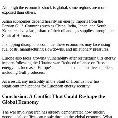
Although the economic shock is global, some regions are more
exposed than others.
Asian economies depend heavily on energy imports from the
Persian Gulf. Countries such as China, India, Japan, and South
Korea receive a large share of their oil and gas supplies through the
Strait of Hormuz.
If shipping disruptions continue, these economies may face rising
fuel costs, manufacturing slowdowns, and inflationary pressures.
Europe also faces growing vulnerability after restructuring its energy
imports following the Ukraine war. Reduced reliance on Russian
energy has increased Europe’s dependence on alternative suppliers,
including Gulf producers.
As a result, any instability in the Strait of Hormuz now has
significant implications for European energy security.
Conclusion: A Conflict That Could Reshape the
Global Economy
The war involving Iran has already demonstrated how quickly
geopolitical conflicts can ripple through the global economy. What