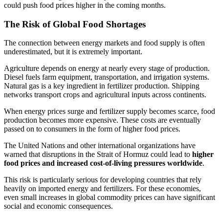
could push food prices higher in the coming months.
The Risk of Global Food Shortages
The connection between energy markets and food supply is often
underestimated, but it is extremely important.
Agriculture depends on energy at nearly every stage of production.
Diesel fuels farm equipment, transportation, and irrigation systems.
Natural gas is a key ingredient in fertilizer production. Shipping
networks transport crops and agricultural inputs across continents.
When energy prices surge and fertilizer supply becomes scarce, food
production becomes more expensive. These costs are eventually
passed on to consumers in the form of higher food prices.
The United Nations and other international organizations have
warned that disruptions in the Strait of Hormuz could lead to
higher
food prices and increased cost-of-living pressures worldwide
.
This risk is particularly serious for developing countries that rely
heavily on imported energy and fertilizers. For these economies,
even small increases in global commodity prices can have significant
social and economic consequences.