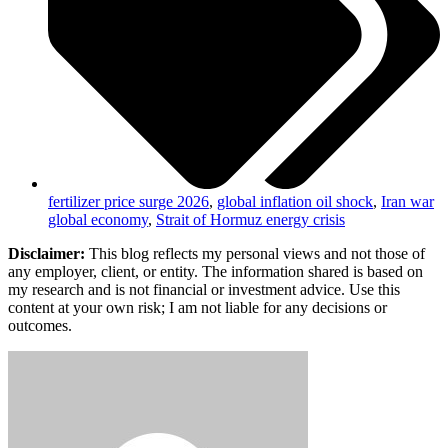
fertilizer price surge 2026
,
global inflation oil shock
,
Iran war
global economy
,
Strait of Hormuz energy crisis
Disclaimer:
This blog reflects my personal views and not those of
any employer, client, or entity. The information shared is based on
my research and is not financial or investment advice. Use this
content at your own risk; I am not liable for any decisions or
outcomes.