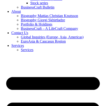
Stock series
BusinessCraft Bulletin
About
Biography Mattias Christian Knutsson
Biography Giorgi Skhirtladze
Portfolio & Holdings
BusinessCraft – A LifeCraft Company
Contact Us
Global Inquiries (Europe, Asia, Americas)
EuroAsia & Caucasus Region
Services
Services