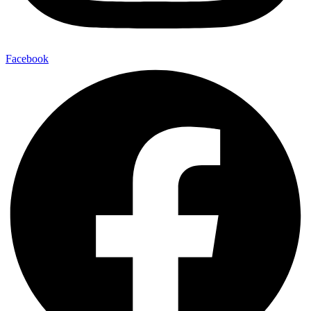
Facebook