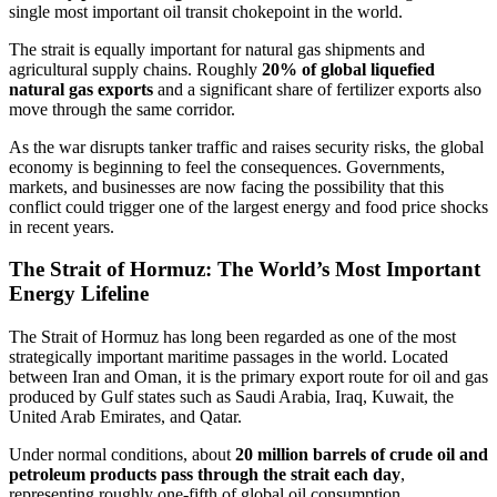
single most important oil transit chokepoint in the world.
The strait is equally important for natural gas shipments and
agricultural supply chains. Roughly
20% of global liquefied
natural gas exports
and a significant share of fertilizer exports also
move through the same corridor.
As the war disrupts tanker traffic and raises security risks, the global
economy is beginning to feel the consequences. Governments,
markets, and businesses are now facing the possibility that this
conflict could trigger one of the largest energy and food price shocks
in recent years.
The Strait of Hormuz: The World’s Most Important
Energy Lifeline
The Strait of Hormuz has long been regarded as one of the most
strategically important maritime passages in the world. Located
between Iran and Oman, it is the primary export route for oil and gas
produced by Gulf states such as Saudi Arabia, Iraq, Kuwait, the
United Arab Emirates, and Qatar.
Under normal conditions, about
20 million barrels of crude oil and
petroleum products pass through the strait each day
,
representing roughly one-fifth of global oil consumption.