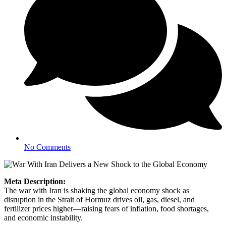
No Comments
Meta Description:
The war with Iran is shaking the global economy shock as
disruption in the Strait of Hormuz drives oil, gas, diesel, and
fertilizer prices higher—raising fears of inflation, food shortages,
and economic instability.