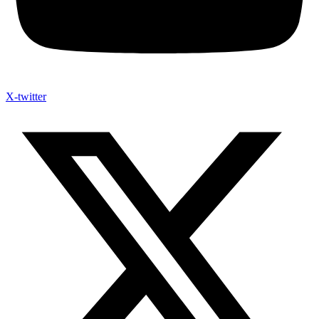
X-twitter