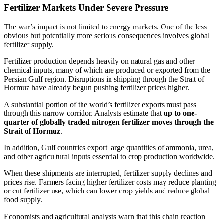
Fertilizer Markets Under Severe Pressure
The war’s impact is not limited to energy markets. One of the less
obvious but potentially more serious consequences involves global
fertilizer supply.
Fertilizer production depends heavily on natural gas and other
chemical inputs, many of which are produced or exported from the
Persian Gulf region. Disruptions in shipping through the Strait of
Hormuz have already begun pushing fertilizer prices higher.
A substantial portion of the world’s fertilizer exports must pass
through this narrow corridor. Analysts estimate that
up to one-
quarter of globally traded nitrogen fertilizer moves through the
Strait of Hormuz
.
In addition, Gulf countries export large quantities of ammonia, urea,
and other agricultural inputs essential to crop production worldwide.
When these shipments are interrupted, fertilizer supply declines and
prices rise. Farmers facing higher fertilizer costs may reduce planting
or cut fertilizer use, which can lower crop yields and reduce global
food supply.
Economists and agricultural analysts warn that this chain reaction