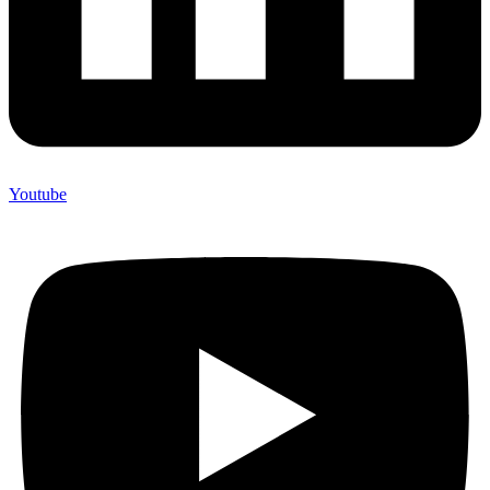
Youtube