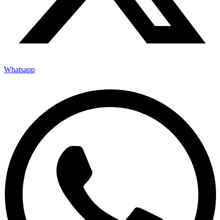
Whatsapp