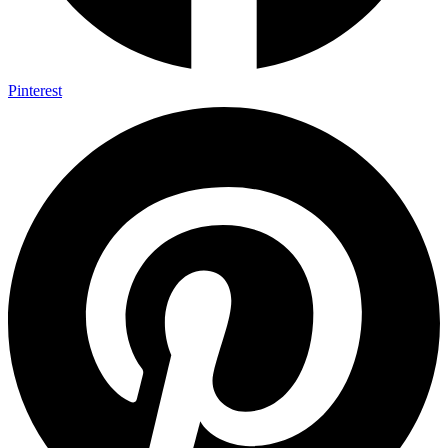
Pinterest