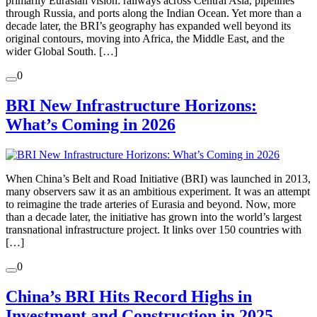
primarily Eurasian vision: railways across Central Asia, pipelines
through Russia, and ports along the Indian Ocean. Yet more than a
decade later, the BRI’s geography has expanded well beyond its
original contours, moving into Africa, the Middle East, and the
wider Global South. […]
0
BRI New Infrastructure Horizons:
What’s Coming in 2026
When China’s Belt and Road Initiative (BRI) was launched in 2013,
many observers saw it as an ambitious experiment. It was an attempt
to reimagine the trade arteries of Eurasia and beyond. Now, more
than a decade later, the initiative has grown into the world’s largest
transnational infrastructure project. It links over 150 countries with
[…]
0
China’s BRI Hits Record Highs in
Investment and Construction in 2025