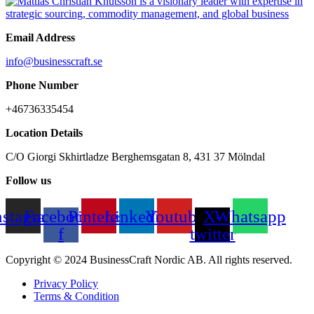
Email Address
info@businesscraft.se
Phone Number
+46736335454
Location Details
C/O Giorgi Skhirtladze Berghemsgatan 8, 431 37 Mölndal
Follow us
nstagram
Facebook-
Pinterest
Linkedin
Youtube
X-
Whatsapp
f
twitter
Copyright © 2024 BusinessCraft Nordic AB. All rights reserved.
Privacy Policy
Terms & Condition