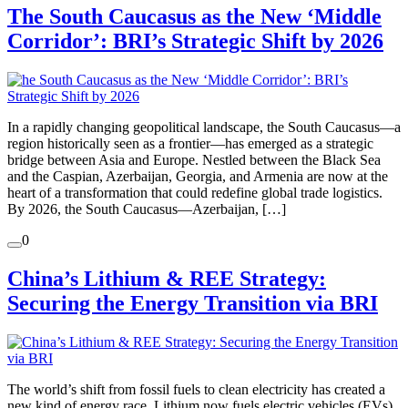
The South Caucasus as the New ‘Middle
Corridor’: BRI’s Strategic Shift by 2026
In a rapidly changing geopolitical landscape, the South Caucasus—a
region historically seen as a frontier—has emerged as a strategic
bridge between Asia and Europe. Nestled between the Black Sea
and the Caspian, Azerbaijan, Georgia, and Armenia are now at the
heart of a transformation that could redefine global trade logistics.
By 2026, the South Caucasus—Azerbaijan, […]
0
China’s Lithium & REE Strategy:
Securing the Energy Transition via BRI
The world’s shift from fossil fuels to clean electricity has created a
new kind of energy race. Lithium now fuels electric vehicles (EVs)