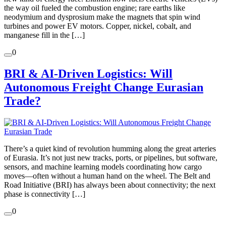
the way oil fueled the combustion engine; rare earths like
neodymium and dysprosium make the magnets that spin wind
turbines and power EV motors. Copper, nickel, cobalt, and
manganese fill in the […]
0
BRI & AI-Driven Logistics: Will
Autonomous Freight Change Eurasian
Trade?
There’s a quiet kind of revolution humming along the great arteries
of Eurasia. It’s not just new tracks, ports, or pipelines, but software,
sensors, and machine learning models coordinating how cargo
moves—often without a human hand on the wheel. The Belt and
Road Initiative (BRI) has always been about connectivity; the next
phase is connectivity […]
0