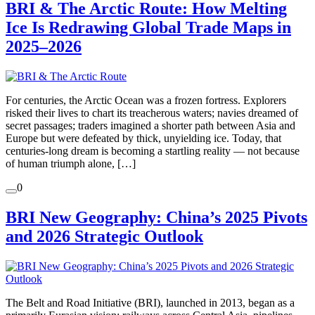
BRI & The Arctic Route: How Melting
Ice Is Redrawing Global Trade Maps in
2025–2026
For centuries, the Arctic Ocean was a frozen fortress. Explorers
risked their lives to chart its treacherous waters; navies dreamed of
secret passages; traders imagined a shorter path between Asia and
Europe but were defeated by thick, unyielding ice. Today, that
centuries-long dream is becoming a startling reality — not because
of human triumph alone, […]
0
BRI New Geography: China’s 2025 Pivots
and 2026 Strategic Outlook
The Belt and Road Initiative (BRI), launched in 2013, began as a