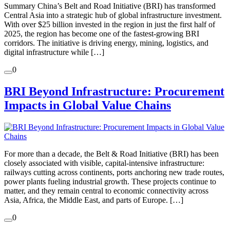
Summary China’s Belt and Road Initiative (BRI) has transformed
Central Asia into a strategic hub of global infrastructure investment.
With over $25 billion invested in the region in just the first half of
2025, the region has become one of the fastest-growing BRI
corridors. The initiative is driving energy, mining, logistics, and
digital infrastructure while […]
0
BRI Beyond Infrastructure: Procurement
Impacts in Global Value Chains
For more than a decade, the Belt & Road Initiative (BRI) has been
closely associated with visible, capital-intensive infrastructure:
railways cutting across continents, ports anchoring new trade routes,
power plants fueling industrial growth. These projects continue to
matter, and they remain central to economic connectivity across
Asia, Africa, the Middle East, and parts of Europe. […]
0