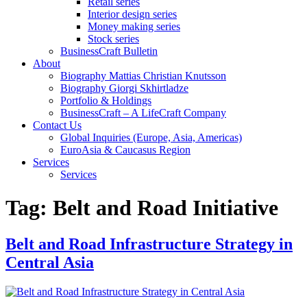
Retail series
Interior design series
Money making series
Stock series
BusinessCraft Bulletin
About
Biography Mattias Christian Knutsson
Biography Giorgi Skhirtladze
Portfolio & Holdings
BusinessCraft – A LifeCraft Company
Contact Us
Global Inquiries (Europe, Asia, Americas)
EuroAsia & Caucasus Region
Services
Services
Tag:
Belt and Road Initiative
Belt and Road Infrastructure Strategy in
Central Asia