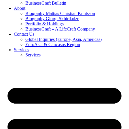
BusinessCraft Bulletin
About
Biography Mattias Christian Knutsson
Biography Giorgi Skhirtladze
Portfolio & Holdings
BusinessCraft – A LifeCraft Company
Contact Us
Global Inquiries (Europe, Asia, Americas)
EuroAsia & Caucasus Region
Services
Services