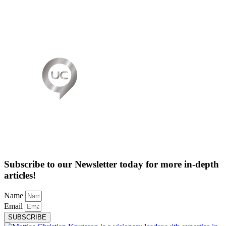
Subscribe to our Newsletter today for more in-depth
articles!
Name
Email
SUBSCRIBE