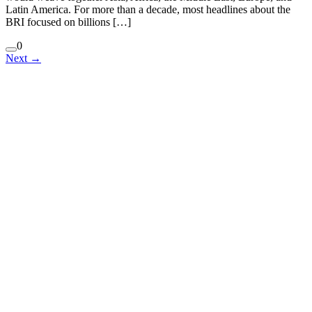
Latin America. For more than a decade, most headlines about the
BRI focused on billions […]
0
Next
→