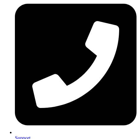
Support