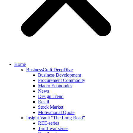
Home
BusinessCraft DeepDive
Business Development
Procurement Commodity
Macro Economics
News
Design Trend
Retail
Stock Market
Motivational Quote
Insight Vault “The Long Read”
REE-series
Tariff war series