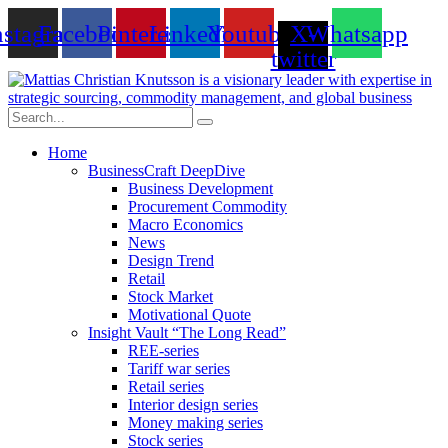
Skip
nstagram
Facebook
Pinterest
Linkedin
Youtube
X-
Whatsapp
to
content
twitter
Home
BusinessCraft DeepDive
Business Development
Procurement Commodity
Macro Economics
News
Design Trend
Retail
Stock Market
Motivational Quote
Insight Vault “The Long Read”
REE-series
Tariff war series
Retail series
Interior design series
Money making series
Stock series