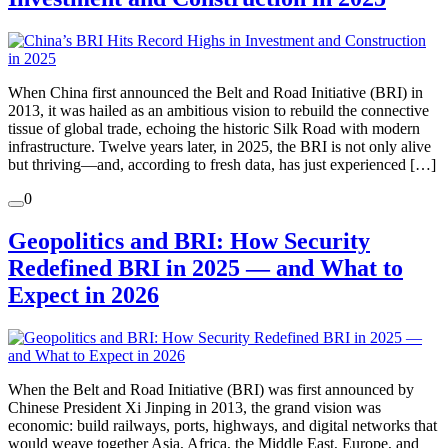
When China first announced the Belt and Road Initiative (BRI) in
2013, it was hailed as an ambitious vision to rebuild the connective
tissue of global trade, echoing the historic Silk Road with modern
infrastructure. Twelve years later, in 2025, the BRI is not only alive
but thriving—and, according to fresh data, has just experienced […]
0
Geopolitics and BRI: How Security
Redefined BRI in 2025 — and What to
Expect in 2026
When the Belt and Road Initiative (BRI) was first announced by
Chinese President Xi Jinping in 2013, the grand vision was
economic: build railways, ports, highways, and digital networks that
would weave together Asia, Africa, the Middle East, Europe, and