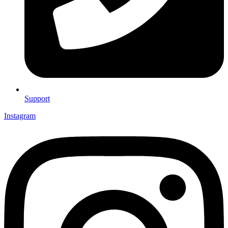
Support
Instagram