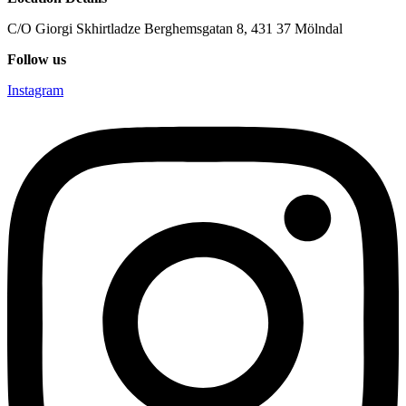
C/O Giorgi Skhirtladze Berghemsgatan 8, 431 37 Mölndal
Follow us
Instagram