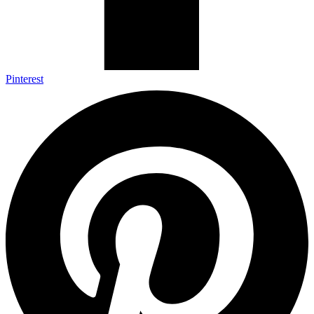
Pinterest