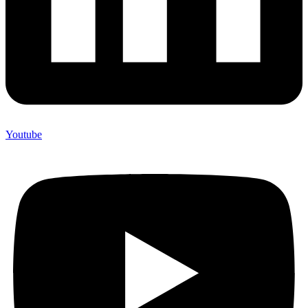
Youtube