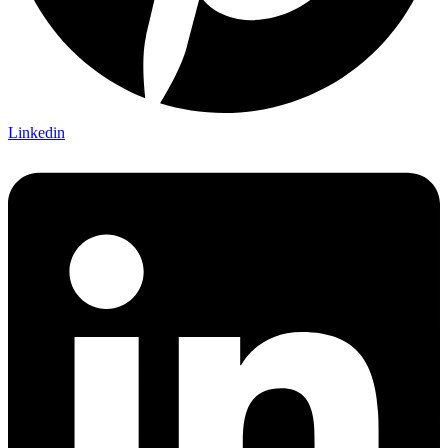
Linkedin