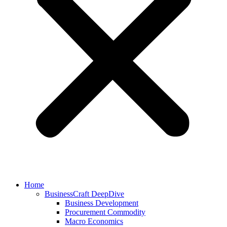
Home
BusinessCraft DeepDive
Business Development
Procurement Commodity
Macro Economics