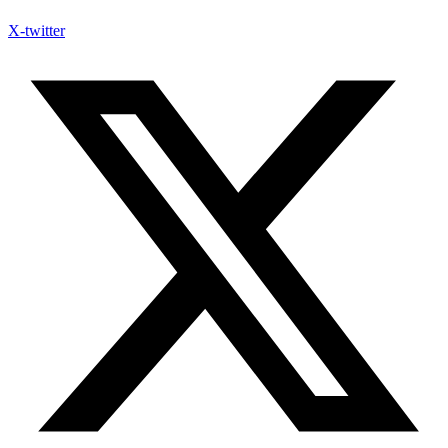
X-twitter