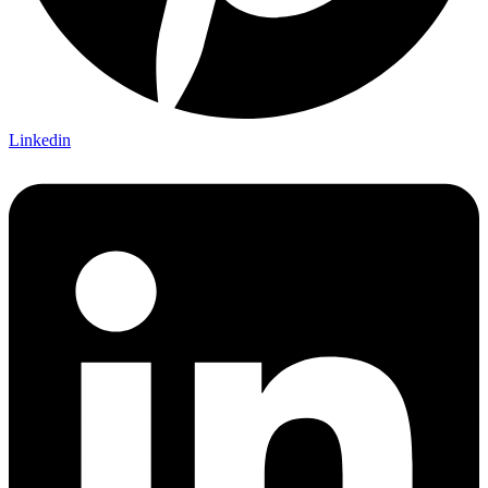
Linkedin