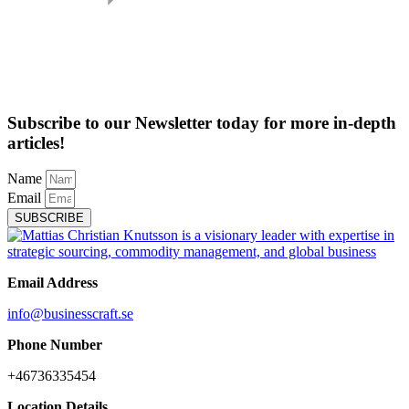
Subscribe to our Newsletter today for more in-depth
articles!
Name
Email
SUBSCRIBE
Email Address
info@businesscraft.se
Phone Number
+46736335454
Location Details