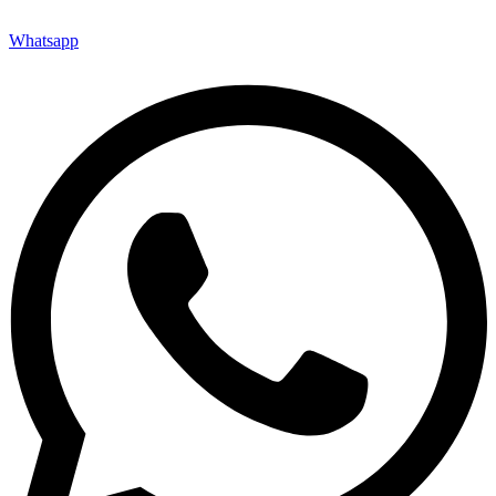
Whatsapp