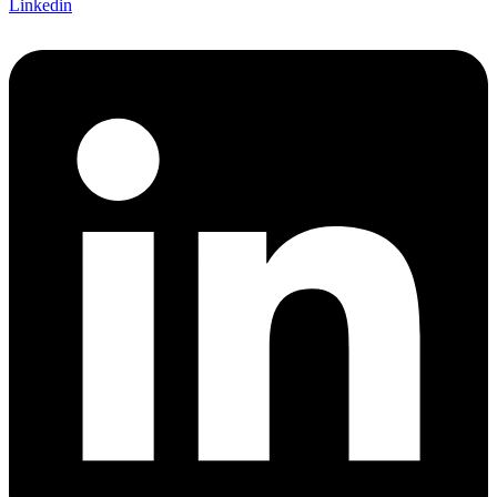
Linkedin