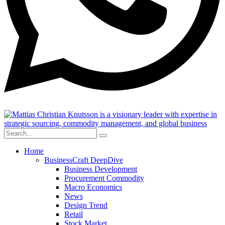
Home
BusinessCraft DeepDive
Business Development
Procurement Commodity
Macro Economics
News
Design Trend
Retail
Stock Market