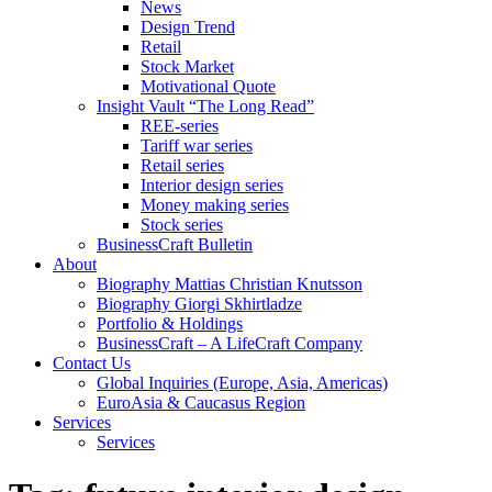
News
Design Trend
Retail
Stock Market
Motivational Quote
Insight Vault “The Long Read”
REE-series
Tariff war series
Retail series
Interior design series
Money making series
Stock series
BusinessCraft Bulletin
About
Biography Mattias Christian Knutsson
Biography Giorgi Skhirtladze
Portfolio & Holdings
BusinessCraft – A LifeCraft Company
Contact Us
Global Inquiries (Europe, Asia, Americas)
EuroAsia & Caucasus Region
Services
Services