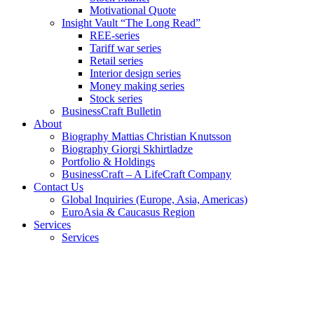
Motivational Quote
Insight Vault “The Long Read”
REE-series
Tariff war series
Retail series
Interior design series
Money making series
Stock series
BusinessCraft Bulletin
About
Biography Mattias Christian Knutsson
Biography Giorgi Skhirtladze
Portfolio & Holdings
BusinessCraft – A LifeCraft Company
Contact Us
Global Inquiries (Europe, Asia, Americas)
EuroAsia & Caucasus Region
Services
Services