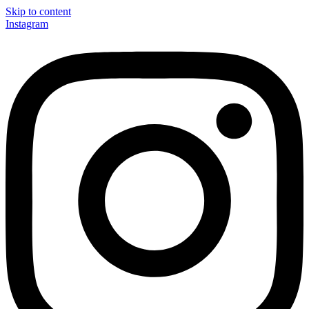
Skip to content
Instagram