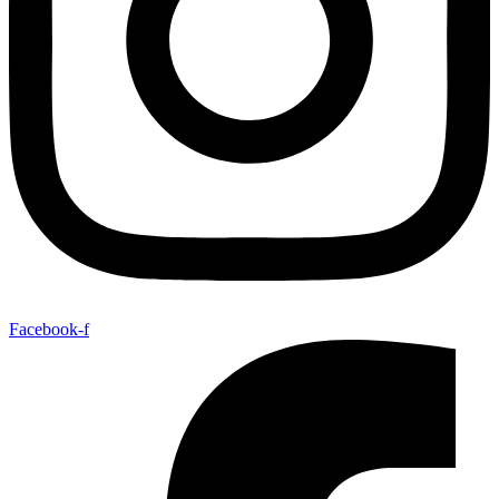
Facebook-f