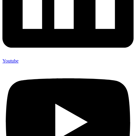
Youtube