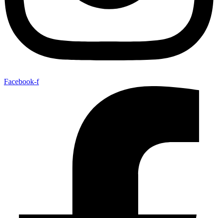
Facebook-f