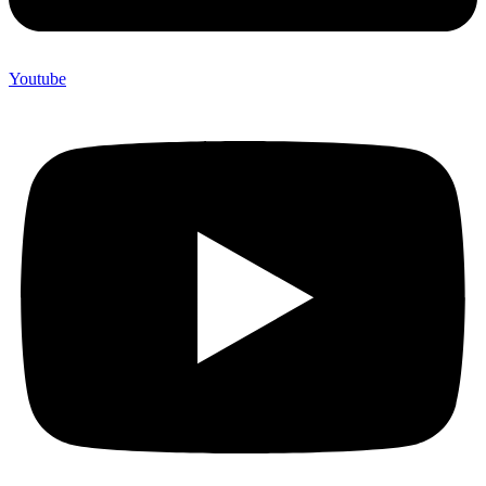
Youtube