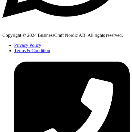
Copyright © 2024 BusinessCraft Nordic AB. All rights reserved.
Privacy Policy
Terms & Condition