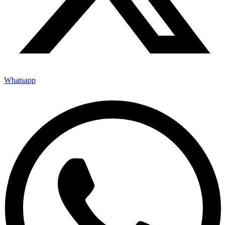
Whatsapp