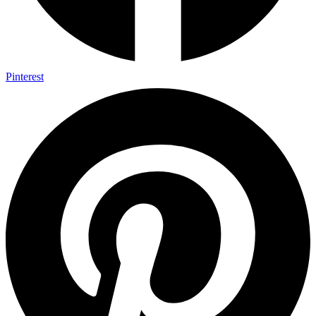
Pinterest