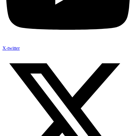
X-twitter