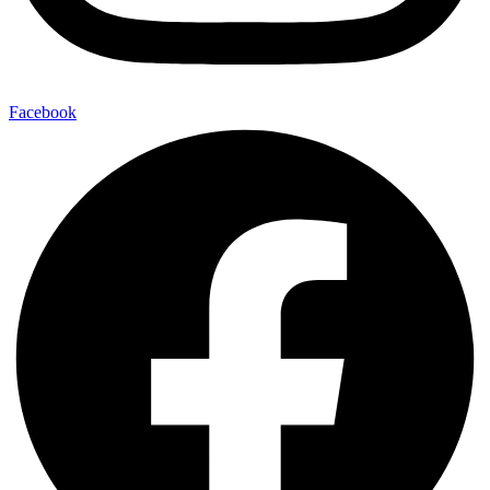
Facebook