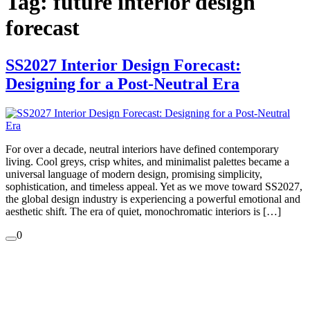
Tag:
future interior design
forecast
SS2027 Interior Design Forecast:
Designing for a Post-Neutral Era
For over a decade, neutral interiors have defined contemporary
living. Cool greys, crisp whites, and minimalist palettes became a
universal language of modern design, promising simplicity,
sophistication, and timeless appeal. Yet as we move toward SS2027,
the global design industry is experiencing a powerful emotional and
aesthetic shift. The era of quiet, monochromatic interiors is […]
0