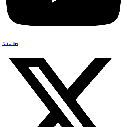
X-twitter