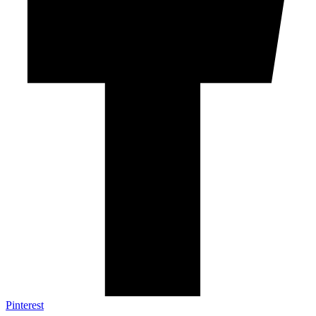
Pinterest