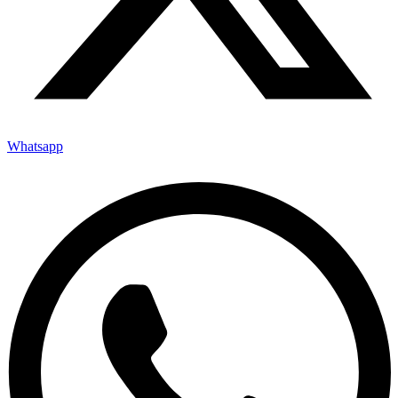
Whatsapp