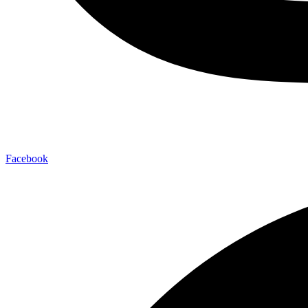
Facebook