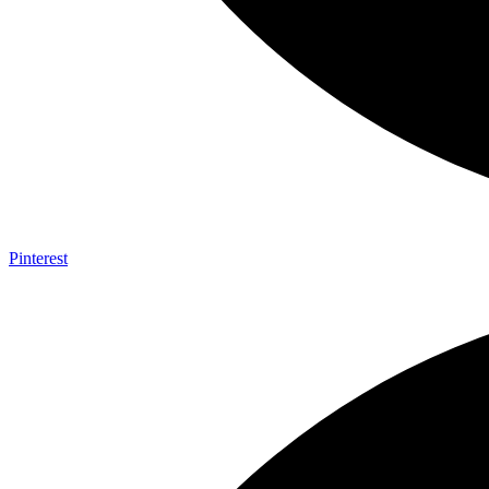
Pinterest