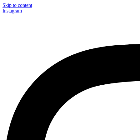
Skip to content
Instagram