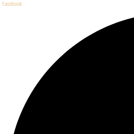
Facebook