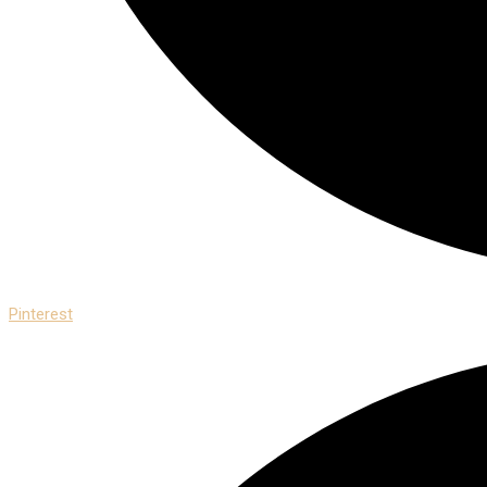
Pinterest