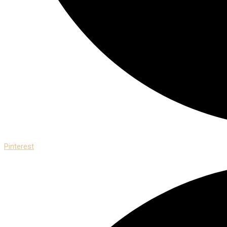
Pinterest