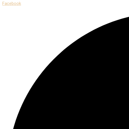
Facebook