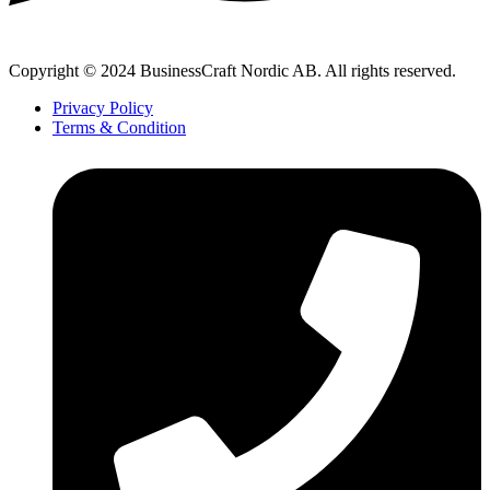
Copyright © 2024 BusinessCraft Nordic AB. All rights reserved.
Privacy Policy
Terms & Condition