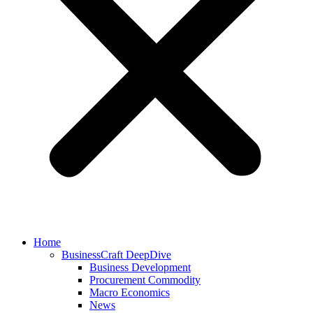
Home
BusinessCraft DeepDive
Business Development
Procurement Commodity
Macro Economics
News