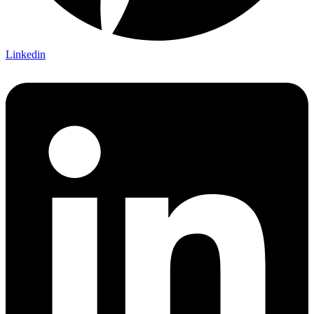
Linkedin