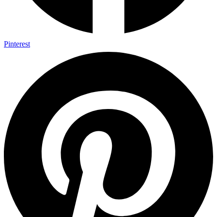
Pinterest