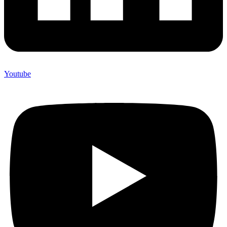
Youtube