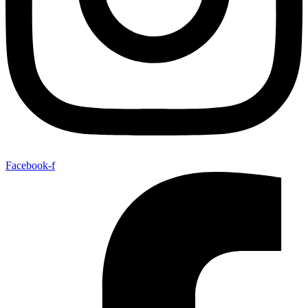
Facebook-f