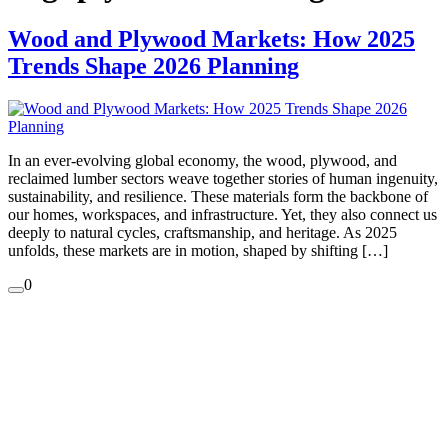
Wood and Plywood Markets: How 2025
Trends Shape 2026 Planning
In an ever-evolving global economy, the wood, plywood, and
reclaimed lumber sectors weave together stories of human ingenuity,
sustainability, and resilience. These materials form the backbone of
our homes, workspaces, and infrastructure. Yet, they also connect us
deeply to natural cycles, craftsmanship, and heritage. As 2025
unfolds, these markets are in motion, shaped by shifting […]
0