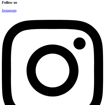
Follow us
Instagram