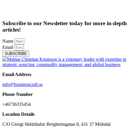
Subscribe to our Newsletter today for more in-depth
articles!
Name
Email
SUBSCRIBE
Email Address
info@businesscraft.se
Phone Number
+46736335454
Location Details
C/O Giorgi Skhirtladze Berghemsgatan 8, 431 37 Mölndal