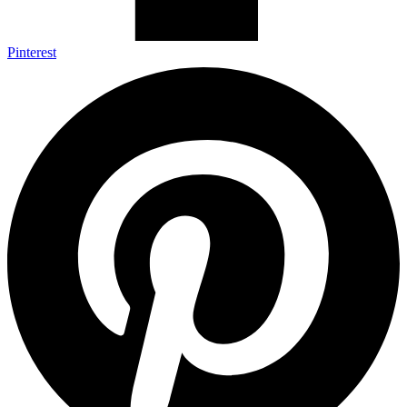
Pinterest