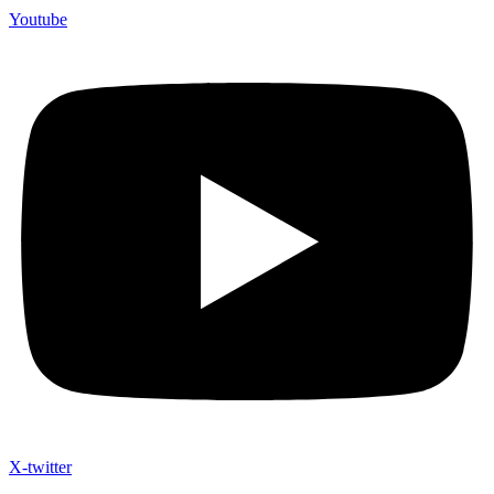
Youtube
X-twitter