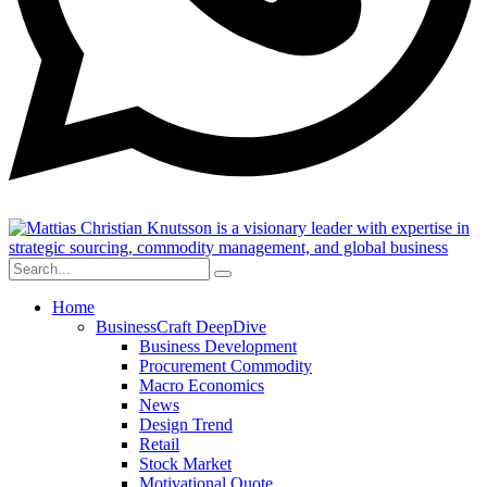
Home
BusinessCraft DeepDive
Business Development
Procurement Commodity
Macro Economics
News
Design Trend
Retail
Stock Market
Motivational Quote