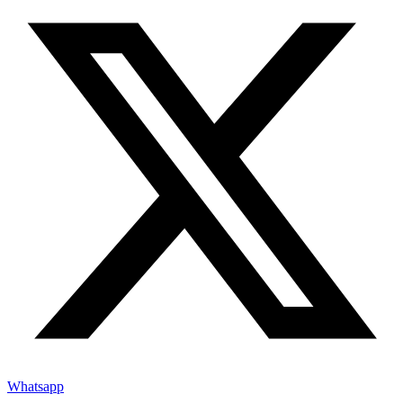
Whatsapp