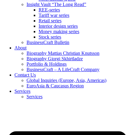
Insight Vault “The Long Read”
REE-series
Tariff war series
Retail series
Interior design series
Money making series
Stock series
BusinessCraft Bulletin
About
Biography Mattias Christian Knutsson
Biography Giorgi Skhirtladze
Portfolio & Holdings
BusinessCraft – A LifeCraft Company
Contact Us
Global Inquiries (Europe, Asia, Americas)
EuroAsia & Caucasus Region
Services
Services