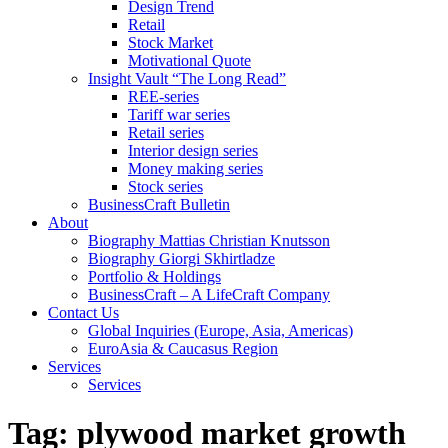
Design Trend
Retail
Stock Market
Motivational Quote
Insight Vault “The Long Read”
REE-series
Tariff war series
Retail series
Interior design series
Money making series
Stock series
BusinessCraft Bulletin
About
Biography Mattias Christian Knutsson
Biography Giorgi Skhirtladze
Portfolio & Holdings
BusinessCraft – A LifeCraft Company
Contact Us
Global Inquiries (Europe, Asia, Americas)
EuroAsia & Caucasus Region
Services
Services
Tag:
plywood market growth