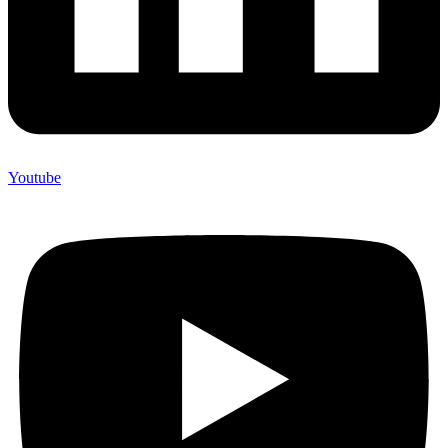
Youtube