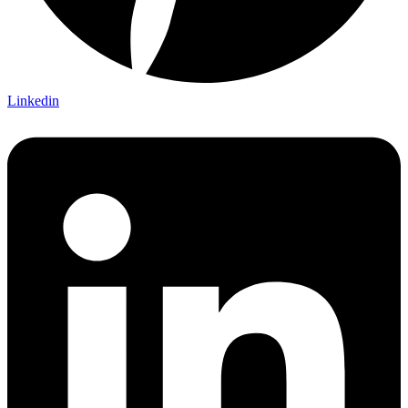
Linkedin