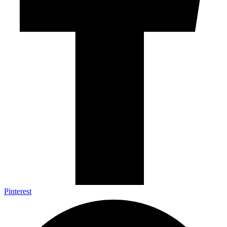
Pinterest