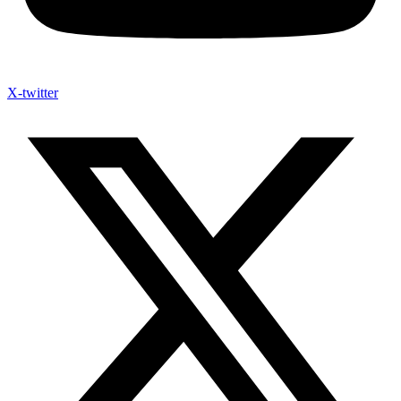
X-twitter