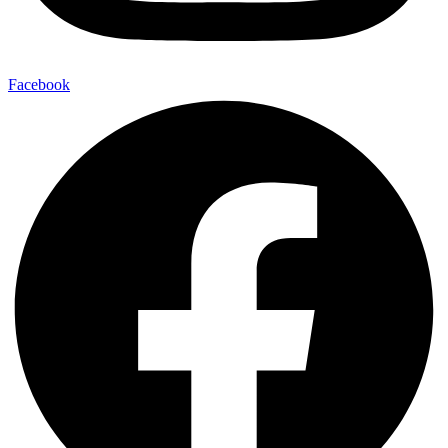
Facebook