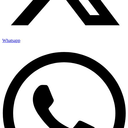
Whatsapp