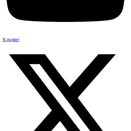
X-twitter