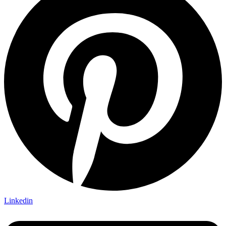
Linkedin