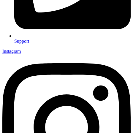
Support
Instagram