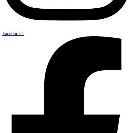
Facebook-f