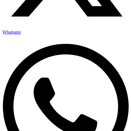
Whatsapp