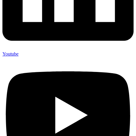
Youtube