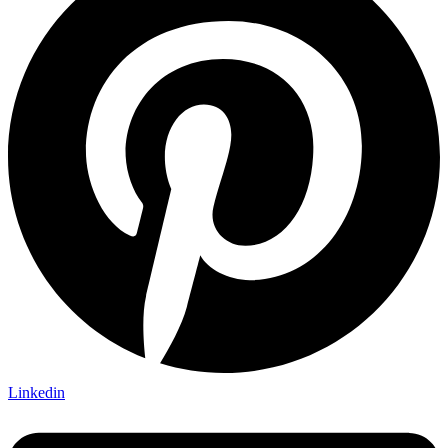
Linkedin