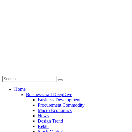
Home
BusinessCraft DeepDive
Business Development
Procurement Commodity
Macro Economics
News
Design Trend
Retail
Stock Market