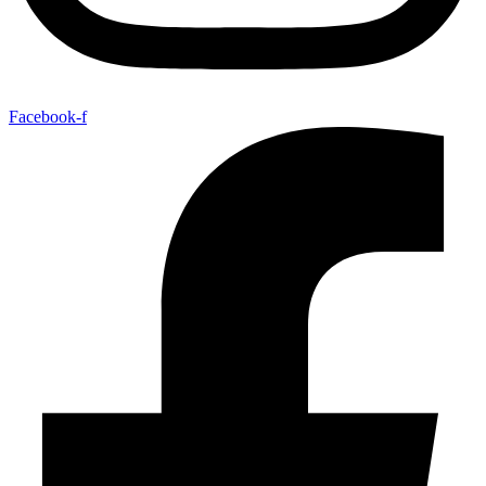
Facebook-f