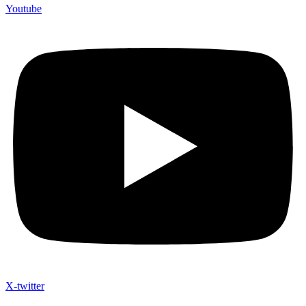
Youtube
X-twitter