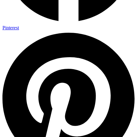
Pinterest