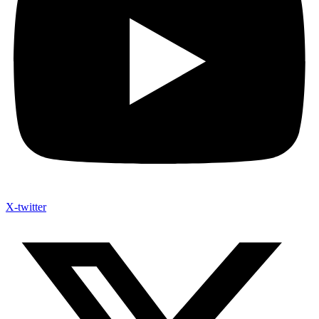
X-twitter