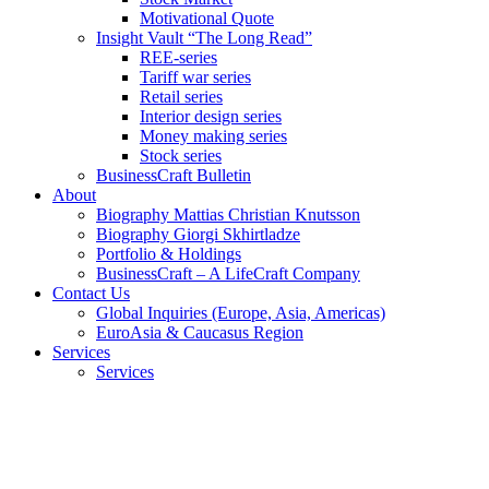
Motivational Quote
Insight Vault “The Long Read”
REE-series
Tariff war series
Retail series
Interior design series
Money making series
Stock series
BusinessCraft Bulletin
About
Biography Mattias Christian Knutsson
Biography Giorgi Skhirtladze
Portfolio & Holdings
BusinessCraft – A LifeCraft Company
Contact Us
Global Inquiries (Europe, Asia, Americas)
EuroAsia & Caucasus Region
Services
Services