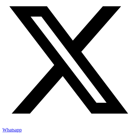
Whatsapp