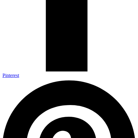
Pinterest