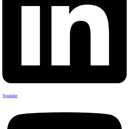
Youtube