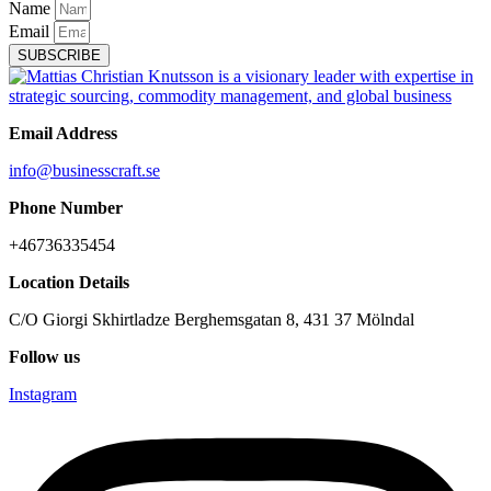
Name
Email
SUBSCRIBE
Email Address
info@businesscraft.se
Phone Number
+46736335454
Location Details
C/O Giorgi Skhirtladze Berghemsgatan 8, 431 37 Mölndal
Follow us
Instagram