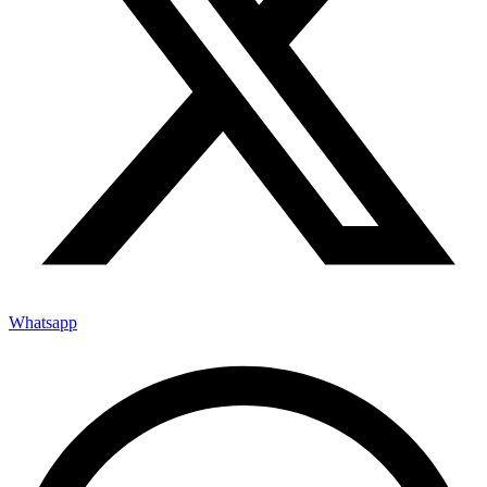
Whatsapp