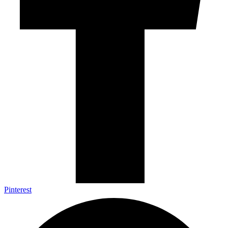
Pinterest