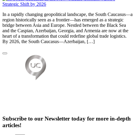
In a rapidly changing geopolitical landscape, the South Caucasus—a
region historically seen as a frontier—has emerged as a strategic
bridge between Asia and Europe. Nestled between the Black Sea
and the Caspian, Azerbaijan, Georgia, and Armenia are now at the
heart of a transformation that could redefine global trade logistics.
By 2026, the South Caucasus—Azerbaijan, […]
Subscribe to our Newsletter today for more in-depth
articles!