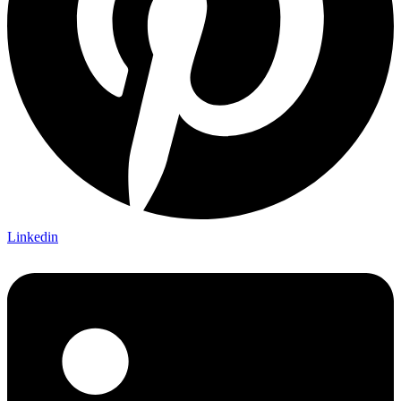
Linkedin