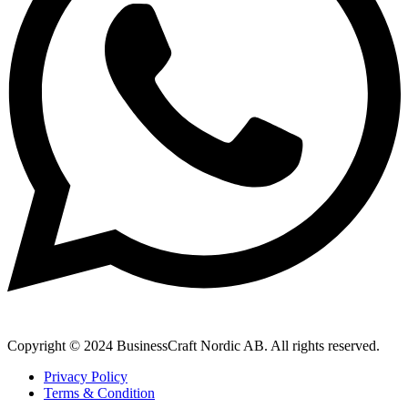
Copyright © 2024 BusinessCraft Nordic AB. All rights reserved.
Privacy Policy
Terms & Condition