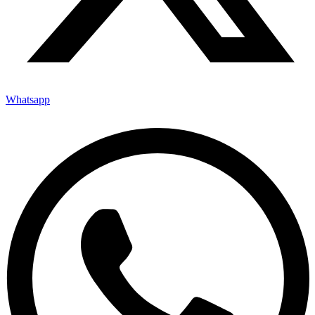
Whatsapp