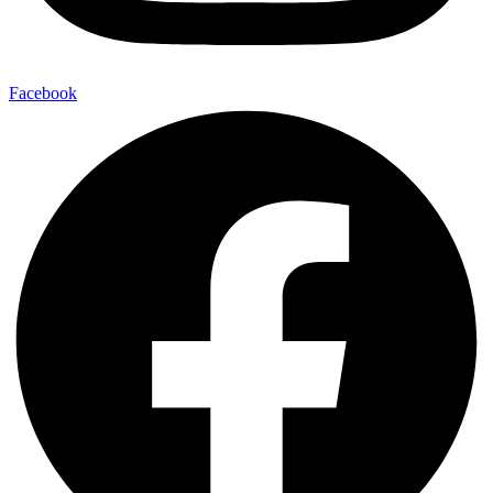
Facebook