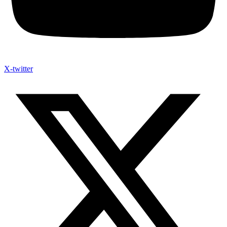
X-twitter