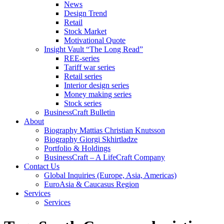
News
Design Trend
Retail
Stock Market
Motivational Quote
Insight Vault “The Long Read”
REE-series
Tariff war series
Retail series
Interior design series
Money making series
Stock series
BusinessCraft Bulletin
About
Biography Mattias Christian Knutsson
Biography Giorgi Skhirtladze
Portfolio & Holdings
BusinessCraft – A LifeCraft Company
Contact Us
Global Inquiries (Europe, Asia, Americas)
EuroAsia & Caucasus Region
Services
Services