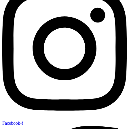
Facebook-f