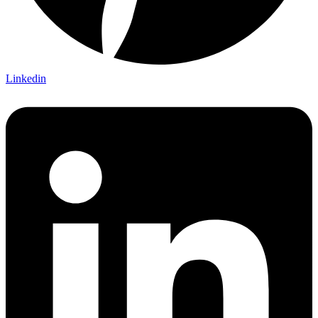
Linkedin