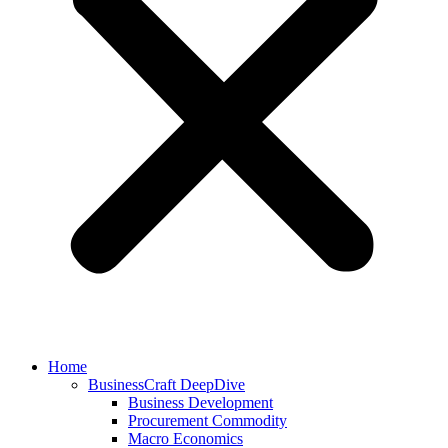
Home
BusinessCraft DeepDive
Business Development
Procurement Commodity
Macro Economics