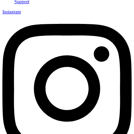
Support
Instagram