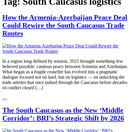
Tag:
South Caucasus logistics
How the Armenia-Azerbaijan Peace Deal
Could Rewire the South Caucasus Trade
Routes
In a region long defined by tension, 2025 brought something few
believed possible: cautious peace between Armenia and Azerbaijan.
What began as a fragile ceasefire has evolved into a pragmatic
dialogue focused not on land, but on logistics — on unlocking the
trade arteries that once pulsed through the Caucasus before decades
of conflict closed […]
The South Caucasus as the New ‘Middle
Corridor’: BRI’s Strategic Shift by 2026