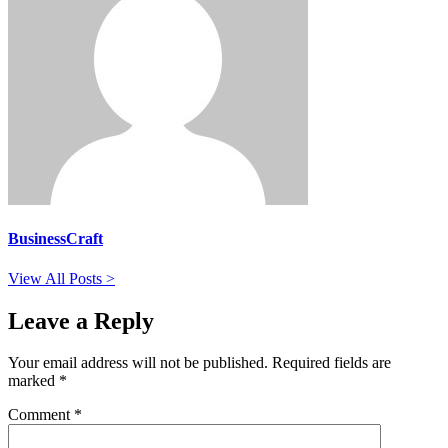
BusinessCraft
View All Posts >
Leave a Reply
Your email address will not be published.
Required fields are
marked
*
Comment
*