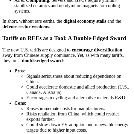
AI & Computing
: Servers and GPUs require yttrium-
stabilized ceramics and neodymium magnets for cooling
systems.
In short, without rare earths, the
digital economy stalls
and the
defense sector weakens
.
Tariffs on REEs as a Tool: A Double-Edged Sword
The new U.S. tariffs are designed to
encourage diversification
away from Chinese supply dominance. Yet, as with many tariffs,
they are a
double-edged sword
:
Pros
:
Signals seriousness about reducing dependence on
China.
Could accelerate domestic and allied production (U.S.,
Canada, Australia).
Encourages recycling and alternative materials R&D.
Cons
:
Raises immediate costs for manufacturers.
Risks retaliation from China, which could restrict
exports further.
Could slow down EV adoption and renewable energy
targets due to higher input costs.