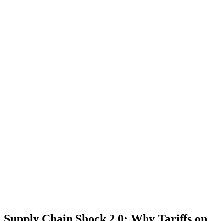
Supply Chain Shock 2.0: Why Tariffs on