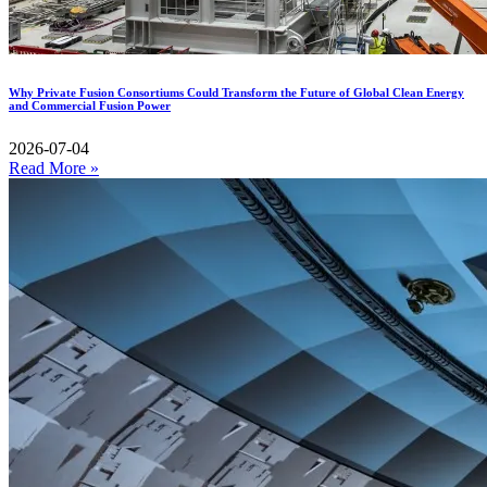
Why Private Fusion Consortiums Could Transform the Future of Global Clean Energy
and Commercial Fusion Power
2026-07-04
Read More »