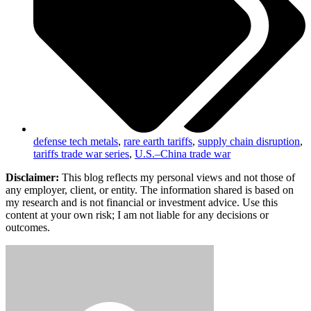
defense tech metals
,
rare earth tariffs
,
supply chain disruption
,
tariffs trade war series
,
U.S.–China trade war
Disclaimer:
This blog reflects my personal views and not those of
any employer, client, or entity. The information shared is based on
my research and is not financial or investment advice. Use this
content at your own risk; I am not liable for any decisions or
outcomes.