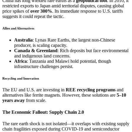
China has long wielded rare earths as a
geopolitical tool
. In 2010, it
restricted exports to Japan amid territorial disputes, causing global
price spikes of
over 300%
. Its immediate response to U.S. tariffs
suggests it could repeat the tactic.
Allies and Alternatives
Australia
: Lynas Rare Earths, the largest non-Chinese
producer, is scaling capacity.
Canada & Greenland
: Rich deposits but face environmental
and indigenous land concerns.
Africa
: Tanzania and Malawi hold potential, though
infrastructure challenges persist.
Recycling and Innovation
The EU and U.S. are investing in
REE recycling programs
and
alternatives like ferrite magnets. However, these solutions are
5–10
years away
from scale.
The Economic Fallout: Supply Chain 2.0
The rare earth shock is not isolated—it overlaps with existing supply
chain fragilities exposed during COVID-19 and semiconductor