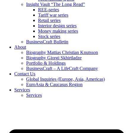
Insight Vault “The Long Read”
REE-series
Tariff war series
Retail series
Interior design series
Money making series
Stock series
BusinessCraft Bulletin
About
Biography Mattias Christian Knutsson
Biography Giorgi Skhirtladze
Portfolio & Holdings
BusinessCraft – A LifeCraft Company
Contact Us
Global Inquiries (Europe, Asia, Americas)
EuroAsia & Caucasus Region
Services
Services