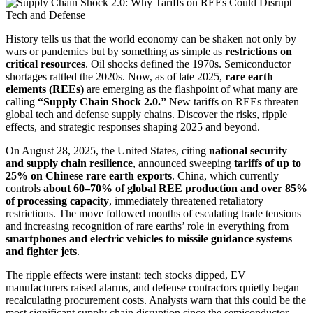
History tells us that the world economy can be shaken not only by
wars or pandemics but by something as simple as
restrictions on
critical resources
. Oil shocks defined the 1970s. Semiconductor
shortages rattled the 2020s. Now, as of late 2025,
rare earth
elements (REEs)
are emerging as the flashpoint of what many are
calling
“Supply Chain Shock 2.0.”
New tariffs on REEs threaten
global tech and defense supply chains. Discover the risks, ripple
effects, and strategic responses shaping 2025 and beyond.
On August 28, 2025, the United States, citing
national security
and supply chain resilience
, announced sweeping
tariffs of up to
25% on Chinese rare earth exports
. China, which currently
controls
about 60–70% of global REE production and over 85%
of processing capacity
, immediately threatened retaliatory
restrictions. The move followed months of escalating trade tensions
and increasing recognition of rare earths’ role in everything from
smartphones and electric vehicles to missile guidance systems
and fighter jets
.
The ripple effects were instant: tech stocks dipped, EV
manufacturers raised alarms, and defense contractors quietly began
recalculating procurement costs. Analysts warn that this could be the
most significant supply chain disruption since the semiconductor