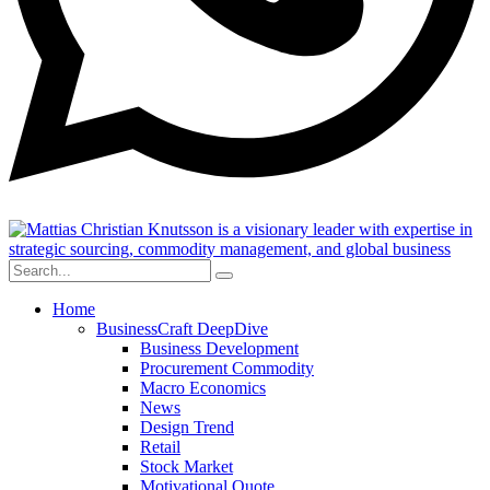
Home
BusinessCraft DeepDive
Business Development
Procurement Commodity
Macro Economics
News
Design Trend
Retail
Stock Market
Motivational Quote