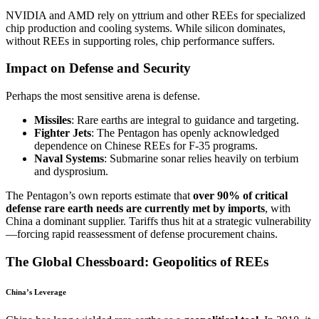
NVIDIA and AMD rely on yttrium and other REEs for specialized
chip production and cooling systems. While silicon dominates,
without REEs in supporting roles, chip performance suffers.
Impact on Defense and Security
Perhaps the most sensitive arena is defense.
Missiles
: Rare earths are integral to guidance and targeting.
Fighter Jets
: The Pentagon has openly acknowledged
dependence on Chinese REEs for F-35 programs.
Naval Systems
: Submarine sonar relies heavily on terbium
and dysprosium.
The Pentagon’s own reports estimate that
over 90% of critical
defense rare earth needs are currently met by imports
, with
China a dominant supplier. Tariffs thus hit at a strategic vulnerability
—forcing rapid reassessment of defense procurement chains.
The Global Chessboard: Geopolitics of REEs
China’s Leverage