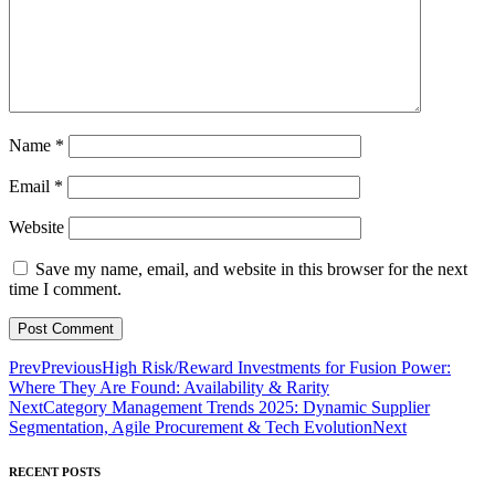
Name
*
Email
*
Website
Save my name, email, and website in this browser for the next
time I comment.
Prev
Previous
High Risk/Reward Investments for Fusion Power:
Where They Are Found: Availability & Rarity
Next
Category Management Trends 2025: Dynamic Supplier
Segmentation, Agile Procurement & Tech Evolution
Next
RECENT POSTS