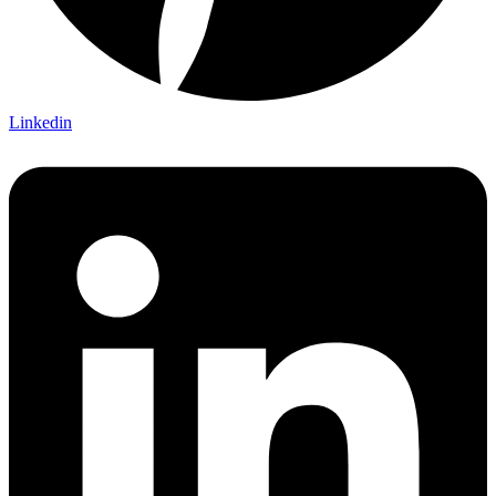
Linkedin