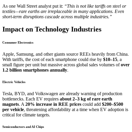
As one Wall Street analyst put it:
“This is not like tariffs on steel or
textiles—rare earths are irreplaceable in many applications. Even
short-term disruptions cascade across multiple industries.”
Impact on Technology Industries
Consumer Electronics
Apple, Samsung, and other giants source REEs heavily from China.
With tariffs, the cost of each smartphone could rise by
$10–15
, a
small figure per unit but massive across global sales volumes of
over
1.2 billion smartphones annually
.
Electric Vehicles
Tesla, BYD, and Volkswagen are already warning of production
bottlenecks. Each EV requires
about 2–3 kg of rare earth
magnets
. A
20% increase in REE prices
could add
$200–$500
per vehicle
, threatening affordability at a time when EV adoption is
critical for climate targets.
Semiconductors and AI Chips