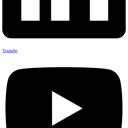
Youtube