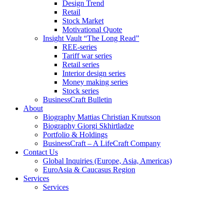
Design Trend
Retail
Stock Market
Motivational Quote
Insight Vault “The Long Read”
REE-series
Tariff war series
Retail series
Interior design series
Money making series
Stock series
BusinessCraft Bulletin
About
Biography Mattias Christian Knutsson
Biography Giorgi Skhirtladze
Portfolio & Holdings
BusinessCraft – A LifeCraft Company
Contact Us
Global Inquiries (Europe, Asia, Americas)
EuroAsia & Caucasus Region
Services
Services