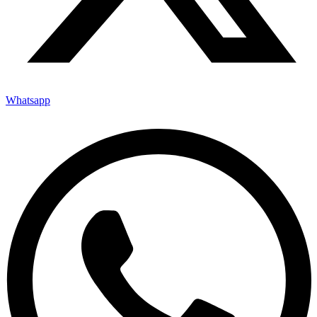
Whatsapp