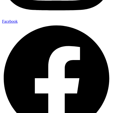
Facebook