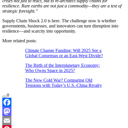
crises not just to react, but to re-architect supply chains for
resilience. Rare earths are not just a commodity—they are a test of
strategic foresight.”
Supply Chain Shock 2.0 is here. The challenge now is whether
governments, businesses, and innovators can turn disruption into
resilience—and scarcity into opportunity.
More related posts:
Climate Change Funding: Will 2025 See a
Global Consensus or an East-West Divide?
The Birth of the Interplanetary Economy:
Who Owns Space in 2025?
The New Cold War? Comparing Old
Tensions with Today’s U.S.-China Rivalry
0
Facebook
Mastodon