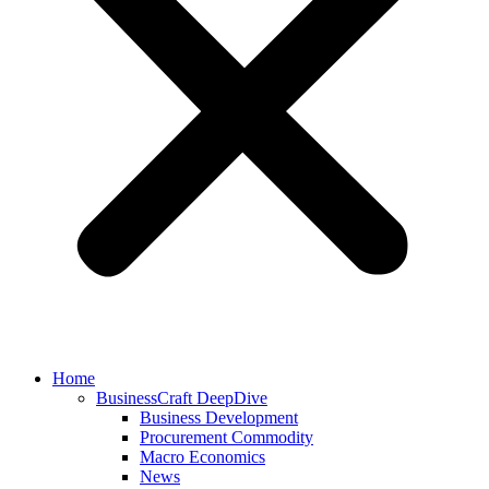
Home
BusinessCraft DeepDive
Business Development
Procurement Commodity
Macro Economics
News