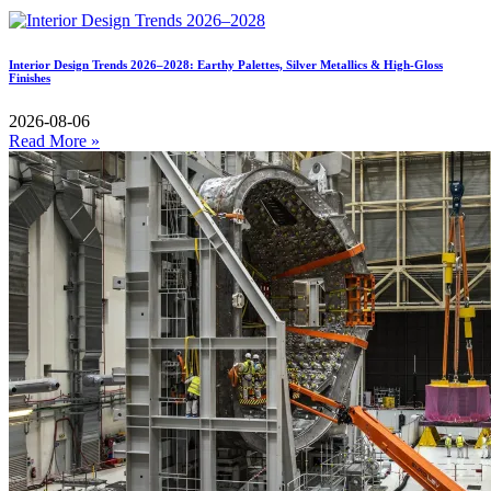
Interior Design Trends 2026–2028: Earthy Palettes, Silver Metallics & High-Gloss
Finishes
2026-08-06
Read More »