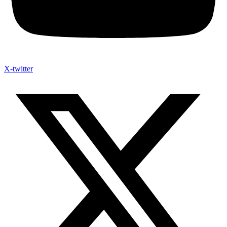
X-twitter