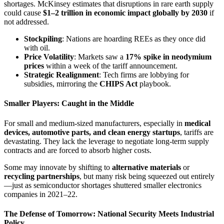
shortages. McKinsey estimates that disruptions in rare earth supply
could cause
$1–2 trillion in economic impact globally by 2030
if
not addressed.
Stockpiling
: Nations are hoarding REEs as they once did
with oil.
Price Volatility
: Markets saw a
17% spike in neodymium
prices
within a week of the tariff announcement.
Strategic Realignment
: Tech firms are lobbying for
subsidies, mirroring the
CHIPS Act
playbook.
Smaller Players: Caught in the Middle
For small and medium-sized manufacturers, especially in
medical
devices, automotive parts, and clean energy startups
, tariffs are
devastating. They lack the leverage to negotiate long-term supply
contracts and are forced to absorb higher costs.
Some may innovate by shifting to
alternative materials
or
recycling partnerships
, but many risk being squeezed out entirely
—just as semiconductor shortages shuttered smaller electronics
companies in 2021–22.
The Defense of Tomorrow: National Security Meets Industrial
Policy