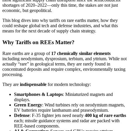
shortages of 2020–2022—only this time, the stakes are not just
economic, but geopolitical.
This blog dives into why tariffs on rare earths matter, how they
could reshape global tech and defense industries, and what this
means for the next decade of supply chain strategy.
Why Tariffs on REEs Matter?
Rare earths are a group of
17 chemically similar elements
including neodymium, dysprosium, terbium, and yttrium. While not
actually “rare” in geological terms, they are rarely found in
concentrated deposits and require complex, environmentally taxing
processing.
They are
indispensable
for modern technology:
Smartphones & Laptops
: Miniaturized magnets and
displays.
Green Energy
: Wind turbines rely on neodymium magnets,
EV batteries require lanthanum and praseodymium.
Defense
: F-35 fighter jets need nearly
400 kg of rare earths
each; missile guidance systems and radar are packed with
REE-based components.