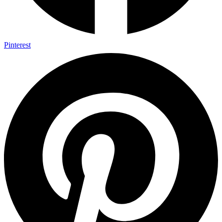
Pinterest