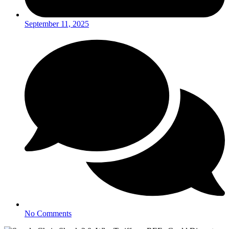
September 11, 2025
No Comments