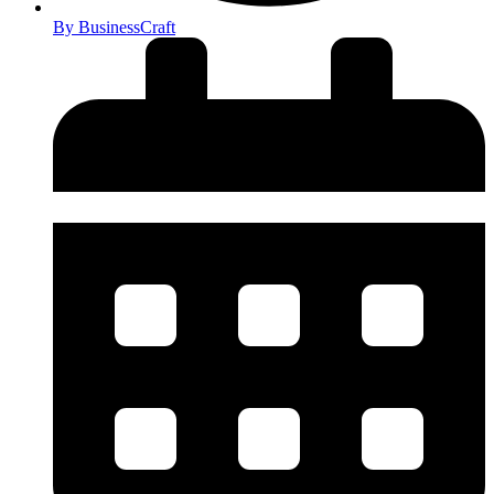
By
BusinessCraft