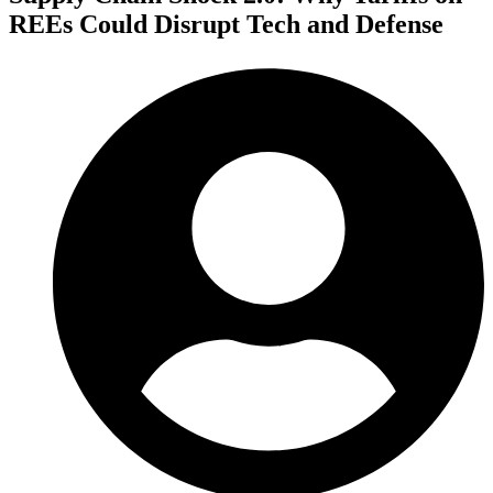
REEs Could Disrupt Tech and Defense