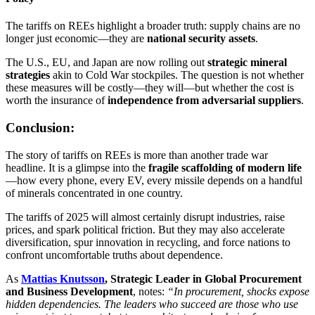
The tariffs on REEs highlight a broader truth: supply chains are no
longer just economic—they are
national security assets
.
The U.S., EU, and Japan are now rolling out
strategic mineral
strategies
akin to Cold War stockpiles. The question is not whether
these measures will be costly—they will—but whether the cost is
worth the insurance of
independence from adversarial suppliers
.
Conclusion:
The story of tariffs on REEs is more than another trade war
headline. It is a glimpse into the
fragile scaffolding of modern life
—how every phone, every EV, every missile depends on a handful
of minerals concentrated in one country.
The tariffs of 2025 will almost certainly disrupt industries, raise
prices, and spark political friction. But they may also accelerate
diversification, spur innovation in recycling, and force nations to
confront uncomfortable truths about dependence.
As
Mattias Knutsson
, Strategic Leader in Global Procurement
and Business Development
, notes:
“In procurement, shocks expose
hidden dependencies. The leaders who succeed are those who use