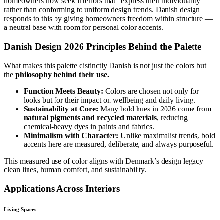
homeowners now seek interiors that “express their individuality”
rather than conforming to uniform design trends. Danish design
responds to this by giving homeowners freedom within structure —
a neutral base with room for personal color accents.
Danish Design 2026 Principles Behind the Palette
What makes this palette distinctly Danish is not just the colors but
the
philosophy behind their use.
Function Meets Beauty:
Colors are chosen not only for
looks but for their impact on wellbeing and daily living.
Sustainability at Core:
Many bold hues in 2026 come from
natural pigments and recycled materials
, reducing
chemical-heavy dyes in paints and fabrics.
Minimalism with Character:
Unlike maximalist trends, bold
accents here are measured, deliberate, and always purposeful.
This measured use of color aligns with Denmark’s design legacy —
clean lines, human comfort, and sustainability.
Applications Across Interiors
Living Spaces