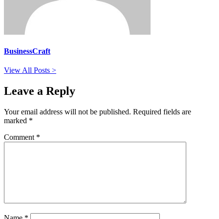
BusinessCraft
View All Posts >
Leave a Reply
Your email address will not be published.
Required fields are
marked
*
Comment
*
Name
*