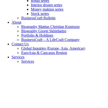
Retail series
Interior design series
Money making series
Stock series
BusinessCraft Bulletin
About
Biography Mattias Christian Knutsson
Biography Giorgi Skhirtladze
Portfolio & Holdings
BusinessCraft – A LifeCraft Company
Contact Us
Global Inquiries (Europe, Asia, Americas)
EuroAsia & Caucasus Region
Services
Services