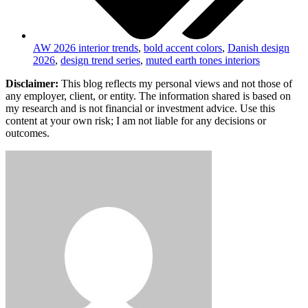
AW 2026 interior trends
,
bold accent colors
,
Danish design
2026
,
design trend series
,
muted earth tones interiors
Disclaimer:
This blog reflects my personal views and not those of
any employer, client, or entity. The information shared is based on
my research and is not financial or investment advice. Use this
content at your own risk; I am not liable for any decisions or
outcomes.