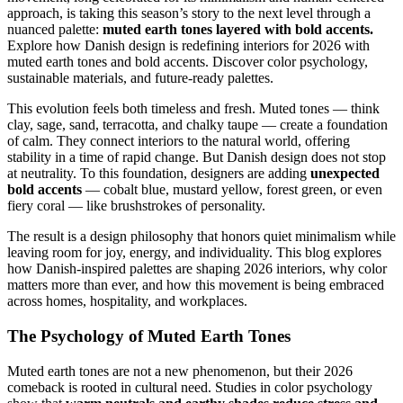
approach, is taking this season’s story to the next level through a
nuanced palette:
muted earth tones layered with bold accents.
Explore how Danish design is redefining interiors for 2026 with
muted earth tones and bold accents. Discover color psychology,
sustainable materials, and future-ready palettes.
This evolution feels both timeless and fresh. Muted tones — think
clay, sage, sand, terracotta, and chalky taupe — create a foundation
of calm. They connect interiors to the natural world, offering
stability in a time of rapid change. But Danish design does not stop
at neutrality. To this foundation, designers are adding
unexpected
bold accents
— cobalt blue, mustard yellow, forest green, or even
fiery coral — like brushstrokes of personality.
The result is a design philosophy that honors quiet minimalism while
leaving room for joy, energy, and individuality. This blog explores
how Danish-inspired palettes are shaping 2026 interiors, why color
matters more than ever, and how this movement is being embraced
across homes, hospitality, and workplaces.
The Psychology of Muted Earth Tones
Muted earth tones are not a new phenomenon, but their 2026
comeback is rooted in cultural need. Studies in color psychology