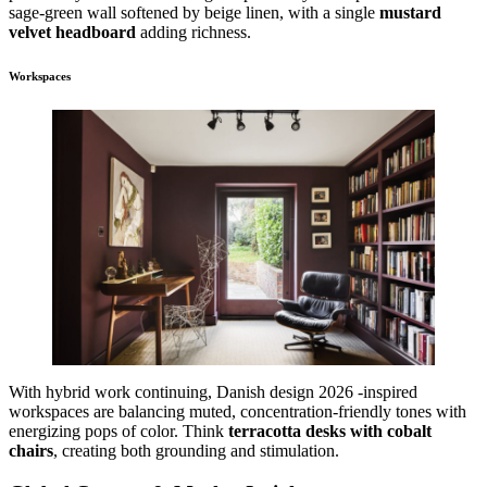
sage-green wall softened by beige linen, with a single
mustard
velvet headboard
adding richness.
Workspaces
With hybrid work continuing, Danish design 2026 -inspired
workspaces are balancing muted, concentration-friendly tones with
energizing pops of color. Think
terracotta desks with cobalt
chairs
, creating both grounding and stimulation.