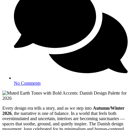
No Comments
Every design era tells a story, and as we step into
Autumn/Winter
2026
, the narrative is one of balance. In a world that feels both
overstimulated and uncertain, interiors are becoming sanctuaries —
spaces that soothe, ground, and quietly inspire. The Danish design
movement, long celebrated for its minimalism and human-centered