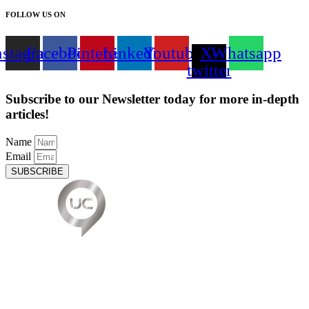
FOLLOW US ON
nstagram
Facebook
Pinterest
Linkedin
Youtube
X-
Whatsapp
twitter
Subscribe to our Newsletter today for more in-depth
articles!
Name
Email
SUBSCRIBE