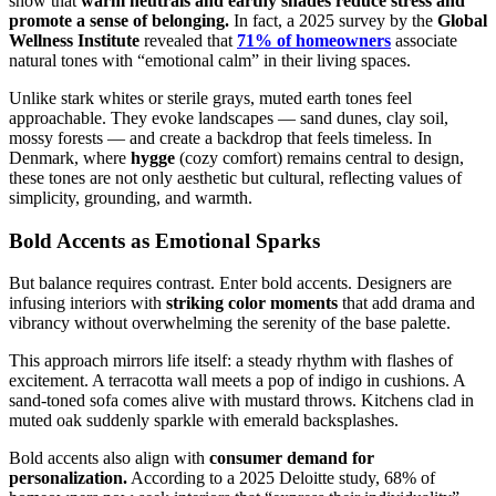
show that
warm neutrals and earthy shades reduce stress and
promote a sense of belonging.
In fact, a 2025 survey by the
Global
Wellness Institute
revealed that
71% of homeowners
associate
natural tones with “emotional calm” in their living spaces.
Unlike stark whites or sterile grays, muted earth tones feel
approachable. They evoke landscapes — sand dunes, clay soil,
mossy forests — and create a backdrop that feels timeless. In
Denmark, where
hygge
(cozy comfort) remains central to design,
these tones are not only aesthetic but cultural, reflecting values of
simplicity, grounding, and warmth.
Bold Accents as Emotional Sparks
But balance requires contrast. Enter bold accents. Designers are
infusing interiors with
striking color moments
that add drama and
vibrancy without overwhelming the serenity of the base palette.
This approach mirrors life itself: a steady rhythm with flashes of
excitement. A terracotta wall meets a pop of indigo in cushions. A
sand-toned sofa comes alive with mustard throws. Kitchens clad in
muted oak suddenly sparkle with emerald backsplashes.
Bold accents also align with
consumer demand for
personalization.
According to a 2025 Deloitte study, 68% of