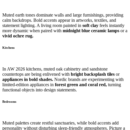
Muted earth tones dominate walls and large furnishings, providing
calm backdrops. Bold accents appear in artworks, textiles, and
statement lighting. A living room painted in
soft clay
feels instantly
more dynamic when paired with
midnight blue ceramic lamps
or a
vivid ochre rug.
Kitchens
In AW 2026 kitchens, muted oak cabinetry and sandstone
countertops are being enlivened with
bright backsplash tiles
or
appliances in bold shades.
Nordic brands are experimenting with
limited-edition appliances in
forest green and coral red,
turning
functional objects into design statements.
Bedrooms
Muted palettes create restful sanctuaries, while bold accents add
personality without disturbing sleep-friendly atmospheres. Picture a