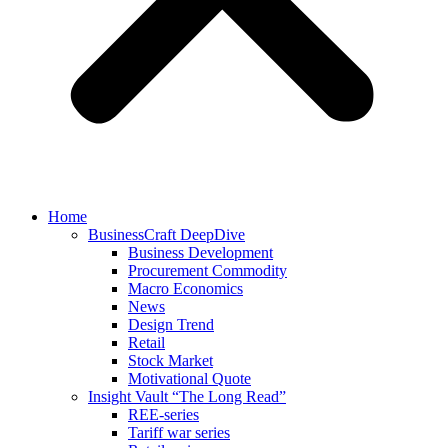
Home
BusinessCraft DeepDive
Business Development
Procurement Commodity
Macro Economics
News
Design Trend
Retail
Stock Market
Motivational Quote
Insight Vault “The Long Read”
REE-series
Tariff war series