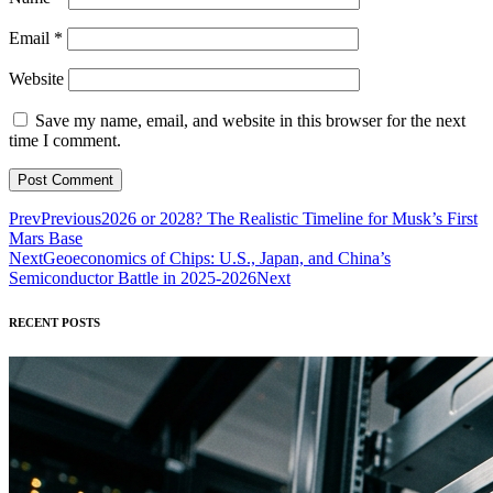
Email
*
Website
Save my name, email, and website in this browser for the next
time I comment.
Prev
Previous
2026 or 2028? The Realistic Timeline for Musk’s First
Mars Base
Next
Geoeconomics of Chips: U.S., Japan, and China’s
Semiconductor Battle in 2025-2026
Next
RECENT POSTS