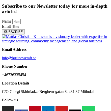
Subscribe to our Newsletter today for more in-depth
articles!
Name
Email
SUBSCRIBE
Email Address
info@businesscraft.se
Phone Number
+46736335454
Location Details
C/O Giorgi Skhirtladze Berghemsgatan 8, 431 37 Mölndal
Follow us