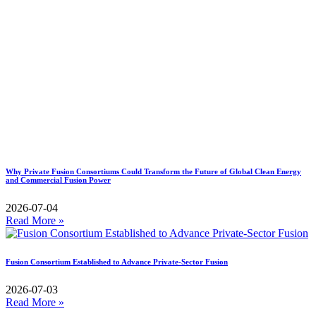
Why Private Fusion Consortiums Could Transform the Future of Global Clean Energy
and Commercial Fusion Power
2026-07-04
Read More »
Fusion Consortium Established to Advance Private-Sector Fusion
2026-07-03
Read More »