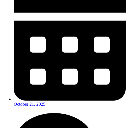
October 21, 2025