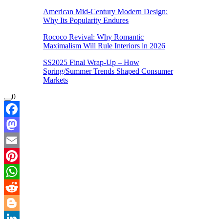
American Mid-Century Modern Design:
Why Its Popularity Endures
Rococo Revival: Why Romantic
Maximalism Will Rule Interiors in 2026
SS2025 Final Wrap-Up – How
Spring/Summer Trends Shaped Consumer
Markets
0
Facebook
Mastodon
Email
Pinterest
WhatsApp
Reddit
Blogger