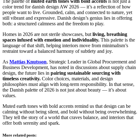
The palette of
muted earth tones with bold accents
is not just a
color trend for danish design AW 2026 — it’s a reflection of how
people want to live. Grounded, calm, and connected to nature, yet
still vibrant and expressive. Danish design’s genius lies in offering
both: a structured calmness and the freedom to play.
Homes in 2026 are not sterile showcases, but
living, breathing
spaces infused with emotion and individuality.
This palette is the
language of that shift, helping interiors move from minimalism’s
restraint toward a balanced harmony of subtlety and joy.
As
Mattias Knutsson
, Strategic Leader in Global Procurement and
Business Development, has noted in discussions about supply chain
design, the future lies in
pairing sustainable sourcing with
timeless creativity.
Color choices, materials, and design
philosophies must align with long-term responsibility. In that sense,
the Danish palette of 2026 is not just about beauty — it’s about
values.
Muted earth tones with bold accents remind us that design can be
calming without being silent, and bold without being overwhelming.
They tell the story of a world that craves balance, and interiors that
offer both serenity and spark.
More related posts: