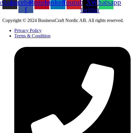
nstagram
Facebook-
Pinterest
Linkedin
Youtube
X-
Whatsapp
f
twitter
Copyright © 2024 BusinessCraft Nordic AB. All rights reserved.
Privacy Policy
Terms & Condition