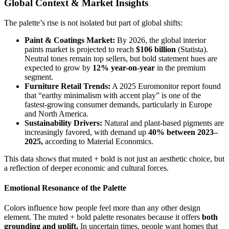
Global Context & Market Insights
The palette’s rise is not isolated but part of global shifts:
Paint & Coatings Market:
By 2026, the global interior
paints market is projected to reach
$106 billion
(Statista).
Neutral tones remain top sellers, but bold statement hues are
expected to grow by
12% year-on-year
in the premium
segment.
Furniture Retail Trends:
A 2025 Euromonitor report found
that “earthy minimalism with accent play” is one of the
fastest-growing consumer demands, particularly in Europe
and North America.
Sustainability Drivers:
Natural and plant-based pigments are
increasingly favored, with demand up
40% between 2023–
2025,
according to Material Economics.
This data shows that muted + bold is not just an aesthetic choice, but
a reflection of deeper economic and cultural forces.
Emotional Resonance of the Palette
Colors influence how people feel more than any other design
element. The muted + bold palette resonates because it offers
both
grounding and uplift.
In uncertain times, people want homes that