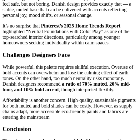
feel safe, but not boring. Danish design provides exactly that — a
stable, muted base that can be enlivened with accents reflecting
personal joy, mood shifts, or seasonal change.
It’s no surprise that
Pinterest’s 2025 Home Trends Report
highlighted “Neutral Foundations with Color Play” as one of the
top-searched interior directions, particularly among younger
homeowners seeking individuality within calm spaces.
Challenges Designers Face
While powerful, this palette requires skillful execution. Overuse of
bold accents can overwhelm and lose the calming effect of earth
tones. On the other hand, too much neutrality risks monotony.
Danish designers recommend
a ratio of 70% muted, 20% mid-
tone, and 10% bold accent
, though interpreted flexibly.
Affordability is another concern. High-quality, sustainable pigments
for both muted and bold shades can be costly. However, as supply
chains adapt, more accessible eco-friendly paints and fabrics are
entering the mainstream.
Conclusion