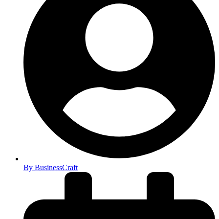
By
BusinessCraft