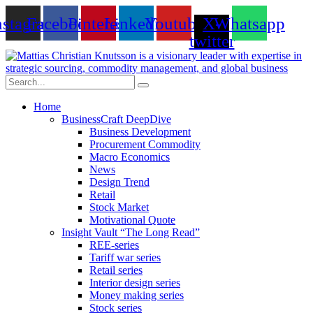
Skip
nstagram
Facebook
Pinterest
Linkedin
Youtube
X-
Whatsapp
to
content
twitter
Home
BusinessCraft DeepDive
Business Development
Procurement Commodity
Macro Economics
News
Design Trend
Retail
Stock Market
Motivational Quote
Insight Vault “The Long Read”
REE-series
Tariff war series
Retail series
Interior design series
Money making series
Stock series