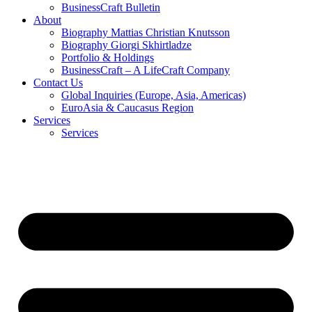
BusinessCraft Bulletin
About
Biography Mattias Christian Knutsson
Biography Giorgi Skhirtladze
Portfolio & Holdings
BusinessCraft – A LifeCraft Company
Contact Us
Global Inquiries (Europe, Asia, Americas)
EuroAsia & Caucasus Region
Services
Services