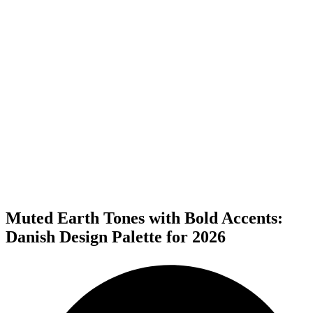
Muted Earth Tones with Bold Accents:
Danish Design Palette for 2026