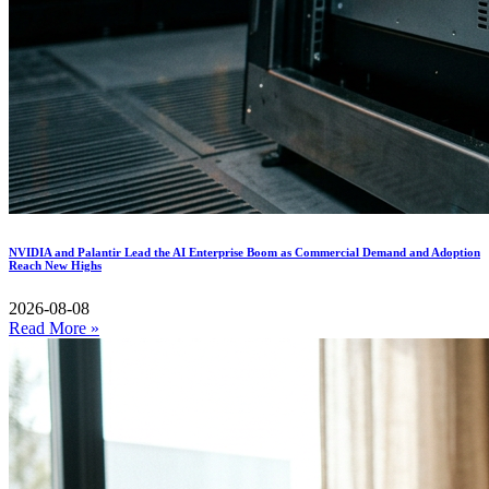
NVIDIA and Palantir Lead the AI Enterprise Boom as Commercial Demand and Adoption
Reach New Highs
2026-08-08
Read More »