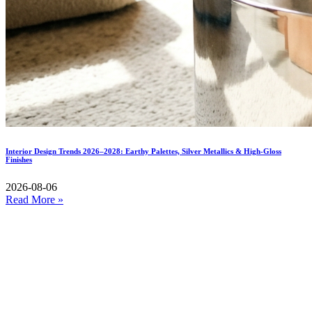
Interior Design Trends 2026–2028: Earthy Palettes, Silver Metallics & High-Gloss
Finishes
2026-08-06
Read More »