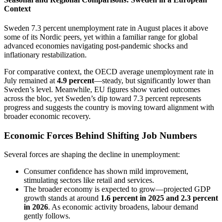
Context
Sweden 7.3 percent unemployment rate in August places it above
some of its Nordic peers, yet within a familiar range for global
advanced economies navigating post-pandemic shocks and
inflationary restabilization.
For comparative context, the OECD average unemployment rate in
July remained at
4.9 percent
—steady, but significantly lower than
Sweden’s level. Meanwhile, EU figures show varied outcomes
across the bloc, yet Sweden’s dip toward 7.3 percent represents
progress and suggests the country is moving toward alignment with
broader economic recovery.
Economic Forces Behind Shifting Job Numbers
Several forces are shaping the decline in unemployment:
Consumer confidence has shown mild improvement,
stimulating sectors like retail and services.
The broader economy is expected to grow—projected GDP
growth stands at around
1.6 percent in 2025 and 2.3 percent
in 2026
. As economic activity broadens, labour demand
gently follows.