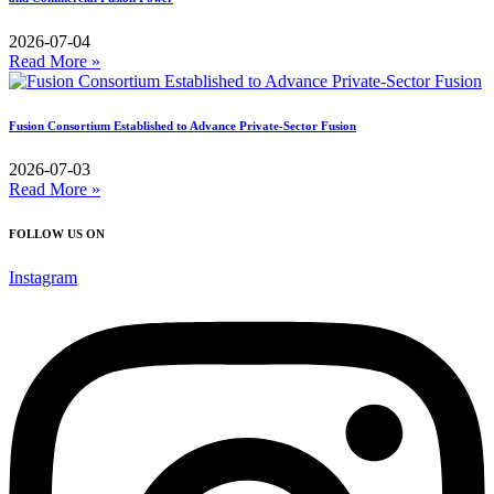
2026-07-04
Read More »
Fusion Consortium Established to Advance Private-Sector Fusion
2026-07-03
Read More »
FOLLOW US ON
Instagram