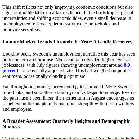
This shift reflects not only improving economic conditions but also
signs of durable labour market resilience. In the backdrop of global
uncertainties and shifting economic tides, even a small decrease in
unemployment offers a quiet reassurance to households and
policymakers alike.
Labour Market Trends Through the Year: A Gentle Recovery
Looking back, Sweden’s unemployment narrative this year has seen
both concern and promise. Mid-year data revealed higher levels of
joblessness, with July figures showing unemployment around
8.9
percent
—a seasonally adjusted rate. This had weighed on public
sentiment, occasionally clouding optimism.
But throughout summer, incremental gains surfaced. More Swedes
found jobs, and smoother labour dynamics began to emerge. Even if
the path hasn’t been linear, the momentum in August encourages us
to believe in the adaptability and quiet strength within both workers
and employers.
A Broader Assessment: Quarterly Insights and Demographic
Nuances
To truly understand the labour market’s texture, it’s valuable to look