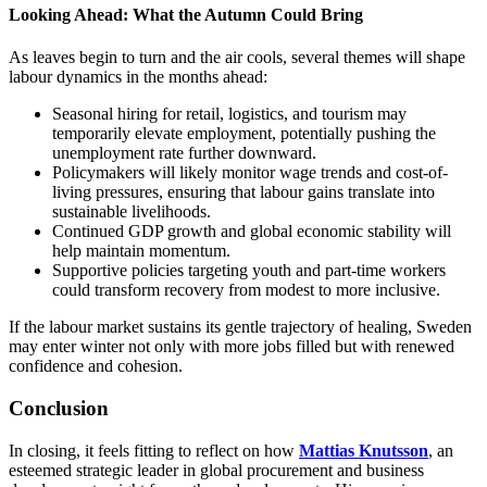
Looking Ahead: What the Autumn Could Bring
As leaves begin to turn and the air cools, several themes will shape
labour dynamics in the months ahead:
Seasonal hiring for retail, logistics, and tourism may
temporarily elevate employment, potentially pushing the
unemployment rate further downward.
Policymakers will likely monitor wage trends and cost-of-
living pressures, ensuring that labour gains translate into
sustainable livelihoods.
Continued GDP growth and global economic stability will
help maintain momentum.
Supportive policies targeting youth and part-time workers
could transform recovery from modest to more inclusive.
If the labour market sustains its gentle trajectory of healing, Sweden
may enter winter not only with more jobs filled but with renewed
confidence and cohesion.
Conclusion
In closing, it feels fitting to reflect on how
Mattias Knutsson
, an
esteemed strategic leader in global procurement and business