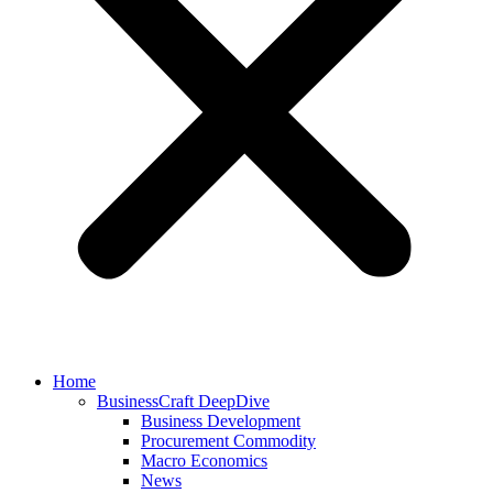
Home
BusinessCraft DeepDive
Business Development
Procurement Commodity
Macro Economics
News