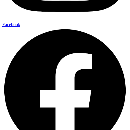
Facebook