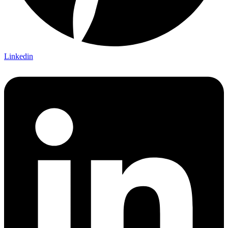
Linkedin