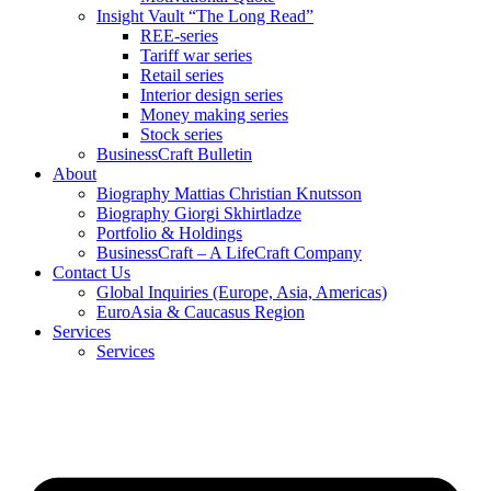
Insight Vault “The Long Read”
REE-series
Tariff war series
Retail series
Interior design series
Money making series
Stock series
BusinessCraft Bulletin
About
Biography Mattias Christian Knutsson
Biography Giorgi Skhirtladze
Portfolio & Holdings
BusinessCraft – A LifeCraft Company
Contact Us
Global Inquiries (Europe, Asia, Americas)
EuroAsia & Caucasus Region
Services
Services