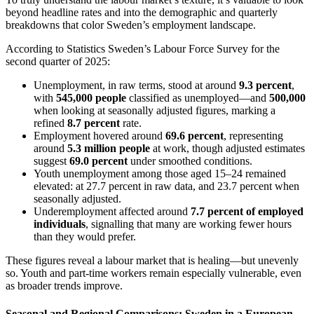
beyond headline rates and into the demographic and quarterly
breakdowns that color Sweden’s employment landscape.
According to Statistics Sweden’s Labour Force Survey for the
second quarter of 2025:
Unemployment, in raw terms, stood at around
9.3 percent
,
with
545,000 people
classified as unemployed—and
500,000
when looking at seasonally adjusted figures, marking a
refined
8.7 percent
rate.
Employment hovered around
69.6 percent
, representing
around
5.3 million people
at work, though adjusted estimates
suggest
69.0 percent
under smoothed conditions.
Youth unemployment among those aged 15–24 remained
elevated: at 27.7 percent in raw data, and 23.7 percent when
seasonally adjusted.
Underemployment affected around
7.7 percent of employed
individuals
, signalling that many are working fewer hours
than they would prefer.
These figures reveal a labour market that is healing—but unevenly
so. Youth and part-time workers remain especially vulnerable, even
as broader trends improve.
Seasonal and Regional Comparisons: Sweden in a European