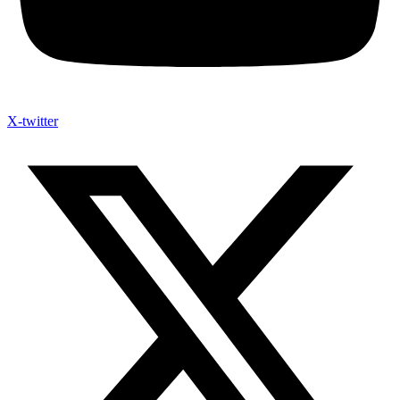
X-twitter