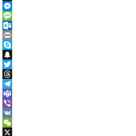
Instapaper
Messenger
Message
Outlook.com
Print
Skype
Snapchat
Twitter
Threads
Telegram
Teams
Viber
VK
WeChat