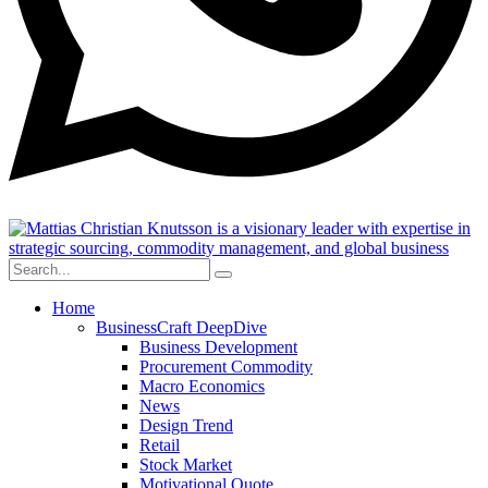
Home
BusinessCraft DeepDive
Business Development
Procurement Commodity
Macro Economics
News
Design Trend
Retail
Stock Market
Motivational Quote