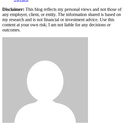
Disclaimer:
This blog reflects my personal views and not those of
any employer, client, or entity. The information shared is based on
my research and is not financial or investment advice. Use this
content at your own risk; I am not liable for any decisions or
outcomes.