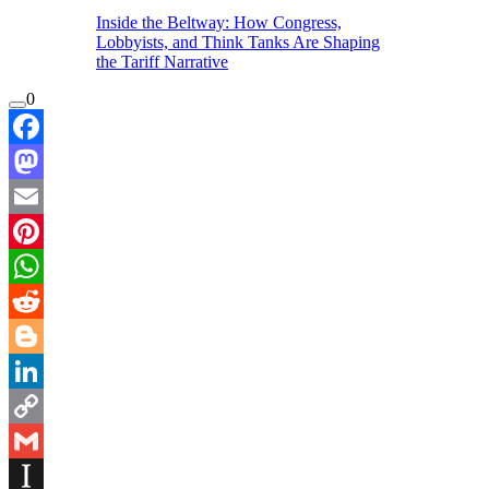
Inside the Beltway: How Congress,
Lobbyists, and Think Tanks Are Shaping
the Tariff Narrative
0
Facebook
Mastodon
Email
Pinterest
WhatsApp
Reddit
Blogger
LinkedIn
Copy
Link
Gmail