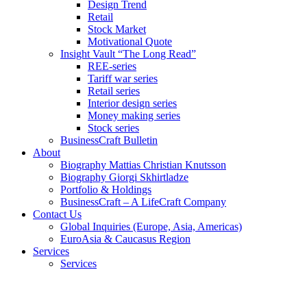
Design Trend
Retail
Stock Market
Motivational Quote
Insight Vault “The Long Read”
REE-series
Tariff war series
Retail series
Interior design series
Money making series
Stock series
BusinessCraft Bulletin
About
Biography Mattias Christian Knutsson
Biography Giorgi Skhirtladze
Portfolio & Holdings
BusinessCraft – A LifeCraft Company
Contact Us
Global Inquiries (Europe, Asia, Americas)
EuroAsia & Caucasus Region
Services
Services