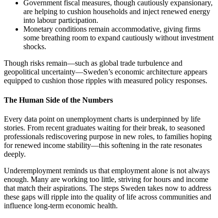
Government fiscal measures, though cautiously expansionary,
are helping to cushion households and inject renewed energy
into labour participation.
Monetary conditions remain accommodative, giving firms
some breathing room to expand cautiously without investment
shocks.
Though risks remain—such as global trade turbulence and
geopolitical uncertainty—Sweden’s economic architecture appears
equipped to cushion those ripples with measured policy responses.
The Human Side of the Numbers
Every data point on unemployment charts is underpinned by life
stories. From recent graduates waiting for their break, to seasoned
professionals rediscovering purpose in new roles, to families hoping
for renewed income stability—this softening in the rate resonates
deeply.
Underemployment reminds us that employment alone is not always
enough. Many are working too little, striving for hours and income
that match their aspirations. The steps Sweden takes now to address
these gaps will ripple into the quality of life across communities and
influence long-term economic health.