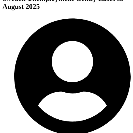
August 2025