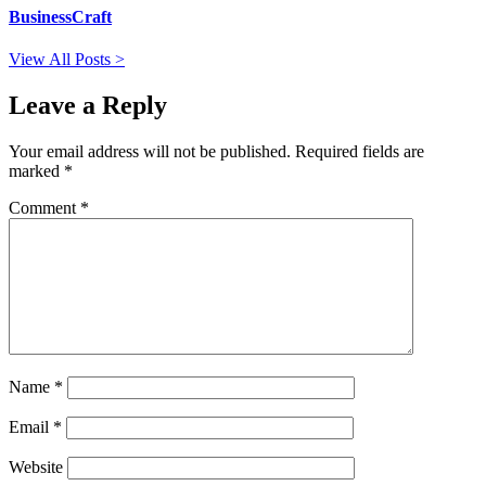
BusinessCraft
View All Posts >
Leave a Reply
Your email address will not be published.
Required fields are
marked
*
Comment
*
Name
*
Email
*
Website