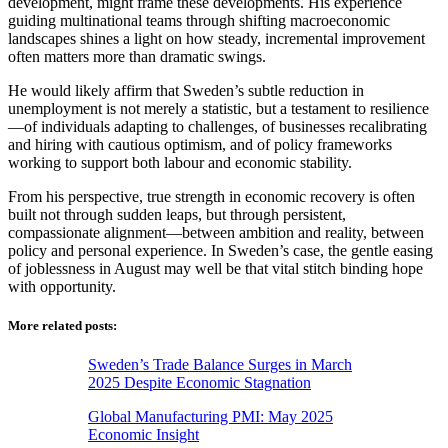
development, might frame these developments. His experience
guiding multinational teams through shifting macroeconomic
landscapes shines a light on how steady, incremental improvement
often matters more than dramatic swings.
He would likely affirm that Sweden’s subtle reduction in
unemployment is not merely a statistic, but a testament to resilience
—of individuals adapting to challenges, of businesses recalibrating
and hiring with cautious optimism, and of policy frameworks
working to support both labour and economic stability.
From his perspective, true strength in economic recovery is often
built not through sudden leaps, but through persistent,
compassionate alignment—between ambition and reality, between
policy and personal experience. In Sweden’s case, the gentle easing
of joblessness in August may well be that vital stitch binding hope
with opportunity.
More related posts:
Sweden’s Trade Balance Surges in March
2025 Despite Economic Stagnation
Global Manufacturing PMI: May 2025
Economic Insight