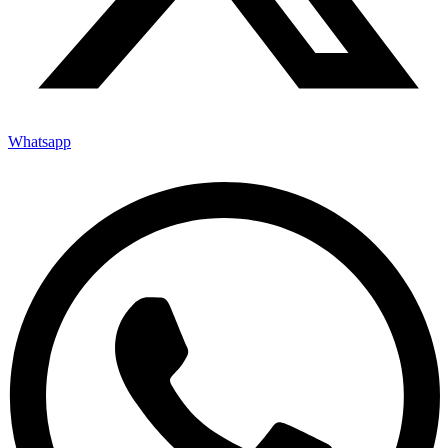
Whatsapp