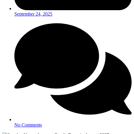
September 24, 2025
No Comments