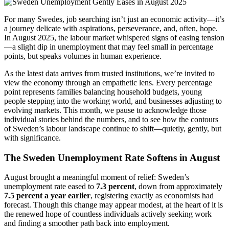
For many Swedes, job searching isn’t just an economic activity—it’s
a journey delicate with aspirations, perseverance, and, often, hope.
In August 2025, the labour market whispered signs of easing tension
—a slight dip in unemployment that may feel small in percentage
points, but speaks volumes in human experience.
As the latest data arrives from trusted institutions, we’re invited to
view the economy through an empathetic lens. Every percentage
point represents families balancing household budgets, young
people stepping into the working world, and businesses adjusting to
evolving markets. This month, we pause to acknowledge those
individual stories behind the numbers, and to see how the contours
of Sweden’s labour landscape continue to shift—quietly, gently, but
with significance.
The Sweden Unemployment Rate Softens in August
August brought a meaningful moment of relief: Sweden’s
unemployment rate eased to
7.3 percent
, down from approximately
7.5 percent a year earlier
, registering exactly as economists had
forecast. Though this change may appear modest, at the heart of it is
the renewed hope of countless individuals actively seeking work
and finding a smoother path back into employment.