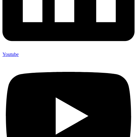
Youtube