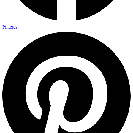
Pinterest