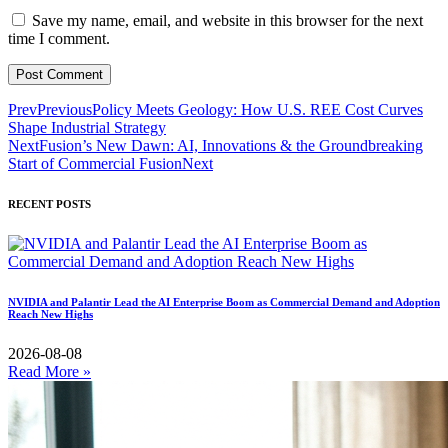
Save my name, email, and website in this browser for the next
time I comment.
Prev
Previous
Policy Meets Geology: How U.S. REE Cost Curves
Shape Industrial Strategy
Next
Fusion’s New Dawn: AI, Innovations & the Groundbreaking
Start of Commercial Fusion
Next
RECENT POSTS
NVIDIA and Palantir Lead the AI Enterprise Boom as Commercial Demand and Adoption
Reach New Highs
2026-08-08
Read More »