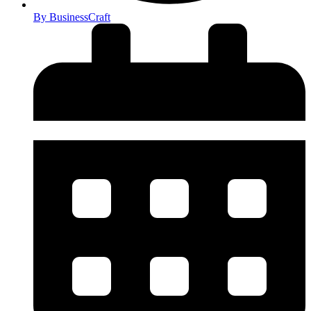
By
BusinessCraft