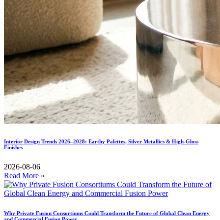
Interior Design Trends 2026–2028: Earthy Palettes, Silver Metallics & High-Gloss
Finishes
2026-08-06
Read More »
Why Private Fusion Consortiums Could Transform the Future of Global Clean Energy
and Commercial Fusion Power