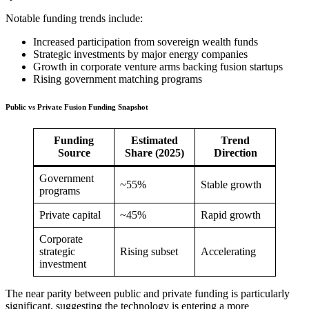
Notable funding trends include:
Increased participation from sovereign wealth funds
Strategic investments by major energy companies
Growth in corporate venture arms backing fusion startups
Rising government matching programs
Public vs Private Fusion Funding Snapshot
Funding
Estimated
Trend
Source
Share (2025)
Direction
Government
~55%
Stable growth
programs
Private capital
~45%
Rapid growth
Corporate
strategic
Rising subset
Accelerating
investment
The near parity between public and private funding is particularly
significant, suggesting the technology is entering a more