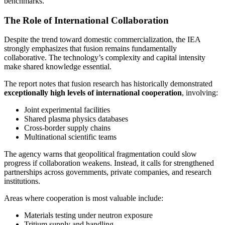
benchmarks.
The Role of International Collaboration
Despite the trend toward domestic commercialization, the IEA
strongly emphasizes that fusion remains fundamentally
collaborative. The technology’s complexity and capital intensity
make shared knowledge essential.
The report notes that fusion research has historically demonstrated
exceptionally high levels of international cooperation
, involving:
Joint experimental facilities
Shared plasma physics databases
Cross-border supply chains
Multinational scientific teams
The agency warns that geopolitical fragmentation could slow
progress if collaboration weakens. Instead, it calls for strengthened
partnerships across governments, private companies, and research
institutions.
Areas where cooperation is most valuable include:
Materials testing under neutron exposure
Tritium supply and handling