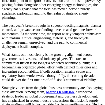
inflection point in the global conversation around fusion power. By
placing fusion alongside other emerging energy technologies, the
agency has signaled that the field has moved beyond purely
academic exploration and into the realm of strategic energy
planning.
The past year’s breakthroughs in superconducting magnets, plasma
control, and private-sector funding have created genuine forward
momentum. At the same time, the report wisely tempers enthusiasm
with realism. Critical engineering, materials, and fuel-cycle
challenges remain unresolved, and the path to commercial
deployment is still complex.
What stands out most clearly is the growing alignment across
governments, investors, and industry players. The race to
commercial fusion is no longer a scattered scientific pursuit; it is
becoming an organized global effort with defined milestones and
increasing accountability. If collaboration remains strong and
regulatory frameworks evolve thoughtfully, the coming decade
could deliver the first true proof of fusion’s commercial viability.
Strategic voices from the global business community are also paying
close attention. Among them,
Mattias Knutsson
,
a respected
strategic leader in global procurement and business development,
has emphasized in recent industry discussions that fusion’s supply
chain readiness will be just as critical as its scientific success. He has