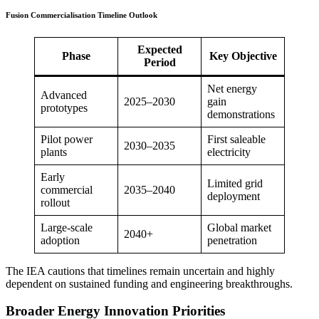
Fusion Commercialisation Timeline Outlook
Expected
Phase
Key Objective
Period
Net energy
Advanced
2025–2030
gain
prototypes
demonstrations
Pilot power
First saleable
2030–2035
plants
electricity
Early
Limited grid
commercial
2035–2040
deployment
rollout
Large-scale
Global market
2040+
adoption
penetration
The IEA cautions that timelines remain uncertain and highly
dependent on sustained funding and engineering breakthroughs.
Broader Energy Innovation Priorities