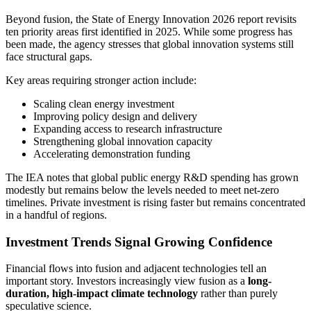
Beyond fusion, the State of Energy Innovation 2026 report revisits
ten priority areas first identified in 2025. While some progress has
been made, the agency stresses that global innovation systems still
face structural gaps.
Key areas requiring stronger action include:
Scaling clean energy investment
Improving policy design and delivery
Expanding access to research infrastructure
Strengthening global innovation capacity
Accelerating demonstration funding
The IEA notes that global public energy R&D spending has grown
modestly but remains below the levels needed to meet net-zero
timelines. Private investment is rising faster but remains concentrated
in a handful of regions.
Investment Trends Signal Growing Confidence
Financial flows into fusion and adjacent technologies tell an
important story. Investors increasingly view fusion as a
long-
duration, high-impact climate technology
rather than purely
speculative science.