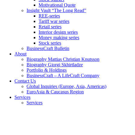
Motivational Quote
Insight Vault “The Long Read”
REE-series
Tariff war series
Retail series
Interior design series
Money making series
Stock series
BusinessCraft Bulletin
About
Biography Mattias Christian Knutsson
Biography Giorgi Skhirtladze
Portfolio & Holdings
BusinessCraft – A LifeCraft Company
Contact Us
Global Inquiries (Europe, Asia, Americas)
EuroAsia & Caucasus Region
Services
Services