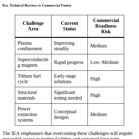
Key Technical Barriers to Commercial Fusion
Commercial
Challenge
Current
Readiness
Area
Status
Risk
Plasma
Improving
Medium
confinement
steadily
Superconductin
Rapid progress
Low–Medium
g magnets
Tritium fuel
Early-stage
High
cycle
solutions
Structural
Significant
High
materials
testing needed
Power
Conceptual
extraction
Medium
designs
systems
The IEA emphasizes that overcoming these challenges will require
expanded access to testing facilities and sustained long-term