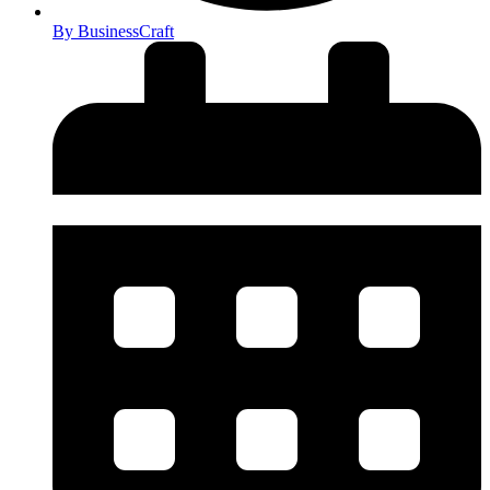
By
BusinessCraft