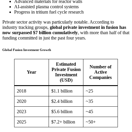
Advanced materials for reactor walls
AI-assisted plasma control systems
Progress in tritium fuel cycle research
Private sector activity was particularly notable. According to
industry tracking groups,
global private investment in fusion has
now surpassed $7 billion cumulatively
, with more than half of that
funding committed in just the past four years.
Global Fusion Investment Growth
Estimated
Number of
Private Fusion
Year
Active
Investment
Companies
(USD)
2018
$1.1 billion
~25
2020
$2.4 billion
~35
2023
$5.6 billion
~45
2025
$7.2+ billion
~50+