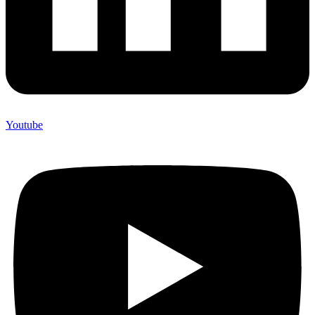
Youtube