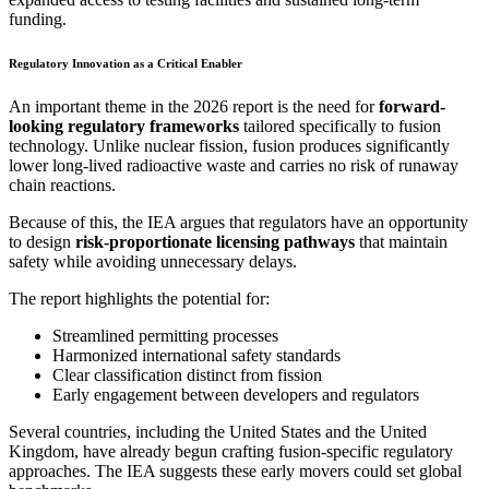
funding.
Regulatory Innovation as a Critical Enabler
An important theme in the 2026 report is the need for
forward-
looking regulatory frameworks
tailored specifically to fusion
technology. Unlike nuclear fission, fusion produces significantly
lower long-lived radioactive waste and carries no risk of runaway
chain reactions.
Because of this, the IEA argues that regulators have an opportunity
to design
risk-proportionate licensing pathways
that maintain
safety while avoiding unnecessary delays.
The report highlights the potential for:
Streamlined permitting processes
Harmonized international safety standards
Clear classification distinct from fission
Early engagement between developers and regulators
Several countries, including the United States and the United
Kingdom, have already begun crafting fusion-specific regulatory
approaches. The IEA suggests these early movers could set global