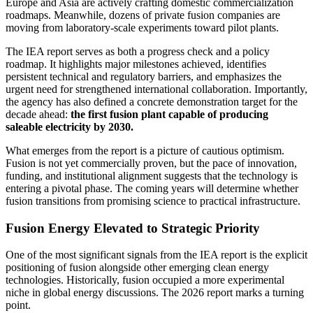
Europe and Asia are actively crafting domestic commercialization
roadmaps. Meanwhile, dozens of private fusion companies are
moving from laboratory-scale experiments toward pilot plants.
The IEA report serves as both a progress check and a policy
roadmap. It highlights major milestones achieved, identifies
persistent technical and regulatory barriers, and emphasizes the
urgent need for strengthened international collaboration. Importantly,
the agency has also defined a concrete demonstration target for the
decade ahead:
the first fusion plant capable of producing
saleable electricity by 2030.
What emerges from the report is a picture of cautious optimism.
Fusion is not yet commercially proven, but the pace of innovation,
funding, and institutional alignment suggests that the technology is
entering a pivotal phase. The coming years will determine whether
fusion transitions from promising science to practical infrastructure.
Fusion Energy Elevated to Strategic Priority
One of the most significant signals from the IEA report is the explicit
positioning of fusion alongside other emerging clean energy
technologies. Historically, fusion occupied a more experimental
niche in global energy discussions. The 2026 report marks a turning
point.