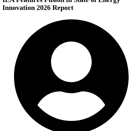
Innovation 2026 Report