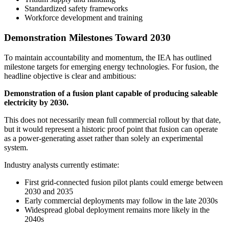
Standardized safety frameworks
Workforce development and training
Demonstration Milestones Toward 2030
To maintain accountability and momentum, the IEA has outlined
milestone targets for emerging energy technologies. For fusion, the
headline objective is clear and ambitious:
Demonstration of a fusion plant capable of producing saleable
electricity by 2030.
This does not necessarily mean full commercial rollout by that date,
but it would represent a historic proof point that fusion can operate
as a power-generating asset rather than solely an experimental
system.
Industry analysts currently estimate:
First grid-connected fusion pilot plants could emerge between
2030 and 2035
Early commercial deployments may follow in the late 2030s
Widespread global deployment remains more likely in the
2040s