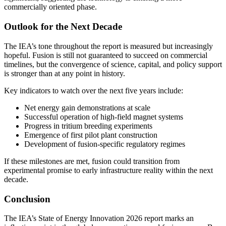
commercially oriented phase.
Outlook for the Next Decade
The IEA’s tone throughout the report is measured but increasingly
hopeful. Fusion is still not guaranteed to succeed on commercial
timelines, but the convergence of science, capital, and policy support
is stronger than at any point in history.
Key indicators to watch over the next five years include:
Net energy gain demonstrations at scale
Successful operation of high-field magnet systems
Progress in tritium breeding experiments
Emergence of first pilot plant construction
Development of fusion-specific regulatory regimes
If these milestones are met, fusion could transition from
experimental promise to early infrastructure reality within the next
decade.
Conclusion
The IEA’s State of Energy Innovation 2026 report marks an