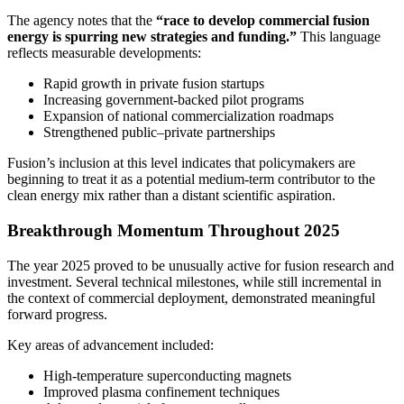
The agency notes that the
“race to develop commercial fusion
energy is spurring new strategies and funding.”
This language
reflects measurable developments:
Rapid growth in private fusion startups
Increasing government-backed pilot programs
Expansion of national commercialization roadmaps
Strengthened public–private partnerships
Fusion’s inclusion at this level indicates that policymakers are
beginning to treat it as a potential medium-term contributor to the
clean energy mix rather than a distant scientific aspiration.
Breakthrough Momentum Throughout 2025
The year 2025 proved to be unusually active for fusion research and
investment. Several technical milestones, while still incremental in
the context of commercial deployment, demonstrated meaningful
forward progress.
Key areas of advancement included:
High-temperature superconducting magnets
Improved plasma confinement techniques