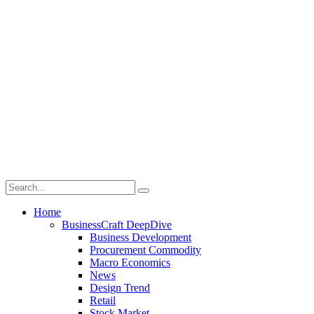
Home
BusinessCraft DeepDive
Business Development
Procurement Commodity
Macro Economics
News
Design Trend
Retail
Stock Market