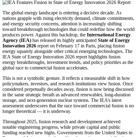
The global energy landscape is entering a decisive decade. As
nations grapple with rising electricity demand, climate commitments,
and energy security concerns, attention is increasingly shifting
toward breakthrough technologies that could redefine how the world
produces power. Against this backdrop, the
International Energy
Agency (IEA)
has released its highly anticipated
State of Energy
Innovation 2026
report on February 17 in Paris, placing fusion
energy squarely alongside other critical emerging technologies. The
IEA State of Energy Innovation 2026 report highlights fusion
energy breakthroughs, investment trends, and policy priorities as the
global race to commercial fusion accelerates.
This is not a symbolic gesture. It reflects a measurable shift in how
policymakers, investors, and research institutions view fusion. Once
considered perpetually decades away, fusion is now being discussed
in the same strategic breath as advanced renewables, long-duration
storage, and next-generation nuclear systems. The IEA’s latest
assessment underscores that the race toward commercial fusion is no
longer theoretical — it is underway.
Throughout 2025, fusion research and development achieved
notable engineering progress, while private capital and public
funding reached new highs. Governments from the United States to