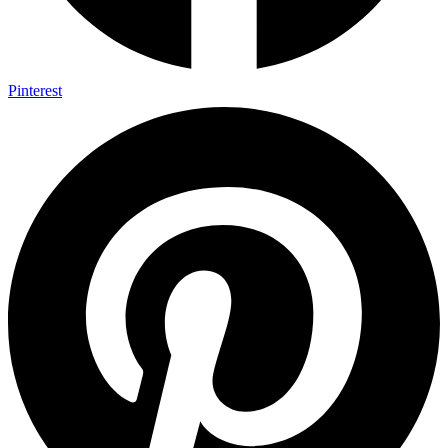
Pinterest