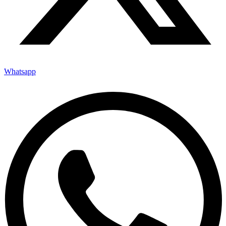
Whatsapp