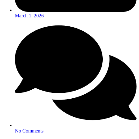
March 1, 2026
No Comments