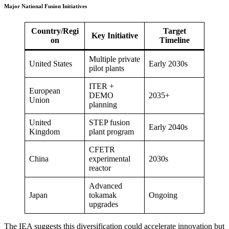
Major National Fusion Initiatives
Country/Regi
Target
Key Initiative
on
Timeline
Multiple private
United States
Early 2030s
pilot plants
ITER +
European
DEMO
2035+
Union
planning
United
STEP fusion
Early 2040s
Kingdom
plant program
CFETR
China
experimental
2030s
reactor
Advanced
Japan
tokamak
Ongoing
upgrades
The IEA suggests this diversification could accelerate innovation but