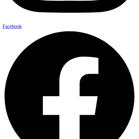
Facebook