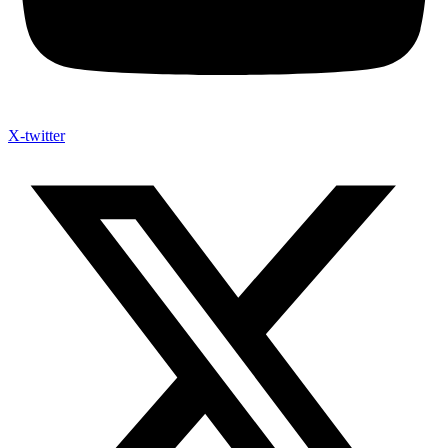
X-twitter