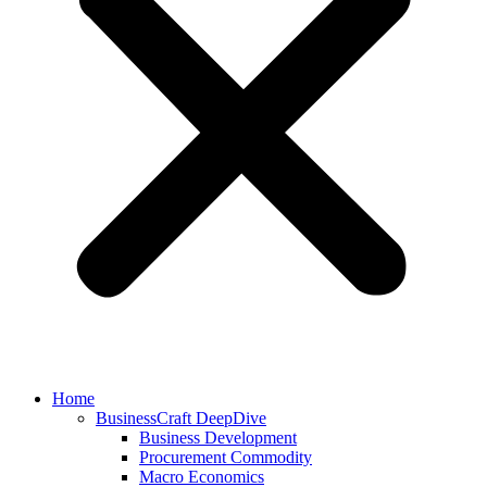
Home
BusinessCraft DeepDive
Business Development
Procurement Commodity
Macro Economics