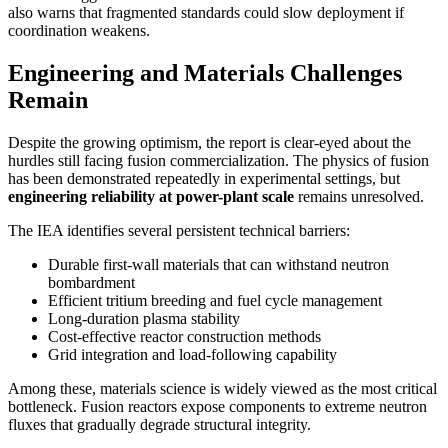
also warns that fragmented standards could slow deployment if
coordination weakens.
Engineering and Materials Challenges
Remain
Despite the growing optimism, the report is clear-eyed about the
hurdles still facing fusion commercialization. The physics of fusion
has been demonstrated repeatedly in experimental settings, but
engineering reliability at power-plant scale
remains unresolved.
The IEA identifies several persistent technical barriers:
Durable first-wall materials that can withstand neutron
bombardment
Efficient tritium breeding and fuel cycle management
Long-duration plasma stability
Cost-effective reactor construction methods
Grid integration and load-following capability
Among these, materials science is widely viewed as the most critical
bottleneck. Fusion reactors expose components to extreme neutron
fluxes that gradually degrade structural integrity.