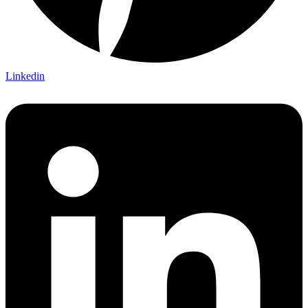
Linkedin