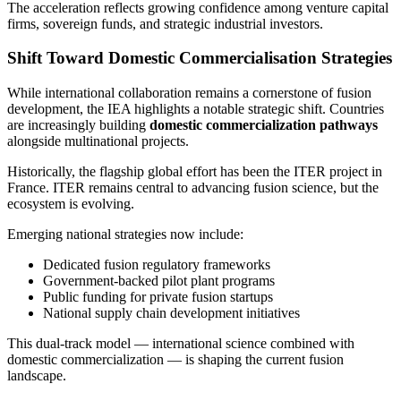
The acceleration reflects growing confidence among venture capital
firms, sovereign funds, and strategic industrial investors.
Shift Toward Domestic Commercialisation Strategies
While international collaboration remains a cornerstone of fusion
development, the IEA highlights a notable strategic shift. Countries
are increasingly building
domestic commercialization pathways
alongside multinational projects.
Historically, the flagship global effort has been the ITER project in
France. ITER remains central to advancing fusion science, but the
ecosystem is evolving.
Emerging national strategies now include:
Dedicated fusion regulatory frameworks
Government-backed pilot plant programs
Public funding for private fusion startups
National supply chain development initiatives
This dual-track model — international science combined with
domestic commercialization — is shaping the current fusion
landscape.