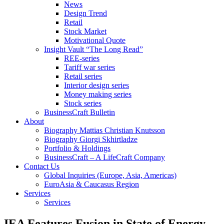
News
Design Trend
Retail
Stock Market
Motivational Quote
Insight Vault “The Long Read”
REE-series
Tariff war series
Retail series
Interior design series
Money making series
Stock series
BusinessCraft Bulletin
About
Biography Mattias Christian Knutsson
Biography Giorgi Skhirtladze
Portfolio & Holdings
BusinessCraft – A LifeCraft Company
Contact Us
Global Inquiries (Europe, Asia, Americas)
EuroAsia & Caucasus Region
Services
Services
IEA Features Fusion in State of Energy