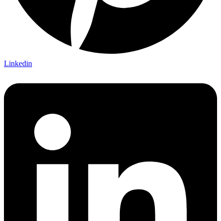
Linkedin