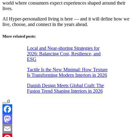
world where consumers expect experiences shaped around their
lives.
AI Hyper-personalized living is here — and it will define how we
live, choose, and connect in the years ahead.
More related posts:
Local and Near-shoring Strategies for
2026: Balancing Cost, Resilience, and
ESG
Tactile Is the New Minimal: How Texture
Is Transforming Modern Interiors in 2026
Danish Design Meets Global Craft: The
Fusion Trend Shaping Interiors in 2026
0
Facebook
Mastodon