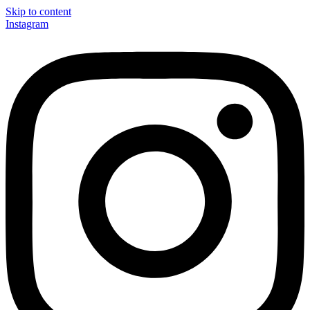
Skip to content
Instagram