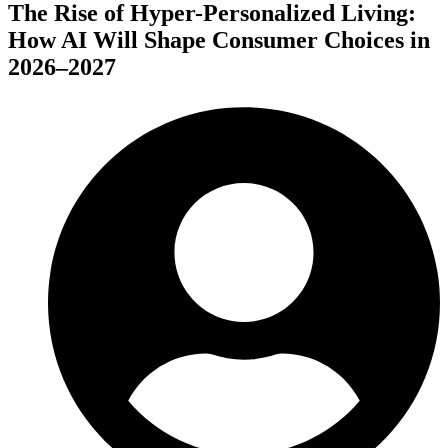
The Rise of Hyper-Personalized Living:
How AI Will Shape Consumer Choices in
2026–2027