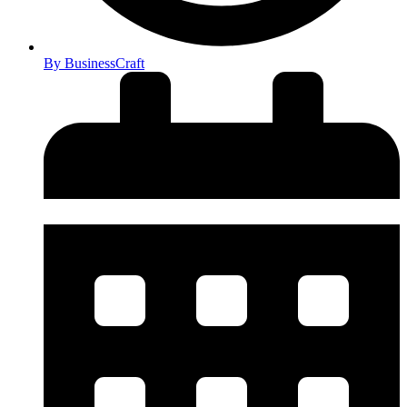
By
BusinessCraft