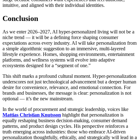
intuitive, and aligned with their individual identities.
Conclusion
As we enter 2026–2027, AI hyper-personalized living will not be a
niche trend — it will be a defining force shaping consumer
expectations across every industry. AI will take personalization from
a simple algorithmic suggestion to an immersive, multi-layered
lifestyle experience. Homes, shopping environments, entertainment
platforms, and wellness systems will evolve into adaptive
ecosystems designed for a “segment of one.”
This shift marks a profound cultural moment. Hyper-personalization
underscores not just technological advancement but a deeper human
desire for convenience, relevance, and emotional connection. For
brands and businesses, the message is clear: personalization is not
optional — it’s the new mainstream.
In the world of procurement and strategic leadership, voices like
Mattias Christian Knutsson
highlight that personalization is
equally reshaping business decision-making, consumer demand
patterns, and product design cycles. His perspective reinforces a
truth emerging across industries: those who embrace AI-driven
personalization thoughtfully, ethically, and strategically will lead in a