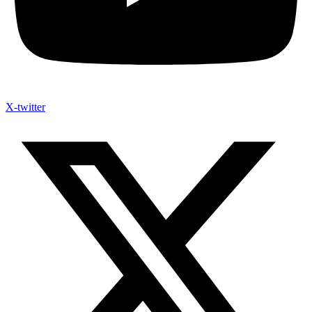
X-twitter