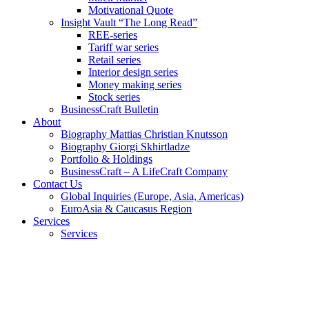
Motivational Quote
Insight Vault “The Long Read”
REE-series
Tariff war series
Retail series
Interior design series
Money making series
Stock series
BusinessCraft Bulletin
About
Biography Mattias Christian Knutsson
Biography Giorgi Skhirtladze
Portfolio & Holdings
BusinessCraft – A LifeCraft Company
Contact Us
Global Inquiries (Europe, Asia, Americas)
EuroAsia & Caucasus Region
Services
Services