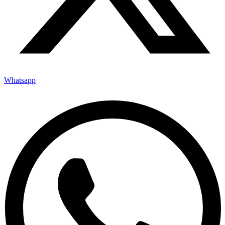
Whatsapp