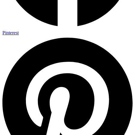
Pinterest