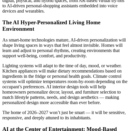
digital, physical, and hybrid spaces, from AR-based virtual try-ons
to AI-driven personal-shopping assistants embedded into voice
devices and wearables.
The AI Hyper-Personalized Living Home
Environment
As smart-home technologies mature, AI-driven personalization will
shape living spaces in ways that feel almost invisible. Homes will
learn and adjust to personal rhythms, creating environments that
support well-being, comfort, and productivity.
Lighting systems will adapt to the time of day, mood, or weather.
Kitchen appliances will make dietary recommendations based on
ingredients in the fridge or personal health goals. Climate control
systems will optimize temperatures room-by-room depending on the
occupant’s preferences. AI interior design tools will help
homeowners personalize decor, layout, and furniture selection to
match lifestyle patterns, needs, and design aesthetics — making
personalized design more accessible than ever before.
The home of 2026–2027 won’t just be smart — it will be sensitive,
responsive, and deeply attuned to its inhabitants.
AI at the Center of Entertainment: Mood-Based