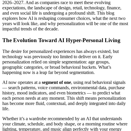
2026–2027. And as companies race to meet these evolving
expectations, the landscape of design, retail, technology, finance,
and even social life is undergoing a profound shift. This blog
explores how AI is reshaping consumer choices, what the next two
years will look like, and why personalization will be one of the most
impactful trends of the decade.
The Evolution Toward AI Hyper-Personal Living
The desire for personalized experiences has always existed, but
technology was previously too limited to deliver on it. Early
personalization relied on simple segmentation: age groups,
geographic categories, or broad behavioral buckets. What’s
happening now is a leap far beyond segmentation.
AI now operates at a
segment of one
, using real behavioral signals
— search patterns, voice commands, environmental data, purchase
history, mood indicators, and even biometrics — to predict what
each person needs at any moment. This shift means personalization
has become more fluid, contextual, and deeply integrated into daily
life.
Whether it’s a wardrobe recommended by an AI that understands
your climate, schedule, and body shape, or a morning routine where
lighting, temperature, and music align perfectly with your energy