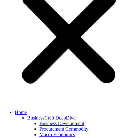
Home
BusinessCraft DeepDive
Business Development
Procurement Commodity
Macro Economics