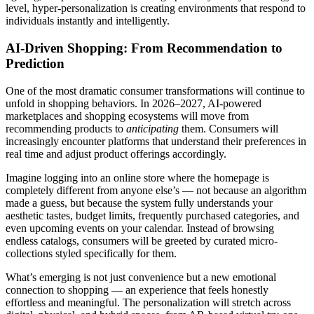
level, hyper-personalization is creating environments that respond to
individuals instantly and intelligently.
AI-Driven Shopping: From Recommendation to
Prediction
One of the most dramatic consumer transformations will continue to
unfold in shopping behaviors. In 2026–2027, AI-powered
marketplaces and shopping ecosystems will move from
recommending products to
anticipating
them. Consumers will
increasingly encounter platforms that understand their preferences in
real time and adjust product offerings accordingly.
Imagine logging into an online store where the homepage is
completely different from anyone else’s — not because an algorithm
made a guess, but because the system fully understands your
aesthetic tastes, budget limits, frequently purchased categories, and
even upcoming events on your calendar. Instead of browsing
endless catalogs, consumers will be greeted by curated micro-
collections styled specifically for them.
What’s emerging is not just convenience but a new emotional
connection to shopping — an experience that feels honestly
effortless and meaningful. The personalization will stretch across