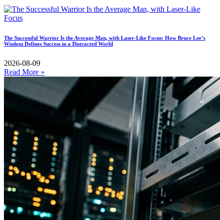
The Successful Warrior Is the Average Man, with Laser-Like Focus: How Bruce Lee’s
Wisdom Defines Success in a Distracted World
2026-08-09
Read More »