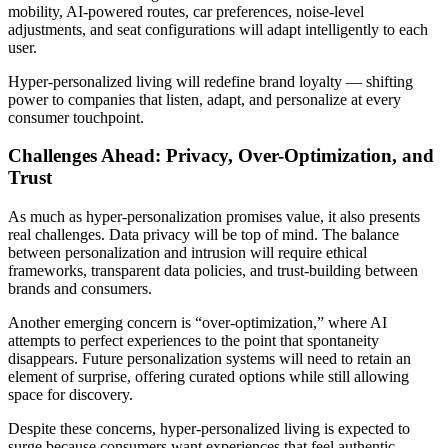
mobility, AI-powered routes, car preferences, noise-level
adjustments, and seat configurations will adapt intelligently to each
user.
Hyper-personalized living will redefine brand loyalty — shifting
power to companies that listen, adapt, and personalize at every
consumer touchpoint.
Challenges Ahead: Privacy, Over-Optimization, and
Trust
As much as hyper-personalization promises value, it also presents
real challenges. Data privacy will be top of mind. The balance
between personalization and intrusion will require ethical
frameworks, transparent data policies, and trust-building between
brands and consumers.
Another emerging concern is “over-optimization,” where AI
attempts to perfect experiences to the point that spontaneity
disappears. Future personalization systems will need to retain an
element of surprise, offering curated options while still allowing
space for discovery.
Despite these concerns, hyper-personalized living is expected to
surge because consumers want experiences that feel authentic,