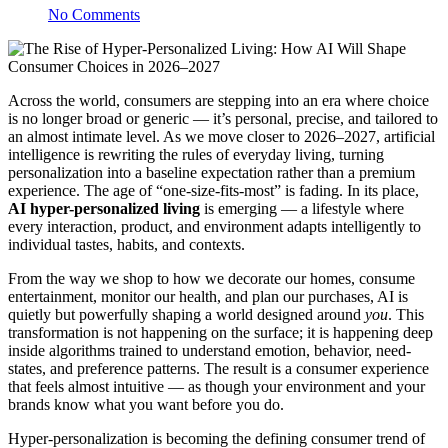
No Comments
Across the world, consumers are stepping into an era where choice
is no longer broad or generic — it’s personal, precise, and tailored to
an almost intimate level. As we move closer to 2026–2027, artificial
intelligence is rewriting the rules of everyday living, turning
personalization into a baseline expectation rather than a premium
experience. The age of “one-size-fits-most” is fading. In its place,
AI hyper-personalized living
is emerging — a lifestyle where
every interaction, product, and environment adapts intelligently to
individual tastes, habits, and contexts.
From the way we shop to how we decorate our homes, consume
entertainment, monitor our health, and plan our purchases, AI is
quietly but powerfully shaping a world designed around
you
. This
transformation is not happening on the surface; it is happening deep
inside algorithms trained to understand emotion, behavior, need-
states, and preference patterns. The result is a consumer experience
that feels almost intuitive — as though your environment and your
brands know what you want before you do.
Hyper-personalization is becoming the defining consumer trend of