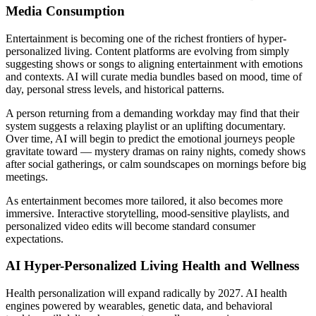
Media Consumption
Entertainment is becoming one of the richest frontiers of hyper-
personalized living. Content platforms are evolving from simply
suggesting shows or songs to aligning entertainment with emotions
and contexts. AI will curate media bundles based on mood, time of
day, personal stress levels, and historical patterns.
A person returning from a demanding workday may find that their
system suggests a relaxing playlist or an uplifting documentary.
Over time, AI will begin to predict the emotional journeys people
gravitate toward — mystery dramas on rainy nights, comedy shows
after social gatherings, or calm soundscapes on mornings before big
meetings.
As entertainment becomes more tailored, it also becomes more
immersive. Interactive storytelling, mood-sensitive playlists, and
personalized video edits will become standard consumer
expectations.
AI
Hyper-Personalized Living Health and Wellness
Health personalization will expand radically by 2027. AI health
engines powered by wearables, genetic data, and behavioral