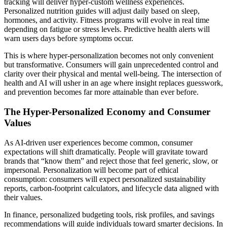
tracking will deliver hyper-custom wellness experiences.
Personalized nutrition guides will adjust daily based on sleep,
hormones, and activity. Fitness programs will evolve in real time
depending on fatigue or stress levels. Predictive health alerts will
warn users days before symptoms occur.
This is where hyper-personalization becomes not only convenient
but transformative. Consumers will gain unprecedented control and
clarity over their physical and mental well-being. The intersection of
health and AI will usher in an age where insight replaces guesswork,
and prevention becomes far more attainable than ever before.
The Hyper-Personalized Economy and Consumer
Values
As AI-driven user experiences become common, consumer
expectations will shift dramatically. People will gravitate toward
brands that “know them” and reject those that feel generic, slow, or
impersonal. Personalization will become part of ethical
consumption: consumers will expect personalized sustainability
reports, carbon-footprint calculators, and lifecycle data aligned with
their values.
In finance, personalized budgeting tools, risk profiles, and savings
recommendations will guide individuals toward smarter decisions. In