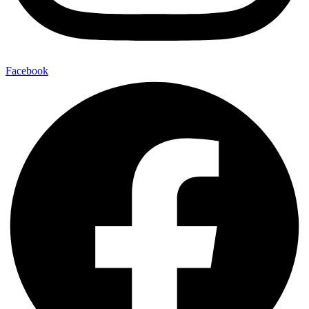
Facebook