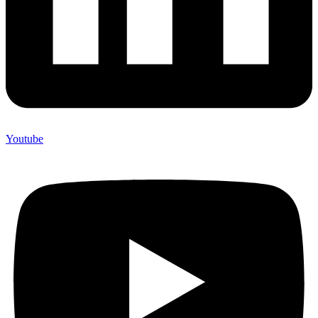
Youtube