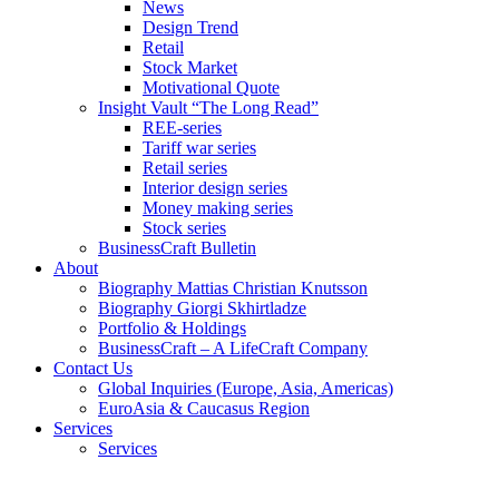
News
Design Trend
Retail
Stock Market
Motivational Quote
Insight Vault “The Long Read”
REE-series
Tariff war series
Retail series
Interior design series
Money making series
Stock series
BusinessCraft Bulletin
About
Biography Mattias Christian Knutsson
Biography Giorgi Skhirtladze
Portfolio & Holdings
BusinessCraft – A LifeCraft Company
Contact Us
Global Inquiries (Europe, Asia, Americas)
EuroAsia & Caucasus Region
Services
Services