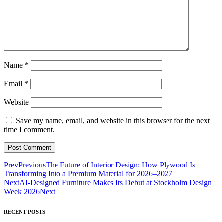
Name
*
Email
*
Website
Save my name, email, and website in this browser for the next
time I comment.
Prev
Previous
The Future of Interior Design: How Plywood Is
Transforming Into a Premium Material for 2026–2027
Next
AI-Designed Furniture Makes Its Debut at Stockholm Design
Week 2026
Next
RECENT POSTS