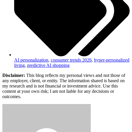
AI personalization
,
consumer trends 2026
,
hyper-personalized
living
,
predictive AI shopping
Disclaimer:
This blog reflects my personal views and not those of
any employer, client, or entity. The information shared is based on
my research and is not financial or investment advice. Use this
content at your own risk; I am not liable for any decisions or
outcomes.