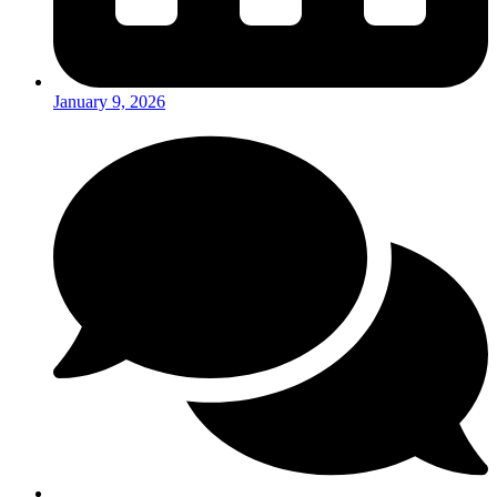
January 9, 2026