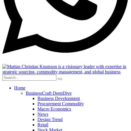
Home
BusinessCraft DeepDive
Business Development
Procurement Commodity
Macro Economics
News
Design Trend
Retail
Stock Market