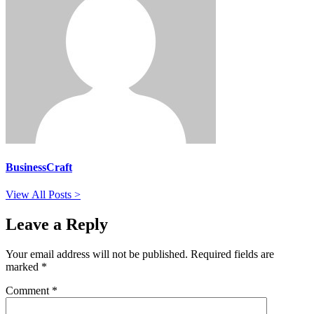
BusinessCraft
View All Posts >
Leave a Reply
Your email address will not be published.
Required fields are
marked
*
Comment
*